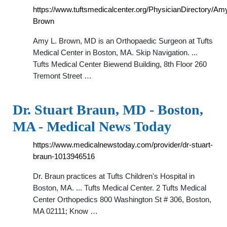
https://www.tuftsmedicalcenter.org/PhysicianDirectory/Am
Brown
Amy L. Brown, MD is an Orthopaedic Surgeon at Tufts
Medical Center in Boston, MA. Skip Navigation. ...
Tufts Medical Center Biewend Building, 8th Floor 260
Tremont Street …
Dr. Stuart Braun, MD - Boston,
MA - Medical News Today
https://www.medicalnewstoday.com/provider/dr-stuart-
braun-1013946516
Dr. Braun practices at Tufts Children's Hospital in
Boston, MA. ... Tufts Medical Center. 2 Tufts Medical
Center Orthopedics 800 Washington St # 306, Boston,
MA 02111; Know …