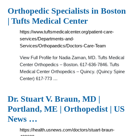
Orthopedic Specialists in Boston
| Tufts Medical Center
https://www.tuftsmedicalcenter.org/patient-care-
services/Departments-and-
Services/Orthopaedics/Doctors-Care-Team
View Full Profile for Nadia Zaman, MD. Tufts Medical
Center Orthopedics – Boston. 617-636-7846. Tufts
Medical Center Orthopedics – Quincy. (Quincy Spine
Center) 617-773 …
Dr. Stuart V. Braun, MD |
Portland, ME | Orthopedist | US
News …
https://health.usnews.com/doctors/stuart-braun-