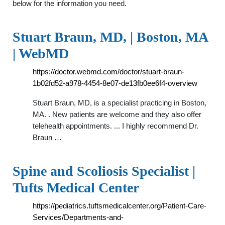
below for the information you need.
Stuart Braun, MD, | Boston, MA
| WebMD
https://doctor.webmd.com/doctor/stuart-braun-
1b02fd52-a978-4454-8e07-de13fb0ee6f4-overview
Stuart Braun, MD, is a specialist practicing in Boston,
MA. . New patients are welcome and they also offer
telehealth appointments. ... I highly recommend Dr.
Braun …
Spine and Scoliosis Specialist |
Tufts Medical Center
https://pediatrics.tuftsmedicalcenter.org/Patient-Care-
Services/Departments-and-