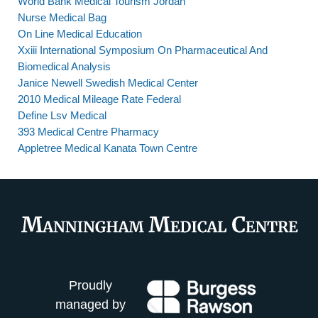
World Bank Medical Tourism Jordan
Nurse Medical Bag
On Line Medical Education
Xxiii International Symposium On Pharmaceutical And
Biomedical Analysis
Janice Newell Swedish Medical Center
2010 Medical Mileage Rate Federal
Define Lsv Medical
393 Medical Centre Pharmacy
Appletree Medical Kanata Town Centre
Proudly
managed by