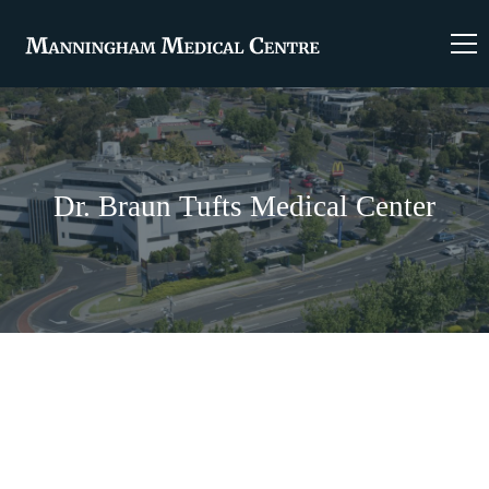
Dr. Braun Tufts Medical Center