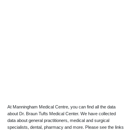
At Manningham Medical Centre, you can find all the data
about Dr. Braun Tufts Medical Center. We have collected
data about general practitioners, medical and surgical
specialists, dental, pharmacy and more. Please see the links