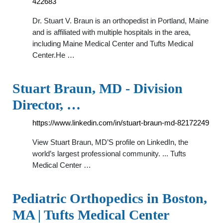
422683
Dr. Stuart V. Braun is an orthopedist in Portland, Maine
and is affiliated with multiple hospitals in the area,
including Maine Medical Center and Tufts Medical
Center.He …
Stuart Braun, MD - Division
Director, …
https://www.linkedin.com/in/stuart-braun-md-82172249
View Stuart Braun, MD’S profile on LinkedIn, the
world’s largest professional community. ... Tufts
Medical Center …
Pediatric Orthopedics in Boston,
MA | Tufts Medical Center