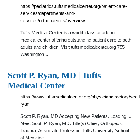
https://pediatrics.tuftsmedicalcenter.org/patient-care-
services/departments-and-
services/orthopaedics/overview
Tufts Medical Center is a world-class academic
medical center offering outstanding patient care to both
adults and children. Visit tuftsmedicalcenter.org 755
Washington …
Scott P. Ryan, MD | Tufts
Medical Center
https://www.tuftsmedicalcenter.org/physiciandirectory/scott
ryan
Scott P. Ryan, MD Accepting New Patients. Loading ...
Meet Scott P. Ryan, MD. Title(s) Chief, Orthopedic
Trauma; Associate Professor, Tufts University School
of Medicine …