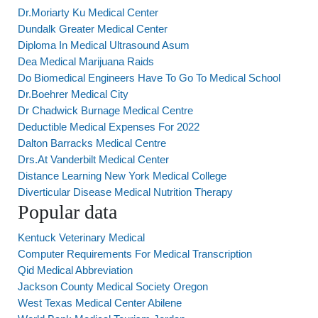
Dr.Moriarty Ku Medical Center
Dundalk Greater Medical Center
Diploma In Medical Ultrasound Asum
Dea Medical Marijuana Raids
Do Biomedical Engineers Have To Go To Medical School
Dr.Boehrer Medical City
Dr Chadwick Burnage Medical Centre
Deductible Medical Expenses For 2022
Dalton Barracks Medical Centre
Drs.At Vanderbilt Medical Center
Distance Learning New York Medical College
Diverticular Disease Medical Nutrition Therapy
Popular data
Kentuck Veterinary Medical
Computer Requirements For Medical Transcription
Qid Medical Abbreviation
Jackson County Medical Society Oregon
West Texas Medical Center Abilene