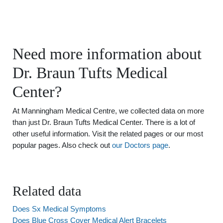
Need more information about
Dr. Braun Tufts Medical
Center?
At Manningham Medical Centre, we collected data on more
than just Dr. Braun Tufts Medical Center. There is a lot of
other useful information. Visit the related pages or our most
popular pages. Also check out
our Doctors page
.
Related data
Does Sx Medical Symptoms
Does Blue Cross Cover Medical Alert Bracelets