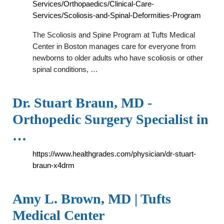
Services/Orthopaedics/Clinical-Care-
Services/Scoliosis-and-Spinal-Deformities-Program
The Scoliosis and Spine Program at Tufts Medical
Center in Boston manages care for everyone from
newborns to older adults who have scoliosis or other
spinal conditions, …
Dr. Stuart Braun, MD -
Orthopedic Surgery Specialist in
…
https://www.healthgrades.com/physician/dr-stuart-
braun-x4drm
Amy L. Brown, MD | Tufts
Medical Center