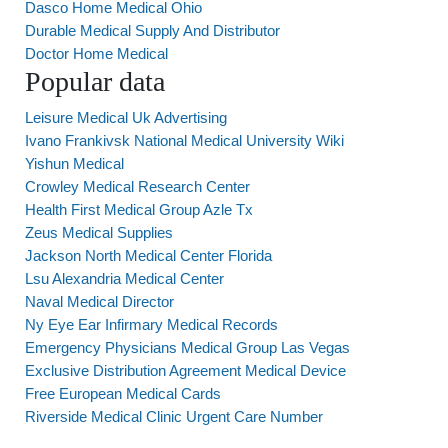
Dasco Home Medical Ohio
Durable Medical Supply And Distributor
Doctor Home Medical
Popular data
Leisure Medical Uk Advertising
Ivano Frankivsk National Medical University Wiki
Yishun Medical
Crowley Medical Research Center
Health First Medical Group Azle Tx
Zeus Medical Supplies
Jackson North Medical Center Florida
Lsu Alexandria Medical Center
Naval Medical Director
Ny Eye Ear Infirmary Medical Records
Emergency Physicians Medical Group Las Vegas
Exclusive Distribution Agreement Medical Device
Free European Medical Cards
Riverside Medical Clinic Urgent Care Number