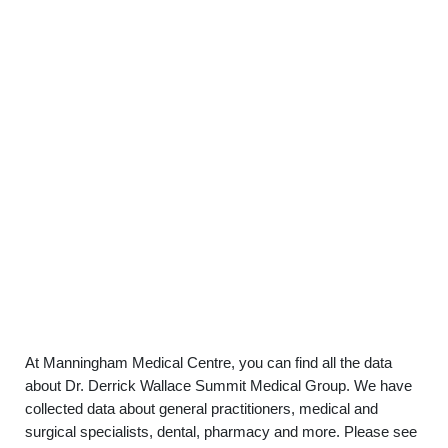
At Manningham Medical Centre, you can find all the data
about Dr. Derrick Wallace Summit Medical Group. We have
collected data about general practitioners, medical and
surgical specialists, dental, pharmacy and more. Please see