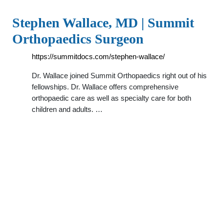
Stephen Wallace, MD | Summit
Orthopaedics Surgeon
https://summitdocs.com/stephen-wallace/
Dr. Wallace joined Summit Orthopaedics right out of his
fellowships. Dr. Wallace offers comprehensive
orthopaedic care as well as specialty care for both
children and adults. …