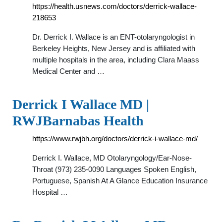
https://health.usnews.com/doctors/derrick-wallace-
218653
Dr. Derrick I. Wallace is an ENT-otolaryngologist in
Berkeley Heights, New Jersey and is affiliated with
multiple hospitals in the area, including Clara Maass
Medical Center and …
Derrick I Wallace MD |
RWJBarnabas Health
https://www.rwjbh.org/doctors/derrick-i-wallace-md/
Derrick I. Wallace, MD Otolaryngology/Ear-Nose-
Throat (973) 235-0090 Languages Spoken English,
Portuguese, Spanish At A Glance Education Insurance
Hospital …