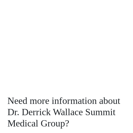
Need more information about
Dr. Derrick Wallace Summit
Medical Group?