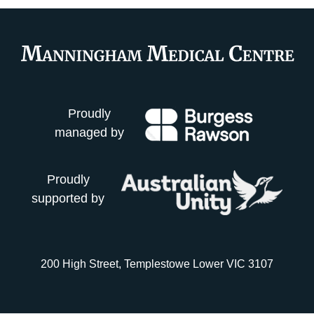
Proudly
managed by
Proudly
supported by
200 High Street, Templestowe Lower VIC 3107