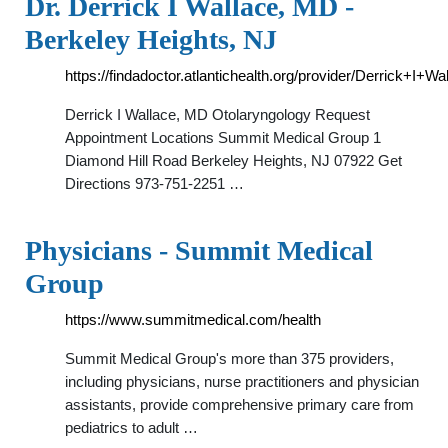
Dr. Derrick I Wallace, MD -
Berkeley Heights, NJ
https://findadoctor.atlantichealth.org/provider/Derrick+I+W
Derrick I Wallace, MD Otolaryngology Request
Appointment Locations Summit Medical Group 1
Diamond Hill Road Berkeley Heights, NJ 07922 Get
Directions 973-751-2251 …
Physicians - Summit Medical
Group
https://www.summitmedical.com/health
Summit Medical Group's more than 375 providers,
including physicians, nurse practitioners and physician
assistants, provide comprehensive primary care from
pediatrics to adult …