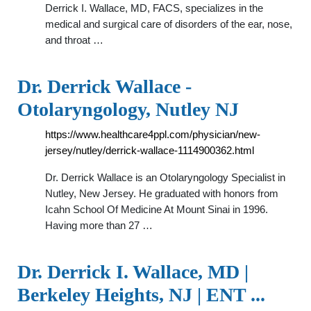
Derrick I. Wallace, MD, FACS, specializes in the
medical and surgical care of disorders of the ear, nose,
and throat …
Dr. Derrick Wallace -
Otolaryngology, Nutley NJ
https://www.healthcare4ppl.com/physician/new-
jersey/nutley/derrick-wallace-1114900362.html
Dr. Derrick Wallace is an Otolaryngology Specialist in
Nutley, New Jersey. He graduated with honors from
Icahn School Of Medicine At Mount Sinai in 1996.
Having more than 27 …
Dr. Derrick I. Wallace, MD |
Berkeley Heights, NJ | ENT ...