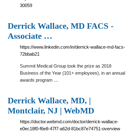
30059
Derrick Wallace, MD FACS -
Associate …
https://www.linkedin.com/in/derrick-wallace-md-facs-
72bbab21
Summit Medical Group took the prize as 2018
Business of the Year (101+ employees), in an annual
awards program …
Derrick Wallace, MD, |
Montclair, NJ | WebMD
https://doctor.webmd.com/doctor/derrick-wallace-
e0ec18f0-f6e8-47f7-a62d-81bc87e74751-overview