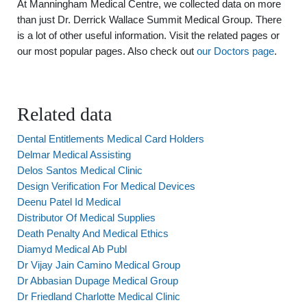
At Manningham Medical Centre, we collected data on more
than just Dr. Derrick Wallace Summit Medical Group. There
is a lot of other useful information. Visit the related pages or
our most popular pages. Also check out
our Doctors page
.
Related data
Dental Entitlements Medical Card Holders
Delmar Medical Assisting
Delos Santos Medical Clinic
Design Verification For Medical Devices
Deenu Patel Id Medical
Distributor Of Medical Supplies
Death Penalty And Medical Ethics
Diamyd Medical Ab Publ
Dr Vijay Jain Camino Medical Group
Dr Abbasian Dupage Medical Group
Dr Friedland Charlotte Medical Clinic