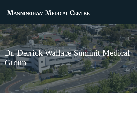
Dr. Derrick Wallace Summit Medical
Group