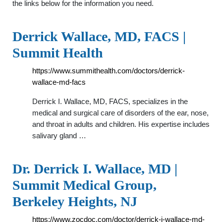
the links below for the information you need.
Derrick Wallace, MD, FACS |
Summit Health
https://www.summithealth.com/doctors/derrick-
wallace-md-facs
Derrick I. Wallace, MD, FACS, specializes in the
medical and surgical care of disorders of the ear, nose,
and throat in adults and children. His expertise includes
salivary gland …
Dr. Derrick I. Wallace, MD |
Summit Medical Group,
Berkeley Heights, NJ
https://www.zocdoc.com/doctor/derrick-i-wallace-md-