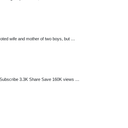
oted wife and mother of two boys, but …
rs Subscribe 3.3K Share Save 160K views …