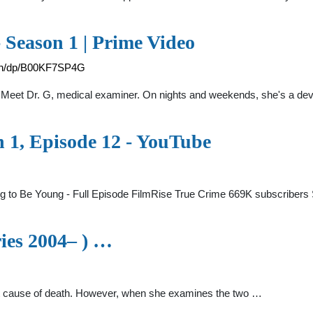
 Season 1 | Prime Video
on/dp/B00KF7SP4G
 Meet Dr. G, medical examiner. On nights and weekends, she's a dev
n 1, Episode 12 - YouTube
ng to Be Young - Full Episode FilmRise True Crime 669K subscribe
ies 2004– ) …
nt cause of death. However, when she examines the two …