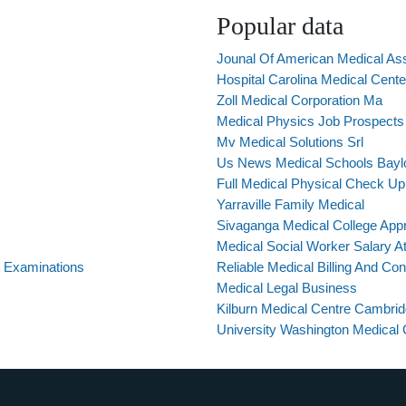
Popular data
Jounal Of American Medical Ass
Hospital Carolina Medical Cente
Zoll Medical Corporation Ma
Medical Physics Job Prospects
Mv Medical Solutions Srl
Us News Medical Schools Bayl
Full Medical Physical Check Up
Yarraville Family Medical
Sivaganga Medical College App
Medical Social Worker Salary A
 Examinations
Reliable Medical Billing And Con
Medical Legal Business
Kilburn Medical Centre Cambri
University Washington Medical C