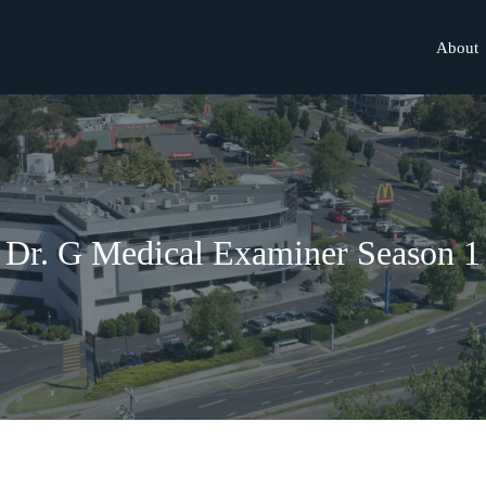
About
Dr. G Medical Examiner Season 1