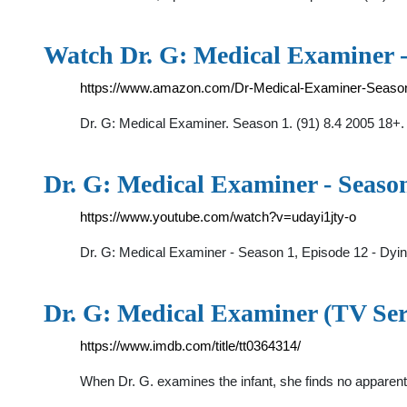
Watch Dr. G: Medical Examiner -
https://www.amazon.com/Dr-Medical-Examiner-Seas
Dr. G: Medical Examiner. Season 1. (91) 8.4 2005 18+.
Dr. G: Medical Examiner - Seaso
https://www.youtube.com/watch?v=udayi1jty-o
Dr. G: Medical Examiner - Season 1, Episode 12 - Dyi
Dr. G: Medical Examiner (TV Ser
https://www.imdb.com/title/tt0364314/
When Dr. G. examines the infant, she finds no appare