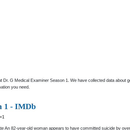
t Dr. G Medical Examiner Season 1. We have collected data about gene
mation you need.
n 1 - IMDb
n=1
e An 82-year-old woman appears to have committed suicide by overdo