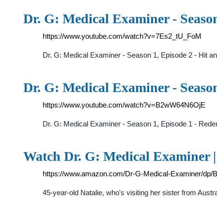
Dr. G: Medical Examiner - Seaso
https://www.youtube.com/watch?v=7Es2_tU_FoM
Dr. G: Medical Examiner - Season 1, Episode 2 - Hit 
Dr. G: Medical Examiner - Seaso
https://www.youtube.com/watch?v=B2wW64N6OjE
Dr. G: Medical Examiner - Season 1, Episode 1 - Rede
Watch Dr. G: Medical Examiner 
https://www.amazon.com/Dr-G-Medical-Examiner/d
45-year-old Natalie, who's visiting her sister from Aust