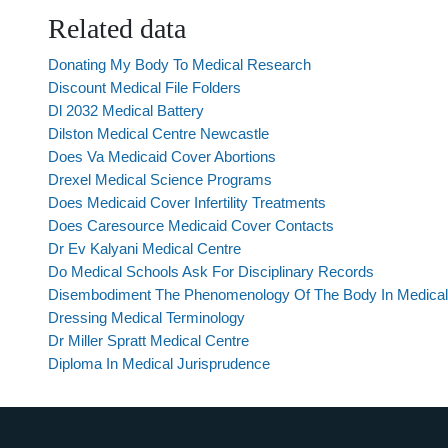
Related data
Donating My Body To Medical Research
Discount Medical File Folders
Dl 2032 Medical Battery
Dilston Medical Centre Newcastle
Does Va Medicaid Cover Abortions
Drexel Medical Science Programs
Does Medicaid Cover Infertility Treatments
Does Caresource Medicaid Cover Contacts
Dr Ev Kalyani Medical Centre
Do Medical Schools Ask For Disciplinary Records
Disembodiment The Phenomenology Of The Body In Medical
Dressing Medical Terminology
Dr Miller Spratt Medical Centre
Diploma In Medical Jurisprudence