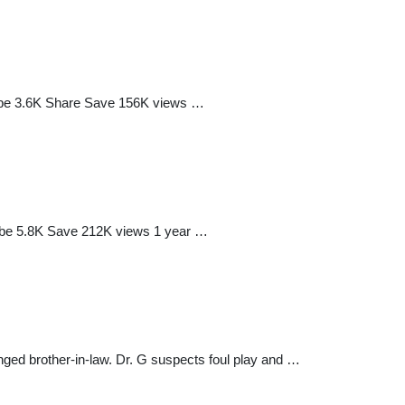
ribe 3.6K Share Save 156K views …
ribe 5.8K Save 212K views 1 year …
anged brother-in-law. Dr. G suspects foul play and …