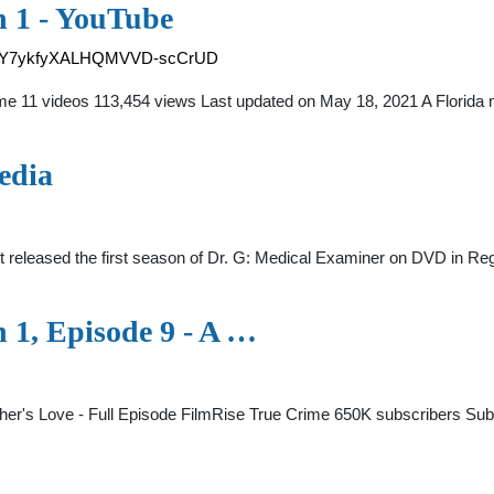
n 1 - YouTube
vz1IY7ykfyXALHQMVVD-scCrUD
me 11 videos 113,454 views Last updated on May 18, 2021 A Florida
edia
eleased the first season of Dr. G: Medical Examiner on DVD in Region
 1, Episode 9 - A …
ther's Love - Full Episode FilmRise True Crime 650K subscribers S