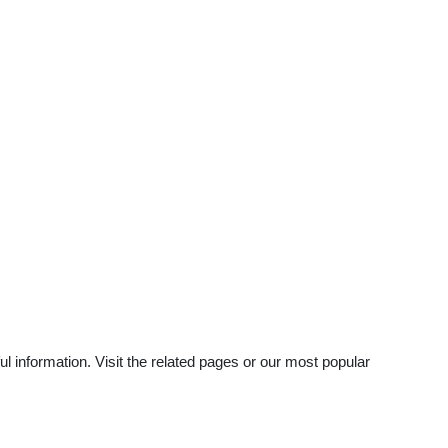
 information. Visit the related pages or our most popular