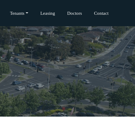
Tenants
Leasing
Doctors
Contact