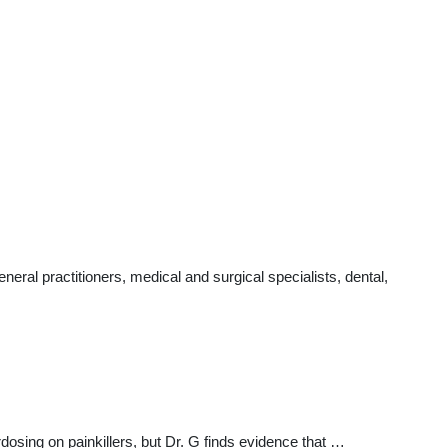
ral practitioners, medical and surgical specialists, dental,
sing on painkillers, but Dr. G finds evidence that …