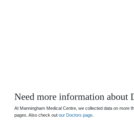
Need more information about 
At Manningham Medical Centre, we collected data on more than 
pages. Also check out
our Doctors page
.