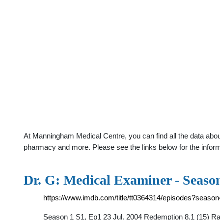
At Manningham Medical Centre, you can find all the data abou
pharmacy and more. Please see the links below for the infor
Dr. G: Medical Examiner - Seaso
https://www.imdb.com/title/tt0364314/episodes?seaso
Season 1 S1, Ep1 23 Jul. 2004 Redemption 8.1 (15) Rat