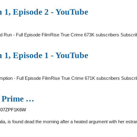
n 1, Episode 2 - YouTube
and Run - Full Episode FilmRise True Crime 673K subscribers Subsc
n 1, Episode 1 - YouTube
mption - Full Episode FilmRise True Crime 671K subscribers Subsc
| Prime …
p/B07ZPF1K6W
ralia, is found dead the morning after a heated argument with her estr