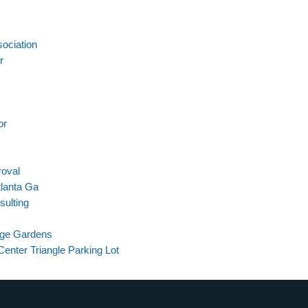
ociation
r
or
roval
tlanta Ga
sulting
dge Gardens
enter Triangle Parking Lot