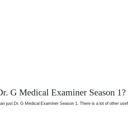
Dr. G Medical Examiner Season 1?
just Dr. G Medical Examiner Season 1. There is a lot of other useful