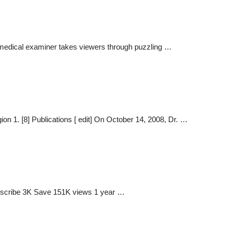
 medical examiner takes viewers through puzzling …
 1. [8] Publications [ edit] On October 14, 2008, Dr. …
ubscribe 3K Save 151K views 1 year …