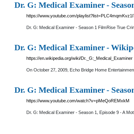
Dr. G: Medical Examiner - Seaso
https://www.youtube.com/playlist?list=PLC4mqmK
Dr. G: Medical Examiner - Season 1 FilmRise True Cri
Dr. G: Medical Examiner - Wikip
https://en.wikipedia.org/wiki/Dr._G:_Medical_Examiner
On October 27, 2009, Echo Bridge Home Entertainment r
Dr. G: Medical Examiner - Season
https://www.youtube.com/watch?v=pMeQoREMxkM
Dr. G: Medical Examiner - Season 1, Episode 9 - A Mo