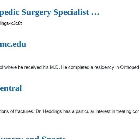
pedic Surgery Specialist …
dings-x3c8t
umc.edu
l where he received his M.D. He completed a residency in Orthopedi
entral
ons of fractures. Dr. Heddings has a particular interest in treating comp