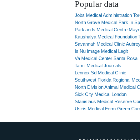
Popular data
Jobs Medical Administration Tor
North Grove Medical Park In S
Parklands Medical Centre May
Kaushalya Medical Foundation T
Savannah Medical Clinic Aubre
Is Nu Image Medical Legit
Va Medical Center Santa Rosa
Tamil Medical Journals
Lennox Sd Medical Clinic
Southwest Florida Regional Med
North Division Animal Medical 
Sick City Medical London
Stanislaus Medical Reserve Co
Uscis Medical Form Green Car