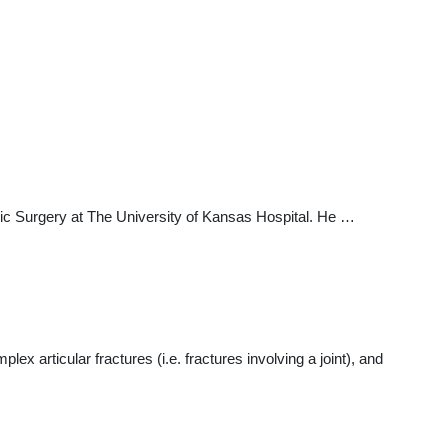
c Surgery at The University of Kansas Hospital. He …
lex articular fractures (i.e. fractures involving a joint), and