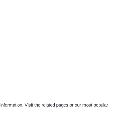
nformation. Visit the related pages or our most popular