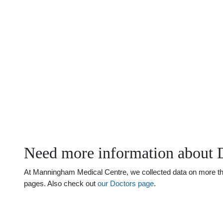
Need more information about 
At Manningham Medical Centre, we collected data on more than 
pages. Also check out
our Doctors page
.