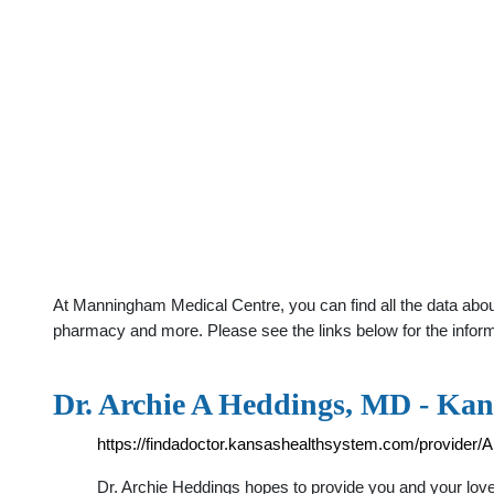
At Manningham Medical Centre, you can find all the data about
pharmacy and more. Please see the links below for the infor
Dr. Archie A Heddings, MD - Kan
https://findadoctor.kansashealthsystem.com/provider
Dr. Archie Heddings hopes to provide you and your love