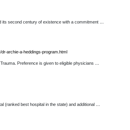
d its second century of existence with a commitment …
s/dr-archie-a-heddings-program.html
 Trauma. Preference is given to eligible physicians …
 (ranked best hospital in the state) and additional …