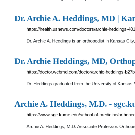
Dr. Archie A. Heddings, MD | Kan
https://health.usnews.com/doctors/archie-heddings-40
Dr. Archie A. Heddings is an orthopedist in Kansas City
Dr. Archie Heddings, MD, Ortho
https://doctor.webmd.com/doctor/archie-heddings-b2
Dr. Heddings graduated from the University of Kansas S
Archie A. Heddings, M.D. - sgc.
https://www.sgc.kumc.edu/school-of-medicine/orthopedi
Archie A. Heddings, M.D. Associate Professor. Orthope