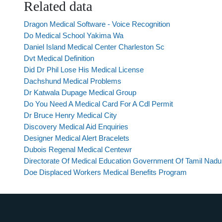
Related data
Dragon Medical Software - Voice Recognition
Do Medical School Yakima Wa
Daniel Island Medical Center Charleston Sc
Dvt Medical Definition
Did Dr Phil Lose His Medical License
Dachshund Medical Problems
Dr Katwala Dupage Medical Group
Do You Need A Medical Card For A Cdl Permit
Dr Bruce Henry Medical City
Discovery Medical Aid Enquiries
Designer Medical Alert Bracelets
Dubois Regenal Medical Centewr
Directorate Of Medical Education Government Of Tamil Nadu
Doe Displaced Workers Medical Benefits Program