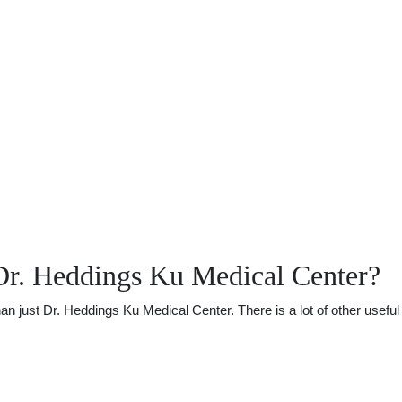
Dr. Heddings Ku Medical Center?
just Dr. Heddings Ku Medical Center. There is a lot of other useful i