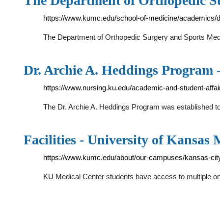
The Department of Orthopedic S
https://www.kumc.edu/school-of-medicine/academics/d
The Department of Orthopedic Surgery and Sports Medic
Dr. Archie A. Heddings Program -
https://www.nursing.ku.edu/academic-and-student-affai
The Dr. Archie A. Heddings Program was established to f
Facilities - University of Kansas
https://www.kumc.edu/about/our-campuses/kansas-city/f
KU Medical Center students have access to multiple on-c