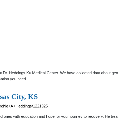
 Dr. Heddings Ku Medical Center. We have collected data about genera
mation you need.
sas City, KS
/Archie+A+Heddings/1221325
d ones with education and hope for your journey to recovery. He trea