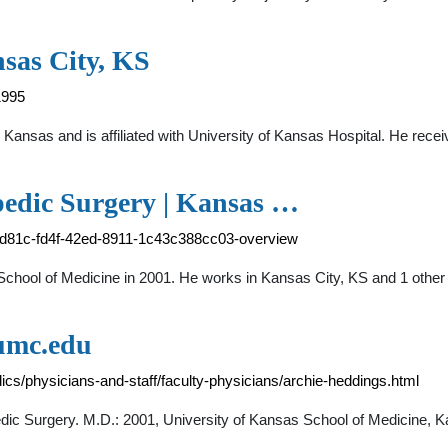
sas City, KS
1995
, Kansas and is affiliated with University of Kansas Hospital. He rec
pedic Surgery | Kansas …
7bd81c-fd4f-42ed-8911-1c43c388cc03-overview
chool of Medicine in 2001. He works in Kansas City, KS and 1 other 
kumc.edu
cs/physicians-and-staff/faculty-physicians/archie-heddings.html
dic Surgery. M.D.: 2001, University of Kansas School of Medicine, 