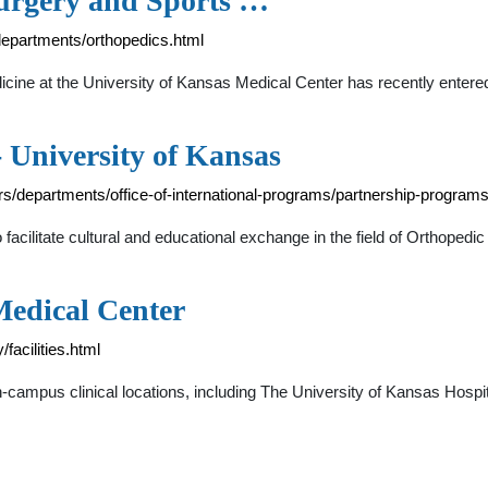
urgery and Sports …
epartments/orthopedics.html
ine at the University of Kansas Medical Center has recently entere
 University of Kansas
rs/departments/office-of-international-programs/partnership-program
acilitate cultural and educational exchange in the field of Orthopedic
 Medical Center
acilities.html
ampus clinical locations, including The University of Kansas Hospital