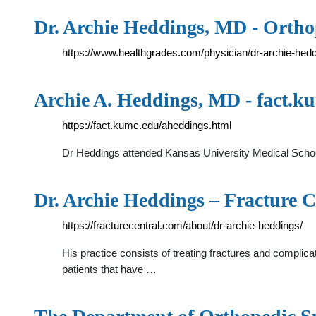
Dr. Archie Heddings, MD - Ortho
https://www.healthgrades.com/physician/dr-archie-hed
Archie A. Heddings, MD - fact.k
https://fact.kumc.edu/aheddings.html
Dr Heddings attended Kansas University Medical Schoo
Dr. Archie Heddings – Fracture C
https://fracturecentral.com/about/dr-archie-heddings/
His practice consists of treating fractures and complicati
patients that have …