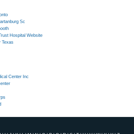
onto
partanburg Sc
nooth
rust Hospital Website
y Texas
ical Center Inc
Center
rps
d