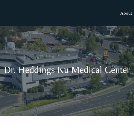
About
Dr. Heddings Ku Medical Center