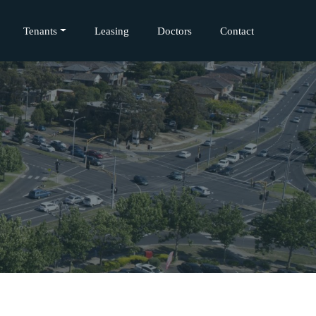
Tenants
Leasing
Doctors
Contact