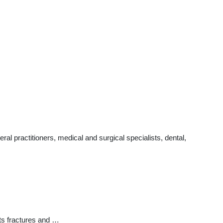
l practitioners, medical and surgical specialists, dental,
ts fractures and …