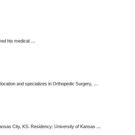
eived his medical …
location and specializes in Orthopedic Surgery, …
Kansas City, KS. Residency: University of Kansas …