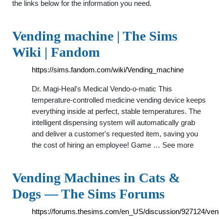
the links below for the information you need.
Vending machine | The Sims
Wiki | Fandom
https://sims.fandom.com/wiki/Vending_machine
Dr. Magi-Heal's Medical Vendo-o-matic This
temperature-controlled medicine vending device keeps
everything inside at perfect, stable temperatures. The
intelligent dispensing system will automatically grab
and deliver a customer's requested item, saving you
the cost of hiring an employee! Game … See more
Vending Machines in Cats &
Dogs — The Sims Forums
https://forums.thesims.com/en_US/discussion/927124/ven