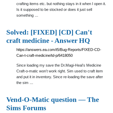
crafting items etc. but nothing stays in it when I open it.
Is it supposed to be stocked or does it just sell
something …
Solved: [FIXED] [CD] Can't
craft medicine - Answer HQ
https://answers.ea.com/t5/Bug-Reports/FIXED-CD-
Can-t-craft-medicine/td-p/6418050
Since loading my save the Dr.Magi-Heal's Medicine
Craft-o-matic won't work right. Sim used to craft item
and put it in inventory. Since re-loading the save after
the sim …
Vend-O-Matic question — The
Sims Forums