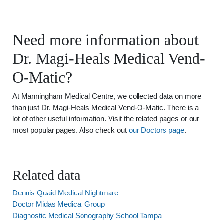
Need more information about
Dr. Magi-Heals Medical Vend-
O-Matic?
At Manningham Medical Centre, we collected data on more
than just Dr. Magi-Heals Medical Vend-O-Matic. There is a
lot of other useful information. Visit the related pages or our
most popular pages. Also check out
our Doctors page
.
Related data
Dennis Quaid Medical Nightmare
Doctor Midas Medical Group
Diagnostic Medical Sonography School Tampa