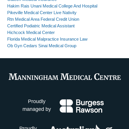
Hakim Rais Unani Medical College And Hospital
Pikeville Medical Center Live Nativity
Rtn Medical Area Federal Credit Union
Certified Podiatric Medical Assistant
Hichcock Medical Center
Florida Medical Malpractice Insurance Law
Ob Gyn Cedars Sinai Medical Group
Proudly
managed by
Proudly