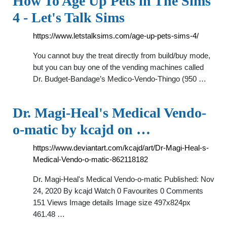
How To Age Up Pets in The Sims
4 - Let's Talk Sims
https://www.letstalksims.com/age-up-pets-sims-4/
You cannot buy the treat directly from build/buy mode,
but you can buy one of the vending machines called
Dr. Budget-Bandage’s Medico-Vendo-Thingo (950 …
Dr. Magi-Heal's Medical Vendo-
o-matic by kcajd on …
https://www.deviantart.com/kcajd/art/Dr-Magi-Heal-s-
Medical-Vendo-o-matic-862118182
Dr. Magi-Heal's Medical Vendo-o-matic Published: Nov
24, 2020 By kcajd Watch 0 Favourites 0 Comments
151 Views Image details Image size 497x824px
461.48 …