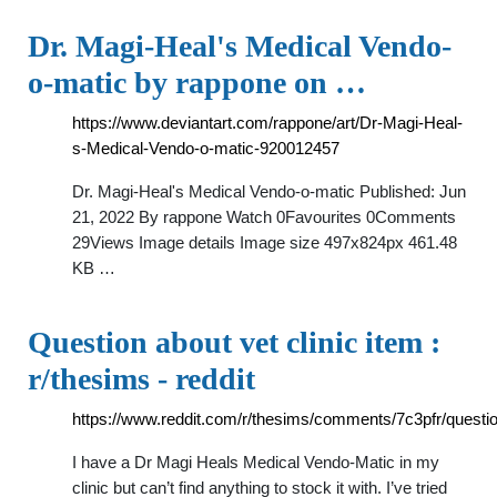
Dr. Magi-Heal's Medical Vendo-
o-matic by rappone on …
https://www.deviantart.com/rappone/art/Dr-Magi-Heal-
s-Medical-Vendo-o-matic-920012457
Dr. Magi-Heal's Medical Vendo-o-matic Published: Jun
21, 2022 By rappone Watch 0Favourites 0Comments
29Views Image details Image size 497x824px 461.48
KB …
Question about vet clinic item :
r/thesims - reddit
https://www.reddit.com/r/thesims/comments/7c3pfr/questio
I have a Dr Magi Heals Medical Vendo-Matic in my
clinic but can’t find anything to stock it with. I’ve tried