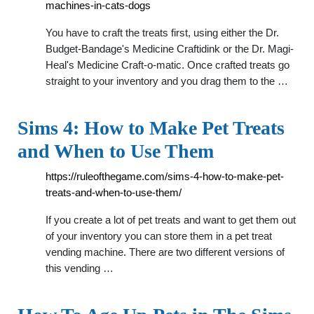
machines-in-cats-dogs
You have to craft the treats first, using either the Dr.
Budget-Bandage's Medicine Craftidink or the Dr. Magi-
Heal's Medicine Craft-o-matic. Once crafted treats go
straight to your inventory and you drag them to the …
Sims 4: How to Make Pet Treats
and When to Use Them
https://ruleofthegame.com/sims-4-how-to-make-pet-
treats-and-when-to-use-them/
If you create a lot of pet treats and want to get them out
of your inventory you can store them in a pet treat
vending machine. There are two different versions of
this vending …