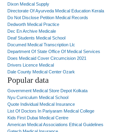
Dixon Medical Supply
Directorate Of Ayurveda Medical Education Kerala
Do Not Disclose Petition Medical Records
Dedworth Medical Practice
Dec En Archive Medicale
Deaf Students Medical School
Documed Medical Transcription Llc
Department Of State Office Of Medical Services
Does Medicaid Cover Circumcision 2021
Drivers Licence Medical
Dale County Medical Center Ozark
Popular data
Government Medical Store Depot Kolkata
Nyu Curriculum Medical School
Quote Individual Medical Insurance
List Of Doctors In Pariyaram Medical College
Kids First Dubai Medical Centre
American Medical Associations Ethical Guidelines
Gatech Medical Insurance