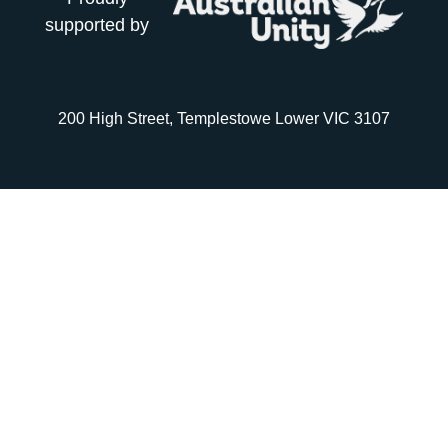
supported by
200 High Street, Templestowe Lower VIC 3107