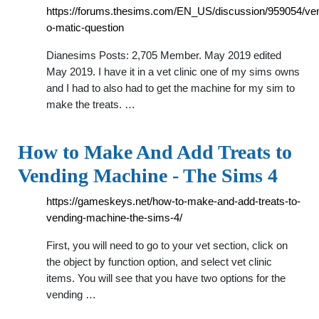
https://forums.thesims.com/EN_US/discussion/959054/ve
o-matic-question
Dianesims Posts: 2,705 Member. May 2019 edited
May 2019. I have it in a vet clinic one of my sims owns
and I had to also had to get the machine for my sim to
make the treats. …
How to Make And Add Treats to
Vending Machine - The Sims 4
https://gameskeys.net/how-to-make-and-add-treats-to-
vending-machine-the-sims-4/
First, you will need to go to your vet section, click on
the object by function option, and select vet clinic
items. You will see that you have two options for the
vending …