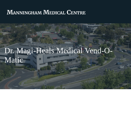
Dr. Magi-Heals Medical Vend-O-
Matic