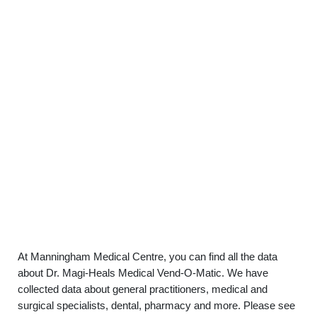
At Manningham Medical Centre, you can find all the data
about Dr. Magi-Heals Medical Vend-O-Matic. We have
collected data about general practitioners, medical and
surgical specialists, dental, pharmacy and more. Please see