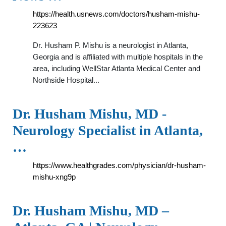
https://health.usnews.com/doctors/husham-mishu-
223623
Dr. Husham P. Mishu is a neurologist in Atlanta,
Georgia and is affiliated with multiple hospitals in the
area, including WellStar Atlanta Medical Center and
Northside Hospital...
Dr. Husham Mishu, MD -
Neurology Specialist in Atlanta,
…
https://www.healthgrades.com/physician/dr-husham-
mishu-xng9p
Dr. Husham Mishu, MD –