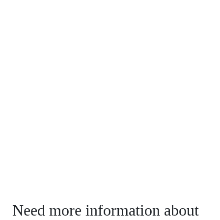
Need more information about