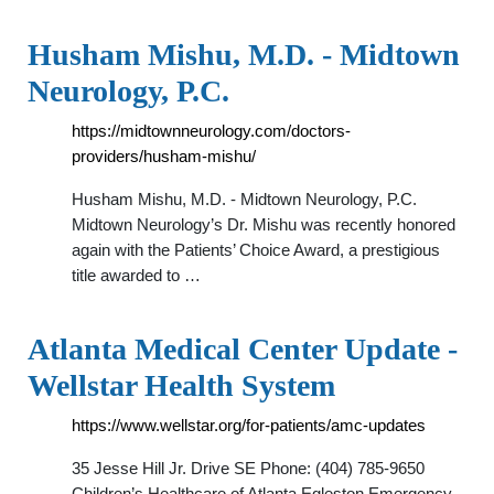
Husham Mishu, M.D. - Midtown
Neurology, P.C.
https://midtownneurology.com/doctors-
providers/husham-mishu/
Husham Mishu, M.D. - Midtown Neurology, P.C.
Midtown Neurology’s Dr. Mishu was recently honored
again with the Patients’ Choice Award, a prestigious
title awarded to …
Atlanta Medical Center Update -
Wellstar Health System
https://www.wellstar.org/for-patients/amc-updates
35 Jesse Hill Jr. Drive SE Phone: (404) 785-9650
Children’s Healthcare of Atlanta Egleston Emergency