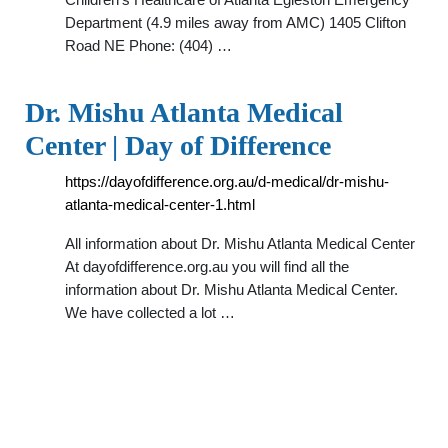
Department (4.9 miles away from AMC) 1405 Clifton
Road NE Phone: (404) …
Dr. Mishu Atlanta Medical
Center | Day of Difference
https://dayofdifference.org.au/d-medical/dr-mishu-
atlanta-medical-center-1.html
All information about Dr. Mishu Atlanta Medical Center
At dayofdifference.org.au you will find all the
information about Dr. Mishu Atlanta Medical Center.
We have collected a lot …