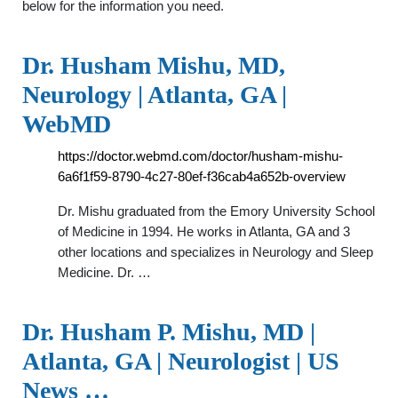
below for the information you need.
Dr. Husham Mishu, MD,
Neurology | Atlanta, GA |
WebMD
https://doctor.webmd.com/doctor/husham-mishu-
6a6f1f59-8790-4c27-80ef-f36cab4a652b-overview
Dr. Mishu graduated from the Emory University School
of Medicine in 1994. He works in Atlanta, GA and 3
other locations and specializes in Neurology and Sleep
Medicine. Dr. …
Dr. Husham P. Mishu, MD |
Atlanta, GA | Neurologist | US
News …