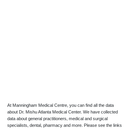
At Manningham Medical Centre, you can find all the data
about Dr. Mishu Atlanta Medical Center. We have collected
data about general practitioners, medical and surgical
specialists, dental, pharmacy and more. Please see the links