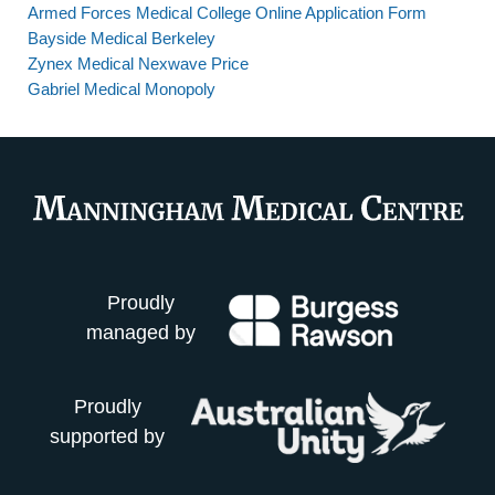
Armed Forces Medical College Online Application Form
Bayside Medical Berkeley
Zynex Medical Nexwave Price
Gabriel Medical Monopoly
Proudly
managed by
Proudly
supported by