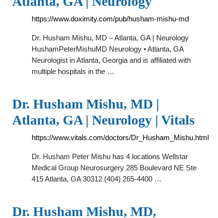
Atlanta, GA | Neurology
https://www.doximity.com/pub/husham-mishu-md
Dr. Husham Mishu, MD – Atlanta, GA | Neurology
HushamPeterMishuMD Neurology • Atlanta, GA
Neurologist in Atlanta, Georgia and is affiliated with
multiple hospitals in the …
Dr. Husham Mishu, MD |
Atlanta, GA | Neurology | Vitals
https://www.vitals.com/doctors/Dr_Husham_Mishu.html
Dr. Husham Peter Mishu has 4 locations Wellstar
Medical Group Neurosurgery 285 Boulevard NE Ste
415 Atlanta, GA 30312 (404) 265-4400 …
Dr. Husham Mishu, MD,