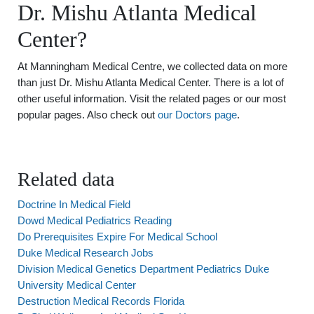
Dr. Mishu Atlanta Medical
Center?
At Manningham Medical Centre, we collected data on more
than just Dr. Mishu Atlanta Medical Center. There is a lot of
other useful information. Visit the related pages or our most
popular pages. Also check out
our Doctors page
.
Related data
Doctrine In Medical Field
Dowd Medical Pediatrics Reading
Do Prerequisites Expire For Medical School
Duke Medical Research Jobs
Division Medical Genetics Department Pediatrics Duke
University Medical Center
Destruction Medical Records Florida