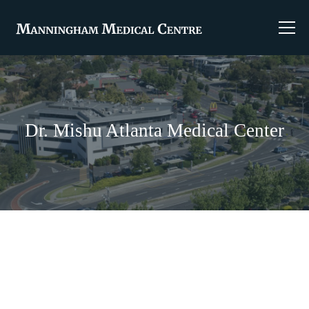
Dr. Mishu Atlanta Medical Center