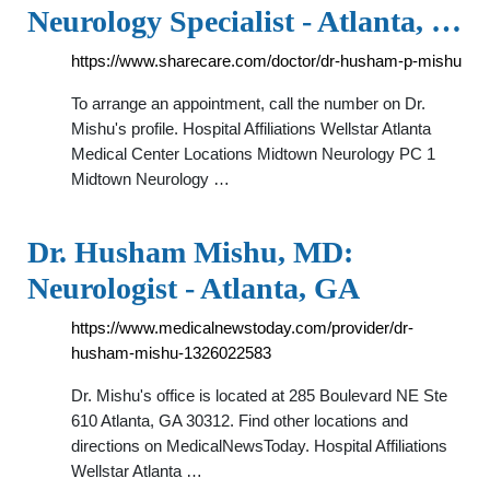
Neurology Specialist - Atlanta, …
https://www.sharecare.com/doctor/dr-husham-p-mishu
To arrange an appointment, call the number on Dr.
Mishu's profile. Hospital Affiliations Wellstar Atlanta
Medical Center Locations Midtown Neurology PC 1
Midtown Neurology …
Dr. Husham Mishu, MD:
Neurologist - Atlanta, GA
https://www.medicalnewstoday.com/provider/dr-
husham-mishu-1326022583
Dr. Mishu's office is located at 285 Boulevard NE Ste
610 Atlanta, GA 30312. Find other locations and
directions on MedicalNewsToday. Hospital Affiliations
Wellstar Atlanta …