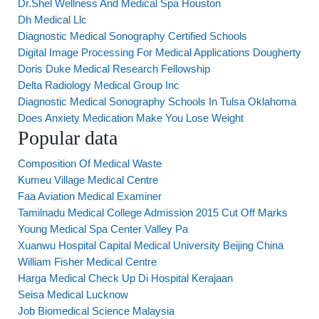
Dr.Shel Wellness And Medical Spa Houston
Dh Medical Llc
Diagnostic Medical Sonography Certified Schools
Digital Image Processing For Medical Applications Dougherty
Doris Duke Medical Research Fellowship
Delta Radiology Medical Group Inc
Diagnostic Medical Sonography Schools In Tulsa Oklahoma
Does Anxiety Medication Make You Lose Weight
Popular data
Composition Of Medical Waste
Kumeu Village Medical Centre
Faa Aviation Medical Examiner
Tamilnadu Medical College Admission 2015 Cut Off Marks
Young Medical Spa Center Valley Pa
Xuanwu Hospital Capital Medical University Beijing China
William Fisher Medical Centre
Harga Medical Check Up Di Hospital Kerajaan
Seisa Medical Lucknow
Job Biomedical Science Malaysia