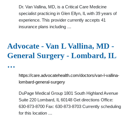
Dr. Van Vallina, MD, is a Critical Care Medicine
specialist practicing in Glen Ellyn, IL with 39 years of
experience. This provider currently accepts 41
insurance plans including …
Advocate - Van L Vallina, MD -
General Surgery - Lombard, IL
…
https://care.advocatehealth.com/doctors/van-l-vallina-
lombard-general-surgery
DuPage Medical Group 1801 South Highland Avenue
Suite 220 Lombard, IL 60148 Get directions Office:
630-873-8700 Fax: 630-873-8703 Currently scheduling
for this location …