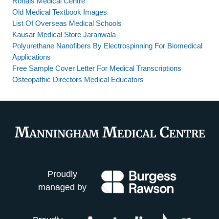
Rohais Medical Centre
Old Medical Textbook Images
List Of Overseas Medical Schools
Kausar Medical Store Jaranwala
Polyurethane Nanofibers By Electrospinning For Biomedical
Applications
Free Sample Cover Letter For Medical Transcriptions
Osteopathic Directors Medical Educators
Proudly
managed by