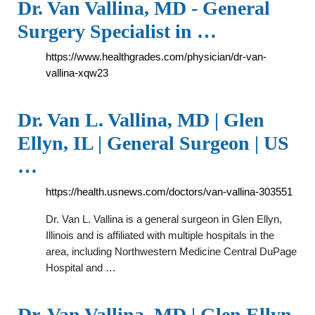
Dr. Van Vallina, MD - General
Surgery Specialist in …
https://www.healthgrades.com/physician/dr-van-
vallina-xqw23
Dr. Van L. Vallina, MD | Glen
Ellyn, IL | General Surgeon | US
…
https://health.usnews.com/doctors/van-vallina-303551
Dr. Van L. Vallina is a general surgeon in Glen Ellyn,
Illinois and is affiliated with multiple hospitals in the
area, including Northwestern Medicine Central DuPage
Hospital and …
Dr. Van Vallina, MD | Glen Ellyn,