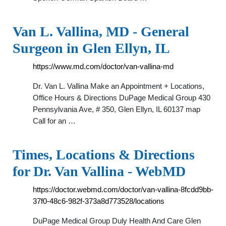
Van L. Vallina, MD - General
Surgeon in Glen Ellyn, IL
https://www.md.com/doctor/van-vallina-md
Dr. Van L. Vallina Make an Appointment + Locations,
Office Hours & Directions DuPage Medical Group 430
Pennsylvania Ave, # 350, Glen Ellyn, IL 60137 map
Call for an …
Times, Locations & Directions
for Dr. Van Vallina - WebMD
https://doctor.webmd.com/doctor/van-vallina-8fcdd9bb-
37f0-48c6-982f-373a8d773528/locations
DuPage Medical Group Duly Health And Care Glen