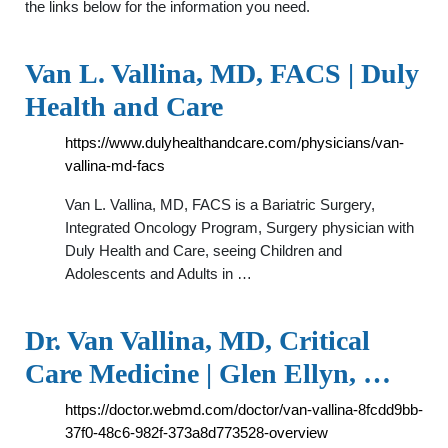
the links below for the information you need.
Van L. Vallina, MD, FACS | Duly
Health and Care
https://www.dulyhealthandcare.com/physicians/van-
vallina-md-facs
Van L. Vallina, MD, FACS is a Bariatric Surgery,
Integrated Oncology Program, Surgery physician with
Duly Health and Care, seeing Children and
Adolescents and Adults in …
Dr. Van Vallina, MD, Critical
Care Medicine | Glen Ellyn, …
https://doctor.webmd.com/doctor/van-vallina-8fcdd9bb-
37f0-48c6-982f-373a8d773528-overview