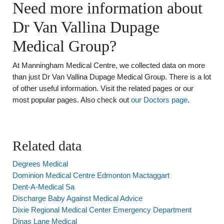
Need more information about
Dr Van Vallina Dupage
Medical Group?
At Manningham Medical Centre, we collected data on more
than just Dr Van Vallina Dupage Medical Group. There is a lot
of other useful information. Visit the related pages or our
most popular pages. Also check out
our Doctors page
.
Related data
Degrees Medical
Dominion Medical Centre Edmonton Mactaggart
Dent-A-Medical Sa
Discharge Baby Against Medical Advice
Dixie Regional Medical Center Emergency Department
Dinas Lane Medical