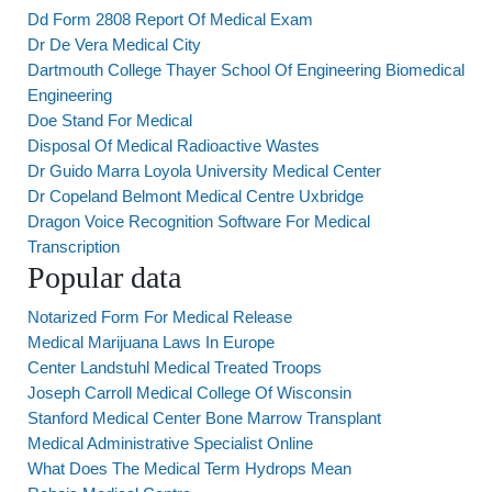
Dd Form 2808 Report Of Medical Exam
Dr De Vera Medical City
Dartmouth College Thayer School Of Engineering Biomedical
Engineering
Doe Stand For Medical
Disposal Of Medical Radioactive Wastes
Dr Guido Marra Loyola University Medical Center
Dr Copeland Belmont Medical Centre Uxbridge
Dragon Voice Recognition Software For Medical
Transcription
Popular data
Notarized Form For Medical Release
Medical Marijuana Laws In Europe
Center Landstuhl Medical Treated Troops
Joseph Carroll Medical College Of Wisconsin
Stanford Medical Center Bone Marrow Transplant
Medical Administrative Specialist Online
What Does The Medical Term Hydrops Mean