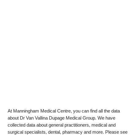
At Manningham Medical Centre, you can find all the data
about Dr Van Vallina Dupage Medical Group. We have
collected data about general practitioners, medical and
surgical specialists, dental, pharmacy and more. Please see