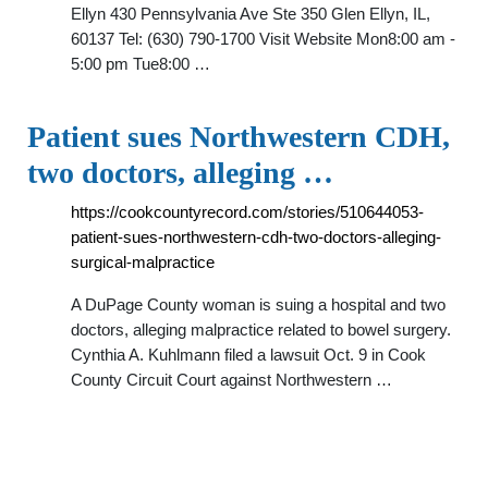
Ellyn 430 Pennsylvania Ave Ste 350 Glen Ellyn, IL,
60137 Tel: (630) 790-1700 Visit Website Mon8:00 am -
5:00 pm Tue8:00 …
Patient sues Northwestern CDH,
two doctors, alleging …
https://cookcountyrecord.com/stories/510644053-
patient-sues-northwestern-cdh-two-doctors-alleging-
surgical-malpractice
A DuPage County woman is suing a hospital and two
doctors, alleging malpractice related to bowel surgery.
Cynthia A. Kuhlmann filed a lawsuit Oct. 9 in Cook
County Circuit Court against Northwestern …