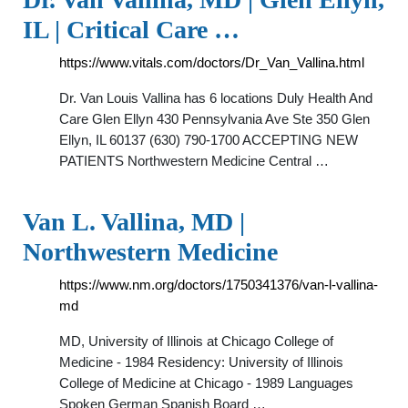
IL | Critical Care …
https://www.vitals.com/doctors/Dr_Van_Vallina.html
Dr. Van Louis Vallina has 6 locations Duly Health And
Care Glen Ellyn 430 Pennsylvania Ave Ste 350 Glen
Ellyn, IL 60137 (630) 790-1700 ACCEPTING NEW
PATIENTS Northwestern Medicine Central …
Van L. Vallina, MD |
Northwestern Medicine
https://www.nm.org/doctors/1750341376/van-l-vallina-
md
MD, University of Illinois at Chicago College of
Medicine - 1984 Residency: University of Illinois
College of Medicine at Chicago - 1989 Languages
Spoken German Spanish Board …