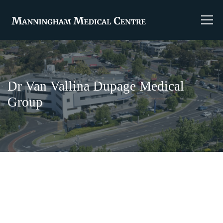
Dr Van Vallina Dupage Medical
Group