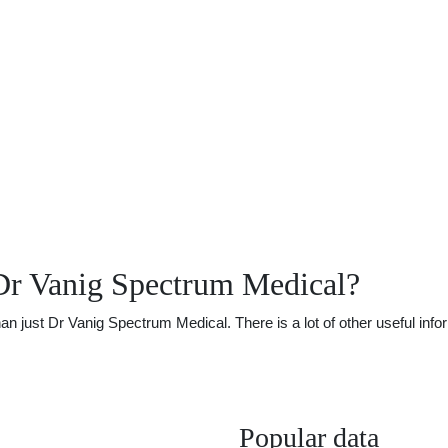
Dr Vanig Spectrum Medical?
just Dr Vanig Spectrum Medical. There is a lot of other useful infor
Popular data