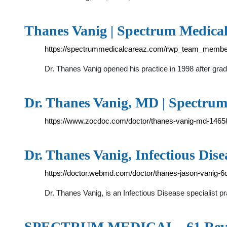
Thanes Vanig | Spectrum Medica
https://spectrummedicalcareaz.com/rwp_team_member
Dr. Thanes Vanig opened his practice in 1998 after gr
Dr. Thanes Vanig, MD | Spectrum
https://www.zocdoc.com/doctor/thanes-vanig-md-1465
Dr. Thanes Vanig, Infectious Dise
https://doctor.webmd.com/doctor/thanes-jason-vanig
Dr. Thanes Vanig, is an Infectious Disease specialist 
SPECTRUM MEDICAL - 61 Revi