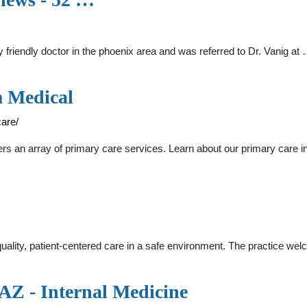
 friendly doctor in the phoenix area and was referred to Dr. Vanig at
m Medical
are/
s an array of primary care services. Learn about our primary care in
quality, patient-centered care in a safe environment. The practice 
AZ - Internal Medicine