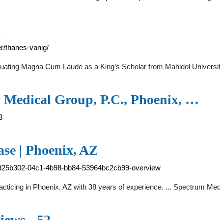
l
/thanes-vanig/
aduating Magna Cum Laude as a King’s Scholar from Mahidol Universi
 Medical Group, P.C., Phoenix, …
8
ase | Phoenix, AZ
-6d25b302-04c1-4b98-bb84-53964bc2cb99-overview
practicing in Phoenix, AZ with 38 years of experience. ... Spectrum 
ews - 52 …