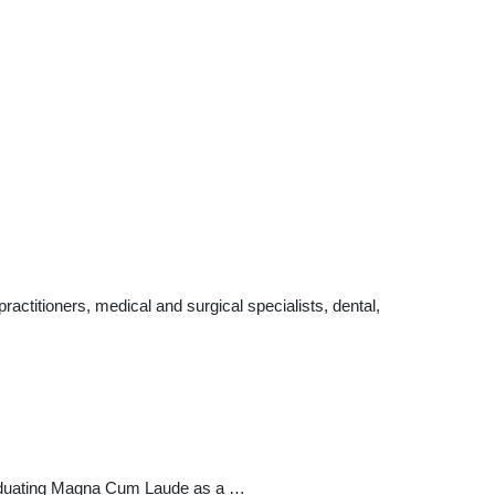
ctitioners, medical and surgical specialists, dental,
graduating Magna Cum Laude as a …