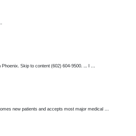
 …
 Phoenix. Skip to content (602) 604-9500. ... I …
welcomes new patients and accepts most major medical …