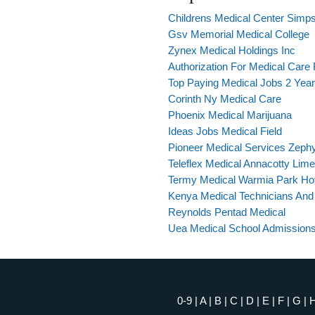
Childrens Medical Center Simps
Gsv Memorial Medical College
Zynex Medical Holdings Inc
Authorization For Medical Care 
Top Paying Medical Jobs 2 Yea
Corinth Ny Medical Care
Phoenix Medical Marijuana
Ideas Jobs Medical Field
Pioneer Medical Services Zephyr
Teleflex Medical Annacotty Lime
Termy Medical Warmia Park Ho
Kenya Medical Technicians And
Reynolds Pentad Medical
Uea Medical School Admissions
0-9
|
A
|
B
|
C
|
D
|
E
|
F
|
G
|