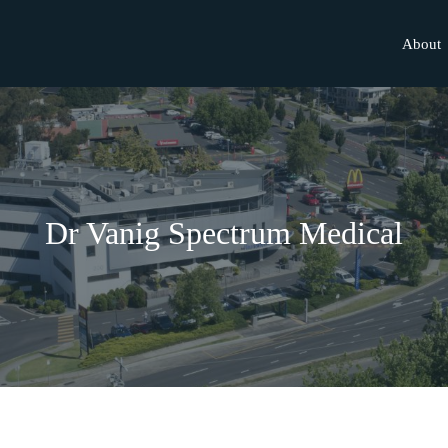
About
Dr Vanig Spectrum Medical