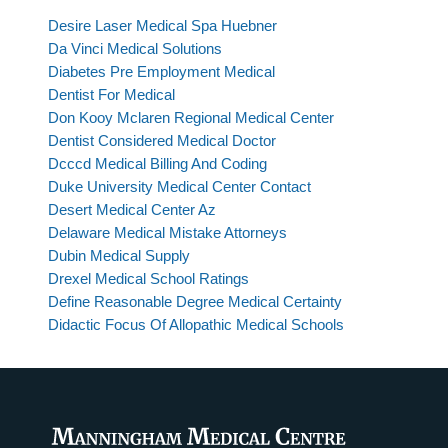
Desire Laser Medical Spa Huebner
Da Vinci Medical Solutions
Diabetes Pre Employment Medical
Dentist For Medical
Don Kooy Mclaren Regional Medical Center
Dentist Considered Medical Doctor
Dcccd Medical Billing And Coding
Duke University Medical Center Contact
Desert Medical Center Az
Delaware Medical Mistake Attorneys
Dubin Medical Supply
Drexel Medical School Ratings
Define Reasonable Degree Medical Certainty
Didactic Focus Of Allopathic Medical Schools