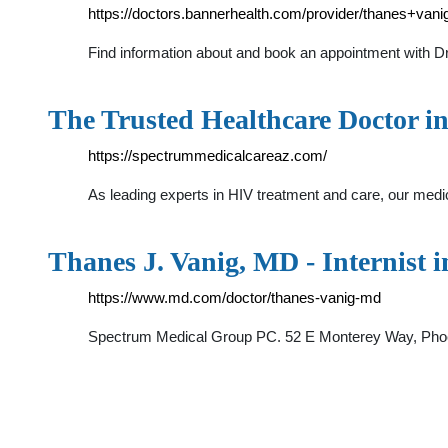
https://doctors.bannerhealth.com/provider/thanes+van
Find information about and book an appointment with Dr.
The Trusted Healthcare Doctor i
https://spectrummedicalcareaz.com/
As leading experts in HIV treatment and care, our medi
Thanes J. Vanig, MD - Internist 
https://www.md.com/doctor/thanes-vanig-md
Spectrum Medical Group PC. 52 E Monterey Way, Phoenix