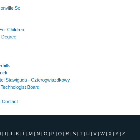
onville Sc
For Children
r Degree
hills
rick
tel Stawiguda - Czterogwiazdkowy
 Technologist Board
 Contact
H
|
I
|
J
|
K
|
L
|
M
|
N
|
O
|
P
|
Q
|
R
|
S
|
T
|
U
|
V
|
W
|
X
|
Y
|
Z