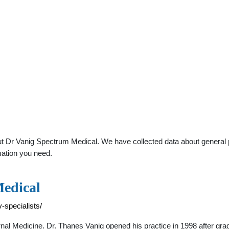
 Dr Vanig Spectrum Medical. We have collected data about general pra
mation you need.
Medical
-specialists/
al Medicine. Dr. Thanes Vanig opened his practice in 1998 after 