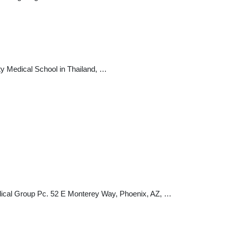
ty Medical School in Thailand, …
Medical Group Pc. 52 E Monterey Way, Phoenix, AZ, …