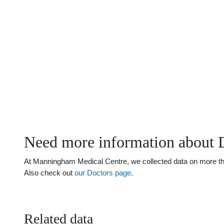
Need more information about 
At Manningham Medical Centre, we collected data on more than 
Also check out
our Doctors page
.
Related data