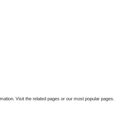
mation. Visit the related pages or our most popular pages.