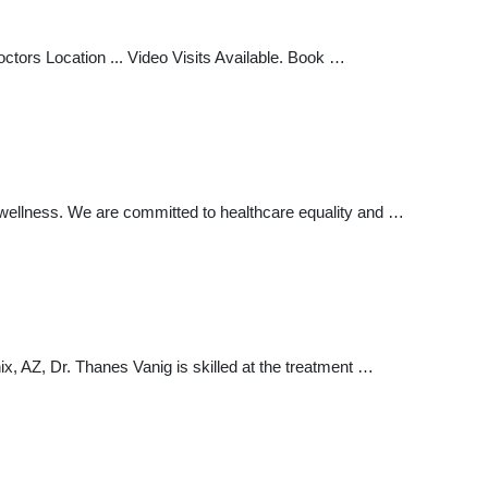
ctors Location ... Video Visits Available. Book …
d wellness. We are committed to healthcare equality and …
, AZ, Dr. Thanes Vanig is skilled at the treatment …