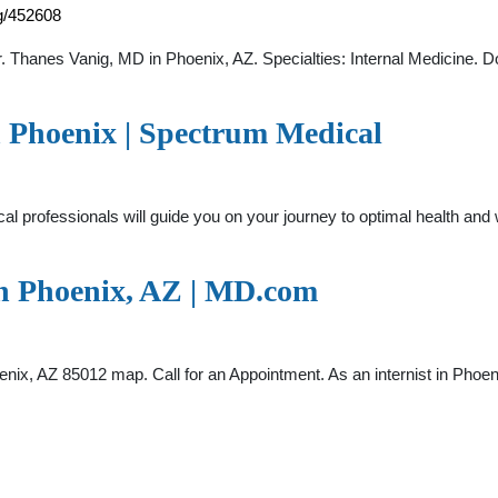
ig/452608
 Thanes Vanig, MD in Phoenix, AZ. Specialties: Internal Medicine. Do
n Phoenix | Spectrum Medical
cal professionals will guide you on your journey to optimal health an
in Phoenix, AZ | MD.com
, AZ 85012 map. Call for an Appointment. As an internist in Phoenix