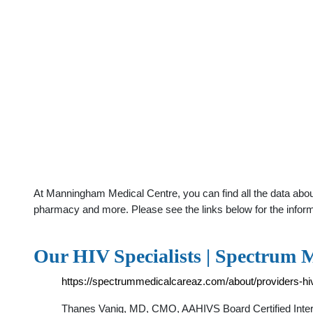
At Manningham Medical Centre, you can find all the data about
pharmacy and more. Please see the links below for the infor
Our HIV Specialists | Spectrum 
https://spectrummedicalcareaz.com/about/providers-hiv
Thanes Vanig, MD, CMO, AAHIVS Board Certified Intern