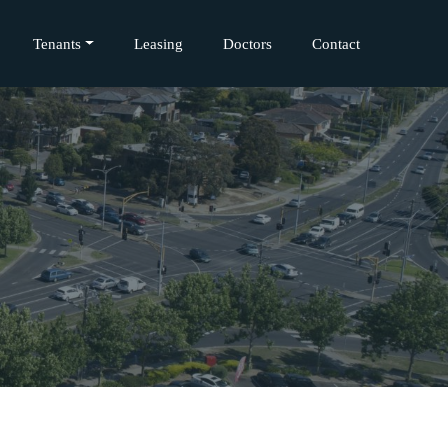
Tenants
Leasing
Doctors
Contact