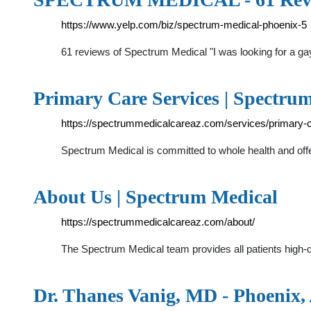
https://www.yelp.com/biz/spectrum-medical-phoenix-5
61 reviews of Spectrum Medical "I was looking for a gay
Primary Care Services | Spectru
https://spectrummedicalcareaz.com/services/primary-c
Spectrum Medical is committed to whole health and offer
About Us | Spectrum Medical
https://spectrummedicalcareaz.com/about/
The Spectrum Medical team provides all patients high-
Dr. Thanes Vanig, MD - Phoenix, 