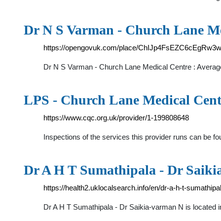
Dr N S Varman - Church Lane Me
https://opengovuk.com/place/ChIJp4FsEZC6cEgRw3
Dr N S Varman - Church Lane Medical Centre : Averag
LPS - Church Lane Medical Cent
https://www.cqc.org.uk/provider/1-199808648
Inspections of the services this provider runs can be f
Dr A H T Sumathipala - Dr Saik
https://health2.uklocalsearch.info/en/dr-a-h-t-sumathi
Dr A H T Sumathipala - Dr Saikia-varman N is locate