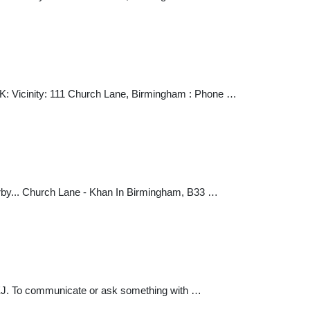
K: Vicinity: 111 Church Lane, Birmingham : Phone …
nearby... Church Lane - Khan In Birmingham, B33 …
EJ. To communicate or ask something with …