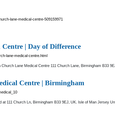
church-lane-medical-centre-509159971
entre | Day of Difference
rch-lane-medical-centre.html
in Church Lane Medical Centre 111 Church Lane, Birmingham B33 9EJ
dical Centre | Birmingham
medical_10
d at 111 Church Ln, Birmingham B33 9EJ, UK. Isle of Man Jersey Uni