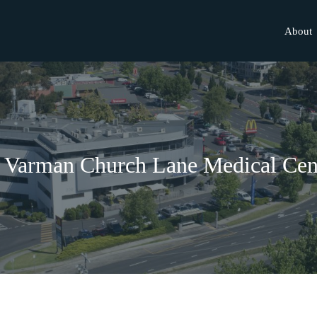
About
 Varman Church Lane Medical Cen