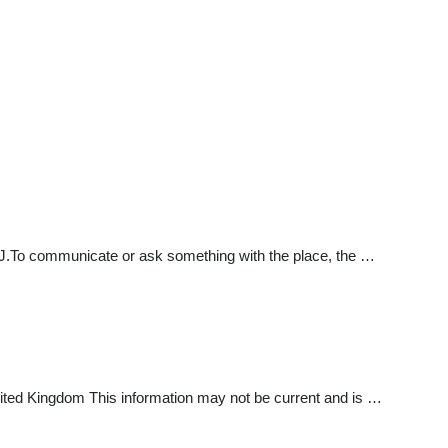
.To communicate or ask something with the place, the …
ted Kingdom This information may not be current and is …