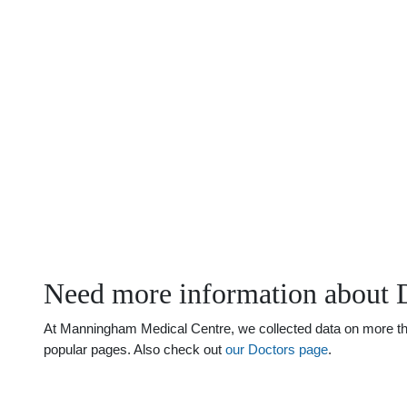
Need more information about 
At Manningham Medical Centre, we collected data on more than
popular pages. Also check out
our Doctors page
.