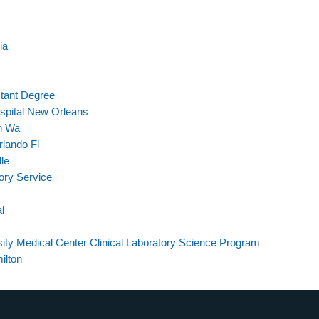
ia
stant Degree
spital New Orleans
on Wa
lando Fl
le
ory Service
l
ty Medical Center Clinical Laboratory Science Program
ilton