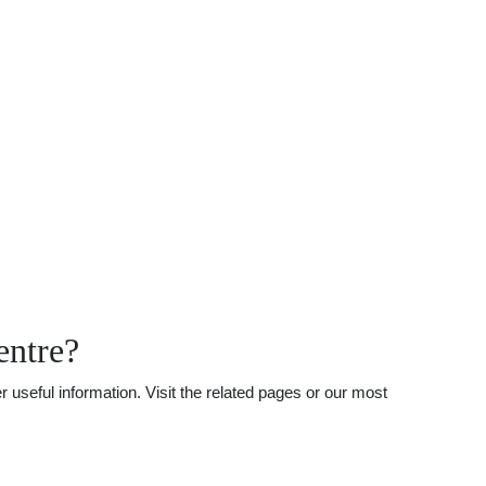
entre?
useful information. Visit the related pages or our most