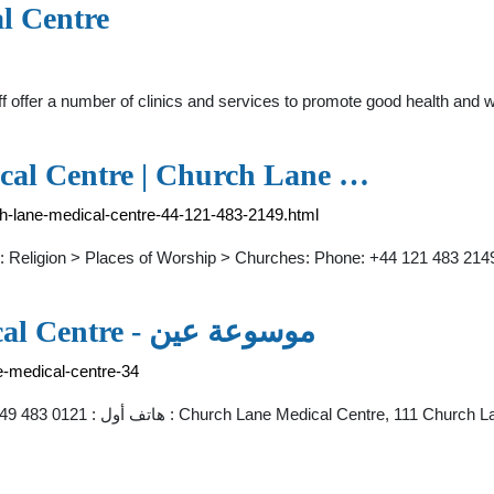
l Centre
f offer a number of clinics and services to promote good health and
cal Centre | Church Lane …
rch-lane-medical-centre-44-121-483-2149.html
: Religion > Places of Worship > Churches: Phone: +44 121 483 214
Dr S Varman Church Lane Medical Centre - موسوعة عين
e-medical-centre-34