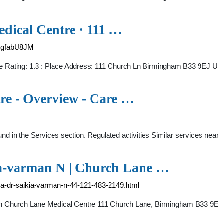
dical Centre · 111 …
wgfabU8JM
e Rating: 1.8 : Place Address: 111 Church Ln Birmingham B33 9EJ U
re - Overview - Care …
ound in the Services section. Regulated activities Similar services 
ia-varman N | Church Lane …
pala-dr-saikia-varman-n-44-121-483-2149.html
d in Church Lane Medical Centre 111 Church Lane, Birmingham B33 9