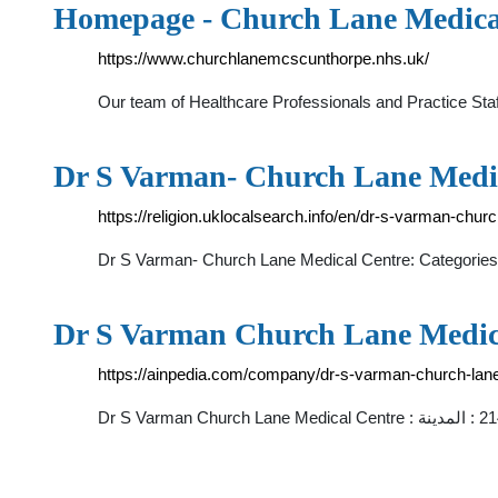
Homepage - Church Lane Medica
https://www.churchlanemcscunthorpe.nhs.uk/
Our team of Healthcare Professionals and Practice Staf
Dr S Varman- Church Lane Medi
https://religion.uklocalsearch.info/en/dr-s-varman-chu
Dr S Varman- Church Lane Medical Centre: Categories
https://ainpedia.com/company/dr-s-varman-church-lan