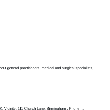
t general practitioners, medical and surgical specialists,
K: Vicinity: 111 Church Lane, Birmingham : Phone …