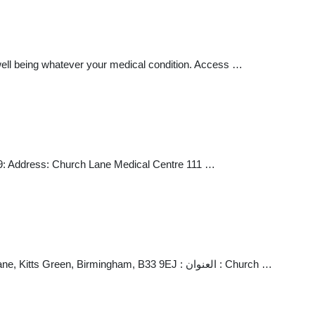
 well being whatever your medical condition. Access …
9: Address: Church Lane Medical Centre 111 …
Dr S Varman Church Lane Medical Centre : هاتف أول : 0121 483 2149 : المدينة : Church Lane Medical Centre, 111 Church Lane, Kitts Green, Birmingham, B33 9EJ : العنوان : Church …