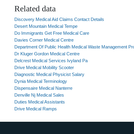
Related data
Discovery Medical Aid Claims Contact Details
Desert Mountain Medical Tempe
Do Immigrants Get Free Medical Care
Davies Corner Medical Centre
Department Of Public Health Medical Waste Management P
Dr Kluger Gordon Medical Centre
Delcrest Medical Services Ivyland Pa
Drive Medical Mobility Scooter
Diagnostic Medical Physicist Salary
Dynia Medical Terminology
Dispensaire Medical Nanterre
Denville Nj Medical Sales
Duties Medical Assistants
Drive Medical Ramps