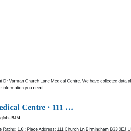
t Dr Varman Church Lane Medical Centre. We have collected data abou
e information you need.
dical Centre · 111 …
wgfabU8JM
e Rating: 1.8 : Place Address: 111 Church Ln Birmingham B33 9EJ U