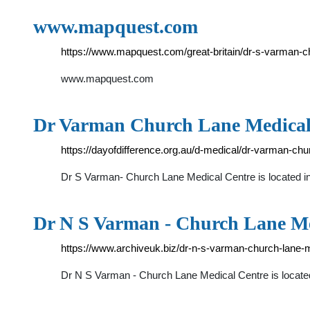
www.mapquest.com
https://www.mapquest.com/great-britain/dr-s-varman-
www.mapquest.com
Dr Varman Church Lane Medical C
https://dayofdifference.org.au/d-medical/dr-varman-chu
Dr S Varman- Church Lane Medical Centre is located 
Dr N S Varman - Church Lane Me
https://www.archiveuk.biz/dr-n-s-varman-church-lane-
Dr N S Varman - Church Lane Medical Centre is locate