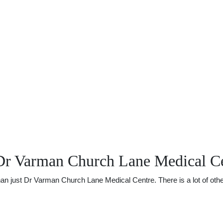
Dr Varman Church Lane Medical C
 just Dr Varman Church Lane Medical Centre. There is a lot of other 