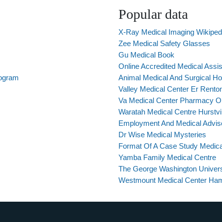
Popular data
X-Ray Medical Imaging Wikiped
Zee Medical Safety Glasses
Gu Medical Book
Online Accredited Medical Assi
rogram
Animal Medical And Surgical Ho
Valley Medical Center Er Rent
Va Medical Center Pharmacy Or
Waratah Medical Centre Hurstvil
Employment And Medical Advis
Dr Wise Medical Mysteries
Format Of A Case Study Medica
Yamba Family Medical Centre
The George Washington Universi
Westmount Medical Center Ham