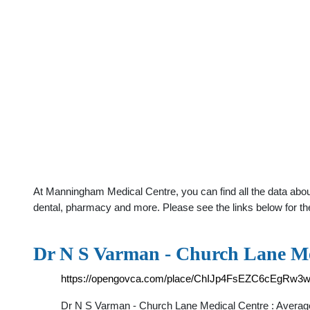
At Manningham Medical Centre, you can find all the data abou
dental, pharmacy and more. Please see the links below for th
Dr N S Varman - Church Lane Me
https://opengovca.com/place/ChIJp4FsEZC6cEgRw3
Dr N S Varman - Church Lane Medical Centre : Averag