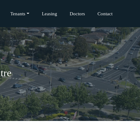
Tenants
Leasing
Doctors
Contact
tre