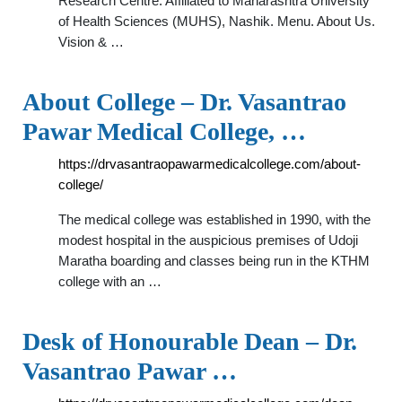
Research Centre. Affiliated to Maharashtra University
of Health Sciences (MUHS), Nashik. Menu. About Us.
Vision & …
About College – Dr. Vasantrao
Pawar Medical College, …
https://drvasantraopawarmedicalcollege.com/about-
college/
The medical college was established in 1990, with the
modest hospital in the auspicious premises of Udoji
Maratha boarding and classes being run in the KTHM
college with an …
Desk of Honourable Dean – Dr.
Vasantrao Pawar …