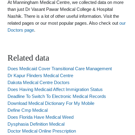
At Manningham Medical Centre, we collected data on more
than just Dr Vasant Pawar Medical College & Hospital
Nashik. There is a lot of other useful information. Visit the
related pages or our most popular pages. Also check out
our
Doctors page
.
Related data
Does Medicaid Cover Transitional Care Management
Dr Kapur Flinders Medical Centre
Dakota Medical Centre Doctors
Does Having Medicaid Affect Immigration Status
Deadline To Switch To Electronic Medical Records
Download Medical Dictionary For My Mobile
Define Cmp Medical
Does Florida Have Medical Weed
Dysphasia Definition Medical
Doctor Medical Online Prescription