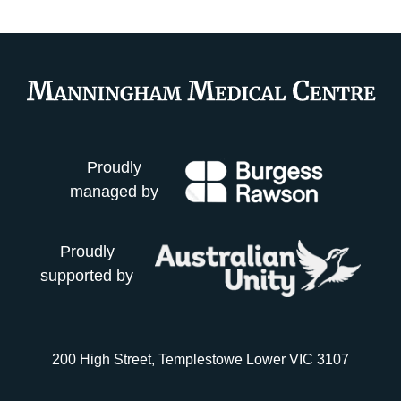
Proudly
managed by
Proudly
supported by
200 High Street, Templestowe Lower VIC 3107