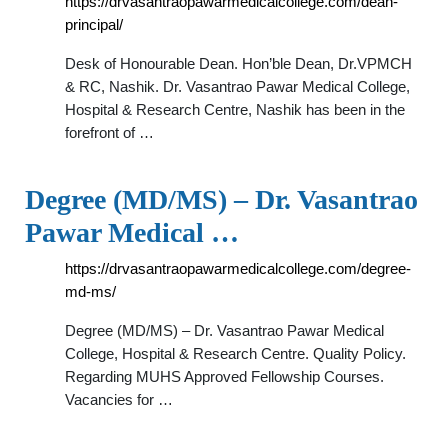
https://drvasantraopawarmedicalcollege.com/dean-
principal/
Desk of Honourable Dean. Hon’ble Dean, Dr.VPMCH
& RC, Nashik. Dr. Vasantrao Pawar Medical College,
Hospital & Research Centre, Nashik has been in the
forefront of …
Degree (MD/MS) – Dr. Vasantrao
Pawar Medical …
https://drvasantraopawarmedicalcollege.com/degree-
md-ms/
Degree (MD/MS) – Dr. Vasantrao Pawar Medical
College, Hospital & Research Centre. Quality Policy.
Regarding MUHS Approved Fellowship Courses.
Vacancies for …