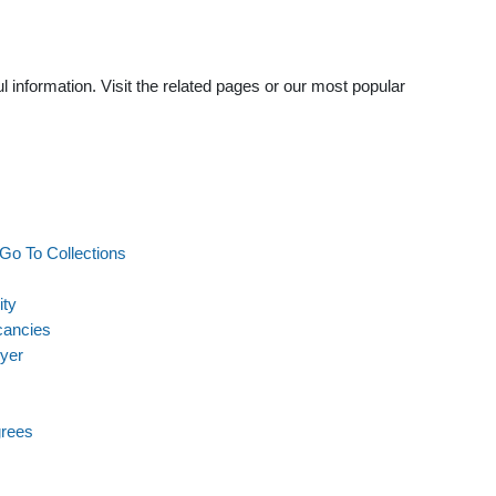
 information. Visit the related pages or our most popular
Go To Collections
ity
cancies
wyer
grees