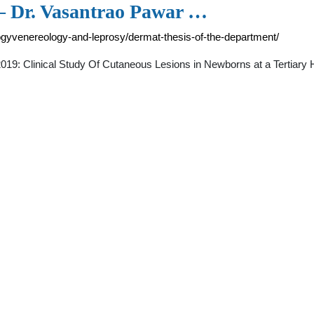
 – Dr. Vasantrao Pawar …
gyvenereology-and-leprosy/dermat-thesis-of-the-department/
2019: Clinical Study Of Cutaneous Lesions in Newborns at a Tertiary