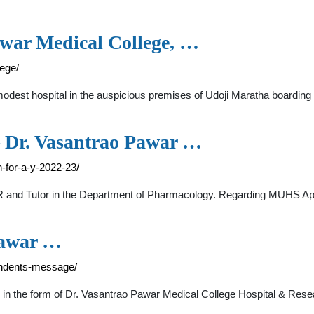
awar Medical College, …
ege/
modest hospital in the auspicious premises of Udoji Maratha boardin
Dr. Vasantrao Pawar …
-for-a-y-2022-23/
 SR and Tutor in the Department of Pharmacology. Regarding MUHS A
Pawar …
endents-message/
ed in the form of Dr. Vasantrao Pawar Medical College Hospital & Res