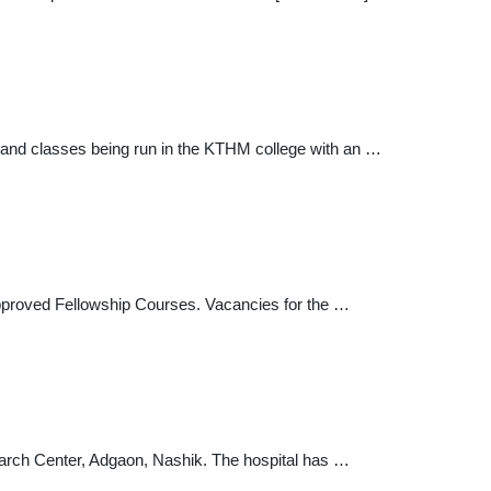
g and classes being run in the KTHM college with an …
pproved Fellowship Courses. Vacancies for the …
earch Center, Adgaon, Nashik. The hospital has …