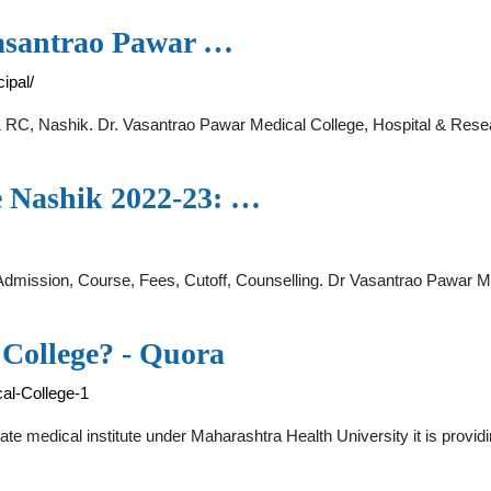
Vasantrao Pawar …
ipal/
, Nashik. Dr. Vasantrao Pawar Medical College, Hospital & Resear
e Nashik 2022-23: …
dmission, Course, Fees, Cutoff, Counselling. Dr Vasantrao Pawar 
College? - Quora
al-College-1
vate medical institute under Maharashtra Health University it is prov