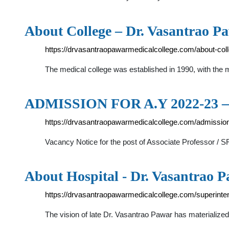
About College – Dr. Vasantrao P
https://drvasantraopawarmedicalcollege.com/about-coll
The medical college was established in 1990, with the 
ADMISSION FOR A.Y 2022-23 – 
https://drvasantraopawarmedicalcollege.com/admission
Vacancy Notice for the post of Associate Professor /
About Hospital - Dr. Vasantrao 
https://drvasantraopawarmedicalcollege.com/superint
The vision of late Dr. Vasantrao Pawar has materializ