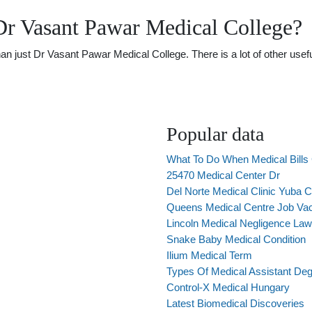
Dr Vasant Pawar Medical College?
just Dr Vasant Pawar Medical College. There is a lot of other useful
Popular data
What To Do When Medical Bills 
25470 Medical Center Dr
Del Norte Medical Clinic Yuba C
Queens Medical Centre Job Va
Lincoln Medical Negligence La
Snake Baby Medical Condition
Ilium Medical Term
Types Of Medical Assistant De
Control-X Medical Hungary
Latest Biomedical Discoveries