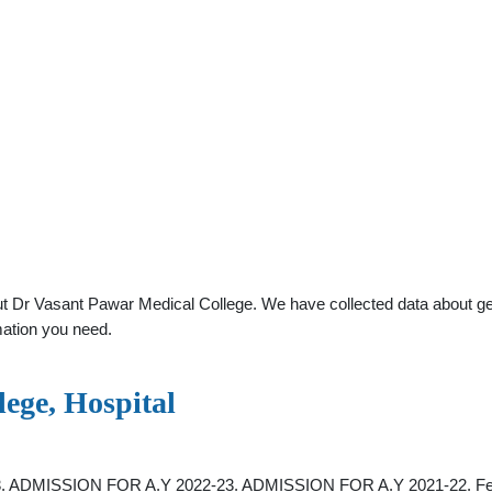
 Dr Vasant Pawar Medical College. We have collected data about gener
mation you need.
ege, Hospital
23. ADMISSION FOR A.Y 2022-23. ADMISSION FOR A.Y 2021-22. Fellow