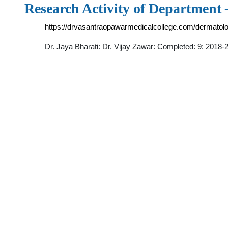
Research Activity of Department
https://drvasantraopawarmedicalcollege.com/dermatolo
Dr. Jaya Bharati: Dr. Vijay Zawar: Completed: 9: 2018-