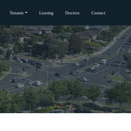
Tenants
Leasing
Doctors
Contact