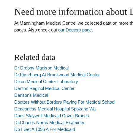
Need more information about 
At Manningham Medical Centre, we collected data on more than 
pages. Also check out
our Doctors page
.
Related data
Dr Drobny Madison Medical
Dr.Kirschberg At Brookwood Medical Center
Dixon Medical Center Laboratory
Denton Reginol Medical Center
Dansons Medical
Doctors Without Borders Paying For Medical School
Deaconess Medical Hospital Spokane Wa
Does Staywell Medicaid Cover Braces
Dr.Charles Norris Medical Examiner
Do I Get A 1095 A For Medicaid