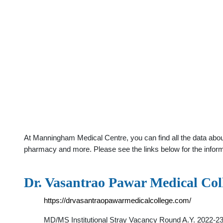
At Manningham Medical Centre, you can find all the data about
pharmacy and more. Please see the links below for the infor
Dr. Vasantrao Pawar Medical Coll
https://drvasantraopawarmedicalcollege.com/
MD/MS Institutional Stray Vacancy Round A.Y. 2022-