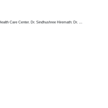
 Health Care Center. Dr. Sindhushree Hiremath: Dr. …