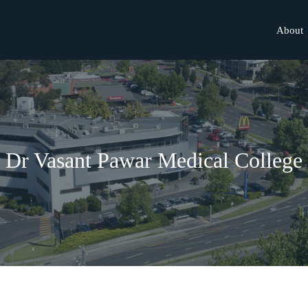
About
Dr Vasant Pawar Medical College