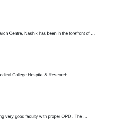
ch Centre, Nashik has been in the forefront of …
Medical College Hospital & Research …
iding very good faculty with proper OPD . The …