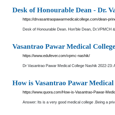
Desk of Honourable Dean - Dr. 
https://drvasantraopawarmedicalcollege.com/dean-princ
Desk of Honourable Dean. Hon’ble Dean, Dr.VPMCH & RC
Vasantrao Pawar Medical Colleg
https://www.edufever.com/vpmc-nashik/
Dr Vasantrao Pawar Medical College Nashik 2022-23: A
How is Vasantrao Pawar Medical 
https://www.quora.com/How-is-Vasantrao-Pawar-Medic
Answer: Its is a very good medical college .Being a pri