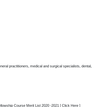
al practitioners, medical and surgical specialists, dental,
ship Course Merit List 2020 -2021 [ Click Here ]