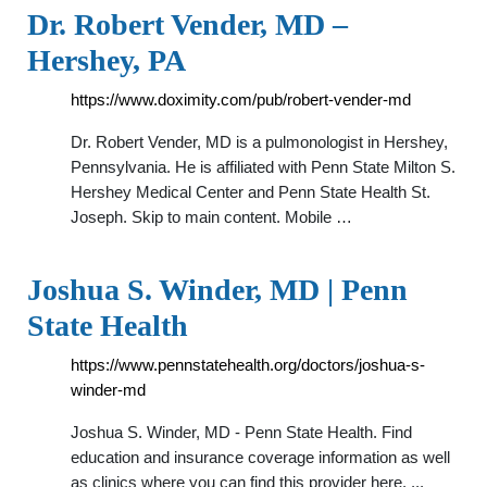
Dr. Robert Vender, MD –
Hershey, PA
https://www.doximity.com/pub/robert-vender-md
Dr. Robert Vender, MD is a pulmonologist in Hershey,
Pennsylvania. He is affiliated with Penn State Milton S.
Hershey Medical Center and Penn State Health St.
Joseph. Skip to main content. Mobile …
Joshua S. Winder, MD | Penn
State Health
https://www.pennstatehealth.org/doctors/joshua-s-
winder-md
Joshua S. Winder, MD - Penn State Health. Find
education and insurance coverage information as well
as clinics where you can find this provider here. ...