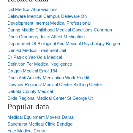
Dxl Medical Abbreviations
Delaware Medical Campus Delaware Oh
Development Internet Medical Professional
During Middle Childhood Medical Conditions Common
Does Cranberry Juice Affect Medication
Department Of Biological And Medical Psychology Bergen
Denied Medical Treatment Jail
Dr Patrick Yao Ucla Medical
Definition For Medical Negligence
Dragon Medical Error 164
Does Anti Anxiety Medication Work Reddit
Downey Regional Medical Center Birthing Center
Dakota County Medical
Dixie Regional Medical Center St George Ut
Popular data
Medical Equipment Movers Dallas
Sandhurst Medical Clinic Bendigo
Yate Medical Centre