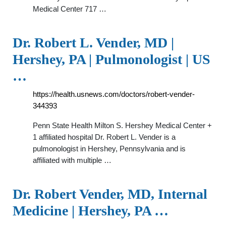
Medical Center 717 …
Dr. Robert L. Vender, MD |
Hershey, PA | Pulmonologist | US
…
https://health.usnews.com/doctors/robert-vender-
344393
Penn State Health Milton S. Hershey Medical Center +
1 affiliated hospital Dr. Robert L. Vender is a
pulmonologist in Hershey, Pennsylvania and is
affiliated with multiple …
Dr. Robert Vender, MD, Internal
Medicine | Hershey, PA …