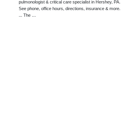
pulmonologist & critical care specialist in Hershey, PA.
See phone, office hours, directions, insurance & more.
... The …