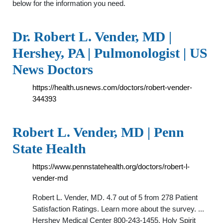
below for the information you need.
Dr. Robert L. Vender, MD |
Hershey, PA | Pulmonologist | US
News Doctors
https://health.usnews.com/doctors/robert-vender-
344393
Robert L. Vender, MD | Penn
State Health
https://www.pennstatehealth.org/doctors/robert-l-
vender-md
Robert L. Vender, MD. 4.7 out of 5 from 278 Patient
Satisfaction Ratings. Learn more about the survey. ...
Hershey Medical Center 800-243-1455. Holy Spirit