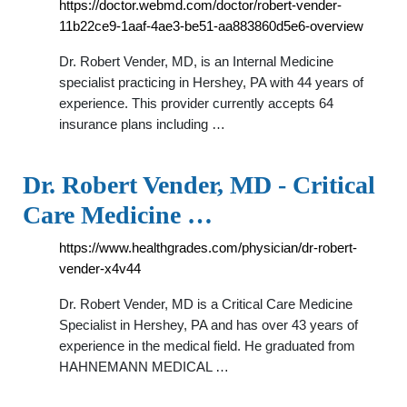
https://doctor.webmd.com/doctor/robert-vender-
11b22ce9-1aaf-4ae3-be51-aa883860d5e6-overview
Dr. Robert Vender, MD, is an Internal Medicine
specialist practicing in Hershey, PA with 44 years of
experience. This provider currently accepts 64
insurance plans including …
Dr. Robert Vender, MD - Critical
Care Medicine …
https://www.healthgrades.com/physician/dr-robert-
vender-x4v44
Dr. Robert Vender, MD is a Critical Care Medicine
Specialist in Hershey, PA and has over 43 years of
experience in the medical field. He graduated from
HAHNEMANN MEDICAL …