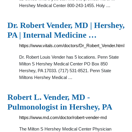
Hershey Medical Center 800-243-1455. Holy …
Dr. Robert Vender, MD | Hershey,
PA | Internal Medicine …
https://www.vitals.com/doctors/Dr_Robert_Vender.html
Dr. Robert Louis Vender has 5 locations. Penn State
Milton S Hershey Medical Center PO Box 850
Hershey, PA 17033. (717) 531-8521. Penn State
Miltons Hershey Medical …
Robert L. Vender, MD -
Pulmonologist in Hershey, PA
https://www.md.com/doctor/robert-vender-md
The Milton S Hershey Medical Center Physician