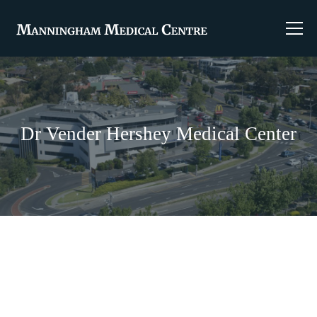
Dr Vender Hershey Medical Center