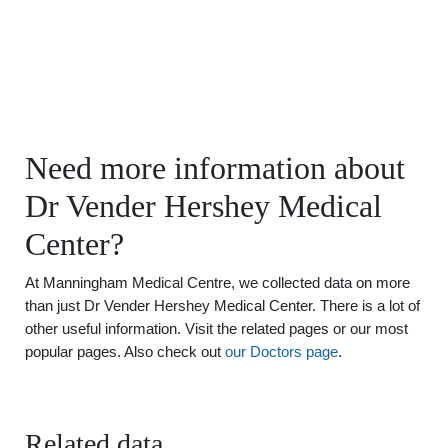
Need more information about
Dr Vender Hershey Medical
Center?
At Manningham Medical Centre, we collected data on more
than just Dr Vender Hershey Medical Center. There is a lot of
other useful information. Visit the related pages or our most
popular pages. Also check out
our Doctors page
.
Related data