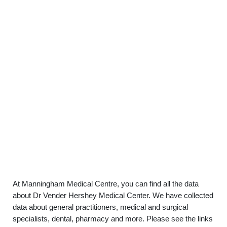
At Manningham Medical Centre, you can find all the data
about Dr Vender Hershey Medical Center. We have collected
data about general practitioners, medical and surgical
specialists, dental, pharmacy and more. Please see the links