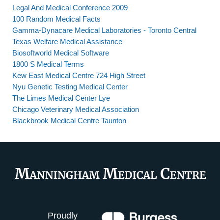
Legal And Medical Conference 2009
100 Random Medical Facts
Gamma-Dynacare Medical Laboratories - Toronto Central
Texas Welfare Medical Assistance
Biosoftworld Medical Software
1800 S Medical Terms
Kew East Medical Centre 724 High Street
Nyu Genetic Testing Medical Center
The Limes Medical Center Lye
Chicago Veterinary Medical Association
Blackbrook Medical Centre Taunton
Proudly