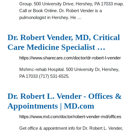
Group. 500 University Drive, Hershey, PA 17033 map.
Call or Book Online. Dr. Robert Vender is a
pulmonologist in Hershey. He …
Dr. Robert Vender, MD, Critical
Care Medicine Specialist …
https://www.sharecare.com/doctor/dr-robert-l-vender
Mshmc-rehab Hospital. 500 University Dr, Hershey,
PA 17033 (717) 531-6525.
Dr. Robert L. Vender - Offices &
Appointments | MD.com
https://www.md.com/doctor/robert-vender-md/offices
Get office & appointment info for Dr. Robert L. Vender,