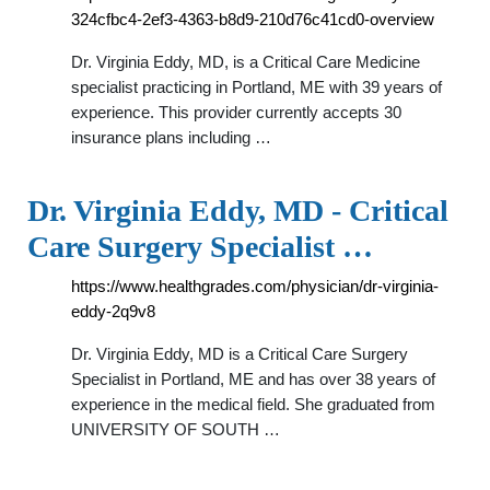
324cfbc4-2ef3-4363-b8d9-210d76c41cd0-overview
Dr. Virginia Eddy, MD, is a Critical Care Medicine
specialist practicing in Portland, ME with 39 years of
experience. This provider currently accepts 30
insurance plans including …
Dr. Virginia Eddy, MD - Critical
Care Surgery Specialist …
https://www.healthgrades.com/physician/dr-virginia-
eddy-2q9v8
Dr. Virginia Eddy, MD is a Critical Care Surgery
Specialist in Portland, ME and has over 38 years of
experience in the medical field. She graduated from
UNIVERSITY OF SOUTH …