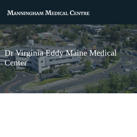
Dr Virginia Eddy Maine Medical
Center