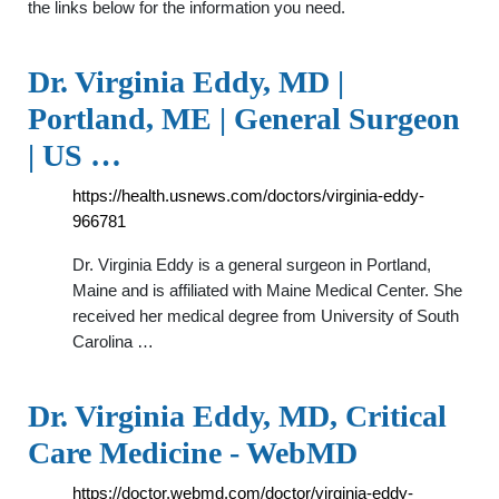
the links below for the information you need.
Dr. Virginia Eddy, MD |
Portland, ME | General Surgeon
| US …
https://health.usnews.com/doctors/virginia-eddy-
966781
Dr. Virginia Eddy is a general surgeon in Portland,
Maine and is affiliated with Maine Medical Center. She
received her medical degree from University of South
Carolina …
Dr. Virginia Eddy, MD, Critical
Care Medicine - WebMD
https://doctor.webmd.com/doctor/virginia-eddy-