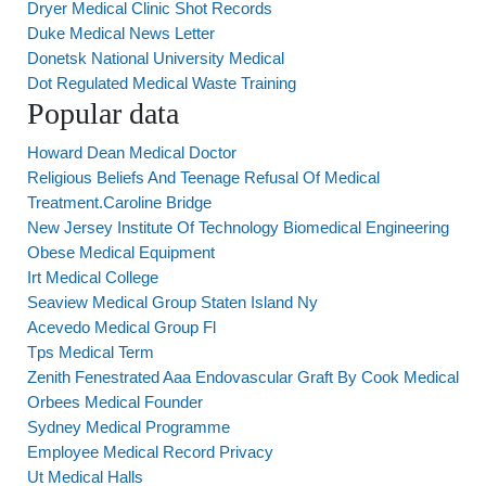
Dryer Medical Clinic Shot Records
Duke Medical News Letter
Donetsk National University Medical
Dot Regulated Medical Waste Training
Popular data
Howard Dean Medical Doctor
Religious Beliefs And Teenage Refusal Of Medical
Treatment.Caroline Bridge
New Jersey Institute Of Technology Biomedical Engineering
Obese Medical Equipment
Irt Medical College
Seaview Medical Group Staten Island Ny
Acevedo Medical Group Fl
Tps Medical Term
Zenith Fenestrated Aaa Endovascular Graft By Cook Medical
Orbees Medical Founder
Sydney Medical Programme
Employee Medical Record Privacy
Ut Medical Halls