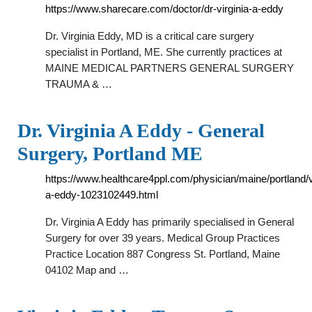
https://www.sharecare.com/doctor/dr-virginia-a-eddy
Dr. Virginia Eddy, MD is a critical care surgery
specialist in Portland, ME. She currently practices at
MAINE MEDICAL PARTNERS GENERAL SURGERY
TRAUMA & …
Dr. Virginia A Eddy - General
Surgery, Portland ME
https://www.healthcare4ppl.com/physician/maine/portland/vi
a-eddy-1023102449.html
Dr. Virginia A Eddy has primarily specialised in General
Surgery for over 39 years. Medical Group Practices
Practice Location 887 Congress St. Portland, Maine
04102 Map and …