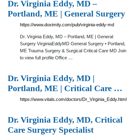
Dr. Virginia Eddy, MD –
Portland, ME | General Surgery
https://www.doximity.com/pub/virginia-eddy-md
Dr. Virginia Eddy, MD – Portland, ME | General
Surgery VirginiaEddyMD General Surgery • Portland,
ME Trauma Surgery & Surgical Critical Care MD Join
to view full profile Office …
Dr. Virginia Eddy, MD |
Portland, ME | Critical Care …
https://www.vitals.com/doctors/Dr_Virginia_Eddy.html
Dr. Virginia Eddy, MD, Critical
Care Surgery Specialist