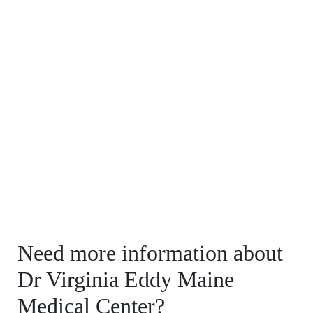
Need more information about
Dr Virginia Eddy Maine
Medical Center?