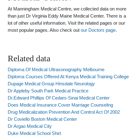
At Manningham Medical Centre, we collected data on more
than just Dr Virginia Eddy Maine Medical Center. There is a
lot of other useful information. Visit the related pages or our
most popular pages. Also check out
our Doctors page
.
Related data
Diploma Of Medical Ultrasonography Melbourne
Diploma Courses Offered At Kenya Medical Training College
Dupage Medical Group Hinsdale Neurology
Dr Appleby South Park Medical Practice
Dr.Edward Phillips Of Cedars-Sinai Medical Center
Does Medical Insurance Cover Marriage Counseling
Drug Medicalization Prevention And Control Act Of 2002
Dr Coviello Boston Medical Center
Dr Argao Medical City
Duke Medical School Shirt