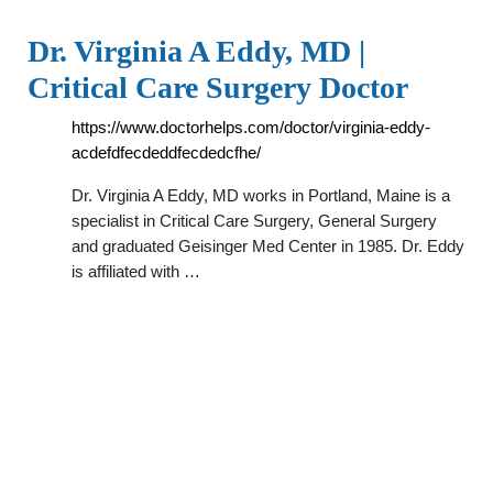
Dr. Virginia A Eddy, MD |
Critical Care Surgery Doctor
https://www.doctorhelps.com/doctor/virginia-eddy-
acdefdfecdeddfecdedcfhe/
Dr. Virginia A Eddy, MD works in Portland, Maine is a
specialist in Critical Care Surgery, General Surgery
and graduated Geisinger Med Center in 1985. Dr. Eddy
is affiliated with …