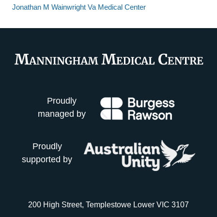
Jonathan M Wainwright Va Medical Center
Proudly
managed by
Proudly
supported by
200 High Street, Templestowe Lower VIC 3107