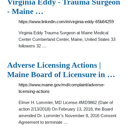
Virginia Eddy - Trauma Surgeon
- Maine …
https://www.linkedin.com/in/virginia-eddy-65b64259
Virginia Eddy Trauma Surgeon at Maine Medical
Center Cumberland Center, Maine, United States 33
followers 32 …
Adverse Licensing Actions |
Maine Board of Licensure in …
https://www.maine.gov/md/complaint/adverse-
licensing-actions
Elmer H. Lommler, MD License #MD9862 (Date of
action 2/13/2018) On February 13, 2018, the Board
amended Dr. Lommler’s November 8, 2016 Consent
Agreement to terminate …