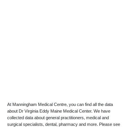
At Manningham Medical Centre, you can find all the data
about Dr Virginia Eddy Maine Medical Center. We have
collected data about general practitioners, medical and
surgical specialists, dental, pharmacy and more. Please see