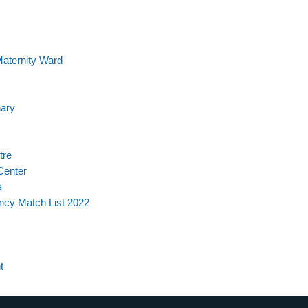
Maternity Ward
nary
tre
Center
a
ncy Match List 2022
t