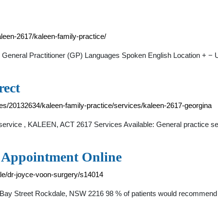
kaleen-2617/kaleen-family-practice/
n. General Practitioner (GP) Languages Spoken English Location + − 
rect
ices/20132634/kaleen-family-practice/services/kaleen-2617-georgina
 service , KALEEN, ACT 2617 Services Available: General practice s
n Appointment Online
ale/dr-joyce-voon-surgery/s14014
 Bay Street Rockdale, NSW 2216 98 % of patients would recommend th