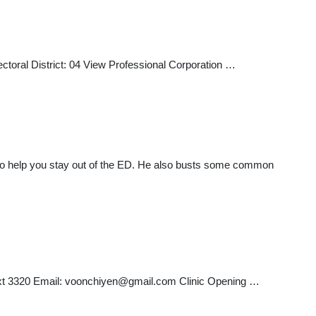
toral District: 04 View Professional Corporation …
ks to help you stay out of the ED. He also busts some common
xt 3320 Email:
voonchiyen@gmail.com
Clinic Opening …