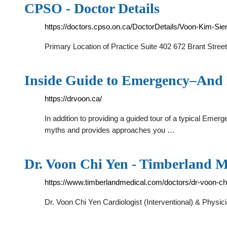
CPSO - Doctor Details
https://doctors.cpso.on.ca/DoctorDetails/Voon-Kim-Si
Primary Location of Practice Suite 402 672 Brant Stre
Inside Guide to Emergency–And
https://drvoon.ca/
In addition to providing a guided tour of a typical Eme
myths and provides approaches you …
Dr. Voon Chi Yen - Timberland M
https://www.timberlandmedical.com/doctors/dr-voon-ch
Dr. Voon Chi Yen Cardiologist (Interventional) & Physi