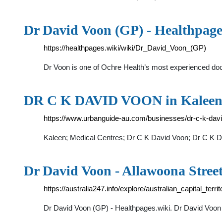
Dr David Voon (GP) - Healthpage
https://healthpages.wiki/wiki/Dr_David_Voon_(GP)
Dr Voon is one of Ochre Health’s most experienced d
DR C K DAVID VOON in Kaleen, 
https://www.urbanguide-au.com/businesses/dr-c-k-dav
Kaleen; Medical Centres; Dr C K David Voon; Dr C K D
Dr David Voon - Allawoona Stre
https://australia247.info/explore/australian_capital_ter
Dr David Voon (GP) - Healthpages.wiki. Dr David Voon 