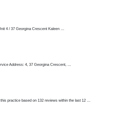
Unit 4 / 37 Georgina Crescent Kaleen …
ervice Address: 4, 37 Georgina Crescent, …
is practice based on 132 reviews within the last 12 …