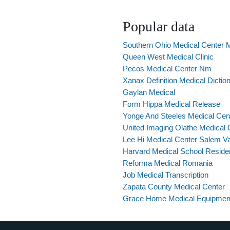
Popular data
Southern Ohio Medical Center 
Queen West Medical Clinic
Pecos Medical Center Nm
Xanax Definition Medical Dictio
Gaylan Medical
Form Hippa Medical Release
Yonge And Steeles Medical Cen
United Imaging Olathe Medical 
Lee Hi Medical Center Salem V
Harvard Medical School Reside
Reforma Medical Romania
Job Medical Transcription
Zapata County Medical Center
Grace Home Medical Equipmen