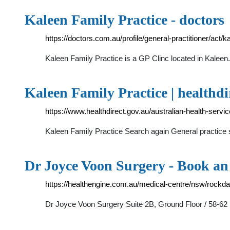
Kaleen Family Practice - doctors
https://doctors.com.au/profile/general-practitioner/act/
Kaleen Family Practice is a GP Clinc located in Kalee
Kaleen Family Practice | healthdi
https://www.healthdirect.gov.au/australian-health-serv
Kaleen Family Practice Search again General practice
Dr Joyce Voon Surgery - Book a
https://healthengine.com.au/medical-centre/nsw/rockd
Dr Joyce Voon Surgery Suite 2B, Ground Floor / 58-62