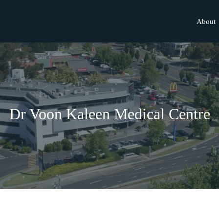
About
Dr Voon Kaleen Medical Centre