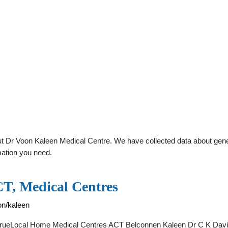
 Dr Voon Kaleen Medical Centre. We have collected data about general
mation you need.
T, Medical Centres
on/kaleen
- TrueLocal Home Medical Centres ACT Belconnen Kaleen Dr C K Dav