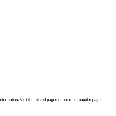
nformation. Visit the related pages or our most popular pages.