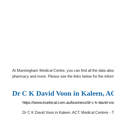
At Manningham Medical Centre, you can find all the data about
pharmacy and more. Please see the links below for the infor
Dr C K David Voon in Kaleen, AC
https://www.truelocal.com.au/business/dr-c-k-david-vo
Dr C K David Voon in Kaleen, ACT, Medical Centres 