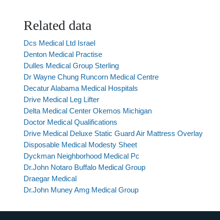
Related data
Dcs Medical Ltd Israel
Denton Medical Practise
Dulles Medical Group Sterling
Dr Wayne Chung Runcorn Medical Centre
Decatur Alabama Medical Hospitals
Drive Medical Leg Lifter
Delta Medical Center Okemos Michigan
Doctor Medical Qualifications
Drive Medical Deluxe Static Guard Air Mattress Overlay
Disposable Medical Modesty Sheet
Dyckman Neighborhood Medical Pc
Dr.John Notaro Buffalo Medical Group
Draegar Medical
Dr.John Muney Amg Medical Group