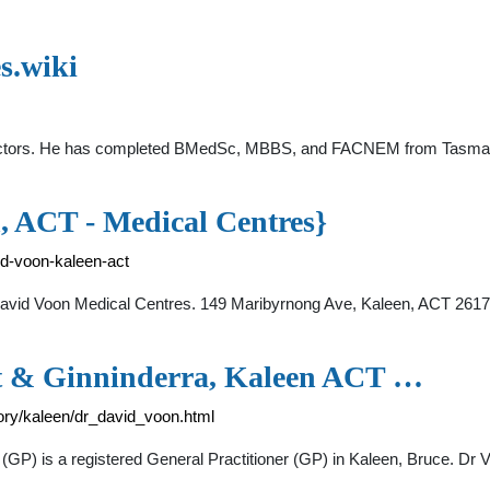
s.wiki
octors. He has completed BMedSc, MBBS, and FACNEM from Tasmania
ACT - Medical Centres}
id-voon-kaleen-act
avid Voon Medical Centres. 149 Maribyrnong Ave, Kaleen, ACT 2617 
et & Ginninderra, Kaleen ACT …
ritory/kaleen/dr_david_voon.html
(GP) is a registered General Practitioner (GP) in Kaleen, Bruce. Dr