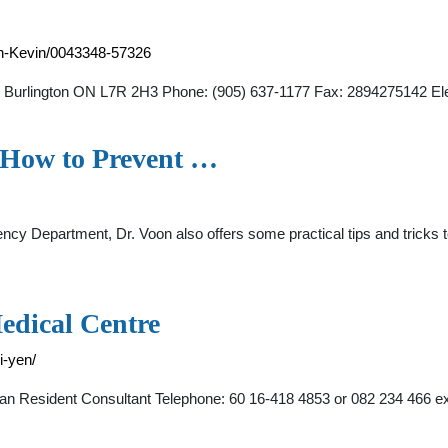
en-Kevin/0043348-57326
et Burlington ON L7R 2H3 Phone: (905) 637-1177 Fax: 2894275142 Elec
 How to Prevent …
rgency Department, Dr. Voon also offers some practical tips and tric
edical Centre
i-yen/
cian Resident Consultant Telephone: 60 16-418 4853 or 082 234 466 e