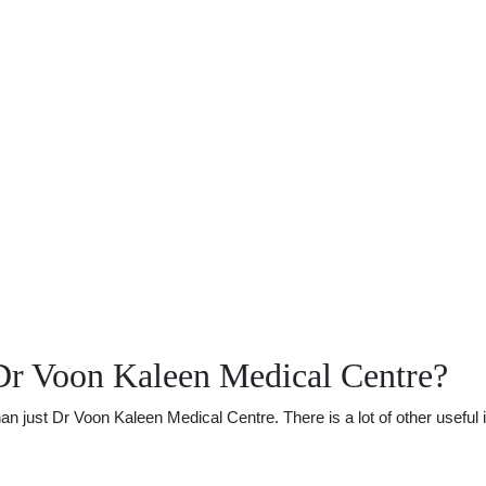
Dr Voon Kaleen Medical Centre?
just Dr Voon Kaleen Medical Centre. There is a lot of other useful i