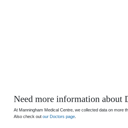
Need more information about 
At Manningham Medical Centre, we collected data on more than 
Also check out
our Doctors page
.