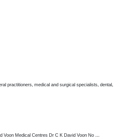
 practitioners, medical and surgical specialists, dental,
id Voon Medical Centres Dr C K David Voon No …