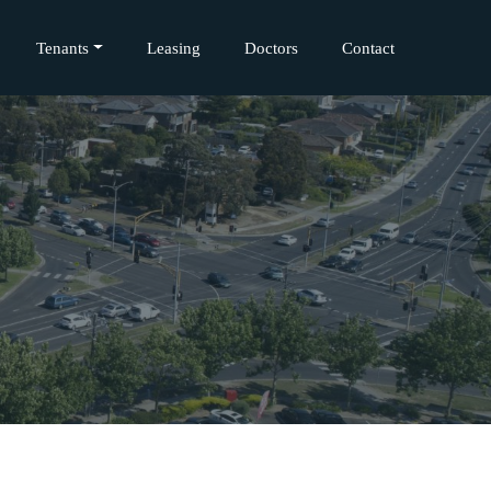
Tenants
Leasing
Doctors
Contact