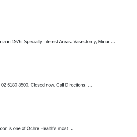
 in 1976. Specialty interest Areas: Vasectomy, Minor …
02 6180 8500. Closed now. Call Directions. …
 Voon is one of Ochre Health's most …