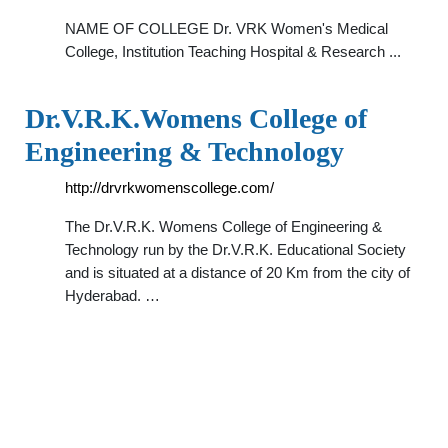
NAME OF COLLEGE Dr. VRK Women's Medical
College, Institution Teaching Hospital & Research ...
Dr.V.R.K.Womens College of
Engineering & Technology
http://drvrkwomenscollege.com/
The Dr.V.R.K. Womens College of Engineering &
Technology run by the Dr.V.R.K. Educational Society
and is situated at a distance of 20 Km from the city of
Hyderabad. …