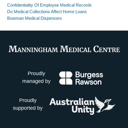
Confidentiality Of Employee Medical Records
Do Medical Collections Affect Home Loans
Bowman Medical Dispensers
Proudly
managed by
Proudly
supported by