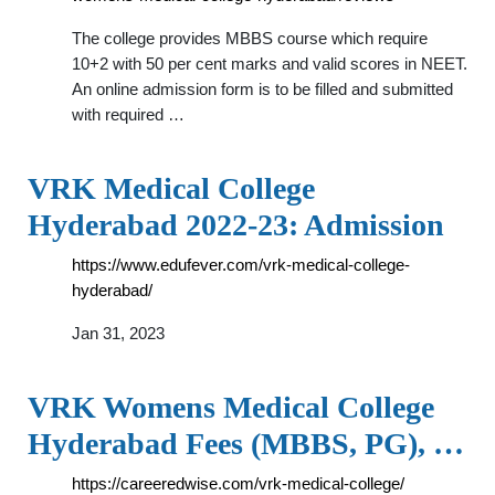
The college provides MBBS course which require
10+2 with 50 per cent marks and valid scores in NEET.
An online admission form is to be filled and submitted
with required …
VRK Medical College
Hyderabad 2022-23: Admission
https://www.edufever.com/vrk-medical-college-
hyderabad/
Jan 31, 2023
VRK Womens Medical College
Hyderabad Fees (MBBS, PG), …
https://careeredwise.com/vrk-medical-college/