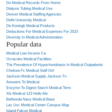
Do Medical Records From Home
Dialysis Tubing Medical Use
Denver Medical Staffing Agencies
Delhi University Medical
De Koningh Medical Products
Deductions For Medical Expenses For 2023
Diversity In Medical Administration
Popular data
Medical Low Income Ca
Ocracoke Medical Facilities
The Prevalence Of Hypochondriasis In Medical Outpatients
Chelsea Fc Medical Staff Girl
Jackson Medical Supply Jackson Tn
Answers To Medical
Enzyme To Digest Starch Medical Term
Xls Medical 123 Hello Me
Bethesda Navy Medical Base
Lac Usc Medical Center Campus Map
Island Falcon Medical