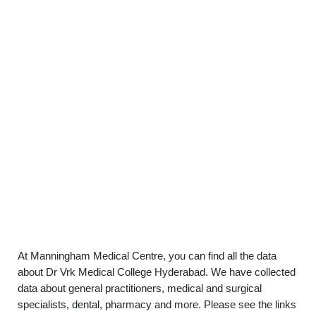
At Manningham Medical Centre, you can find all the data
about Dr Vrk Medical College Hyderabad. We have collected
data about general practitioners, medical and surgical
specialists, dental, pharmacy and more. Please see the links