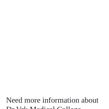
Need more information about