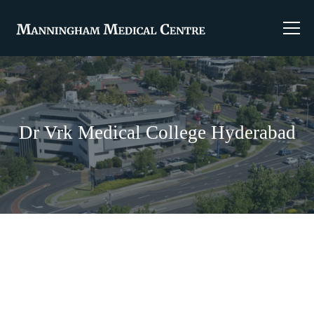
Dr Vrk Medical College Hyderabad