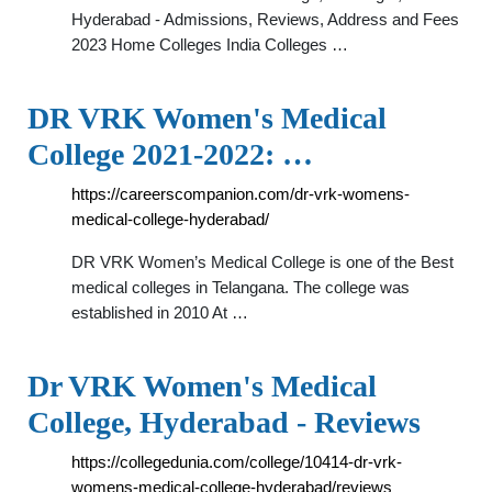
Hyderabad - Admissions, Reviews, Address and Fees
2023 Home Colleges India Colleges …
DR VRK Women's Medical
College 2021-2022: …
https://careerscompanion.com/dr-vrk-womens-
medical-college-hyderabad/
DR VRK Women’s Medical College is one of the Best
medical colleges in Telangana. The college was
established in 2010 At …
Dr VRK Women's Medical
College, Hyderabad - Reviews
https://collegedunia.com/college/10414-dr-vrk-
womens-medical-college-hyderabad/reviews