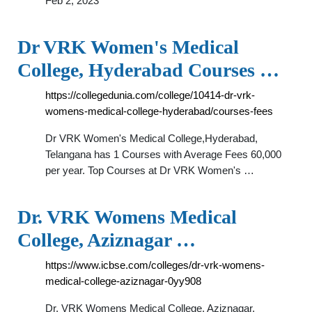
Feb 2, 2023
Dr VRK Women's Medical
College, Hyderabad Courses …
https://collegedunia.com/college/10414-dr-vrk-
womens-medical-college-hyderabad/courses-fees
Dr VRK Women's Medical College,Hyderabad,
Telangana has 1 Courses with Average Fees 60,000
per year. Top Courses at Dr VRK Women's …
Dr. VRK Womens Medical
College, Aziznagar …
https://www.icbse.com/colleges/dr-vrk-womens-
medical-college-aziznagar-0yy908
Dr. VRK Womens Medical College, Aziznagar,