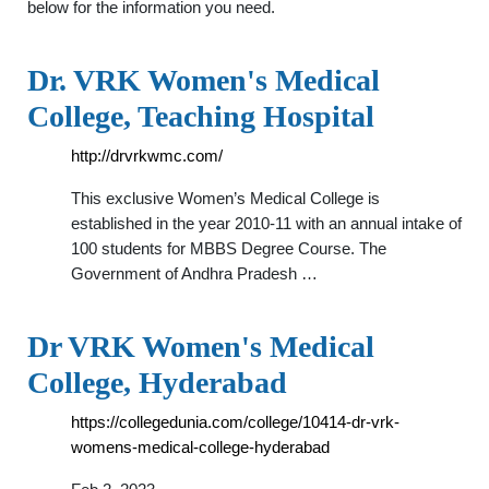
below for the information you need.
Dr. VRK Women's Medical
College, Teaching Hospital
http://drvrkwmc.com/
This exclusive Women’s Medical College is
established in the year 2010-11 with an annual intake of
100 students for MBBS Degree Course. The
Government of Andhra Pradesh …
Dr VRK Women's Medical
College, Hyderabad
https://collegedunia.com/college/10414-dr-vrk-
womens-medical-college-hyderabad