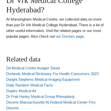
Dr Vrk Medical College
Hyderabad?
At Manningham Medical Centre, we collected data on more
than just Dr Vrk Medical College Hyderabad. There is a lot of
other useful information. Visit the related pages or our most
popular pages. Also check out
our Doctors page
.
Related data
Dit Medical Centre Aungier Street
Dorlands Medical Dictionary For Health Consumers 2023
Dwight Stephens Medical Imaging Equipment
Daily Random Medical Facts
Duplex Medical Air
Dr Frati Harley Medical Group Rhinoplasty
Devens Massachusetts At Federal Medical Center Fmc
Devens