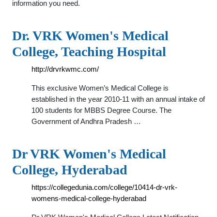
information you need.
Dr. VRK Women's Medical
College, Teaching Hospital
http://drvrkwmc.com/
This exclusive Women’s Medical College is
established in the year 2010-11 with an annual intake of
100 students for MBBS Degree Course. The
Government of Andhra Pradesh …
Dr VRK Women's Medical
College, Hyderabad
https://collegedunia.com/college/10414-dr-vrk-
womens-medical-college-hyderabad