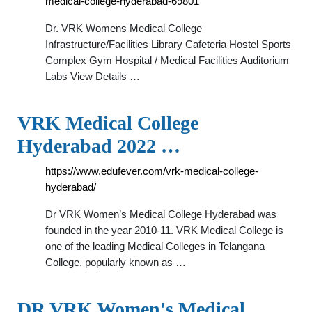
medical-college-hyderabad-69801
Dr. VRK Womens Medical College
Infrastructure/Facilities Library Cafeteria Hostel Sports
Complex Gym Hospital / Medical Facilities Auditorium
Labs View Details …
VRK Medical College
Hyderabad 2022 …
https://www.edufever.com/vrk-medical-college-
hyderabad/
Dr VRK Women’s Medical College Hyderabad was
founded in the year 2010-11. VRK Medical College is
one of the leading Medical Colleges in Telangana
College, popularly known as …
DR VRK Women's Medical