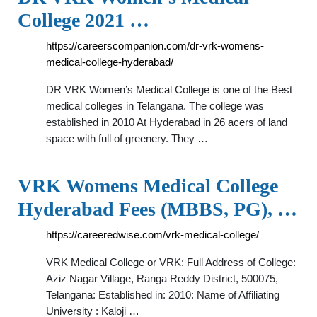
College 2021 …
https://careerscompanion.com/dr-vrk-womens-
medical-college-hyderabad/
DR VRK Women’s Medical College is one of the Best
medical colleges in Telangana. The college was
established in 2010 At Hyderabad in 26 acers of land
space with full of greenery. They …
VRK Womens Medical College
Hyderabad Fees (MBBS, PG), …
https://careeredwise.com/vrk-medical-college/
VRK Medical College or VRK: Full Address of College:
Aziz Nagar Village, Ranga Reddy District, 500075,
Telangana: Established in: 2010: Name of Affiliating
University : Kaloji …