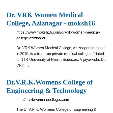
Dr. VRK Women Medical
College, Aziznagar - moksh16
https://www.moksh16.com/dr-vrk-women-medical-
college-aziznagar/
Dr. VRK Women Medical College, Aziznagar, founded
in 2010, is a trust-run private medical college affiliated
to NTR University of Health Sciences, Vijayawada. Dr.
VRK …
Dr.V.R.K.Womens College of
Engineering & Technology
http://drvrkwomenscollege.com/
The Dr.V.R.K. Womens College of Engineering &