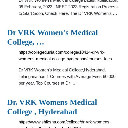
Dr VRK Women's Medical College Latest Notification.
09 February, 2023 : NEET 2023 Registration Process
to Start Soon, Check Here. The Dr VRK Women’s …
Dr VRK Women's Medical
College, …
https://collegedunia.com/college/10414-dr-vrk-
womens-medical-college-hyderabad/courses-fees
Dr VRK Women's Medical College,Hyderabad,
Telangana has 1 Courses with Average Fees 60,000
per year. Top Courses at Dr …
Dr. VRK Womens Medical
College , Hyderabad
https://www.shiksha.com/college/dr-vrk-womens-