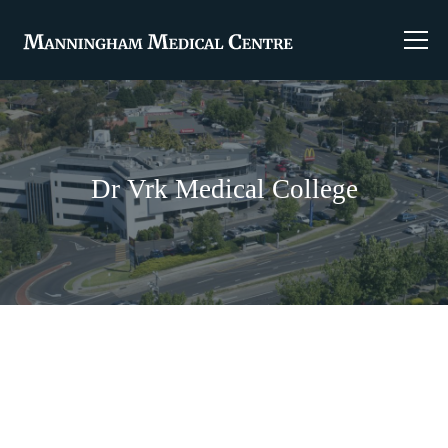
Dr Vrk Medical College