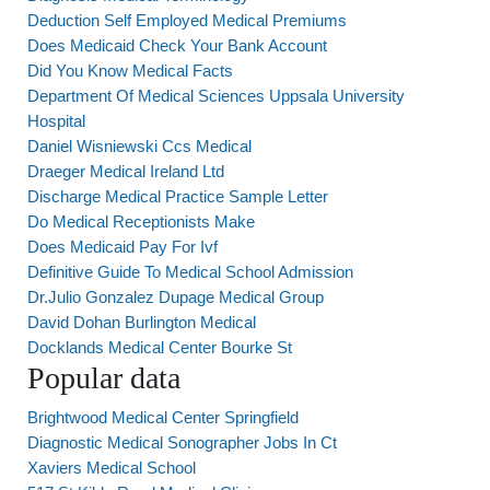
Deduction Self Employed Medical Premiums
Does Medicaid Check Your Bank Account
Did You Know Medical Facts
Department Of Medical Sciences Uppsala University
Hospital
Daniel Wisniewski Ccs Medical
Draeger Medical Ireland Ltd
Discharge Medical Practice Sample Letter
Do Medical Receptionists Make
Does Medicaid Pay For Ivf
Definitive Guide To Medical School Admission
Dr.Julio Gonzalez Dupage Medical Group
David Dohan Burlington Medical
Docklands Medical Center Bourke St
Popular data
Brightwood Medical Center Springfield
Diagnostic Medical Sonographer Jobs In Ct
Xaviers Medical School