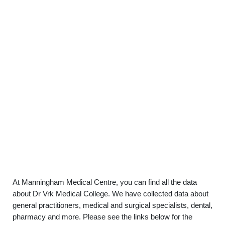
At Manningham Medical Centre, you can find all the data
about Dr Vrk Medical College. We have collected data about
general practitioners, medical and surgical specialists, dental,
pharmacy and more. Please see the links below for the