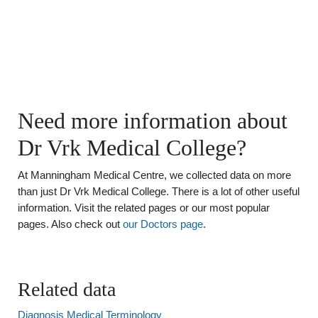
Need more information about
Dr Vrk Medical College?
At Manningham Medical Centre, we collected data on more
than just Dr Vrk Medical College. There is a lot of other useful
information. Visit the related pages or our most popular
pages. Also check out
our Doctors page
.
Related data
Diagnosis Medical Terminology