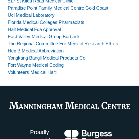
517 St Kilda Road Medical Clinic
Paradise Point Family Medical Centre Gold Coast
Uci Medical Laboratory
Florida Medical Colleges Pharmacists
Halt Medical Fda Approval
East Valley Medical Group Burbank
The Regional Committee For Medical Research Ethics
Hep B Medical Abbreviation
Yongkang Bangli Medical Products Co
Fort Wayne Medical Coding
Volunteers Medical Haiti
Proudly