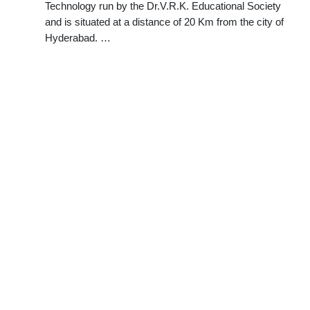
Technology run by the Dr.V.R.K. Educational Society
and is situated at a distance of 20 Km from the city of
Hyderabad. …