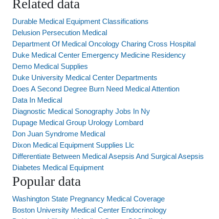
Related data
Durable Medical Equipment Classifications
Delusion Persecution Medical
Department Of Medical Oncology Charing Cross Hospital
Duke Medical Center Emergency Medicine Residency
Demo Medical Supplies
Duke University Medical Center Departments
Does A Second Degree Burn Need Medical Attention
Data In Medical
Diagnostic Medical Sonography Jobs In Ny
Dupage Medical Group Urology Lombard
Don Juan Syndrome Medical
Dixon Medical Equipment Supplies Llc
Differentiate Between Medical Asepsis And Surgical Asepsis
Diabetes Medical Equipment
Popular data
Washington State Pregnancy Medical Coverage
Boston University Medical Center Endocrinology