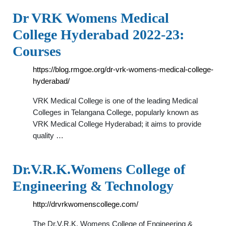
Dr VRK Womens Medical
College Hyderabad 2022-23:
Courses
https://blog.rmgoe.org/dr-vrk-womens-medical-college-
hyderabad/
VRK Medical College is one of the leading Medical
Colleges in Telangana College, popularly known as
VRK Medical College Hyderabad; it aims to provide
quality …
Dr.V.R.K.Womens College of
Engineering & Technology
http://drvrkwomenscollege.com/
The Dr.V.R.K. Womens College of Engineering &