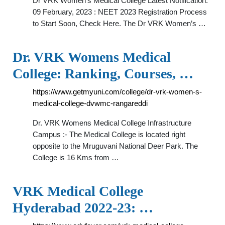
Dr VRK Women's Medical College Latest Notification.
09 February, 2023 : NEET 2023 Registration Process
to Start Soon, Check Here. The Dr VRK Women’s …
Dr. VRK Womens Medical
College: Ranking, Courses, …
https://www.getmyuni.com/college/dr-vrk-women-s-
medical-college-dvwmc-rangareddi
Dr. VRK Womens Medical College Infrastructure
Campus :- The Medical College is located right
opposite to the Mruguvani National Deer Park. The
College is 16 Kms from …
VRK Medical College
Hyderabad 2022-23: …