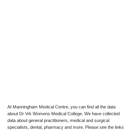
At Manningham Medical Centre, you can find all the data
about Dr Vrk Womens Medical College. We have collected
data about general practitioners, medical and surgical
specialists, dental, pharmacy and more. Please see the links