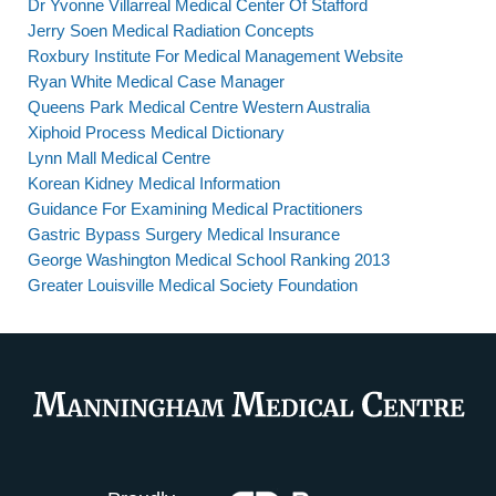
Dr Yvonne Villarreal Medical Center Of Stafford
Jerry Soen Medical Radiation Concepts
Roxbury Institute For Medical Management Website
Ryan White Medical Case Manager
Queens Park Medical Centre Western Australia
Xiphoid Process Medical Dictionary
Lynn Mall Medical Centre
Korean Kidney Medical Information
Guidance For Examining Medical Practitioners
Gastric Bypass Surgery Medical Insurance
George Washington Medical School Ranking 2013
Greater Louisville Medical Society Foundation