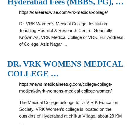
Hyderabad Fees (MBBS, PG), …
https://careeredwise.com/vrk-medical-college/
Dr. VRK Women's Medical College, Institution
Teaching Hospital & Research Centre. Generally
Known As. VRK Medical College or VRK. Full Address
of College. Aziz Nagar …
DR. VRK WOMENS MEDICAL
COLLEGE …
https://news.medicalneetug.com/college/college-
medical/drvrk-womens-medical-college-women/
The Medical College belongs to Dr V R K Education
Society. VRK Women’s college is located on the
outskirts of Hyderabad at chilkur Village, about 29 KM
…