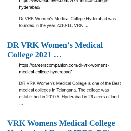
https://www.edufever.com/vrk-medical-college-
hyderabad/
Dr VRK Women’s Medical College Hyderabad was
founded in the year 2010-11. VRK …
DR VRK Women's Medical
College 2021 …
https://careerscompanion.com/dr-vrk-womens-
medical-college-hyderabad/
DR VRK Women’s Medical College is one of the Best
medical colleges in Telangana. The college was
established in 2010 At Hyderabad in 26 acers of land
…
VRK Womens Medical College