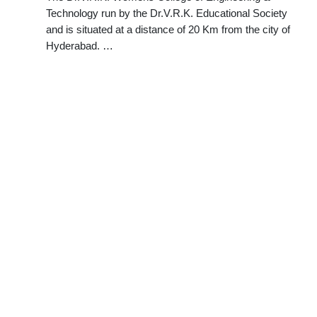
Technology run by the Dr.V.R.K. Educational Society
and is situated at a distance of 20 Km from the city of
Hyderabad. …