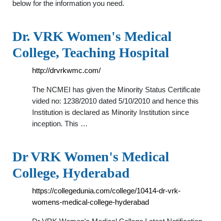
below for the information you need.
Dr. VRK Women's Medical
College, Teaching Hospital
http://drvrkwmc.com/
The NCMEI has given the Minority Status Certificate
vided no: 1238/2010 dated 5/10/2010 and hence this
Institution is declared as Minority Institution since
inception. This …
Dr VRK Women's Medical
College, Hyderabad
https://collegedunia.com/college/10414-dr-vrk-
womens-medical-college-hyderabad