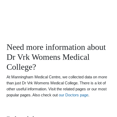
Need more information about
Dr Vrk Womens Medical
College?
At Manningham Medical Centre, we collected data on more
than just Dr Vrk Womens Medical College. There is a lot of
other useful information. Visit the related pages or our most
popular pages. Also check out
our Doctors page
.