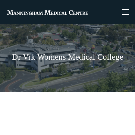
Dr Vrk Womens Medical College