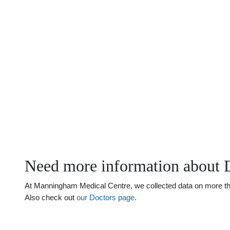
Need more information about 
At Manningham Medical Centre, we collected data on more than 
Also check out
our Doctors page
.