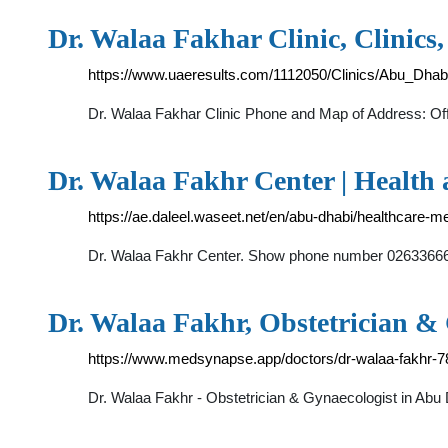
Dr. Walaa Fakhar Clinic, Clinics,
https://www.uaeresults.com/1112050/Clinics/Abu_Dhab
Dr. Walaa Fakhar Clinic Phone and Map of Address: Of
Dr. Walaa Fakhr Center | Health
https://ae.daleel.waseet.net/en/abu-dhabi/healthcare-m
Dr. Walaa Fakhr, Obstetrician &
https://www.medsynapse.app/doctors/dr-walaa-fakhr-
Dr. Walaa Fakhr - Obstetrician & Gynaecologist in Abu