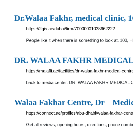
Dr.Walaa Fakhr, medical clinic, 
https://2gis.ae/dubai/firm/70000001038662222
People like it when there is something to look at. 109
DR. WALAA FAKHR MEDICAL CE
https://malaffi.ae/facilities/dr-walaa-fakhr-medical-centr
back to media center. DR. WALAA FAKHR MEDICAL 
Walaa Fakhar Centre, Dr – Medi
https://connect.ae/profiles/abu-dhabi/walaa-fakhar-cent
Get all reviews, opening hours, directions, phone num