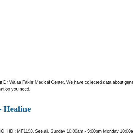
 Dr Walaa Fakhr Medical Center. We have collected data about general
mation you need.
- Healine
i MOH ID : MF1198. See all. Sunday 10:00am - 9:00pm Monday 10: