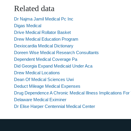
Related data
Dr Najma Jamil Medical Pc Inc
Digas Medical
Drive Medical Rollator Basket
Drew Medical Education Program
Dexiocardia Medical Dictionary
Doreen Wise Medical Research Consultants
Dependent Medical Coverage Pa
Did Georgia Expand Medicaid Under Aca
Drew Medical Locations
Dean Of Medical Sciences Uwi
Deduct Mileage Medical Expenses
Drug Dependence A Chronic Medical Illness Implications For
Delaware Medical Eximiner
Dr Elise Harper Centennial Medical Center