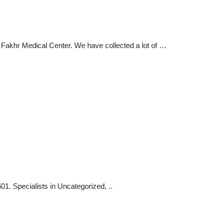
a Fakhr Medical Center. We have collected a lot of …
. Specialists in Uncategorized, ..