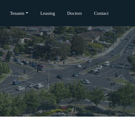
Tenants
Leasing
Doctors
Contact