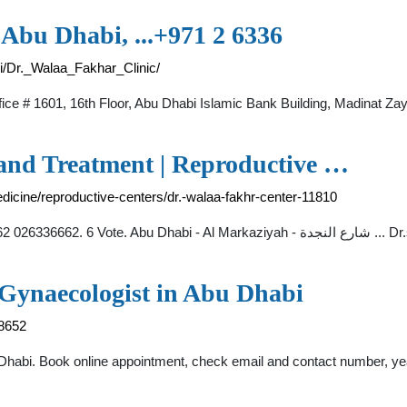
 Abu Dhabi, ...+971 2 6336
i/Dr._Walaa_Fakhar_Clinic/
fice # 1601, 16th Floor, Abu Dhabi Islamic Bank Building, Madinat 
 and Treatment | Reproductive …
edicine/reproductive-centers/dr.-walaa-fakhr-center-11810
Dr. Walaa Fakhr 
 Gynaecologist in Abu Dhabi
78652
 Dhabi. Book online appointment, check email and contact number, yea