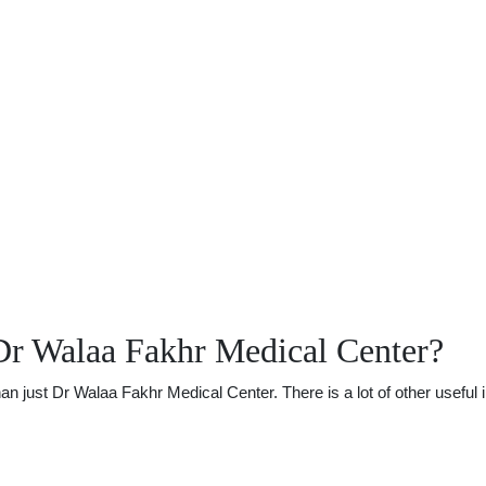
Dr Walaa Fakhr Medical Center?
just Dr Walaa Fakhr Medical Center. There is a lot of other useful i