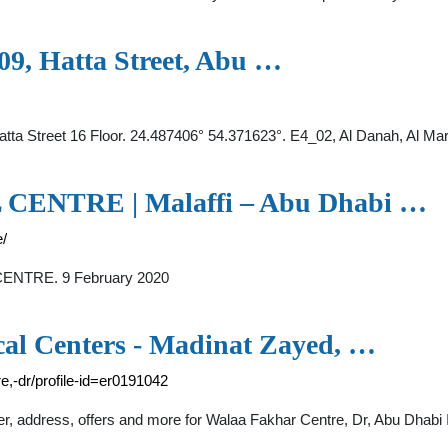
109, Hatta Street, Abu …
, Hatta Street 16 Floor. 24.487406° 54.371623°. E4_02, Al Danah, Al M
NTRE | Malaffi – Abu Dhabi …
e/
CENTRE. 9 February 2020
cal Centers - Madinat Zayed, …
re,-dr/profile-id=er0191042
ber, address, offers and more for Walaa Fakhar Centre, Dr, Abu Dhab