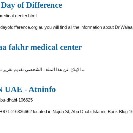
Day of Difference
medical-center.html
dayofdifference.org.au you will find all the information about Dr.Wala
laa fakhr medical center
dr walaa fakhr medical center. rosary school. الإبلاغ عن هذا الملف الشخصي تقديم تقرير تقديم تقرير ...
N UAE - Atninfo
-abu-dhabi-106625
1-2-6336662 located in Najda St, Abu Dhabi Islamic Bank Bldg 1601