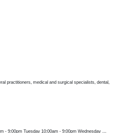
 practitioners, medical and surgical specialists, dental,
00am - 9:00pm Tuesday 10:00am - 9:00pm Wednesday …