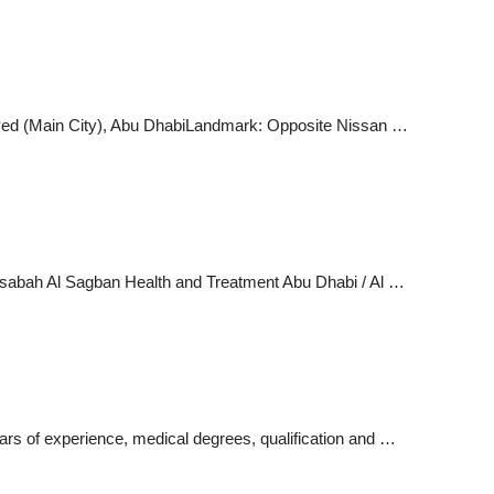
Zayed (Main City), Abu DhabiLandmark: Opposite Nissan …
Center. Show phone number 026336662 026336662. 6 Vote. Abu Dhabi - Al Markaziyah - شارع النجدة ... Dr.sabah Al Sagban Health and Treatment Abu Dhabi / Al …
rs of experience, medical degrees, qualification and …