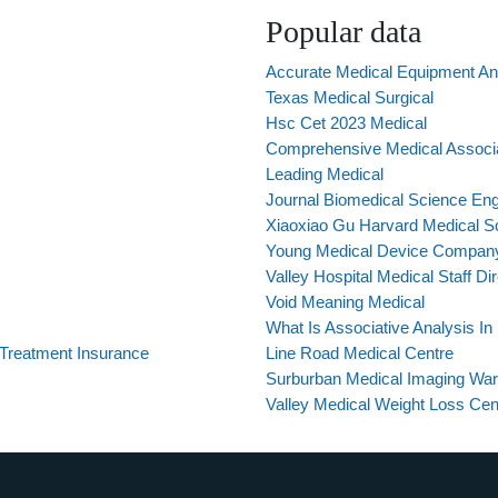
Popular data
Accurate Medical Equipment A
Texas Medical Surgical
Hsc Cet 2023 Medical
Comprehensive Medical Associ
Leading Medical
Journal Biomedical Science Eng
Xiaoxiao Gu Harvard Medical S
Young Medical Device Compan
Valley Hospital Medical Staff Di
Void Meaning Medical
What Is Associative Analysis I
 Treatment Insurance
Line Road Medical Centre
Surburban Medical Imaging War
Valley Medical Weight Loss Cen