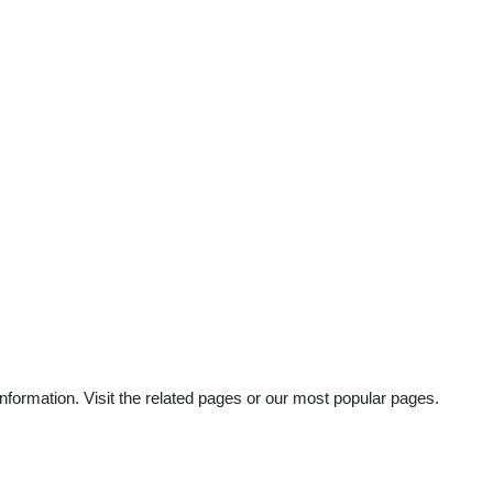
nformation. Visit the related pages or our most popular pages.