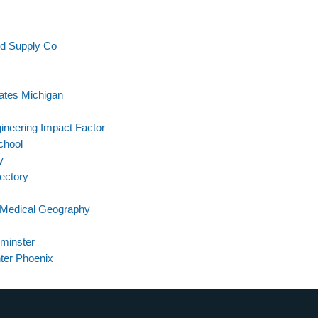
nd Supply Co
ates Michigan
ineering Impact Factor
chool
y
rectory
n Medical Geography
minster
ter Phoenix