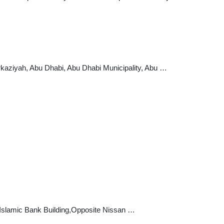
arkaziyah, Abu Dhabi, Abu Dhabi Municipality, Abu …
i Islamic Bank Building,Opposite Nissan …