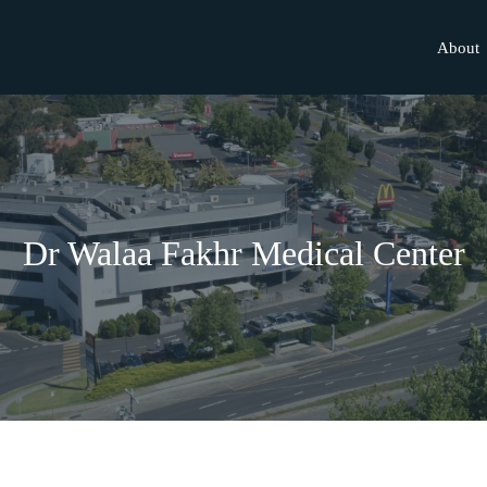
About
Dr Walaa Fakhr Medical Center