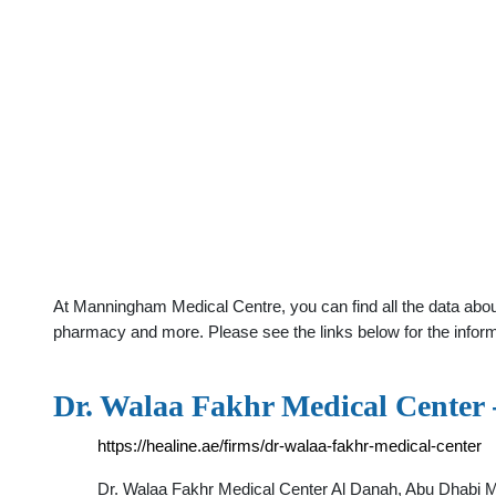
At Manningham Medical Centre, you can find all the data about
pharmacy and more. Please see the links below for the infor
Dr. Walaa Fakhr Medical Center 
https://healine.ae/firms/dr-walaa-fakhr-medical-center
Dr. Walaa Fakhr Medical Center Al Danah, Abu Dhab