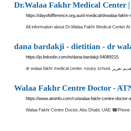
Dr.Walaa Fakhr Medical Center | 
https://dayofdifference.org.au/d-medical/drwalaa-fakhr-
All information about Dr.Walaa Fakhr Medical Center At 
dana bardakji - dietitian - dr wa
https://jo.linkedin.com/in/dana-bardakji-54089215
Walaa Fakhr Centre Doctor - AT
https://www.atninfo.com/co/walaa-fakhr-centre-doctor
Walaa Fakhr Centre Doctor, Abu Dhabi, UAE ☎Phone +97