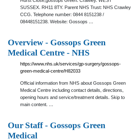
Hurst Close,gossops Green. Crawley. WEST
SUSSEX. RH11 8TY. Parent NHS Trust: NHS Crawley
CCG. Telephone number: 0844 8151238 /
08448151238. Website: Gossops …
Overview - Gossops Green
Medical Centre - NHS
https://www.nhs.uk/services/gp-surgery/gossops-
green-medical-centre/H82033
Official information from NHS about Gossops Green
Medical Centre including contact details, directions,
opening hours and service/treatment details. Skip to
main content. …
Our Staff - Gossops Green
Medical