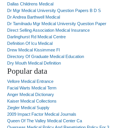
Dallas Childrens Medical
Dr Mgr Medical University Question Papers B D S
Dr Andrea Barthwell Medical
Dr Tamilnadu Mgr Medical University Question Paper
Direct Selling Association Medical Insurance
Darlinghurst Rd Medical Centre
Definition Of Icu Medical
Drew Medical Kissimmee Fl
Directory Of Graduate Medical Education
Dry Mouth Medical Definition
Popular data
Vellore Medical Entrance
Facial Warts Medical Term
Anger Medical Dictionary
Kaiser Medical Collections
Ziegler Medical Supply
2009 Impact Factor Medical Journals
Queen Of The Valley Medical Center Ca
Overseas Medical Policy And Repatriation Policy For 3