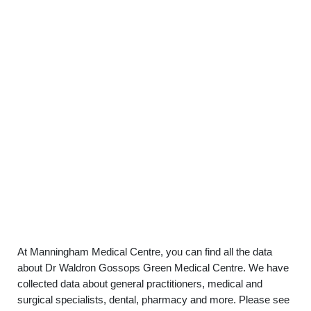
At Manningham Medical Centre, you can find all the data
about Dr Waldron Gossops Green Medical Centre. We have
collected data about general practitioners, medical and
surgical specialists, dental, pharmacy and more. Please see