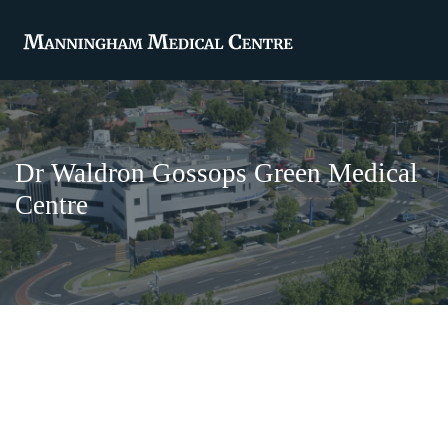
Dr Waldron Gossops Green Medical
Centre