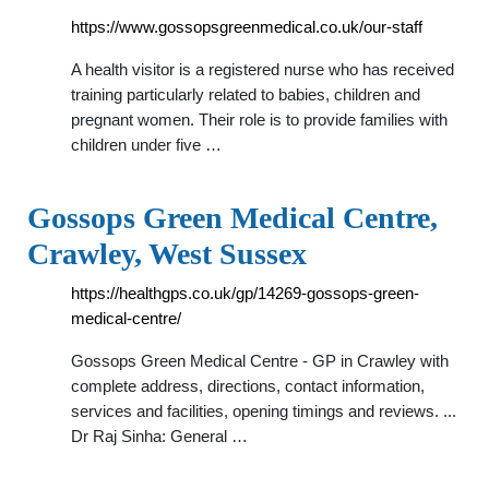
https://www.gossopsgreenmedical.co.uk/our-staff
A health visitor is a registered nurse who has received
training particularly related to babies, children and
pregnant women. Their role is to provide families with
children under five …
Gossops Green Medical Centre,
Crawley, West Sussex
https://healthgps.co.uk/gp/14269-gossops-green-
medical-centre/
Gossops Green Medical Centre - GP in Crawley with
complete address, directions, contact information,
services and facilities, opening timings and reviews. ...
Dr Raj Sinha: General …