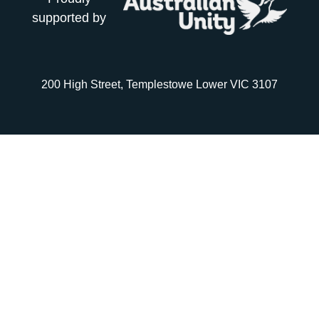
supported by
200 High Street, Templestowe Lower VIC 3107