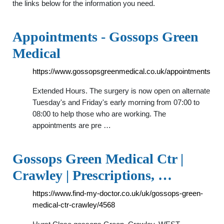
the links below for the information you need.
Appointments - Gossops Green
Medical
https://www.gossopsgreenmedical.co.uk/appointments
Extended Hours. The surgery is now open on alternate
Tuesday's and Friday's early morning from 07:00 to
08:00 to help those who are working. The
appointments are pre …
Gossops Green Medical Ctr |
Crawley | Prescriptions, …
https://www.find-my-doctor.co.uk/uk/gossops-green-
medical-ctr-crawley/4568