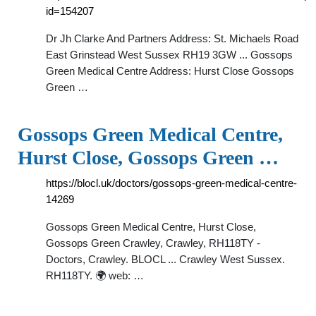
id=154207
Dr Jh Clarke And Partners Address: St. Michaels Road
East Grinstead West Sussex RH19 3GW ... Gossops
Green Medical Centre Address: Hurst Close Gossops
Green …
Gossops Green Medical Centre,
Hurst Close, Gossops Green …
https://blocl.uk/doctors/gossops-green-medical-centre-
14269
Gossops Green Medical Centre, Hurst Close,
Gossops Green Crawley, Crawley, RH118TY -
Doctors, Crawley. BLOCL ... Crawley West Sussex.
RH118TY. 🌍 web: …