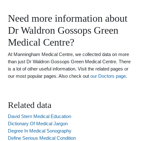
Need more information about
Dr Waldron Gossops Green
Medical Centre?
At Manningham Medical Centre, we collected data on more
than just Dr Waldron Gossops Green Medical Centre. There
is a lot of other useful information. Visit the related pages or
our most popular pages. Also check out
our Doctors page
.
Related data
David Stern Medical Education
Dictionary Of Medical Jargon
Degree In Medical Sonography
Define Serious Medical Condition