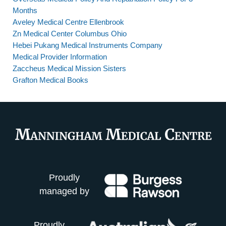
Months
Aveley Medical Centre Ellenbrook
Zn Medical Center Columbus Ohio
Hebei Pukang Medical Instruments Company
Medical Provider Information
Zaccheus Medical Mission Sisters
Grafton Medical Books
Proudly
managed by
Proudly