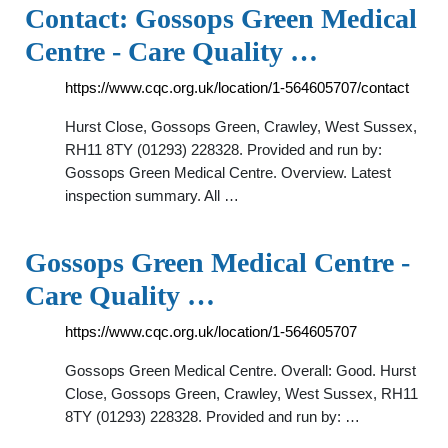
Contact: Gossops Green Medical
Centre - Care Quality …
https://www.cqc.org.uk/location/1-564605707/contact
Hurst Close, Gossops Green, Crawley, West Sussex,
RH11 8TY (01293) 228328. Provided and run by:
Gossops Green Medical Centre. Overview. Latest
inspection summary. All …
Gossops Green Medical Centre -
Care Quality …
https://www.cqc.org.uk/location/1-564605707
Gossops Green Medical Centre. Overall: Good. Hurst
Close, Gossops Green, Crawley, West Sussex, RH11
8TY (01293) 228328. Provided and run by: …