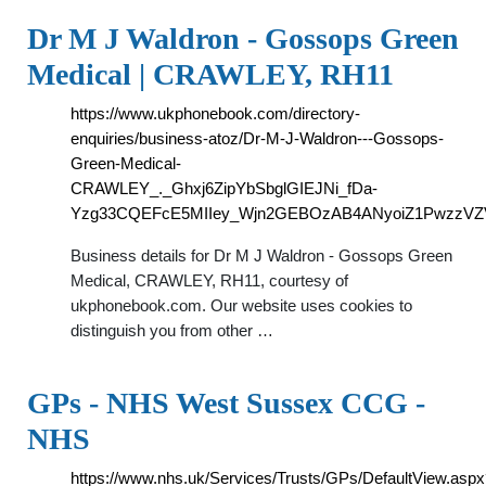
Dr M J Waldron - Gossops Green
Medical | CRAWLEY, RH11
https://www.ukphonebook.com/directory-
enquiries/business-atoz/Dr-M-J-Waldron---Gossops-
Green-Medical-
CRAWLEY_._Ghxj6ZipYbSbglGIEJNi_fDa-
Yzg33CQEFcE5MIIey_Wjn2GEBOzAB4ANyoiZ1PwzzVZ
Business details for Dr M J Waldron - Gossops Green
Medical, CRAWLEY, RH11, courtesy of
ukphonebook.com. Our website uses cookies to
distinguish you from other …
GPs - NHS West Sussex CCG -
NHS
https://www.nhs.uk/Services/Trusts/GPs/DefaultView.asp