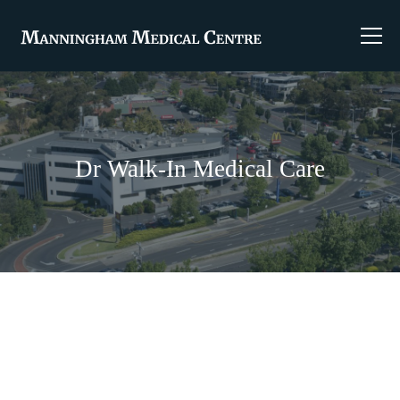
Dr Walk-In Medical Care