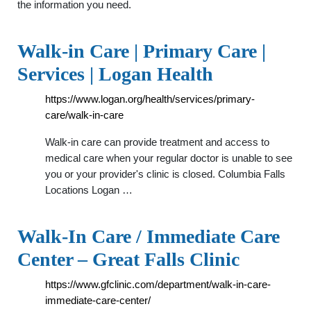
the information you need.
Walk-in Care | Primary Care |
Services | Logan Health
https://www.logan.org/health/services/primary-
care/walk-in-care
Walk-in care can provide treatment and access to
medical care when your regular doctor is unable to see
you or your provider's clinic is closed. Columbia Falls
Locations Logan …
Walk-In Care / Immediate Care
Center – Great Falls Clinic
https://www.gfclinic.com/department/walk-in-care-
immediate-care-center/