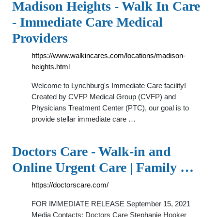
Madison Heights - Walk In Care
- Immediate Care Medical
Providers
https://www.walkincares.com/locations/madison-
heights.html
Welcome to Lynchburg's Immediate Care facility!
Created by CVFP Medical Group (CVFP) and
Physicians Treatment Center (PTC), our goal is to
provide stellar immediate care …
Doctors Care - Walk-in and
Online Urgent Care | Family …
https://doctorscare.com/
FOR IMMEDIATE RELEASE September 15, 2021
Media Contacts: Doctors Care Stephanie Hooker