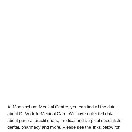
At Manningham Medical Centre, you can find all the data
about Dr Walk-In Medical Care. We have collected data
about general practitioners, medical and surgical specialists,
dental, pharmacy and more. Please see the links below for