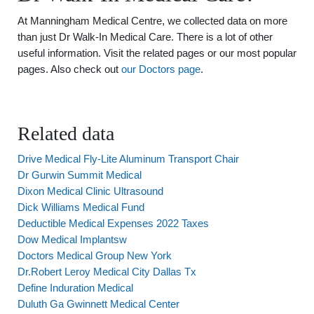
At Manningham Medical Centre, we collected data on more
than just Dr Walk-In Medical Care. There is a lot of other
useful information. Visit the related pages or our most popular
pages. Also check out
our Doctors page
.
Related data
Drive Medical Fly-Lite Aluminum Transport Chair
Dr Gurwin Summit Medical
Dixon Medical Clinic Ultrasound
Dick Williams Medical Fund
Deductible Medical Expenses 2022 Taxes
Dow Medical Implantsw
Doctors Medical Group New York
Dr.Robert Leroy Medical City Dallas Tx
Define Induration Medical
Duluth Ga Gwinnett Medical Center