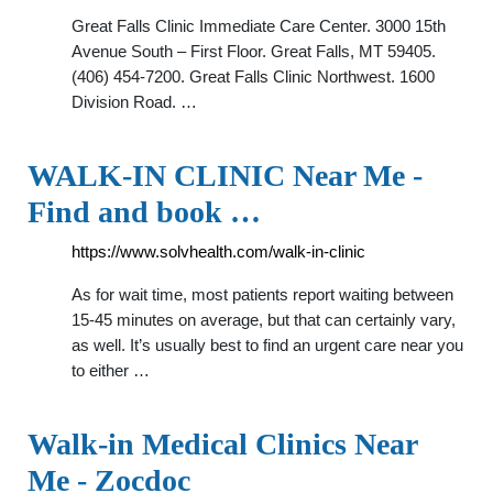
Great Falls Clinic Immediate Care Center. 3000 15th
Avenue South – First Floor. Great Falls, MT 59405.
(406) 454-7200. Great Falls Clinic Northwest. 1600
Division Road. …
WALK-IN CLINIC Near Me -
Find and book …
https://www.solvhealth.com/walk-in-clinic
As for wait time, most patients report waiting between
15-45 minutes on average, but that can certainly vary,
as well. It’s usually best to find an urgent care near you
to either …
Walk-in Medical Clinics Near
Me - Zocdoc