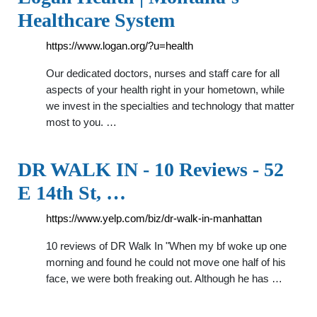
Healthcare System
https://www.logan.org/?u=health
Our dedicated doctors, nurses and staff care for all
aspects of your health right in your hometown, while
we invest in the specialties and technology that matter
most to you. …
DR WALK IN - 10 Reviews - 52
E 14th St, …
https://www.yelp.com/biz/dr-walk-in-manhattan
10 reviews of DR Walk In "When my bf woke up one
morning and found he could not move one half of his
face, we were both freaking out. Although he has …