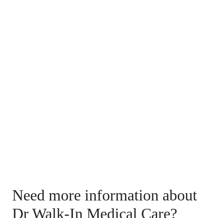
Need more information about
Dr Walk-In Medical Care?