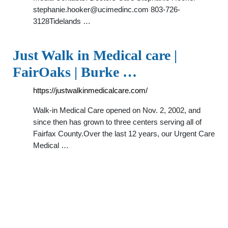
stephanie.hooker@ucimedinc.com
803-726-
3128Tidelands …
Just Walk in Medical care |
FairOaks | Burke …
https://justwalkinmedicalcare.com/
Walk-in Medical Care opened on Nov. 2, 2002, and
since then has grown to three centers serving all of
Fairfax County.Over the last 12 years, our Urgent Care
Medical …