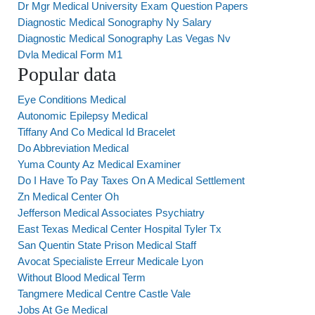
Dr Mgr Medical University Exam Question Papers
Diagnostic Medical Sonography Ny Salary
Diagnostic Medical Sonography Las Vegas Nv
Dvla Medical Form M1
Popular data
Eye Conditions Medical
Autonomic Epilepsy Medical
Tiffany And Co Medical Id Bracelet
Do Abbreviation Medical
Yuma County Az Medical Examiner
Do I Have To Pay Taxes On A Medical Settlement
Zn Medical Center Oh
Jefferson Medical Associates Psychiatry
East Texas Medical Center Hospital Tyler Tx
San Quentin State Prison Medical Staff
Avocat Specialiste Erreur Medicale Lyon
Without Blood Medical Term
Tangmere Medical Centre Castle Vale
Jobs At Ge Medical