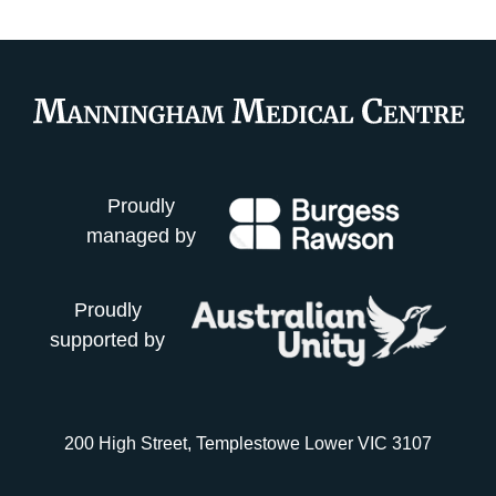
Proudly
managed by
Proudly
supported by
200 High Street, Templestowe Lower VIC 3107