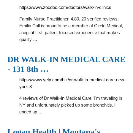
https://www.zocdoc.com/doctors/walk-in-clinics
Family Nurse Practitioner. 4.80. 20 verified reviews.
Emilia Coll is proud to be a member of Circle Medical,
a digital-first, patient-focused experience that makes
quality …
DR WALK-IN MEDICAL CARE
- 131 8th …
https://www.yelp.com/biz/dr-walk-in-medical-care-new-
york-3
4 reviews of Dr Walk-In Medical Care "I'm traveling in
NY and unfortunately picked up some bronchitis. I
ended up …
Logan Health | Montana's