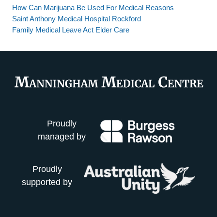
How Can Marijuana Be Used For Medical Reasons
Saint Anthony Medical Hospital Rockford
Family Medical Leave Act Elder Care
Proudly
managed by
Proudly
supported by