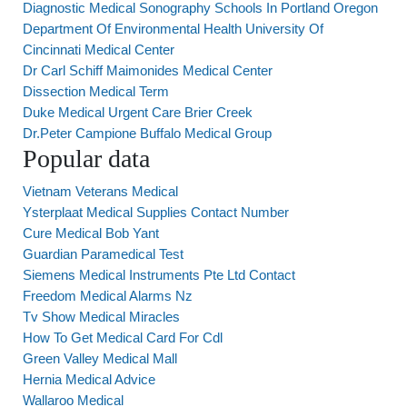
Diagnostic Medical Sonography Schools In Portland Oregon
Department Of Environmental Health University Of
Cincinnati Medical Center
Dr Carl Schiff Maimonides Medical Center
Dissection Medical Term
Duke Medical Urgent Care Brier Creek
Dr.Peter Campione Buffalo Medical Group
Popular data
Vietnam Veterans Medical
Ysterplaat Medical Supplies Contact Number
Cure Medical Bob Yant
Guardian Paramedical Test
Siemens Medical Instruments Pte Ltd Contact
Freedom Medical Alarms Nz
Tv Show Medical Miracles
How To Get Medical Card For Cdl
Green Valley Medical Mall
Hernia Medical Advice
Wallaroo Medical