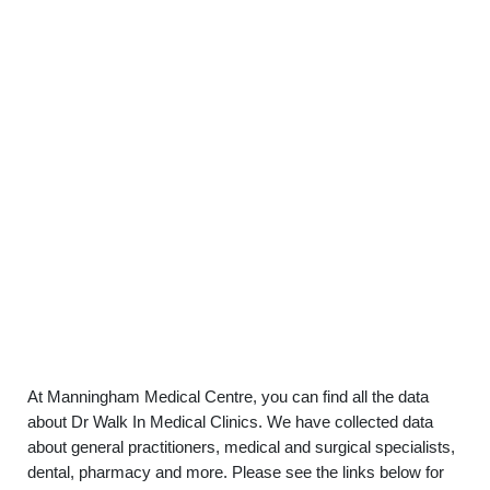
At Manningham Medical Centre, you can find all the data
about Dr Walk In Medical Clinics. We have collected data
about general practitioners, medical and surgical specialists,
dental, pharmacy and more. Please see the links below for