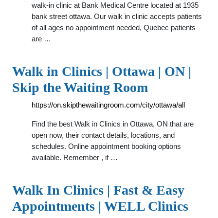
walk-in clinic at Bank Medical Centre located at 1935
bank street ottawa. Our walk in clinic accepts patients
of all ages no appointment needed, Quebec patients
are …
Walk in Clinics | Ottawa | ON |
Skip the Waiting Room
https://on.skipthewaitingroom.com/city/ottawa/all
Find the best Walk in Clinics in Ottawa, ON that are
open now, their contact details, locations, and
schedules. Online appointment booking options
available. Remember , if …
Walk In Clinics | Fast & Easy
Appointments | WELL Clinics