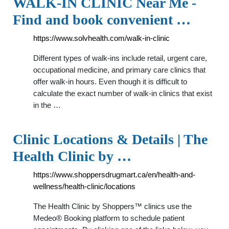
WALK-IN CLINIC Near Me -
Find and book convenient …
https://www.solvhealth.com/walk-in-clinic
Different types of walk-ins include retail, urgent care,
occupational medicine, and primary care clinics that
offer walk-in hours. Even though it is difficult to
calculate the exact number of walk-in clinics that exist
in the …
Clinic Locations & Details | The
Health Clinic by …
https://www.shoppersdrugmart.ca/en/health-and-
wellness/health-clinic/locations
The Health Clinic by Shoppers™ clinics use the
Medeo® Booking platform to schedule patient