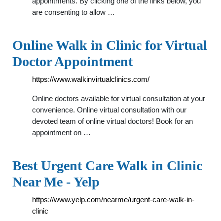
appointments. By clicking one of the links below, you
are consenting to allow …
Online Walk in Clinic for Virtual
Doctor Appointment
https://www.walkinvirtualclinics.com/
Online doctors available for virtual consultation at your
convenience. Online virtual consultation with our
devoted team of online virtual doctors! Book for an
appointment on …
Best Urgent Care Walk in Clinic
Near Me - Yelp
https://www.yelp.com/nearme/urgent-care-walk-in-
clinic