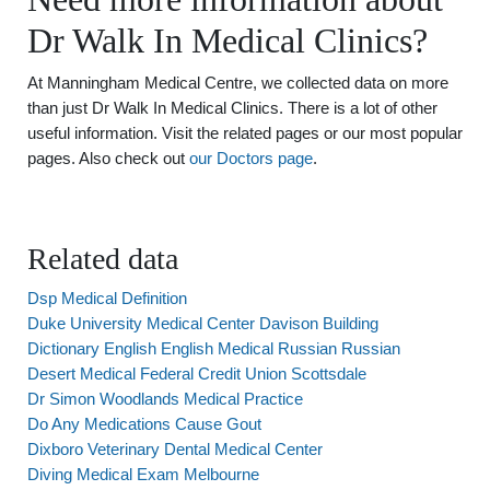
Dr Walk In Medical Clinics?
At Manningham Medical Centre, we collected data on more
than just Dr Walk In Medical Clinics. There is a lot of other
useful information. Visit the related pages or our most popular
pages. Also check out
our Doctors page
.
Related data
Dsp Medical Definition
Duke University Medical Center Davison Building
Dictionary English English Medical Russian Russian
Desert Medical Federal Credit Union Scottsdale
Dr Simon Woodlands Medical Practice
Do Any Medications Cause Gout
Dixboro Veterinary Dental Medical Center
Diving Medical Exam Melbourne