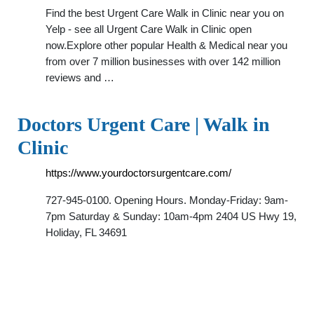
Find the best Urgent Care Walk in Clinic near you on
Yelp - see all Urgent Care Walk in Clinic open
now.Explore other popular Health & Medical near you
from over 7 million businesses with over 142 million
reviews and …
Doctors Urgent Care | Walk in
Clinic
https://www.yourdoctorsurgentcare.com/
727-945-0100. Opening Hours. Monday-Friday: 9am-
7pm Saturday & Sunday: 10am-4pm 2404 US Hwy 19,
Holiday, FL 34691