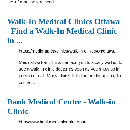
the information you need.
Walk-In Medical Clinics Ottawa
| Find a Walk-In Medical Clinic
in ...
https://medimap.ca/clinics/walk-in-clinics/on/ottawa
Medical walk-in clinics can add you to a daily waitlist to
see a walk-in clinic doctor as soon as you show up in-
person or call. Many clinics listed on medimap.ca offer
online …
Bank Medical Centre - Walk-in
Clinic
http://www.bankmedicalcentre.com/