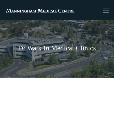
Dr Walk In Medical Clinics