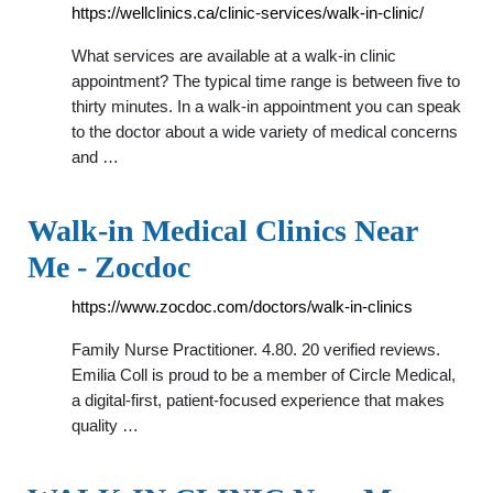
https://wellclinics.ca/clinic-services/walk-in-clinic/
What services are available at a walk-in clinic
appointment? The typical time range is between five to
thirty minutes. In a walk-in appointment you can speak
to the doctor about a wide variety of medical concerns
and …
Walk-in Medical Clinics Near
Me - Zocdoc
https://www.zocdoc.com/doctors/walk-in-clinics
Family Nurse Practitioner. 4.80. 20 verified reviews.
Emilia Coll is proud to be a member of Circle Medical,
a digital-first, patient-focused experience that makes
quality …