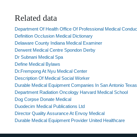
Related data
Department Of Health Office Of Professional Medical Cond
Definition Occlusion Medical Dictionary
Delaware County Indiana Medical Examiner
Derwent Medical Centre Spondon Derby
Dr Subnani Medical Spa
Define Medical Bylaws
Dr.Frempong At Nyu Medical Center
Description Of Medical Social Worker
Durable Medical Equipment Companies In San Antonio Texas
Department Radiation Oncology Harvard Medical School
Dog Corpse Donate Medical
Duodecim Medical Publications Ltd
Director Quality Assurance At Envoy Medical
Durable Medical Equipment Provider United Healthcare