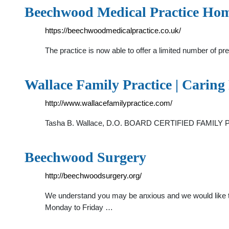
Beechwood Medical Practice Ho
https://beechwoodmedicalpractice.co.uk/
The practice is now able to offer a limited number of 
Wallace Family Practice | Carin
http://www.wallacefamilypractice.com/
Tasha B. Wallace, D.O. BOARD CERTIFIED FAMILY PRA
Beechwood Surgery
http://beechwoodsurgery.org/
We understand you may be anxious and we would like to
Monday to Friday …