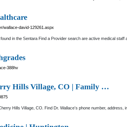
althcare
er/wallace-david-129261.aspx
found in the Sentara Find a Provider search are active medical staff 
thgrades
lace-388hv
rry Hills Village, CO | Family …
0875
Cherry Hills Village, CO. Find Dr. Wallace's phone number, address, 
edicine | Huntington, …