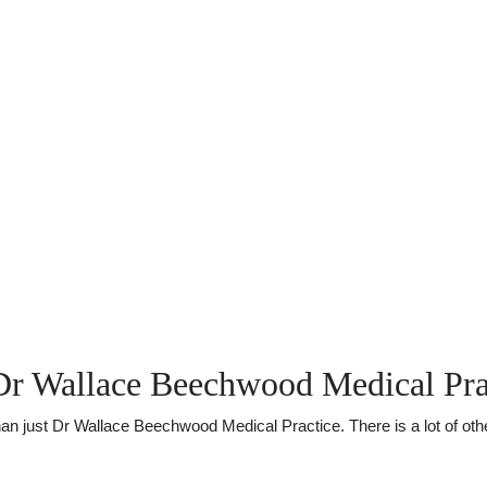
Dr Wallace Beechwood Medical Pra
 just Dr Wallace Beechwood Medical Practice. There is a lot of other 