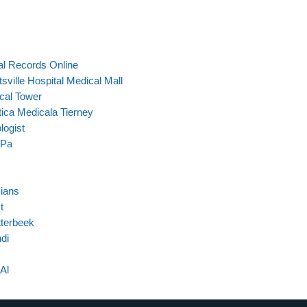
al Records Online
ville Hospital Medical Mall
cal Tower
tica Medicala Tierney
logist
 Pa
cians
t
tterbeek
di
Al