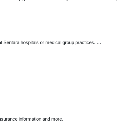
at Sentara hospitals or medical group practices. …
insurance information and more.