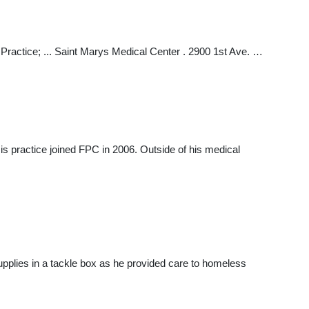
r Practice; ... Saint Marys Medical Center . 2900 1st Ave. …
is practice joined FPC in 2006. Outside of his medical
upplies in a tackle box as he provided care to homeless