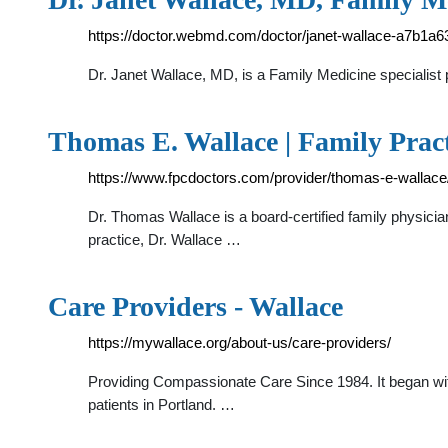
https://doctor.webmd.com/doctor/janet-wallace-a7b1
Dr. Janet Wallace, MD, is a Family Medicine specialist p
Thomas E. Wallace | Family Prac
https://www.fpcdoctors.com/provider/thomas-e-wallace
Dr. Thomas Wallace is a board-certified family physicia
practice, Dr. Wallace …
Care Providers - Wallace
https://mywallace.org/about-us/care-providers/
Providing Compassionate Care Since 1984. It began with
patients in Portland. …