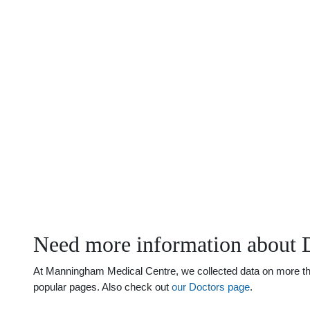
Need more information about 
At Manningham Medical Centre, we collected data on more than
popular pages. Also check out
our Doctors page
.