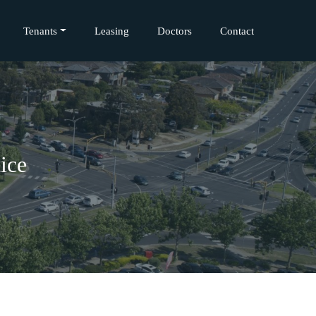
Tenants
Leasing
Doctors
Contact
ice