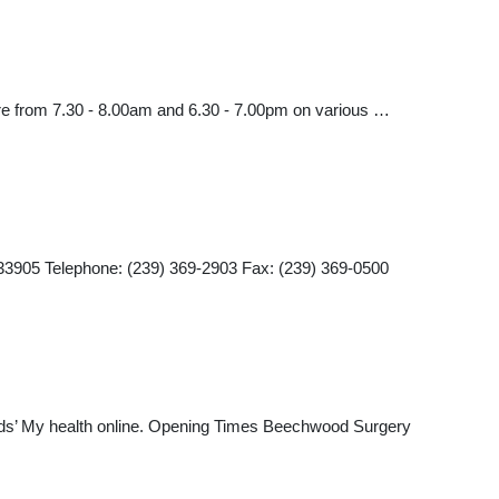
are from 7.30 - 8.00am and 6.30 - 7.00pm on various …
905 Telephone: (239) 369-2903 Fax: (239) 369-0500
eeds’ My health online. Opening Times Beechwood Surgery