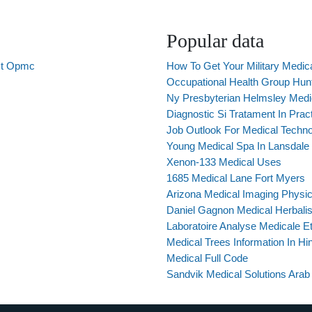
Popular data
uct Opmc
How To Get Your Military Medic
Occupational Health Group Hunts
Ny Presbyterian Helmsley Medi
Diagnostic Si Tratament In Prac
Job Outlook For Medical Techno
Young Medical Spa In Lansdale
Xenon-133 Medical Uses
1685 Medical Lane Fort Myers
Arizona Medical Imaging Physi
Daniel Gagnon Medical Herbalis
Laboratoire Analyse Medicale E
Medical Trees Information In Hin
Medical Full Code
Sandvik Medical Solutions Arab 