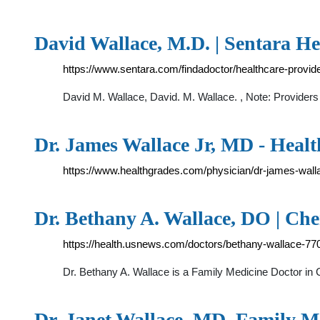
David Wallace, M.D. | Sentara He
https://www.sentara.com/findadoctor/healthcare-provid
David M. Wallace, David. M. Wallace. , Note: Providers 
Dr. James Wallace Jr, MD - Heal
https://www.healthgrades.com/physician/dr-james-wal
Dr. Bethany A. Wallace, DO | Che
https://health.usnews.com/doctors/bethany-wallace-77
Dr. Bethany A. Wallace is a Family Medicine Doctor in 
Dr. Janet Wallace, MD, Family M