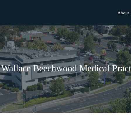
About
 Wallace Beechwood Medical Pract