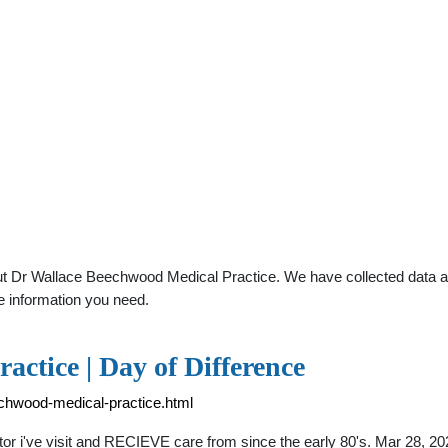
t Dr Wallace Beechwood Medical Practice. We have collected data abou
e information you need.
ctice | Day of Difference
echwood-medical-practice.html
r i've visit and RECIEVE care from since the early 80's. Mar 28, 20