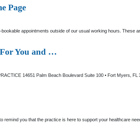
me Page
pre-bookable appointments outside of our usual working hours. These 
g For You and …
CTICE 14651 Palm Beach Boulevard Suite 100 • Fort Myers, FL 33
 remind you that the practice is here to support your healthcare n