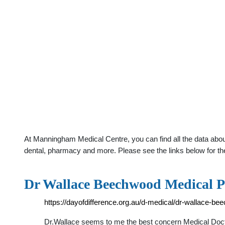
At Manningham Medical Centre, you can find all the data abou
dental, pharmacy and more. Please see the links below for th
Dr Wallace Beechwood Medical Pra
https://dayofdifference.org.au/d-medical/dr-wallace-be
Dr.Wallace seems to me the best concern Medical Docto