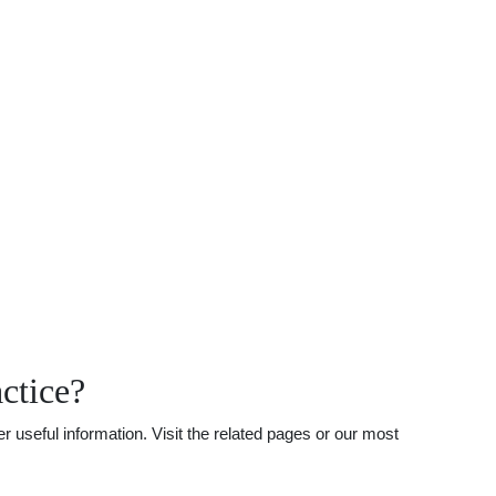
ctice?
useful information. Visit the related pages or our most