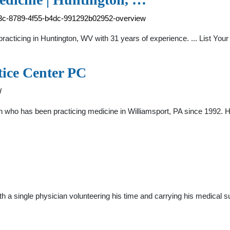
a63c-8789-4f55-b4dc-991292b02952-overview
racticing in Huntington, WV with 31 years of experience. ... List You
tice Center PC
/
n who has been practicing medicine in Williamsport, PA since 1992. H
 a single physician volunteering his time and carrying his medical s