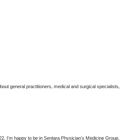
t general practitioners, medical and surgical specialists,
22. I'm happy to be in Sentara Physician's Medicine Group.