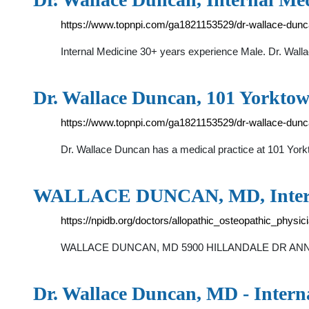
https://www.topnpi.com/ga1821153529/dr-wallace-dun
Internal Medicine 30+ years experience Male. Dr. Wallac
Dr. Wallace Duncan, 101 Yorktow
https://www.topnpi.com/ga1821153529/dr-wallace-dunc
Dr. Wallace Duncan has a medical practice at 101 Yorkt
WALLACE DUNCAN, MD, Intern
https://npidb.org/doctors/allopathic_osteopathic_phys
WALLACE DUNCAN, MD 5900 HILLANDALE DR ANNEX E L
Dr. Wallace Duncan, MD - Interna