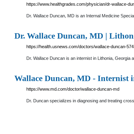
https://www.healthgrades.com/physician/dr-wallace-d
Dr. Wallace Duncan, MD is an Internal Medicine Spec
Dr. Wallace Duncan, MD | Lithoni
https://health.usnews.com/doctors/wallace-duncan-57
Dr. Wallace Duncan is an internist in Lithonia, Georgia 
Wallace Duncan, MD - Internist 
https://www.md.com/doctor/wallace-duncan-md
Dr. Duncan specializes in diagnosing and treating cros