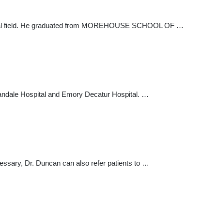
 medical field. He graduated from MOREHOUSE SCHOOL OF …
Hillandale Hospital and Emory Decatur Hospital. …
essary, Dr. Duncan can also refer patients to …