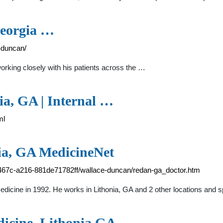
Georgia …
-duncan/
orking closely with his patients across the …
ia, GA | Internal …
ml
ia, GA MedicineNet
467c-a216-881de71782ff/wallace-duncan/redan-ga_doctor.htm
cine in 1992. He works in Lithonia, GA and 2 other locations and sp
dicine, Lithonia GA