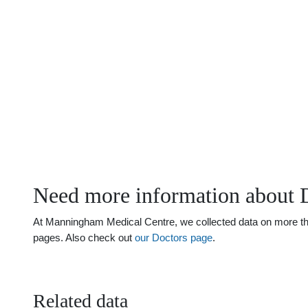
Need more information about 
At Manningham Medical Centre, we collected data on more than 
pages. Also check out
our Doctors page
.
Related data