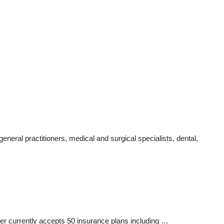
eral practitioners, medical and surgical specialists, dental,
ider currently accepts 50 insurance plans including …