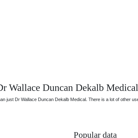
Dr Wallace Duncan Dekalb Medica
just Dr Wallace Duncan Dekalb Medical. There is a lot of other usefu
Popular data