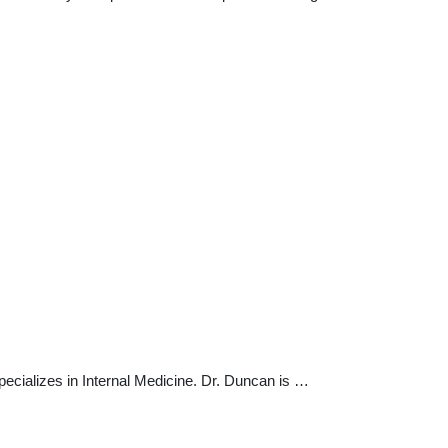
ecializes in Internal Medicine. Dr. Duncan is …