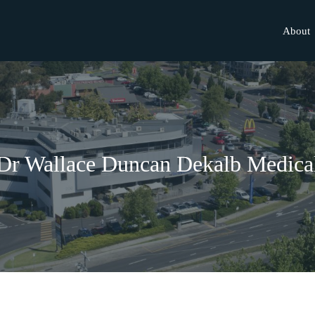
About
Dr Wallace Duncan Dekalb Medica