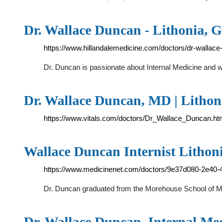
Dr. Wallace Duncan - Lithonia, 
https://www.hillandalemedicine.com/doctors/dr-wallace
Dr. Duncan is passionate about Internal Medicine and w
Dr. Wallace Duncan, MD | Lithon
https://www.vitals.com/doctors/Dr_Wallace_Duncan.ht
Wallace Duncan Internist Lithon
https://www.medicinenet.com/doctors/9e37d080-2e40-
Dr. Duncan graduated from the Morehouse School of Medi
Dr. Wallace Duncan, Internal Me