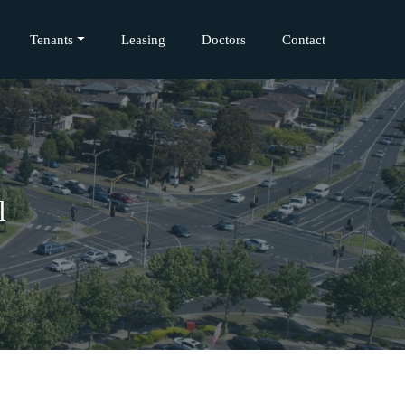
Tenants
Leasing
Doctors
Contact
l