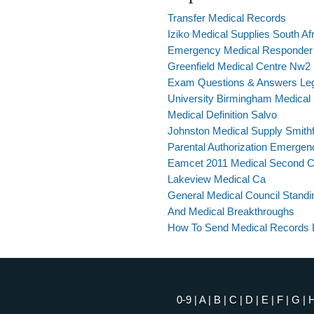
Transfer Medical Records
Iziko Medical Supplies South Af
Emergency Medical Responder S
Greenfield Medical Centre Nw2
Exam Questions & Answers Lega
University Birmingham Medical
Medical Definition Salvo
Johnston Medical Supply Smithf
Parental Authorization Emergen
Eamcet 2011 Medical Second C
Lakeview Medical Ca
General Medical Council Standi
And Medical Breakthroughs
How To Send Medical Records E
0-9
|
A
|
B
|
C
|
D
|
E
|
F
|
G
|