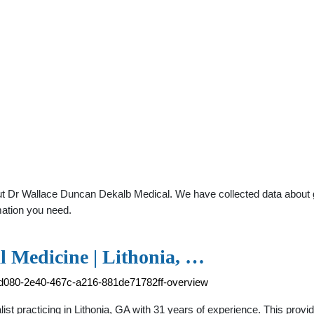
t Dr Wallace Duncan Dekalb Medical. We have collected data about gen
mation you need.
l Medicine | Lithonia, …
7d080-2e40-467c-a216-881de71782ff-overview
ist practicing in Lithonia, GA with 31 years of experience. This prov