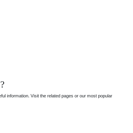
l?
l information. Visit the related pages or our most popular