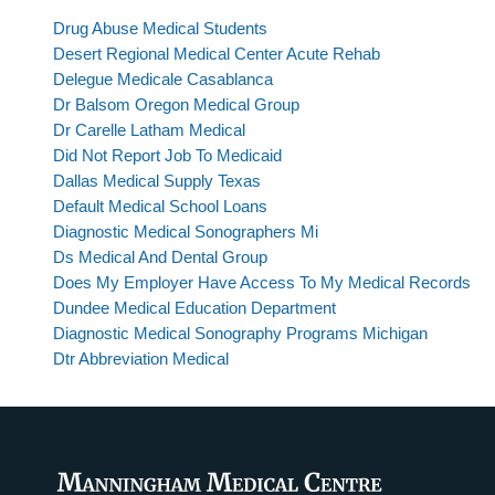
Drug Abuse Medical Students
Desert Regional Medical Center Acute Rehab
Delegue Medicale Casablanca
Dr Balsom Oregon Medical Group
Dr Carelle Latham Medical
Did Not Report Job To Medicaid
Dallas Medical Supply Texas
Default Medical School Loans
Diagnostic Medical Sonographers Mi
Ds Medical And Dental Group
Does My Employer Have Access To My Medical Records
Dundee Medical Education Department
Diagnostic Medical Sonography Programs Michigan
Dtr Abbreviation Medical