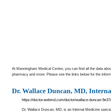
At Manningham Medical Centre, you can find all the data abou
pharmacy and more. Please see the links below for the infor
Dr. Wallace Duncan, MD, Interna
https://doctor.webmd.com/doctor/wallace-duncan-9e3
Dr. Wallace Duncan, MD, is an Internal Medicine special