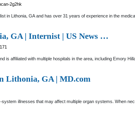
uncan-2g2hk
ialist in Lithonia, GA and has over 31 years of experience in the
a, GA | Internist | US News …
4171
and is affiliated with multiple hospitals in the area, including Emory 
in Lithonia, GA | MD.com
s-system illnesses that may affect multiple organ systems. When nec