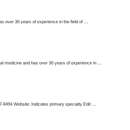
s over 30 years of experience in the field of …
nal medicine and has over 30 years of experience in …
 Website: Indicates primary specialty Edit …