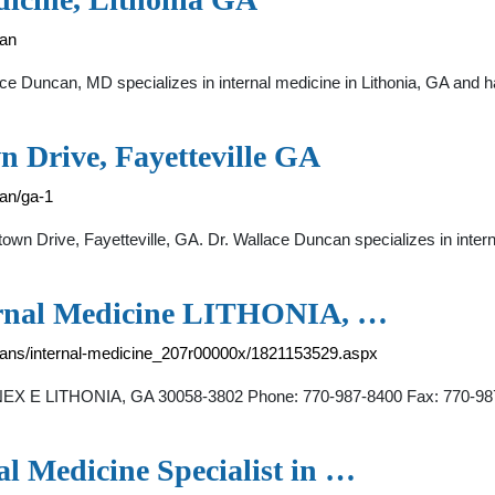
can
e Duncan, MD specializes in internal medicine in Lithonia, GA and ha
n Drive, Fayetteville GA
an/ga-1
own Drive, Fayetteville, GA. Dr. Wallace Duncan specializes in inter
al Medicine LITHONIA, …
icians/internal-medicine_207r00000x/1821153529.aspx
ITHONIA, GA 30058-3802 Phone: 770-987-8400 Fax: 770-987-8494
l Medicine Specialist in …