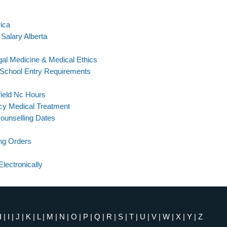
rica
alary Alberta
l Medicine & Medical Ethics
 School Entry Requirements
ield Nc Hours
cy Medical Treatment
ounselling Dates
ng Orders
lectronically
H
|
I
|
J
|
K
|
L
|
M
|
N
|
O
|
P
|
Q
|
R
|
S
|
T
|
U
|
V
|
W
|
X
|
Y
|
Z