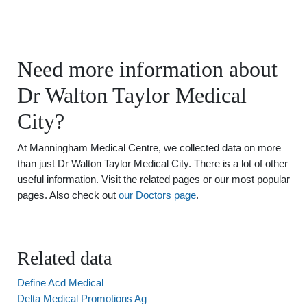
Need more information about
Dr Walton Taylor Medical
City?
At Manningham Medical Centre, we collected data on more
than just Dr Walton Taylor Medical City. There is a lot of other
useful information. Visit the related pages or our most popular
pages. Also check out
our Doctors page
.
Related data
Define Acd Medical
Delta Medical Promotions Ag