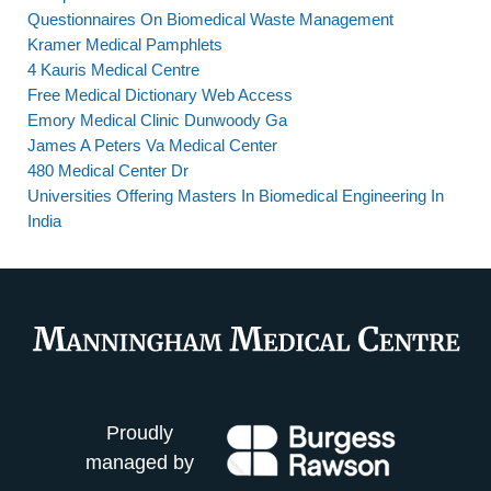
Questionnaires On Biomedical Waste Management
Kramer Medical Pamphlets
4 Kauris Medical Centre
Free Medical Dictionary Web Access
Emory Medical Clinic Dunwoody Ga
James A Peters Va Medical Center
480 Medical Center Dr
Universities Offering Masters In Biomedical Engineering In
India
Proudly
managed by