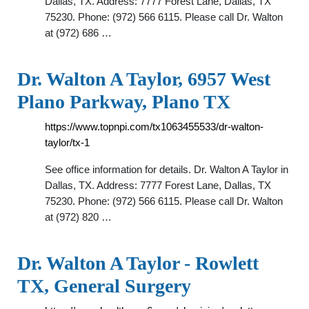
Dallas, TX. Address: 7777 Forest Lane, Dallas, TX
75230. Phone: (972) 566 6115. Please call Dr. Walton
at (972) 686 …
Dr. Walton A Taylor, 6957 West
Plano Parkway, Plano TX
https://www.topnpi.com/tx1063455533/dr-walton-
taylor/tx-1
See office information for details. Dr. Walton A Taylor in
Dallas, TX. Address: 7777 Forest Lane, Dallas, TX
75230. Phone: (972) 566 6115. Please call Dr. Walton
at (972) 820 …
Dr. Walton A Taylor - Rowlett
TX, General Surgery