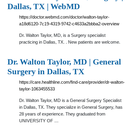
Dallas, TX | WebMD
https://doctor.webmd.com/doctor/walton-taylor-
a18d6120-7c19-4319-9742-c4633a2bbba2-overview
Dr. Walton Taylor, MD, is a Surgery specialist
practicing in Dallas, TX. . New patients are welcome.
Dr. Walton Taylor, MD | General
Surgery in Dallas, TX
https://care.healthline.com/find-care/provider/dr-walton-
taylor-1063455533
Dr. Walton Taylor, MD is a General Surgery Specialist
in Dallas, TX. They specialize in General Surgery, has
28 years of experience. They graduated from
UNIVERSITY OF …