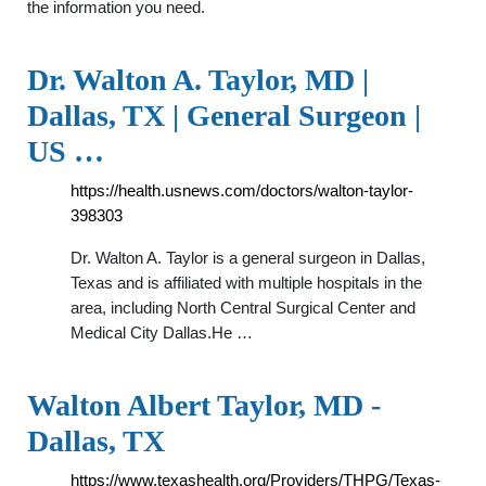
the information you need.
Dr. Walton A. Taylor, MD |
Dallas, TX | General Surgeon |
US …
https://health.usnews.com/doctors/walton-taylor-
398303
Dr. Walton A. Taylor is a general surgeon in Dallas,
Texas and is affiliated with multiple hospitals in the
area, including North Central Surgical Center and
Medical City Dallas.He …
Walton Albert Taylor, MD -
Dallas, TX
https://www.texashealth.org/Providers/THPG/Texas-