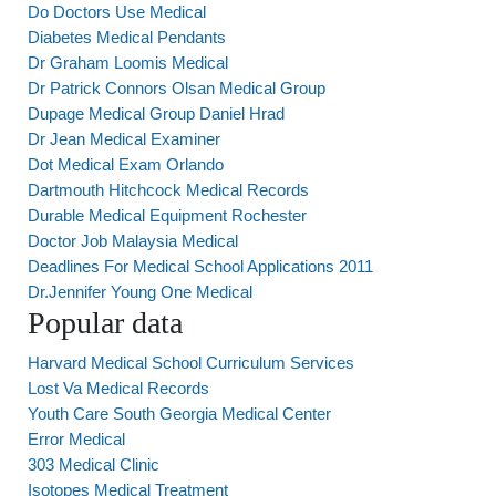
Do Doctors Use Medical
Diabetes Medical Pendants
Dr Graham Loomis Medical
Dr Patrick Connors Olsan Medical Group
Dupage Medical Group Daniel Hrad
Dr Jean Medical Examiner
Dot Medical Exam Orlando
Dartmouth Hitchcock Medical Records
Durable Medical Equipment Rochester
Doctor Job Malaysia Medical
Deadlines For Medical School Applications 2011
Dr.Jennifer Young One Medical
Popular data
Harvard Medical School Curriculum Services
Lost Va Medical Records
Youth Care South Georgia Medical Center
Error Medical
303 Medical Clinic
Isotopes Medical Treatment