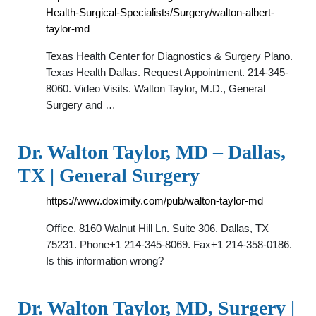
Health-Surgical-Specialists/Surgery/walton-albert-
taylor-md
Texas Health Center for Diagnostics & Surgery Plano.
Texas Health Dallas. Request Appointment. 214-345-
8060. Video Visits. Walton Taylor, M.D., General
Surgery and …
Dr. Walton Taylor, MD – Dallas,
TX | General Surgery
https://www.doximity.com/pub/walton-taylor-md
Office. 8160 Walnut Hill Ln. Suite 306. Dallas, TX
75231. Phone+1 214-345-8069. Fax+1 214-358-0186.
Is this information wrong?
Dr. Walton Taylor, MD, Surgery |