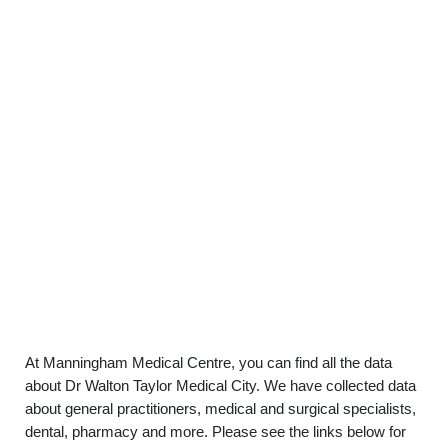
At Manningham Medical Centre, you can find all the data
about Dr Walton Taylor Medical City. We have collected data
about general practitioners, medical and surgical specialists,
dental, pharmacy and more. Please see the links below for