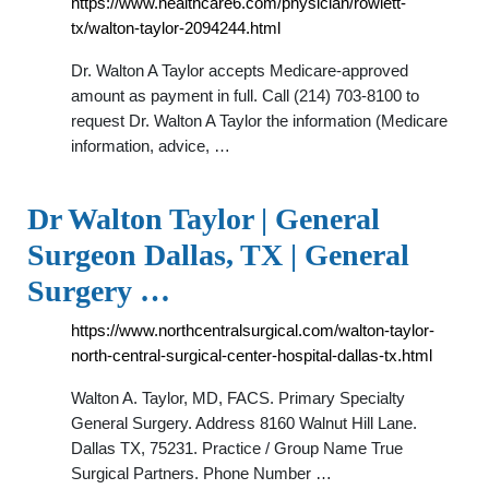
https://www.healthcare6.com/physician/rowlett-
tx/walton-taylor-2094244.html
Dr. Walton A Taylor accepts Medicare-approved
amount as payment in full. Call (214) 703-8100 to
request Dr. Walton A Taylor the information (Medicare
information, advice, …
Dr Walton Taylor | General
Surgeon Dallas, TX | General
Surgery …
https://www.northcentralsurgical.com/walton-taylor-
north-central-surgical-center-hospital-dallas-tx.html
Walton A. Taylor, MD, FACS. Primary Specialty
General Surgery. Address 8160 Walnut Hill Lane.
Dallas TX, 75231. Practice / Group Name True
Surgical Partners. Phone Number …