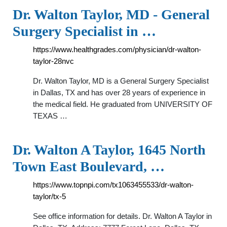
Dr. Walton Taylor, MD - General
Surgery Specialist in …
https://www.healthgrades.com/physician/dr-walton-
taylor-28nvc
Dr. Walton Taylor, MD is a General Surgery Specialist
in Dallas, TX and has over 28 years of experience in
the medical field. He graduated from UNIVERSITY OF
TEXAS …
Dr. Walton A Taylor, 1645 North
Town East Boulevard, …
https://www.topnpi.com/tx1063455533/dr-walton-
taylor/tx-5
See office information for details. Dr. Walton A Taylor in