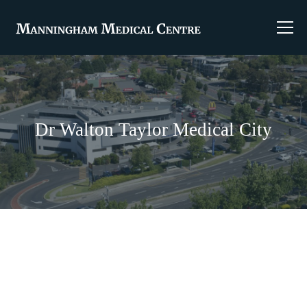
Dr Walton Taylor Medical City