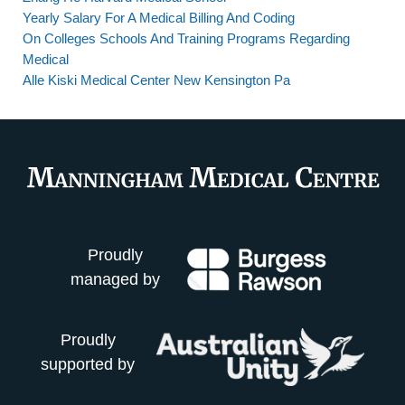
Yearly Salary For A Medical Billing And Coding
On Colleges Schools And Training Programs Regarding
Medical
Alle Kiski Medical Center New Kensington Pa
Proudly
managed by
Proudly
supported by