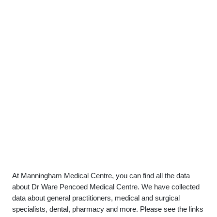
At Manningham Medical Centre, you can find all the data
about Dr Ware Pencoed Medical Centre. We have collected
data about general practitioners, medical and surgical
specialists, dental, pharmacy and more. Please see the links