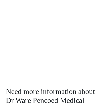
Need more information about
Dr Ware Pencoed Medical