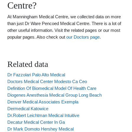
Centre?
At Manningham Medical Centre, we collected data on more
than just Dr Ware Pencoed Medical Centre. There is a lot of
other useful information. Visit the related pages or our most
popular pages. Also check out
our Doctors page
.
Related data
Dr Fazzolari Palo Alto Medical
Doctors Medical Center Modesto Ca Ceo
Definition Of Biomedical Model Of Health Care
Diogenes Anesthesia Medical Group Long Beach
Denver Medical Associates Exempla
Dermedical Katowice
Dr.Robert Leichtman Medical Intuitive
Decatur Medical Center In Ga
Dr Mark Domoto Hershey Medical