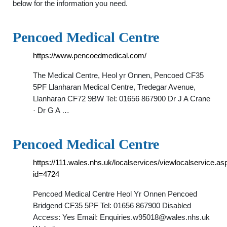
below for the information you need.
Pencoed Medical Centre
https://www.pencoedmedical.com/
The Medical Centre, Heol yr Onnen, Pencoed CF35
5PF Llanharan Medical Centre, Tredegar Avenue,
Llanharan CF72 9BW Tel: 01656 867900 Dr J A Crane
· Dr G A …
Pencoed Medical Centre
https://111.wales.nhs.uk/localservices/viewlocalservice.as
id=4724
Pencoed Medical Centre Heol Yr Onnen Pencoed
Bridgend CF35 5PF Tel: 01656 867900 Disabled
Access: Yes Email:
Enquiries.w95018@wales.nhs.uk