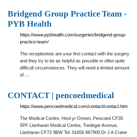
Bridgend Group Practice Team -
PYB Health
https://www.pybhealth.com/surgeries/bridgend-group-
practice-team/
The receptionists are your first contact with the surgery
and they try to be as helpful as possible in often quite
difficult circumstances. They will need a limited amount
of …
CONTACT | pencoedmedical
https://www.pencoedmedical.com/contact/contact.htm
The Medical Centre, Heol yr Onnen, Pencoed CF35
5PF Llanharan Medical Centre, Tredegar Avenue,
Llanharan CF72 9BW Tel: 01656 867900 Dr J A Crane