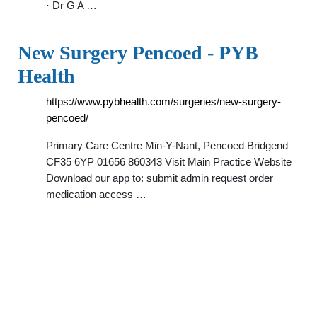
· Dr G A …
New Surgery Pencoed - PYB
Health
https://www.pybhealth.com/surgeries/new-surgery-
pencoed/
Primary Care Centre Min-Y-Nant, Pencoed Bridgend
CF35 6YP 01656 860343 Visit Main Practice Website
Download our app to: submit admin request order
medication access …