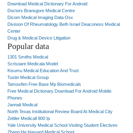
Download Medical Dictionary For Android
Doctors Bransgore Medical Centre
Dicom Medical Imaging Data Osx
Division Of Rheumatology Beth Israel Deaconess Medical
Center
Drug & Medical Device Litigation
Popular data
1301 Smiths Medical
Scrisoare Medicala Model
Kisumu Medical Education And Trust
Tustin Medical Group
Tamoxifen Free Base Mp Biomedicals
Free Medical Dictionary Download For Android Mobile
Phones
Jannali Medical
North Texas Institutional Review Board At Medical City
Zettler Medicall 800 Ip
Yale University Medical School Visiting Student Electives
Zhang He Harvard Medical School