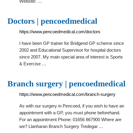
Website: …
Doctors | pencoedmedical
https://www.pencoedmedical.com/doctors
I have been GP trainer for Bridgend GP scheme since
2002 and Educational Supervisor for hospital doctors
since 2007. My main special area of interest is Sports
& Exercise …
Branch surgery | pencoedmedical
https://www.pencoedmedical.com/branch-surgery
As with our surgery in Pencoed, if you wish to have an
appointment with a GP, you must phone beforehand.
For an appointment Phone: 01656 867900 Where are
we? Llanharan Branch Surgery Tredegar …