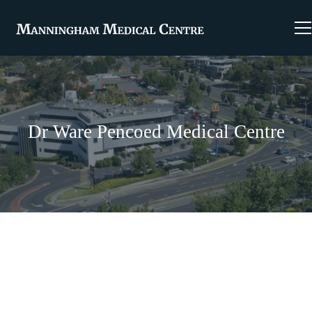
Dr Ware Pencoed Medical Centre