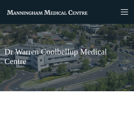
Dr Warren Coolbellup Medical
Centre