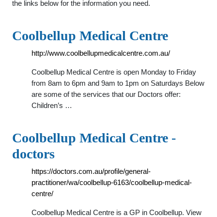
the links below for the information you need.
Coolbellup Medical Centre
http://www.coolbellupmedicalcentre.com.au/
Coolbellup Medical Centre is open Monday to Friday
from 8am to 6pm and 9am to 1pm on Saturdays Below
are some of the services that our Doctors offer:
Children’s …
Coolbellup Medical Centre -
doctors
https://doctors.com.au/profile/general-
practitioner/wa/coolbellup-6163/coolbellup-medical-
centre/
Coolbellup Medical Centre is a GP in Coolbellup. View