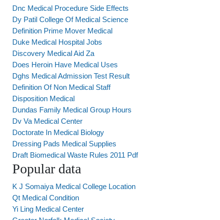
Dnc Medical Procedure Side Effects
Dy Patil College Of Medical Science
Definition Prime Mover Medical
Duke Medical Hospital Jobs
Discovery Medical Aid Za
Does Heroin Have Medical Uses
Dghs Medical Admission Test Result
Definition Of Non Medical Staff
Disposition Medical
Dundas Family Medical Group Hours
Dv Va Medical Center
Doctorate In Medical Biology
Dressing Pads Medical Supplies
Draft Biomedical Waste Rules 2011 Pdf
Popular data
K J Somaiya Medical College Location
Qt Medical Condition
Yi Ling Medical Center