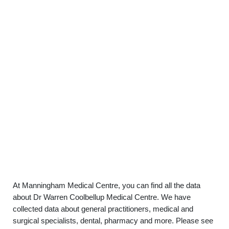
At Manningham Medical Centre, you can find all the data
about Dr Warren Coolbellup Medical Centre. We have
collected data about general practitioners, medical and
surgical specialists, dental, pharmacy and more. Please see