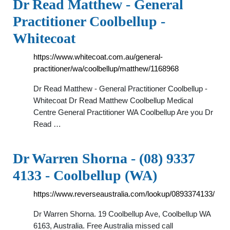
Dr Read Matthew - General
Practitioner Coolbellup -
Whitecoat
https://www.whitecoat.com.au/general-
practitioner/wa/coolbellup/matthew/1168968
Dr Read Matthew - General Practitioner Coolbellup -
Whitecoat Dr Read Matthew Coolbellup Medical
Centre General Practitioner WA Coolbellup Are you Dr
Read …
Dr Warren Shorna - (08) 9337
4133 - Coolbellup (WA)
https://www.reverseaustralia.com/lookup/0893374133/
Dr Warren Shorna. 19 Coolbellup Ave, Coolbellup WA
6163, Australia. Free Australia missed call