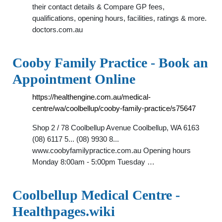
their contact details & Compare GP fees,
qualifications, opening hours, facilities, ratings & more.
doctors.com.au
Cooby Family Practice - Book an
Appointment Online
https://healthengine.com.au/medical-
centre/wa/coolbellup/cooby-family-practice/s75647
Shop 2 / 78 Coolbellup Avenue Coolbellup, WA 6163
(08) 6117 5... (08) 9930 8...
www.coobyfamilypractice.com.au Opening hours
Monday 8:00am - 5:00pm Tuesday …
Coolbellup Medical Centre -
Healthpages.wiki