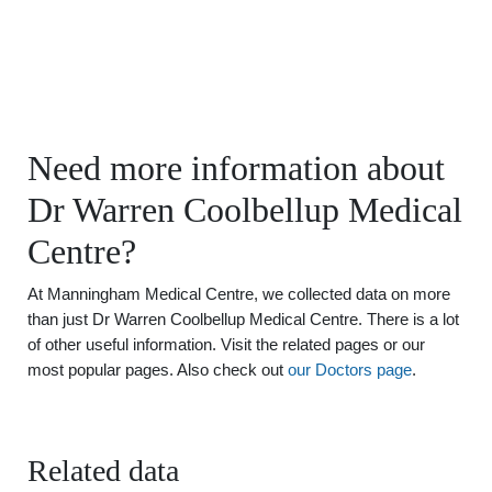
Need more information about
Dr Warren Coolbellup Medical
Centre?
At Manningham Medical Centre, we collected data on more
than just Dr Warren Coolbellup Medical Centre. There is a lot
of other useful information. Visit the related pages or our
most popular pages. Also check out
our Doctors page
.
Related data