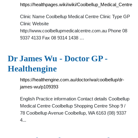
https://healthpages.wiki/wiki/Coolbellup_Medical_Centre
Clinic Name Coolbellup Medical Centre Clinic Type GP
Clinic Website
http://www.coolbellupmedicalcentre.com.au Phone 08
9337 4133 Fax 08 9314 1438 …
Dr James Wu - Doctor GP -
Healthengine
https://healthengine.com.au/doctor/wa/coolbellup/dr-
james-wu/p109393
English Practice information Contact details Coolbellup
Medical Centre Coolbellup Shopping Centre Shop 9 /
78 Coolbellup Avenue Coolbellup, WA 6163 (08) 9337
4...