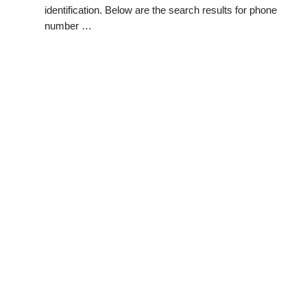
identification. Below are the search results for phone
number …