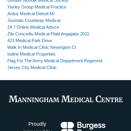
Greater Norfolk Medical Society
Yaxley Group Medical Practice
Ardus Medical Detroit Mi
Journals Countway Medical
24 7 Online Medical Advice
Zile Concediu Medical Platit Angajator 2011
423 Medical Park Drive
Walk In Medical Clinic Newington Ct
Iodine Medical Properties
Flag For The Army Medical Department Regiment
Jersey City Medical Clinic
Proudly