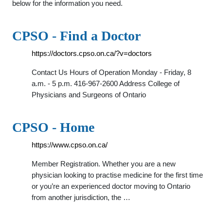
below for the information you need.
CPSO - Find a Doctor
https://doctors.cpso.on.ca/?v=doctors
Contact Us Hours of Operation Monday - Friday, 8
a.m. - 5 p.m. 416-967-2600 Address College of
Physicians and Surgeons of Ontario
CPSO - Home
https://www.cpso.on.ca/
Member Registration. Whether you are a new
physician looking to practise medicine for the first time
or you’re an experienced doctor moving to Ontario
from another jurisdiction, the …