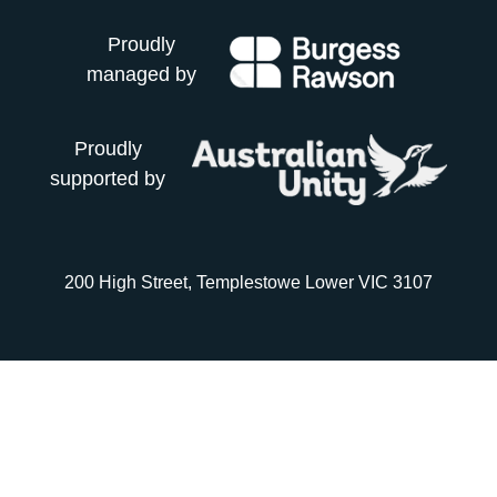
Proudly
managed by
Proudly
supported by
200 High Street, Templestowe Lower VIC 3107