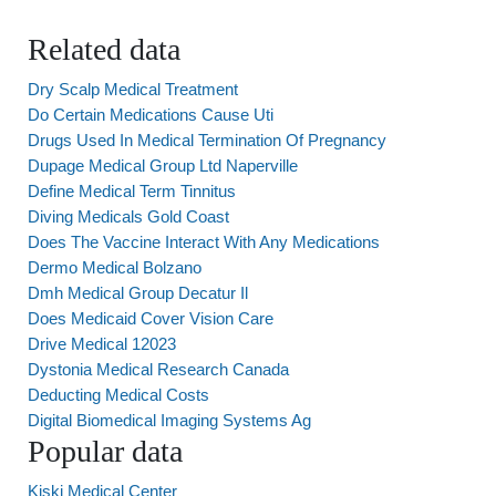
Related data
Dry Scalp Medical Treatment
Do Certain Medications Cause Uti
Drugs Used In Medical Termination Of Pregnancy
Dupage Medical Group Ltd Naperville
Define Medical Term Tinnitus
Diving Medicals Gold Coast
Does The Vaccine Interact With Any Medications
Dermo Medical Bolzano
Dmh Medical Group Decatur Il
Does Medicaid Cover Vision Care
Drive Medical 12023
Dystonia Medical Research Canada
Deducting Medical Costs
Digital Biomedical Imaging Systems Ag
Popular data
Kiski Medical Center