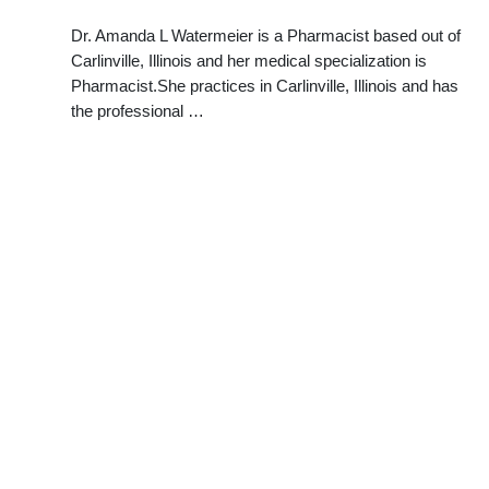
Dr. Amanda L Watermeier is a Pharmacist based out of
Carlinville, Illinois and her medical specialization is
Pharmacist.She practices in Carlinville, Illinois and has
the professional …