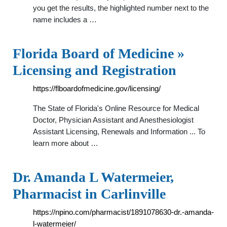
you get the results, the highlighted number next to the
name includes a …
Florida Board of Medicine »
Licensing and Registration
https://flboardofmedicine.gov/licensing/
The State of Florida's Online Resource for Medical
Doctor, Physician Assistant and Anesthesiologist
Assistant Licensing, Renewals and Information ... To
learn more about …
Dr. Amanda L Watermeier,
Pharmacist in Carlinville
https://npino.com/pharmacist/1891078630-dr.-amanda-
l-watermeier/