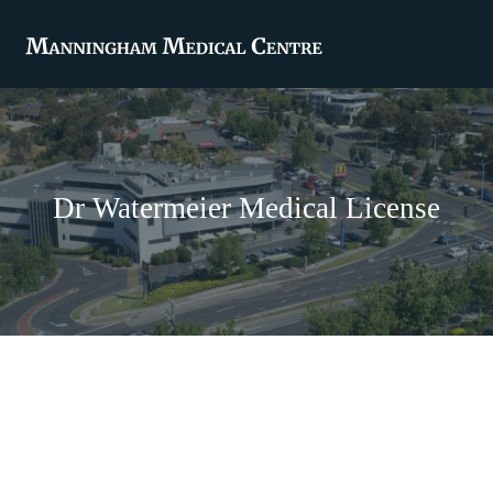
Dr Watermeier Medical License