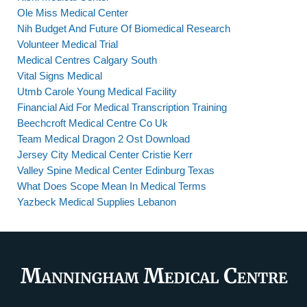
Ole Miss Medical Center
Nih Budget And Future Of Biomedical Research
Volunteer Medical Trial
Medical Centres Calgary South
Vital Signs Medical
Utmb Carole Young Medical Facility
Financial Aid For Medical Transcription Training
Beechcroft Medical Centre Co Uk
Team Medical Dragon 2 Ost Download
Jersey City Medical Center Cristie Kerr
Valley Spine Medical Center Edinburg Texas
What Does Scope Mean In Medical Terms
Yazbeck Medical Supplies Lebanon