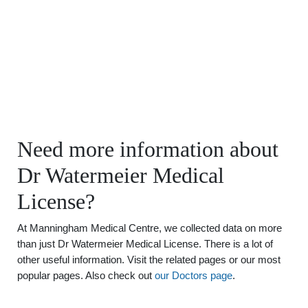
Need more information about
Dr Watermeier Medical
License?
At Manningham Medical Centre, we collected data on more
than just Dr Watermeier Medical License. There is a lot of
other useful information. Visit the related pages or our most
popular pages. Also check out
our Doctors page
.