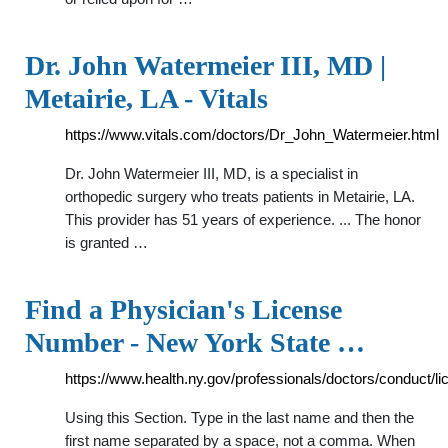
Dr. John Watermeier III, MD |
Metairie, LA - Vitals
https://www.vitals.com/doctors/Dr_John_Watermeier.html
Dr. John Watermeier III, MD, is a specialist in
orthopedic surgery who treats patients in Metairie, LA.
This provider has 51 years of experience. ... The honor
is granted …
Find a Physician's License
Number - New York State …
https://www.health.ny.gov/professionals/doctors/conduct/l
Using this Section. Type in the last name and then the
first name separated by a space, not a comma. When