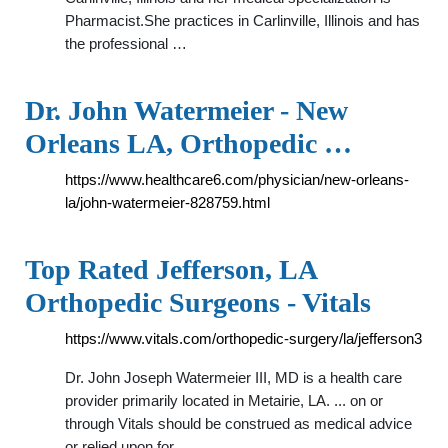
Pharmacist.She practices in Carlinville, Illinois and has
the professional …
Dr. John Watermeier - New
Orleans LA, Orthopedic …
https://www.healthcare6.com/physician/new-orleans-
la/john-watermeier-828759.html
Top Rated Jefferson, LA
Orthopedic Surgeons - Vitals
https://www.vitals.com/orthopedic-surgery/la/jefferson3
Dr. John Joseph Watermeier III, MD is a health care
provider primarily located in Metairie, LA. ... on or
through Vitals should be construed as medical advice
or relied upon for …