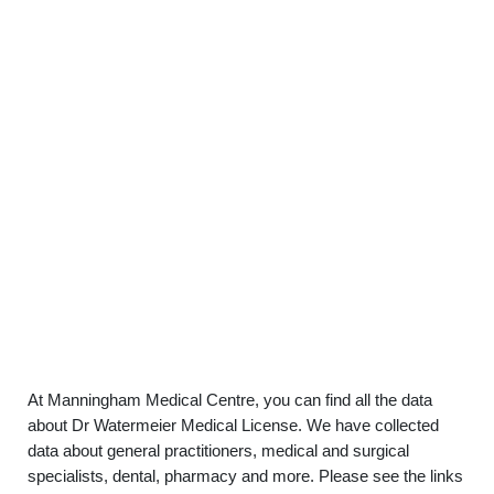
At Manningham Medical Centre, you can find all the data
about Dr Watermeier Medical License. We have collected
data about general practitioners, medical and surgical
specialists, dental, pharmacy and more. Please see the links