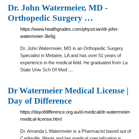
Dr. John Watermeier, MD -
Orthopedic Surgery …
https://www.healthgrades.com/physician/dr-john-
watermeier-3lx6g
Dr. John Watermeier, MD is an Orthopedic Surgery
Specialist in Metairie, LA and has over 51 years of
experience in the medical field. He graduated from La
State Univ Sch Of Med …
Dr Watermeier Medical License |
Day of Difference
https://dayofdifference.org.au/d-medical/dr-watermeier-
medical-license.html
Dr. Amanda L Watermeier is a Pharmacist based out of
Carlinville, Illinois and her medical specialization is