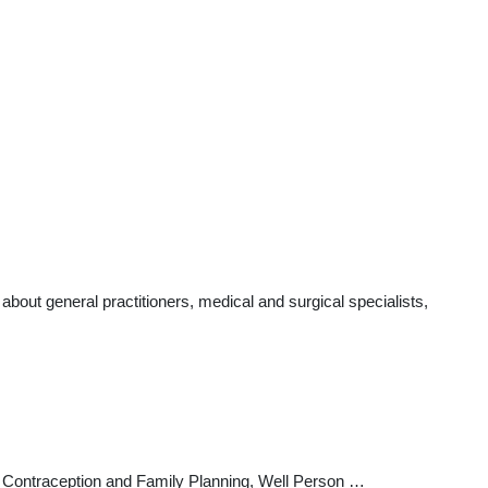
out general practitioners, medical and surgical specialists,
cs, Contraception and Family Planning, Well Person …