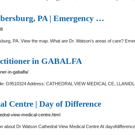
mbersburg, PA | Emergency …
98
ersburg, PA. View the map. What are Dr. Watson's areas of care? Eme
ctitioner in GABALFA
ner-in-gabalfa/
 . Code: G9510324 Address: CATHEDRAL VIEW MEDICAL CE, LLA
 Centre | Day of Difference
hedral-view-medical-centre.html
n about Dr Watson Cathedral View Medical Centre At dayofdifference.o