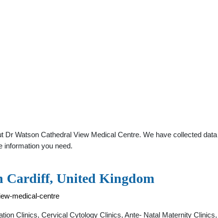
t Dr Watson Cathedral View Medical Centre. We have collected data ab
e information you need.
n Cardiff, United Kingdom
view-medical-centre
tion Clinics, Cervical Cytology Clinics, Ante- Natal Maternity Clini