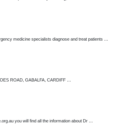
rgency medicine specialists diagnose and treat patients …
NIDLOES ROAD, GABALFA, CARDIFF …
rg.au you will find all the information about Dr …