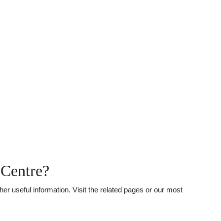
 Centre?
r useful information. Visit the related pages or our most