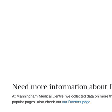
Need more information about 
At Manningham Medical Centre, we collected data on more than 
popular pages. Also check out
our Doctors page
.