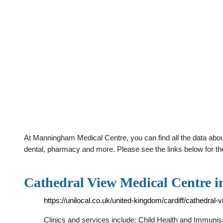
At Manningham Medical Centre, you can find all the data abou
dental, pharmacy and more. Please see the links below for th
Cathedral View Medical Centre i
https://unilocal.co.uk/united-kingdom/cardiff/cathedral-
Clinics and services include: Child Health and Immunisa