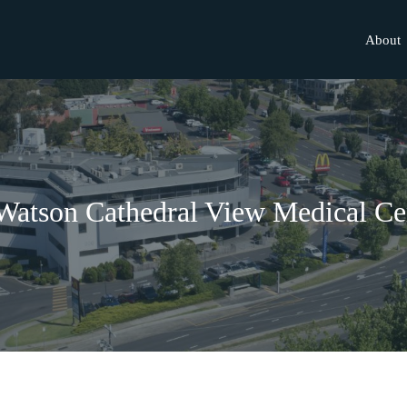
About
Watson Cathedral View Medical Ce