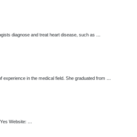
ogists diagnose and treat heart disease, such as …
f experience in the medical field. She graduated from …
: Yes Website: …