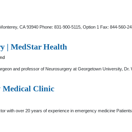
 Monterey, CA 93940 Phone: 831-900-5115, Option 1 Fax: 844-560-2
y | MedStar Health
-md
rgeon and professor of Neurosurgery at Georgetown University, Dr
Medical Clinic
 with over 20 years of experience in emergency medicine Patients are 