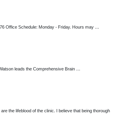
476 Office Schedule: Monday - Friday. Hours may …
. Watson leads the Comprehensive Brain …
the lifeblood of the clinic. I believe that being thorough