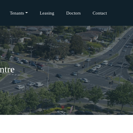
Tenants
Leasing
Doctors
Contact
ntre