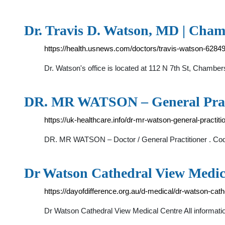
Dr. Travis D. Watson, MD | Cha
https://health.usnews.com/doctors/travis-watson-6284
Dr. Watson's office is located at 112 N 7th St, Chamb
DR. MR WATSON – General Pra
https://uk-healthcare.info/dr-mr-watson-general-practitio
DR. MR WATSON – Doctor / General Practitioner
Dr Watson Cathedral View Medical
https://dayofdifference.org.au/d-medical/dr-watson-cat
Dr Watson Cathedral View Medical Centre All informatio