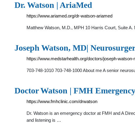
Dr. Watson | AriaMed
https://www.ariamed.org/dr-watson-ariamed
Matthew Watson, M.D., MPH 10 Harris Court, Suite A.
Joseph Watson, MD| Neurosurger
https://www.medstarhealth.org/doctors/joseph-watson
703-748-1010 703-748-1000 About me A senior neurosu
Doctor Watson | FMH Emergency 
https://www.fmhclinic.com/drwatson
Dr. Watson is an emergency doctor at FMH and A Director
and listening is …