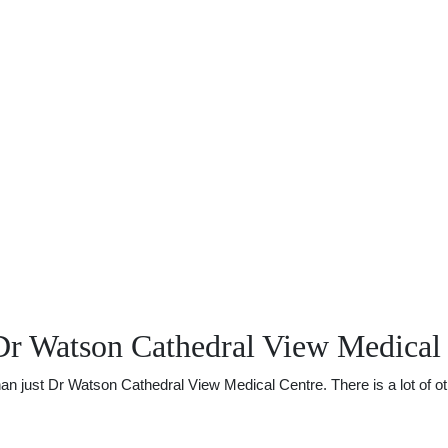
Dr Watson Cathedral View Medical
just Dr Watson Cathedral View Medical Centre. There is a lot of othe