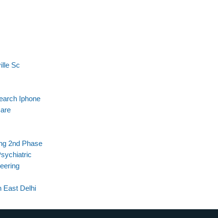
ille Sc
search Iphone
are
ing 2nd Phase
sychiatric
eering
 East Delhi