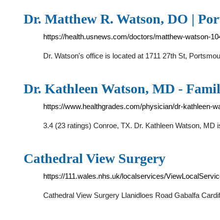
Dr. Matthew R. Watson, DO | Por
https://health.usnews.com/doctors/matthew-watson-1
Dr. Watson's office is located at 1711 27th St, Portsm
Dr. Kathleen Watson, MD - Famil
https://www.healthgrades.com/physician/dr-kathleen-w
3.4 (23 ratings) Conroe, TX. Dr. Kathleen Watson, MD i
Cathedral View Surgery
https://111.wales.nhs.uk/localservices/ViewLocalServ
Cathedral View Surgery Llanidloes Road Gabalfa Card