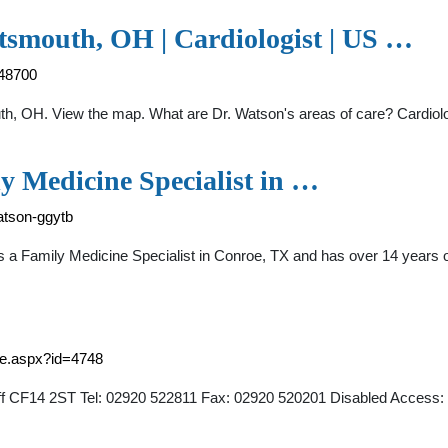
tsmouth, OH | Cardiologist | US …
048700
outh, OH. View the map. What are Dr. Watson's areas of care? Cardiol
y Medicine Specialist in …
atson-ggytb
s a Family Medicine Specialist in Conroe, TX and has over 14 years o
ice.aspx?id=4748
iff CF14 2ST Tel: 02920 522811 Fax: 02920 520201 Disabled Access