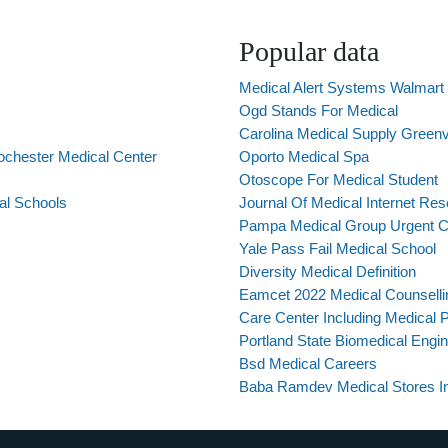
Popular data
Medical Alert Systems Walmart
Ogd Stands For Medical
Carolina Medical Supply Greenv
ochester Medical Center
Oporto Medical Spa
Otoscope For Medical Student
al Schools
Journal Of Medical Internet Re
Pampa Medical Group Urgent C
Yale Pass Fail Medical School
Diversity Medical Definition
Eamcet 2022 Medical Counsell
Care Center Including Medical P
Portland State Biomedical Engin
Bsd Medical Careers
Baba Ramdev Medical Stores In