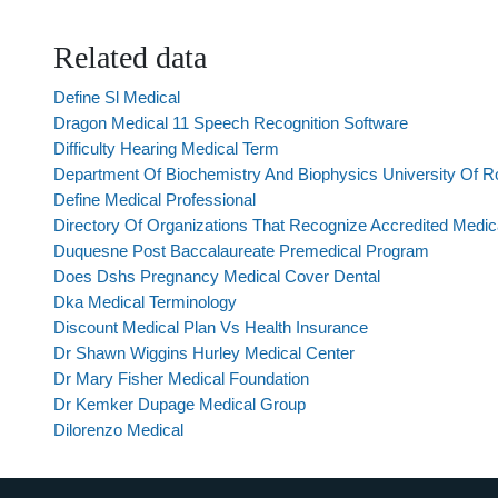
Related data
Define Sl Medical
Dragon Medical 11 Speech Recognition Software
Difficulty Hearing Medical Term
Department Of Biochemistry And Biophysics University Of R
Define Medical Professional
Directory Of Organizations That Recognize Accredited Medic
Duquesne Post Baccalaureate Premedical Program
Does Dshs Pregnancy Medical Cover Dental
Dka Medical Terminology
Discount Medical Plan Vs Health Insurance
Dr Shawn Wiggins Hurley Medical Center
Dr Mary Fisher Medical Foundation
Dr Kemker Dupage Medical Group
Dilorenzo Medical