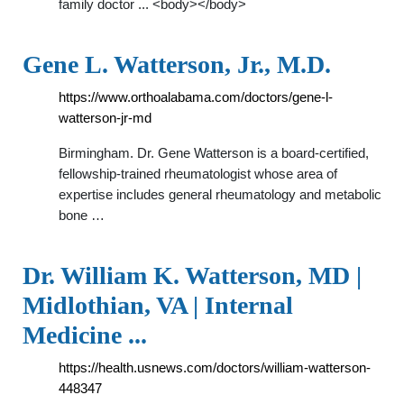
family doctor ... <body></body>
Gene L. Watterson, Jr., M.D.
https://www.orthoalabama.com/doctors/gene-l-
watterson-jr-md
Birmingham. Dr. Gene Watterson is a board-certified,
fellowship-trained rheumatologist whose area of
expertise includes general rheumatology and metabolic
bone …
Dr. William K. Watterson, MD |
Midlothian, VA | Internal
Medicine ...
https://health.usnews.com/doctors/william-watterson-
448347