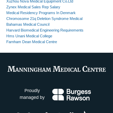
Xuzhou Nova Medical Equipment Co.Ltd
Zynex Medical Sales Rep Salary
Medical Residency Programs In Denmark
Chromosome 21q Deletion Syndrome Medical
Bahamas Medical Council
Harvard Biomedical Engineering Requirements
Hms Unani Medical College
Farnham Dean Medical Centre
Proudly
managed by