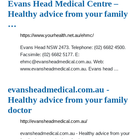
Evans Head Medical Centre –
Healthy advice from your family
…
https://www.yourhealth.net.au/ehmc/
Evans Head NSW 2473. Telephone: (02) 6682 4500.
Facsimile: (02) 6682 5177. E:
ehmc@evansheadmedical.com.au
. Web:
www.evansheadmedical.com.au. Evans head …
evansheadmedical.com.au -
Healthy advice from your family
doctor
http://evansheadmedical.com.au/
evansheadmedical.com.au - Healthy advice from your