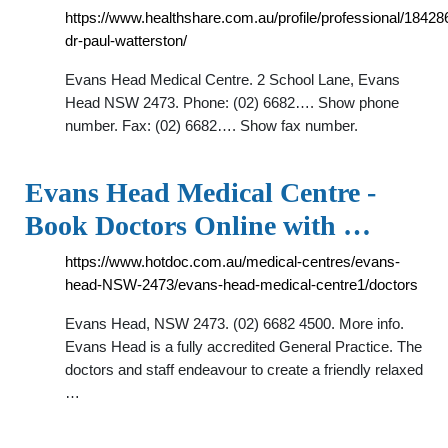
https://www.healthshare.com.au/profile/professional/18428
dr-paul-watterston/
Evans Head Medical Centre. 2 School Lane, Evans
Head NSW 2473. Phone: (02) 6682…. Show phone
number. Fax: (02) 6682…. Show fax number.
Evans Head Medical Centre -
Book Doctors Online with …
https://www.hotdoc.com.au/medical-centres/evans-
head-NSW-2473/evans-head-medical-centre1/doctors
Evans Head, NSW 2473. (02) 6682 4500. More info.
Evans Head is a fully accredited General Practice. The
doctors and staff endeavour to create a friendly relaxed
…