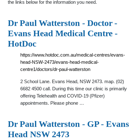
the links below for the information you need.
Dr Paul Watterston - Doctor -
Evans Head Medical Centre -
HotDoc
https://www.hotdoc.com.au/medical-centres/evans-
head-NSW-2473/evans-head-medical-
centre1/doctors/dr-paul-watterston
2 School Lane. Evans Head, NSW 2473. map. (02)
6682 4500 call. During this time our clinic is primarily
offering Telehealth and COVID-19 (Pfizer)
appointments. Please phone …
Dr Paul Watterston - GP - Evans
Head NSW 2473