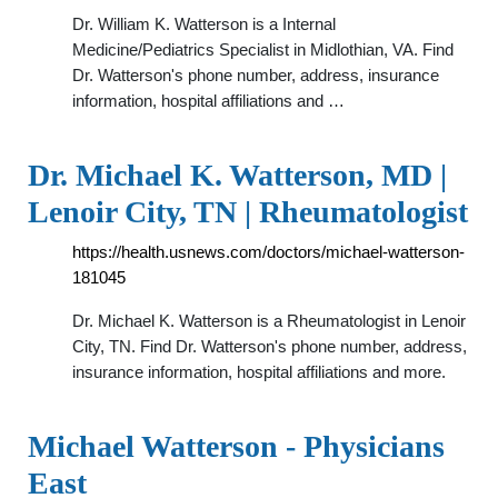
Dr. William K. Watterson is a Internal
Medicine/Pediatrics Specialist in Midlothian, VA. Find
Dr. Watterson's phone number, address, insurance
information, hospital affiliations and …
Dr. Michael K. Watterson, MD |
Lenoir City, TN | Rheumatologist
https://health.usnews.com/doctors/michael-watterson-
181045
Dr. Michael K. Watterson is a Rheumatologist in Lenoir
City, TN. Find Dr. Watterson's phone number, address,
insurance information, hospital affiliations and more.
Michael Watterson - Physicians
East