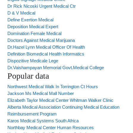
Dr Rick Nicoski Urgent Medical Ctr
D & V Medical
Define Exertion Medical
Deposition Medical Expert
Domination Female Medical
Doctors Against Medical Marijuana
Dr.Hazel Lynn Medical Officer Of Health
Definition Biomedical Health Informatics
Dispozitive Medicale Lege
Dr.Vaishampayan Memorial Govt.Medical College
Popular data
Northwest Medical Walk In Torrington Ct Hours
Jackson Ms Medical Mall Number
Elizabeth Taylor Medical Center Whitman Walker Clinic
Alberta Medical Association Continuing Medical Education
Reimbursement Program
Karos Medical Systems South Africa
Northbay Medical Center Human Resources