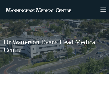
Dr Watterson Evans Head Medical
Centre