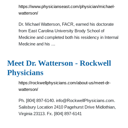
https://www.physicianseast.com/physician/michael-
watterson/
Dr. Michael Watterson, FACR, earned his doctorate
from East Carolina University Brody School of
Medicine and completed both his residency in Internal
Medicine and his …
Meet Dr. Watterson - Rockwell
Physicians
https://rockwellphysicians.com/about-us/meet-dr-
watterson/
Ph. [804] 897-6140.
info@RockwellPhysicians.com
.
Salisbury Location 2410 Pagehurst Drive Midlothian,
Virginia 23113. Fx. [804] 897-6141