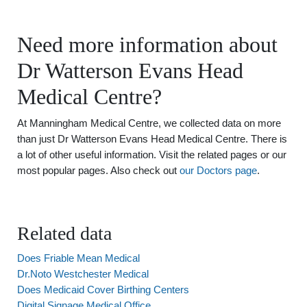
Need more information about
Dr Watterson Evans Head
Medical Centre?
At Manningham Medical Centre, we collected data on more
than just Dr Watterson Evans Head Medical Centre. There is
a lot of other useful information. Visit the related pages or our
most popular pages. Also check out
our Doctors page
.
Related data
Does Friable Mean Medical
Dr.Noto Westchester Medical
Does Medicaid Cover Birthing Centers
Digital Signage Medical Office