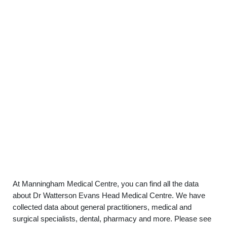
At Manningham Medical Centre, you can find all the data
about Dr Watterson Evans Head Medical Centre. We have
collected data about general practitioners, medical and
surgical specialists, dental, pharmacy and more. Please see