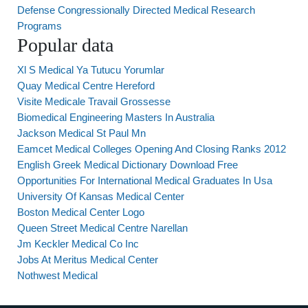
Defense Congressionally Directed Medical Research
Programs
Popular data
Xl S Medical Ya Tutucu Yorumlar
Quay Medical Centre Hereford
Visite Medicale Travail Grossesse
Biomedical Engineering Masters In Australia
Jackson Medical St Paul Mn
Eamcet Medical Colleges Opening And Closing Ranks 2012
English Greek Medical Dictionary Download Free
Opportunities For International Medical Graduates In Usa
University Of Kansas Medical Center
Boston Medical Center Logo
Queen Street Medical Centre Narellan
Jm Keckler Medical Co Inc
Jobs At Meritus Medical Center
Nothwest Medical