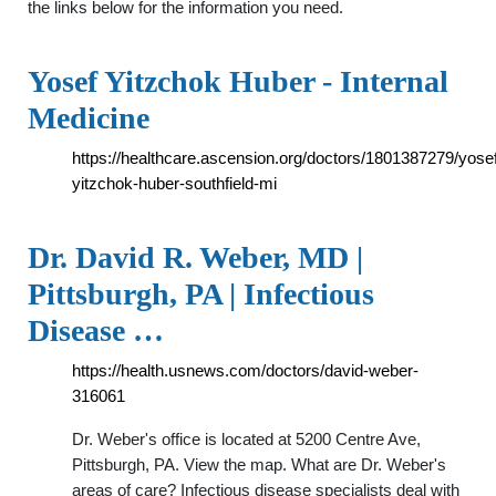
the links below for the information you need.
Yosef Yitzchok Huber - Internal
Medicine
https://healthcare.ascension.org/doctors/1801387279/yose
yitzchok-huber-southfield-mi
Dr. David R. Weber, MD |
Pittsburgh, PA | Infectious
Disease …
https://health.usnews.com/doctors/david-weber-
316061
Dr. Weber's office is located at 5200 Centre Ave,
Pittsburgh, PA. View the map. What are Dr. Weber's
areas of care? Infectious disease specialists deal with