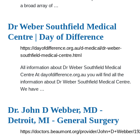
a broad array of …
Dr Weber Southfield Medical
Centre | Day of Difference
https://dayofdifference.org.au/d-medical/dr-weber-
southfield-medical-centre.html
All information about Dr Weber Southfield Medical
Centre At dayofdifference.org.au you will find all the
information about Dr Weber Southfield Medical Centre.
We have …
Dr. John D Webber, MD -
Detroit, MI - General Surgery
https://doctors.beaumont.org/provider/John+D+Webber/1