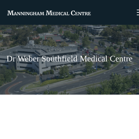
Dr Weber Southfield Medical Centre