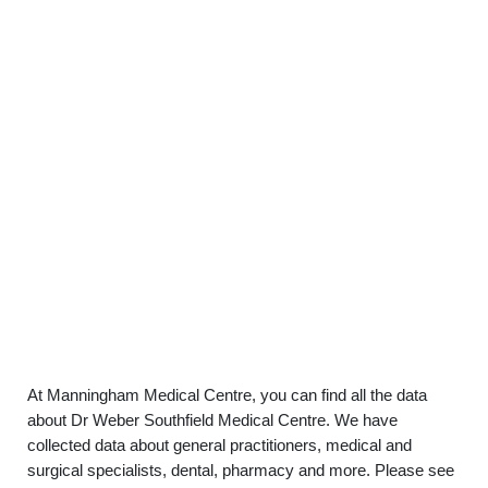
At Manningham Medical Centre, you can find all the data
about Dr Weber Southfield Medical Centre. We have
collected data about general practitioners, medical and
surgical specialists, dental, pharmacy and more. Please see