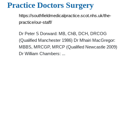
Practice Doctors Surgery
https://southfieldmedicalpractice.scot.nhs.uk/the-
practice/our-staff/
Dr Peter S Dorward: MB, ChB, DCH, DRCOG
(Qualified Manchester 1986) Dr Mhairi MacGregor:
MBBS, MRCGP, MRCP (Qualified Newcastle 2009)
Dr William Chambers: ...