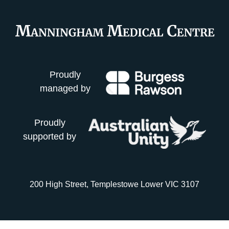
Proudly
managed by
Proudly
supported by
200 High Street, Templestowe Lower VIC 3107