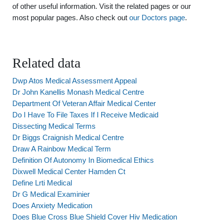
of other useful information. Visit the related pages or our
most popular pages. Also check out
our Doctors page
.
Related data
Dwp Atos Medical Assessment Appeal
Dr John Kanellis Monash Medical Centre
Department Of Veteran Affair Medical Center
Do I Have To File Taxes If I Receive Medicaid
Dissecting Medical Terms
Dr Biggs Craignish Medical Centre
Draw A Rainbow Medical Term
Definition Of Autonomy In Biomedical Ethics
Dixwell Medical Center Hamden Ct
Define Lrti Medical
Dr G Medical Examinier
Does Anxiety Medication
Does Blue Cross Blue Shield Cover Hiv Medication