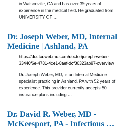
in Watsonville, CA and has over 39 years of
experience in the medical field. He graduated from
UNIVERSITY OF …
Dr. Joseph Weber, MD, Internal
Medicine | Ashland, PA
https://doctor.webmd.com/doctor/joseph-weber-
33446f6e-4781-4ce1-8aef-dcf36323ab87-overview
Dr. Joseph Weber, MD, is an Internal Medicine
specialist practicing in Ashland, PA with 52 years of
experience. This provider currently accepts 50
insurance plans including …
Dr. David R. Weber, MD -
McKeesport, PA - Infectious …