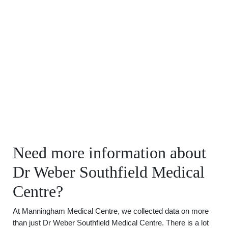
Need more information about
Dr Weber Southfield Medical
Centre?
At Manningham Medical Centre, we collected data on more
than just Dr Weber Southfield Medical Centre. There is a lot