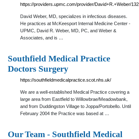
https://providers.upmc.com/provider/David+R.+Weber/13
David Weber, MD, specializes in infectious diseases.
He practices at McKeesport Internal Medicine Center -
UPMC, David R. Weber, MD, PC, and Weber &
Associates, and is …
Southfield Medical Practice
Doctors Surgery
https://southfieldmedicalpractice.scot.nhs.uk/
We are a well-established Medical Practice covering a
large area from Eastfield to Willowbrae/Meadowbank,
and from Duddingston Village to Joppa/Portobello. Until
February 2004 the Practice was based at …
Our Team - Southfield Medical