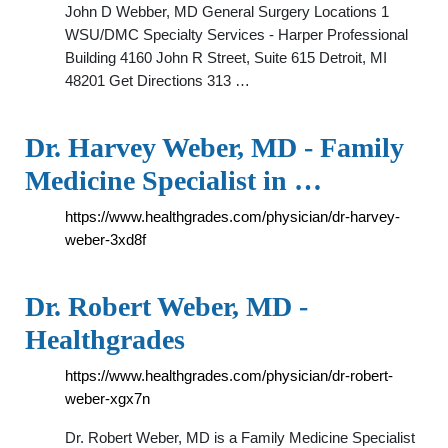
John D Webber, MD General Surgery Locations 1
WSU/DMC Specialty Services - Harper Professional
Building 4160 John R Street, Suite 615 Detroit, MI
48201 Get Directions 313 …
Dr. Harvey Weber, MD - Family
Medicine Specialist in …
https://www.healthgrades.com/physician/dr-harvey-
weber-3xd8f
Dr. Robert Weber, MD -
Healthgrades
https://www.healthgrades.com/physician/dr-robert-
weber-xgx7n
Dr. Robert Weber, MD is a Family Medicine Specialist