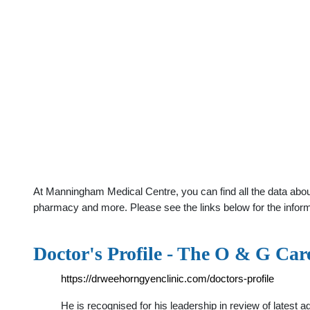
At Manningham Medical Centre, you can find all the data abou
pharmacy and more. Please see the links below for the infor
Doctor's Profile - The O & G Car
https://drweehorngyenclinic.com/doctors-profile
He is recognised for his leadership in review of latest