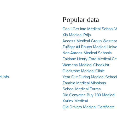
Popular data
Can I Get Into Medical School 
Xls Medical Prijs
Access Medical Group Westervi
Zulfiqar Ali Bhutto Medical Univ
Non Amcas Medical Schools
Fairlane Henry Ford Medical Ce
Womens Medical Checklist
Gladstone Medical Clinic
 Info
Year Out During Medical School
Zambia Medical Missions
School Medical Forms
Did Convatec Buy 180 Medical
Xyrinx Medical
Qld Drivers Medical Certificate