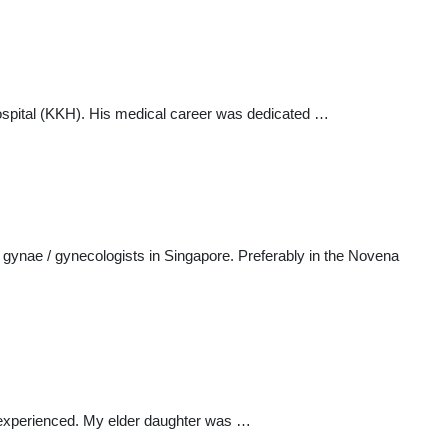
spital (KKH). His medical career was dedicated …
nae / gynecologists in Singapore. Preferably in the Novena
y experienced. My elder daughter was …