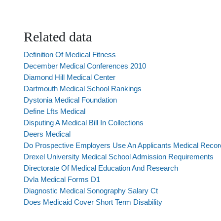
Related data
Definition Of Medical Fitness
December Medical Conferences 2010
Diamond Hill Medical Center
Dartmouth Medical School Rankings
Dystonia Medical Foundation
Define Lfts Medical
Disputing A Medical Bill In Collections
Deers Medical
Do Prospective Employers Use An Applicants Medical Record
Drexel University Medical School Admission Requirements
Directorate Of Medical Education And Research
Dvla Medical Forms D1
Diagnostic Medical Sonography Salary Ct
Does Medicaid Cover Short Term Disability