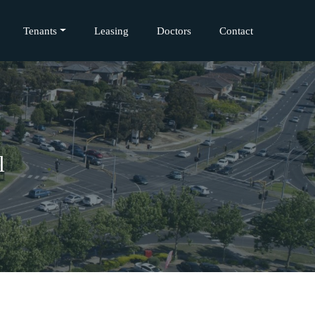
Tenants
Leasing
Doctors
Contact
l