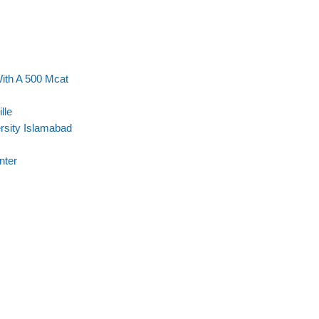
With A 500 Mcat
lle
ersity Islamabad
nter