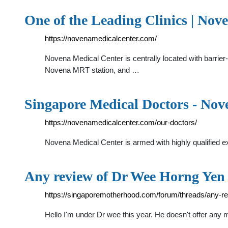
One of the Leading Clinics | No
https://novenamedicalcenter.com/
Novena Medical Center is centrally located with barrier-
Novena MRT station, and …
Singapore Medical Doctors - Nov
https://novenamedicalcenter.com/our-doctors/
Novena Medical Center is armed with highly qualifie
Any review of Dr Wee Horng Yen
https://singaporemotherhood.com/forum/threads/any-r
Hello I'm under Dr wee this year. He doesn't offer any m