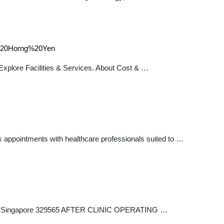
e%20Horng%20Yen
plore Facilities & Services. About Cost & …
 appointments with healthcare professionals suited to …
14-08 Singapore 329565 AFTER CLINIC OPERATING …