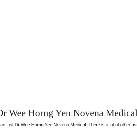
 Dr Wee Horng Yen Novena Medica
 just Dr Wee Horng Yen Novena Medical. There is a lot of other usefu