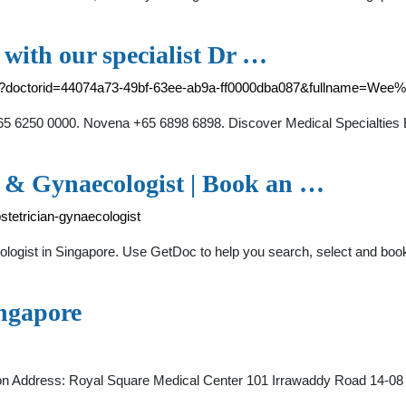
with our specialist Dr …
nt?doctorid=44074a73-49bf-63ee-ab9a-ff0000dba087&fullname=We
 6250 0000. Novena +65 6898 6898. Discover Medical Specialties Ex
n & Gynaecologist | Book an …
tetrician-gynaecologist
ogist in Singapore. Use GetDoc to help you search, select and book
ngapore
ation Address: Royal Square Medical Center 101 Irrawaddy Road 