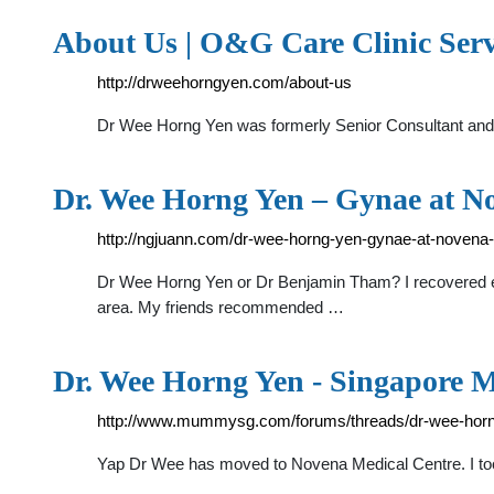
About Us | O&G Care Clinic Serv
http://drweehorngyen.com/about-us
Dr Wee Horng Yen was formerly Senior Consultant and
Dr. Wee Horng Yen – Gynae at N
http://ngjuann.com/dr-wee-horng-yen-gynae-at-novena-
Dr Wee Horng Yen or Dr Benjamin Tham? I recovered en
area. My friends recommended …
Dr. Wee Horng Yen - Singapore 
http://www.mummysg.com/forums/threads/dr-wee-horn
Yap Dr Wee has moved to Novena Medical Centre. I too ,