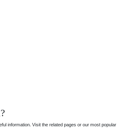
l?
l information. Visit the related pages or our most popular