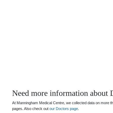
Need more information about
At Manningham Medical Centre, we collected data on more than
pages. Also check out
our Doctors page
.