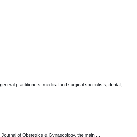
eral practitioners, medical and surgical specialists, dental,
ore Journal of Obstetrics & Gynaecology, the main …