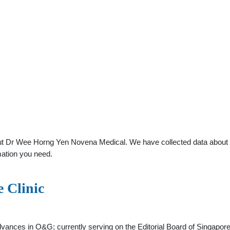
t Dr Wee Horng Yen Novena Medical. We have collected data about gen
mation you need.
e Clinic
 advances in O&G; currently serving on the Editorial Board of Singap