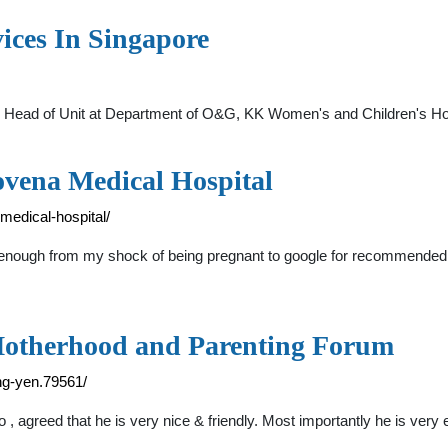
ices In Singapore
 Head of Unit at Department of O&G, KK Women's and Children's Ho
ovena Medical Hospital
medical-hospital/
ough from my shock of being pregnant to google for recommended gy
Motherhood and Parenting Forum
g-yen.79561/
 agreed that he is very nice & friendly. Most importantly he is ver