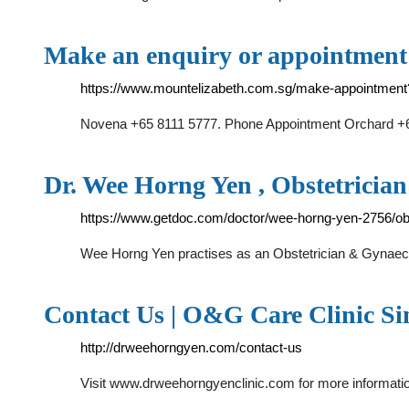
Make an enquiry or appointment 
https://www.mountelizabeth.com.sg/make-appointme
Novena +65 8111 5777. Phone Appointment Orchard +65
Dr. Wee Horng Yen , Obstetricia
https://www.getdoc.com/doctor/wee-horng-yen-2756/obs
Wee Horng Yen practises as an Obstetrician & Gynaecol
Contact Us | O&G Care Clinic Si
http://drweehorngyen.com/contact-us
Visit www.drweehorngyenclinic.com for more inform