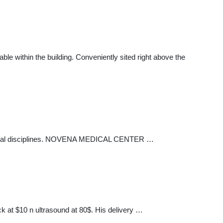
ble within the building. Conveniently sited right above the
 medical disciplines. NOVENA MEDICAL CENTER …
ck at $10 n ultrasound at 80$. His delivery …