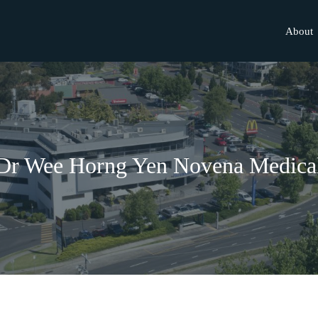
About
Dr Wee Horng Yen Novena Medica