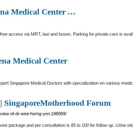
vena Medical Center …
free access via MRT, taxi and buses. Parking for private cars is availa
ena Medical Center
d expert Singapore Medical Doctors with specialization on various
 | SingaporeMotherhood Forum
eview-of-dr-wee-horng-yen.188069/
ore package and per consultation is 85 to 100 for follow up. Urine sti