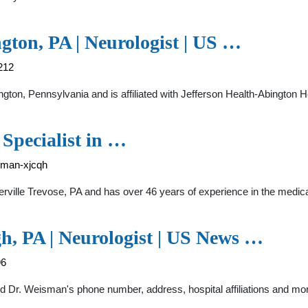
gton, PA | Neurologist | US …
212
ngton, Pennsylvania and is affiliated with Jefferson Health-Abington 
 Specialist in …
isman-xjcqh
rville Trevose, PA and has over 46 years of experience in the medical 
h, PA | Neurologist | US News …
96
nd Dr. Weisman's phone number, address, hospital affiliations and mo