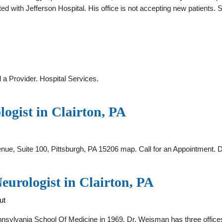
ted with Jefferson Hospital. His office is not accepting new patients.
 a Provider. Hospital Services.
ogist in Clairton, PA
nue, Suite 100, Pittsburgh, PA 15206 map. Call for an Appointment. 
urologist in Clairton, PA
ut
nsylvania School Of Medicine in 1969. Dr. Weisman has three office