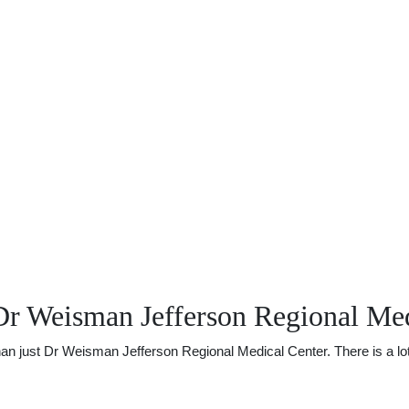
Dr Weisman Jefferson Regional Med
just Dr Weisman Jefferson Regional Medical Center. There is a lot of