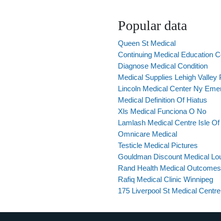
Popular data
Queen St Medical
Continuing Medical Education 
Diagnose Medical Condition
Medical Supplies Lehigh Valley
Lincoln Medical Center Ny Eme
Medical Definition Of Hiatus
Xls Medical Funciona O No
Lamlash Medical Centre Isle Of
Omnicare Medical
Testicle Medical Pictures
Gouldman Discount Medical Loui
Rand Health Medical Outcomes
Rafiq Medical Clinic Winnipeg
175 Liverpool St Medical Centre