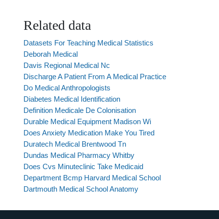
Related data
Datasets For Teaching Medical Statistics
Deborah Medical
Davis Regional Medical Nc
Discharge A Patient From A Medical Practice
Do Medical Anthropologists
Diabetes Medical Identification
Definition Medicale De Colonisation
Durable Medical Equipment Madison Wi
Does Anxiety Medication Make You Tired
Duratech Medical Brentwood Tn
Dundas Medical Pharmacy Whitby
Does Cvs Minuteclinic Take Medicaid
Department Bcmp Harvard Medical School
Dartmouth Medical School Anatomy