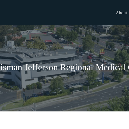
About
isman Jefferson Regional Medical 