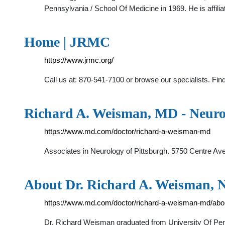
Pennsylvania / School Of Medicine in 1969. He is affilia
Home | JRMC
https://www.jrmc.org/
Call us at: 870-541-7100 or browse our specialists. Find
Richard A. Weisman, MD - Neurol
https://www.md.com/doctor/richard-a-weisman-md
Associates in Neurology of Pittsburgh. 5750 Centre Ave
About Dr. Richard A. Weisman, Ne
https://www.md.com/doctor/richard-a-weisman-md/abo
Dr. Richard Weisman graduated from University Of Pen