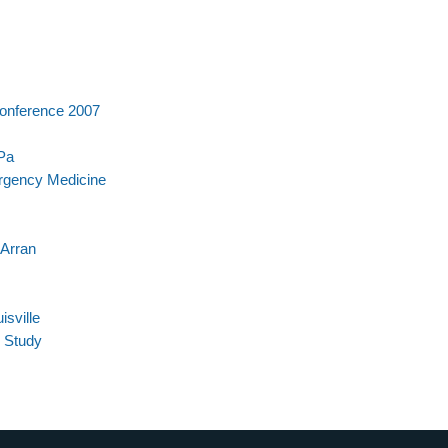
Conference 2007
 Pa
rgency Medicine
 Arran
sville
 Study