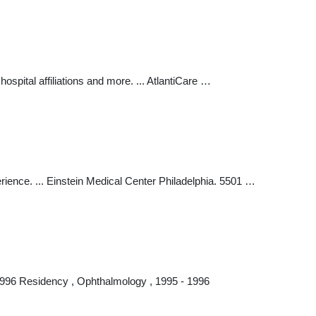
spital affiliations and more. ... AtlantiCare …
rience. ... Einstein Medical Center Philadelphia. 5501 …
 1996 Residency , Ophthalmology , 1995 - 1996