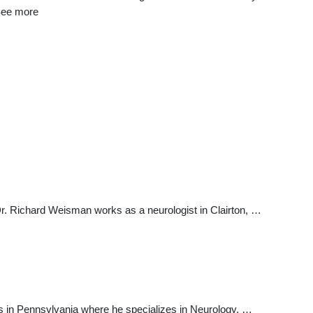
 See more
Dr. Richard Weisman works as a neurologist in Clairton, …
s in Pennsylvania where he specializes in Neurology. …