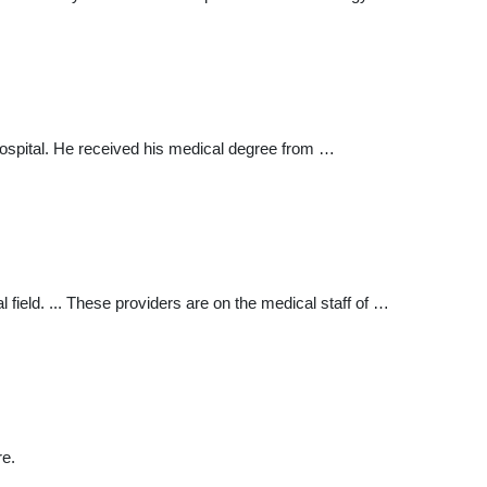
Hospital. He received his medical degree from …
field. ... These providers are on the medical staff of …
re.