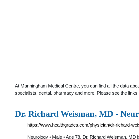
At Manningham Medical Centre, you can find all the data abou
specialists, dental, pharmacy and more. Please see the links 
Dr. Richard Weisman, MD - Neuro
https://www.healthgrades.com/physician/dr-richard-w
Neurology • Male • Age 78. Dr. Richard Weisman, MD is 