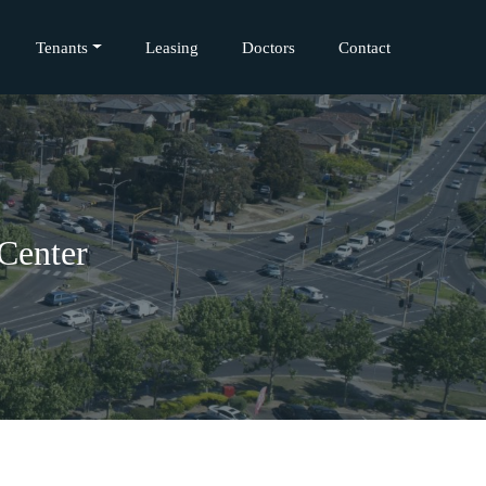
Tenants
Leasing
Doctors
Contact
Center