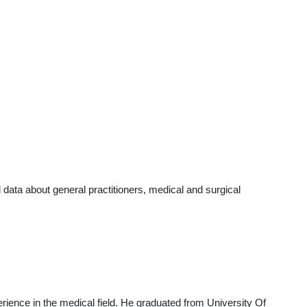
ata about general practitioners, medical and surgical
rience in the medical field. He graduated from University Of