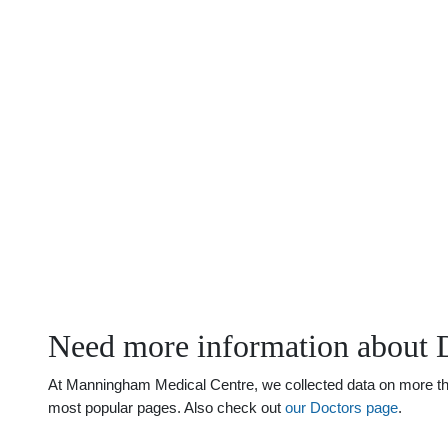
Need more information about 
At Manningham Medical Centre, we collected data on more than 
most popular pages. Also check out
our Doctors page
.