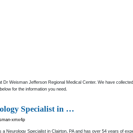
t Dr Weisman Jefferson Regional Medical Center. We have collected d
below for the information you need.
logy Specialist in …
eisman-xmx4p
a Neurology Specialist in Clairton, PA and has over 54 years of expe