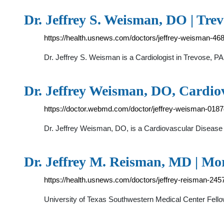
Dr. Jeffrey S. Weisman, DO | Trev
https://health.usnews.com/doctors/jeffrey-weisman-46
Dr. Jeffrey S. Weisman is a Cardiologist in Trevose, PA
Dr. Jeffrey Weisman, DO, Cardio
https://doctor.webmd.com/doctor/jeffrey-weisman-01
Dr. Jeffrey Weisman, DO, is a Cardiovascular Disease sp
Dr. Jeffrey M. Reisman, MD | Mo
https://health.usnews.com/doctors/jeffrey-reisman-245
University of Texas Southwestern Medical Center Fello