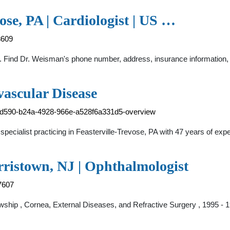
ose, PA | Cardiologist | US …
8609
. Find Dr. Weisman's phone number, address, insurance information, ho
vascular Disease
87d590-b24a-4928-966e-a528f6a331d5-overview
ecialist practicing in Feasterville-Trevose, PA with 47 years of expe
rristown, NJ | Ophthalmologist
7607
wship , Cornea, External Diseases, and Refractive Surgery , 1995 -