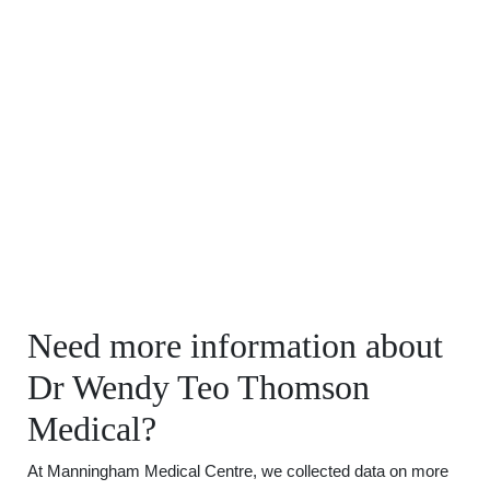
Need more information about
Dr Wendy Teo Thomson
Medical?
At Manningham Medical Centre, we collected data on more