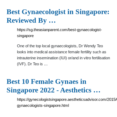
Best Gynaecologist in Singapore:
Reviewed By …
https://sg.theasianparent.com/best-gynaecologist-
singapore
One of the top local gynaecologists, Dr Wendy Teo
looks into medical assistance female fertility such as
intrauterine insemination (IUI) or/and in vitro fertilisation
(IVF). Dr Teo is …
Best 10 Female Gynaes in
Singapore 2022 - Aesthetics …
https://gynecologistsingapore.aestheticsadvisor.com/2015/
gynaecologists-singapore.html