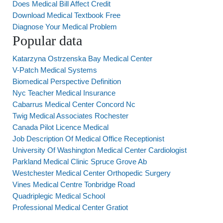
Does Medical Bill Affect Credit
Download Medical Textbook Free
Diagnose Your Medical Problem
Popular data
Katarzyna Ostrzenska Bay Medical Center
V-Patch Medical Systems
Biomedical Perspective Definition
Nyc Teacher Medical Insurance
Cabarrus Medical Center Concord Nc
Twig Medical Associates Rochester
Canada Pilot Licence Medical
Job Description Of Medical Office Receptionist
University Of Washington Medical Center Cardiologist
Parkland Medical Clinic Spruce Grove Ab
Westchester Medical Center Orthopedic Surgery
Vines Medical Centre Tonbridge Road
Quadriplegic Medical School
Professional Medical Center Gratiot