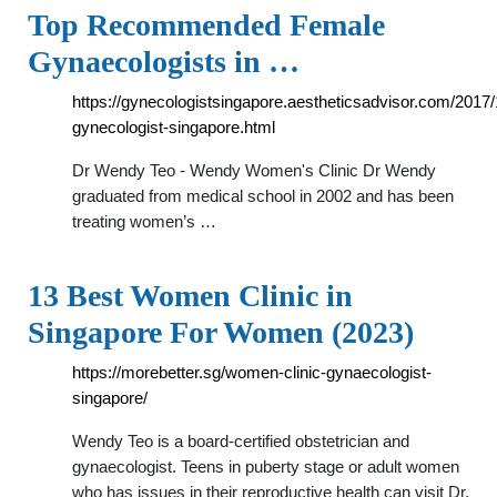
Top Recommended Female
Gynaecologists in …
https://gynecologistsingapore.aestheticsadvisor.com/2017/
gynecologist-singapore.html
Dr Wendy Teo - Wendy Women's Clinic Dr Wendy
graduated from medical school in 2002 and has been
treating women’s …
13 Best Women Clinic in
Singapore For Women (2023)
https://morebetter.sg/women-clinic-gynaecologist-
singapore/
Wendy Teo is a board-certified obstetrician and
gynaecologist. Teens in puberty stage or adult women
who has issues in their reproductive health can visit Dr.