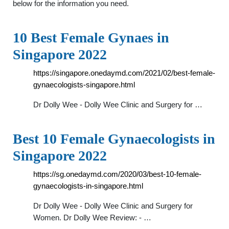
below for the information you need.
10 Best Female Gynaes in
Singapore 2022
https://singapore.onedaymd.com/2021/02/best-female-
gynaecologists-singapore.html
Dr Dolly Wee - Dolly Wee Clinic and Surgery for …
Best 10 Female Gynaecologists in
Singapore 2022
https://sg.onedaymd.com/2020/03/best-10-female-
gynaecologists-in-singapore.html
Dr Dolly Wee - Dolly Wee Clinic and Surgery for
Women. Dr Dolly Wee Review: - …