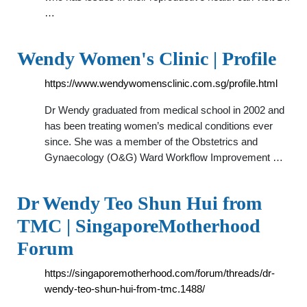
…
Wendy Women's Clinic | Profile
https://www.wendywomensclinic.com.sg/profile.html
Dr Wendy graduated from medical school in 2002 and
has been treating women’s medical conditions ever
since. She was a member of the Obstetrics and
Gynaecology (O&G) Ward Workflow Improvement …
Dr Wendy Teo Shun Hui from
TMC | SingaporeMotherhood
Forum
https://singaporemotherhood.com/forum/threads/dr-
wendy-teo-shun-hui-from-tmc.1488/