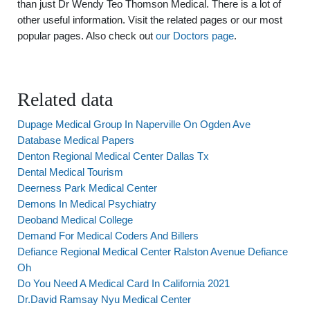
than just Dr Wendy Teo Thomson Medical. There is a lot of
other useful information. Visit the related pages or our most
popular pages. Also check out
our Doctors page
.
Related data
Dupage Medical Group In Naperville On Ogden Ave
Database Medical Papers
Denton Regional Medical Center Dallas Tx
Dental Medical Tourism
Deerness Park Medical Center
Demons In Medical Psychiatry
Deoband Medical College
Demand For Medical Coders And Billers
Defiance Regional Medical Center Ralston Avenue Defiance
Oh
Do You Need A Medical Card In California 2021
Dr.David Ramsay Nyu Medical Center