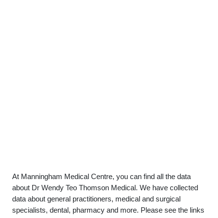
At Manningham Medical Centre, you can find all the data
about Dr Wendy Teo Thomson Medical. We have collected
data about general practitioners, medical and surgical
specialists, dental, pharmacy and more. Please see the links