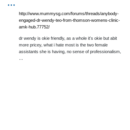
…
http://www.mummysg.com/forums/threads/anybody-
engaged-dr-wendy-teo-from-thomson-womens-clinic-
amk-hub.77752/
dr wendy is okie friendly, as a whole it's okie but abit
more pricey, what i hate most is the two female
assistants she is having, no sense of professionalism,
…