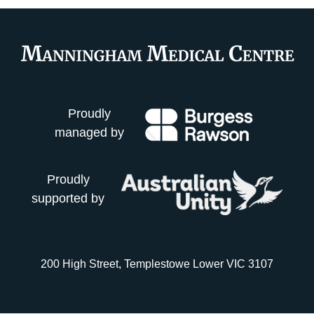
Proudly
managed by
Proudly
supported by
200 High Street, Templestowe Lower VIC 3107