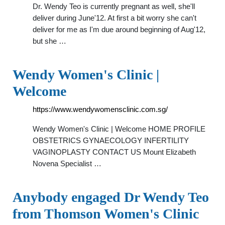
Dr. Wendy Teo is currently pregnant as well, she'll
deliver during June'12. At first a bit worry she can't
deliver for me as I'm due around beginning of Aug'12,
but she …
Wendy Women's Clinic |
Welcome
https://www.wendywomensclinic.com.sg/
Wendy Women's Clinic | Welcome HOME PROFILE
OBSTETRICS GYNAECOLOGY INFERTILITY
VAGINOPLASTY CONTACT US Mount Elizabeth
Novena Specialist …
Anybody engaged Dr Wendy Teo
from Thomson Women's Clinic