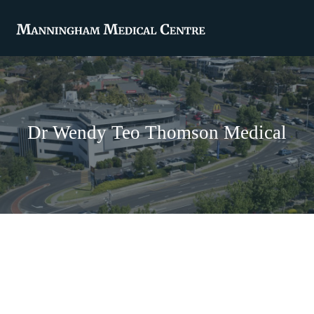
Dr Wendy Teo Thomson Medical