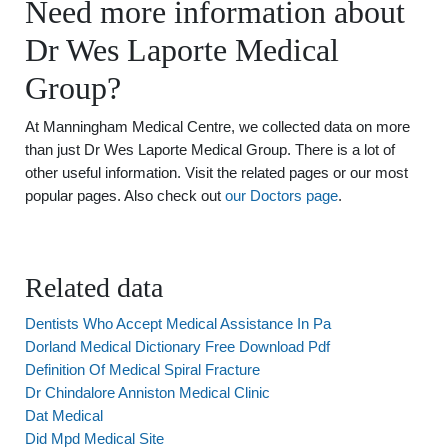
Need more information about
Dr Wes Laporte Medical
Group?
At Manningham Medical Centre, we collected data on more
than just Dr Wes Laporte Medical Group. There is a lot of
other useful information. Visit the related pages or our most
popular pages. Also check out
our Doctors page
.
Related data
Dentists Who Accept Medical Assistance In Pa
Dorland Medical Dictionary Free Download Pdf
Definition Of Medical Spiral Fracture
Dr Chindalore Anniston Medical Clinic
Dat Medical
Did Mpd Medical Site