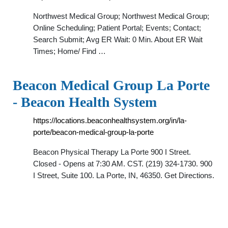
Northwest Medical Group; Northwest Medical Group;
Online Scheduling; Patient Portal; Events; Contact;
Search Submit; Avg ER Wait: 0 Min. About ER Wait
Times; Home/ Find …
Beacon Medical Group La Porte
- Beacon Health System
https://locations.beaconhealthsystem.org/in/la-
porte/beacon-medical-group-la-porte
Beacon Physical Therapy La Porte 900 I Street.
Closed - Opens at 7:30 AM. CST. (219) 324-1730. 900
I Street, Suite 100. La Porte, IN, 46350. Get Directions.