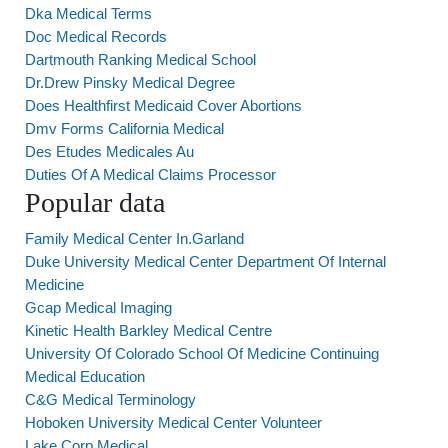
Dka Medical Terms
Doc Medical Records
Dartmouth Ranking Medical School
Dr.Drew Pinsky Medical Degree
Does Healthfirst Medicaid Cover Abortions
Dmv Forms California Medical
Des Etudes Medicales Au
Duties Of A Medical Claims Processor
Popular data
Family Medical Center In.Garland
Duke University Medical Center Department Of Internal
Medicine
Gcap Medical Imaging
Kinetic Health Barkley Medical Centre
University Of Colorado School Of Medicine Continuing
Medical Education
C&G Medical Terminology
Hoboken University Medical Center Volunteer
Lake Corp Medical