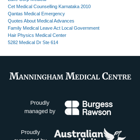
Cet Medical Counselling Karnataka 2010
Qantas Medical Emergency
Quotes About Medical Advances
Family Medical Leave Act Local Government
Hair Physics Medical Center
5282 Medical Dr Ste 614
Proudly
managed by
Proudly