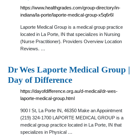
https://www.healthgrades.com/group-directory/in-
indiana/la-porte/laporte-medical-group-x5q6r6l
Laporte Medical Group is a medical group practice
located in La Porte, IN that specializes in Nursing
(Nurse Practitioner). Providers Overview Location
Reviews. …
Dr Wes Laporte Medical Group |
Day of Difference
https://dayofdifference.org.au/d-medical/dr-wes-
laporte-medical-group.html
900 I St, La Porte IN, 46350 Make an Appointment
(219) 324-1700 LAPORTE MEDICAL GROUP is a
medical group practice located in La Porte, IN that
specializes in Physical …