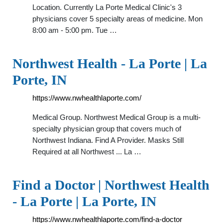
Location. Currently La Porte Medical Clinic's 3
physicians cover 5 specialty areas of medicine. Mon
8:00 am - 5:00 pm. Tue …
Northwest Health - La Porte | La
Porte, IN
https://www.nwhealthlaporte.com/
Medical Group. Northwest Medical Group is a multi-
specialty physician group that covers much of
Northwest Indiana. Find A Provider. Masks Still
Required at all Northwest ... La …
Find a Doctor | Northwest Health
- La Porte | La Porte, IN
https://www.nwhealthlaporte.com/find-a-doctor