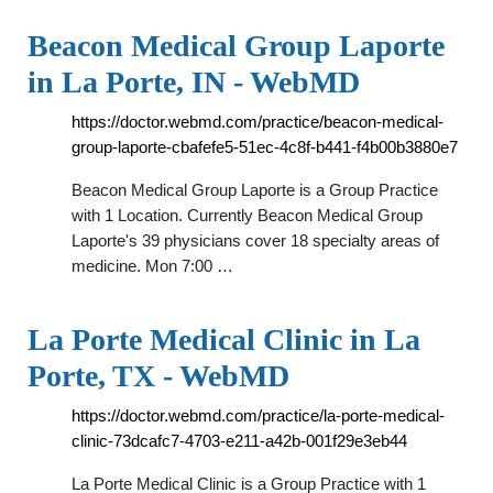
Beacon Medical Group Laporte
in La Porte, IN - WebMD
https://doctor.webmd.com/practice/beacon-medical-
group-laporte-cbafefe5-51ec-4c8f-b441-f4b00b3880e7
Beacon Medical Group Laporte is a Group Practice
with 1 Location. Currently Beacon Medical Group
Laporte's 39 physicians cover 18 specialty areas of
medicine. Mon 7:00 …
La Porte Medical Clinic in La
Porte, TX - WebMD
https://doctor.webmd.com/practice/la-porte-medical-
clinic-73dcafc7-4703-e211-a42b-001f29e3eb44
La Porte Medical Clinic is a Group Practice with 1