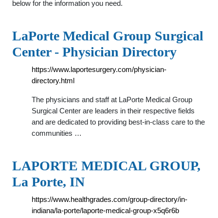
below for the information you need.
LaPorte Medical Group Surgical
Center - Physician Directory
https://www.laportesurgery.com/physician-
directory.html
The physicians and staff at LaPorte Medical Group
Surgical Center are leaders in their respective fields
and are dedicated to providing best-in-class care to the
communities …
LAPORTE MEDICAL GROUP,
La Porte, IN
https://www.healthgrades.com/group-directory/in-
indiana/la-porte/laporte-medical-group-x5q6r6b