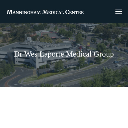
Dr Wes Laporte Medical Group