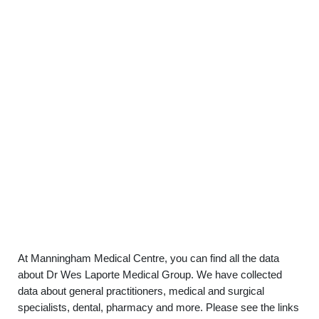
At Manningham Medical Centre, you can find all the data
about Dr Wes Laporte Medical Group. We have collected
data about general practitioners, medical and surgical
specialists, dental, pharmacy and more. Please see the links