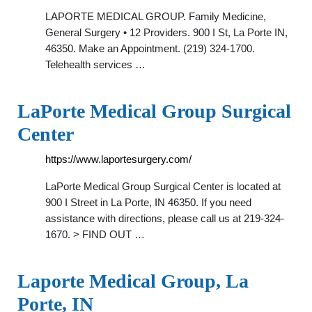
LAPORTE MEDICAL GROUP. Family Medicine,
General Surgery • 12 Providers. 900 I St, La Porte IN,
46350. Make an Appointment. (219) 324-1700.
Telehealth services …
LaPorte Medical Group Surgical
Center
https://www.laportesurgery.com/
LaPorte Medical Group Surgical Center is located at
900 I Street in La Porte, IN 46350. If you need
assistance with directions, please call us at 219-324-
1670. > FIND OUT …
Laporte Medical Group, La
Porte, IN