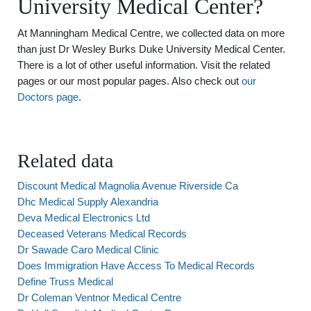
University Medical Center?
At Manningham Medical Centre, we collected data on more
than just Dr Wesley Burks Duke University Medical Center.
There is a lot of other useful information. Visit the related
pages or our most popular pages. Also check out
our
Doctors page
.
Related data
Discount Medical Magnolia Avenue Riverside Ca
Dhc Medical Supply Alexandria
Deva Medical Electronics Ltd
Deceased Veterans Medical Records
Dr Sawade Caro Medical Clinic
Does Immigration Have Access To Medical Records
Define Truss Medical
Dr Coleman Ventnor Medical Centre