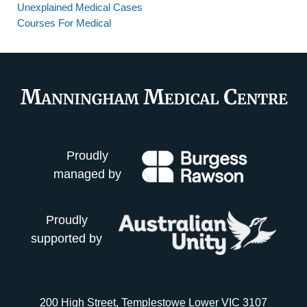
Unexplained Medical Cases
Courses For Medical
Proudly
managed by
Proudly
supported by
200 High Street, Templestowe Lower VIC 3107