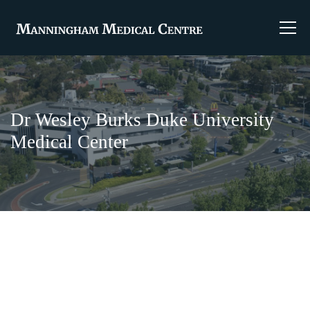
Dr Wesley Burks Duke University
Medical Center