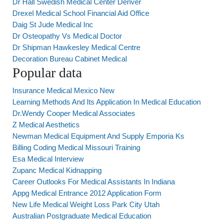
Dr Hall Swedish Medical Center Denver
Drexel Medical School Financial Aid Office
Daig St Jude Medical Inc
Dr Osteopathy Vs Medical Doctor
Dr Shipman Hawkesley Medical Centre
Decoration Bureau Cabinet Medical
Popular data
Insurance Medical Mexico New
Learning Methods And Its Application In Medical Education
Dr.Wendy Cooper Medical Associates
Z Medical Aesthetics
Newman Medical Equipment And Supply Emporia Ks
Billing Coding Medical Missouri Training
Esa Medical Interview
Zupanc Medical Kidnapping
Career Outlooks For Medical Assistants In Indiana
Appg Medical Entrance 2012 Application Form
New Life Medical Weight Loss Park City Utah
Australian Postgraduate Medical Education