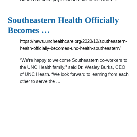
Southeastern Health Officially
Becomes …
https://news.unchealthcare.org/2020/12/southeastern-
health-officially-becomes-unc-health-southeastern/
“We’re happy to welcome Southeastern co-workers to
the UNC Health family,” said Dr. Wesley Burks, CEO
of UNC Health. “We look forward to learning from each
other to serve the …