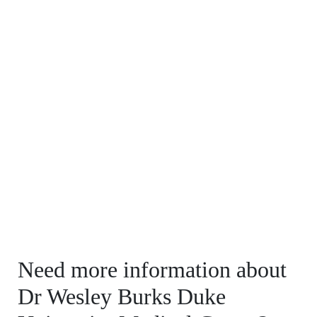
Need more information about
Dr Wesley Burks Duke