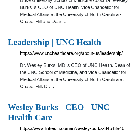
Duke University School of Medicine About Dr. Wesley
Burks is CEO of UNC Health, Vice Chancellor for
Medical Affairs at the University of North Carolina -
Chapel Hill and Dean …
Leadership | UNC Health
https://www.unchealthcare.org/about-us/leadership/
Dr. Wesley Burks, MD is CEO of UNC Health, Dean of
the UNC School of Medicine, and Vice Chancellor for
Medical Affairs at the University of North Carolina at
Chapel Hill. Dr. …
Wesley Burks - CEO - UNC
Health Care
https://www.linkedin.com/in/wesley-burks-84b48a46