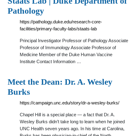
Staats Lab | Duke Department of
Pathology
https://pathology.duke.edu/research-core-
facilities/primary-faculty-labs/staats-lab
Principal Investigator Professor of Pathology Associate
Professor of Immunology Associate Professor of
Medicine Member of the Duke Human Vaccine
Institute Contact Information …
Meet the Dean: Dr. A. Wesley
Burks
https://campaign.unc.edu/story/dr-a-wesley-burks/
Chapel Hill is a special place — a fact that Dr. A.
Wesley Burks didn’t take long to learn when he joined
UNC Health seven years ago. In his time at Carolina,
Burks has been physician-in-chief of the North …