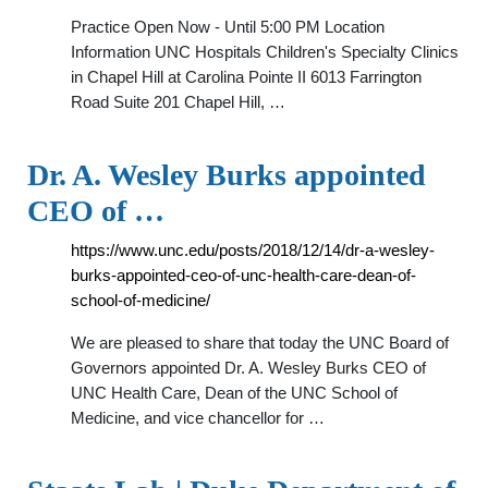
Practice Open Now - Until 5:00 PM Location
Information UNC Hospitals Children's Specialty Clinics
in Chapel Hill at Carolina Pointe II 6013 Farrington
Road Suite 201 Chapel Hill, …
Dr. A. Wesley Burks appointed
CEO of …
https://www.unc.edu/posts/2018/12/14/dr-a-wesley-
burks-appointed-ceo-of-unc-health-care-dean-of-
school-of-medicine/
We are pleased to share that today the UNC Board of
Governors appointed Dr. A. Wesley Burks CEO of
UNC Health Care, Dean of the UNC School of
Medicine, and vice chancellor for …