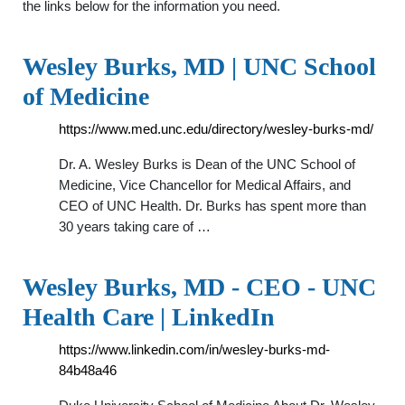
the links below for the information you need.
Wesley Burks, MD | UNC School
of Medicine
https://www.med.unc.edu/directory/wesley-burks-md/
Dr. A. Wesley Burks is Dean of the UNC School of
Medicine, Vice Chancellor for Medical Affairs, and
CEO of UNC Health. Dr. Burks has spent more than
30 years taking care of …
Wesley Burks, MD - CEO - UNC
Health Care | LinkedIn
https://www.linkedin.com/in/wesley-burks-md-
84b48a46