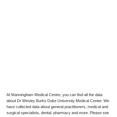
At Manningham Medical Centre, you can find all the data
about Dr Wesley Burks Duke University Medical Center. We
have collected data about general practitioners, medical and
surgical specialists, dental, pharmacy and more. Please see