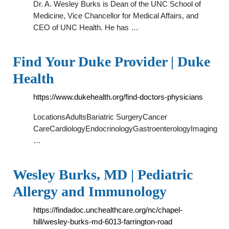
Dr. A. Wesley Burks is Dean of the UNC School of
Medicine, Vice Chancellor for Medical Affairs, and
CEO of UNC Health. He has …
Find Your Duke Provider | Duke
Health
https://www.dukehealth.org/find-doctors-physicians
LocationsAdultsBariatric SurgeryCancer
CareCardiologyEndocrinologyGastroenterologyImaging
…
Wesley Burks, MD | Pediatric
Allergy and Immunology
https://findadoc.unchealthcare.org/nc/chapel-
hill/wesley-burks-md-6013-farrington-road