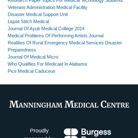
Research Paper Topics For Medical Technology Students
Veterans Administration Medical Facility
Disaster Medical Support Unit
Liquid Stitch Medical
Journal Of Ayub Medical College 2014
Medical Problems Of Performing Artists Journal
Realities Of Rural Emergency Medical Services Disaster
Preparedness
Journal Of Medical Micro
Who Qualifies For Medicaid In Alabama
Pics Medical Caduceus
Proudly