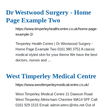
Dr Westwood Surgery - Home
Page Example Two
https://www.timperleyhealthcentre.co.uk/home-page-
example-2/
Timperley Health Centre | Dr Westwood Surgery -
Home Page Example Two 0161 980 3751 A classic
medical styled skin for your theme We have the best
doctors, nurses and …
West Timperley Medical Centre
https://www.westtimperleymedicalcentre.co.uk/
West Timperley Medical Centre 21 Dawson Road
West Timperley Altrincham Cheshire WA14 5PF Call:
0161 929 1515 Email:
admin.wtmc@nhs.net
Out of