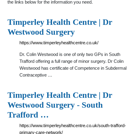
the links below for the information you need.
Timperley Health Centre | Dr
Westwood Surgery
https://www.timperleyhealthcentre.co.uk/
Dr. Colin Westwood is one of only two GPs in South
Trafford offering a full range of minor surgery. Dr Colin
Westwood has certificate of Competence in Subdermal
Contraceptive …
Timperley Health Centre | Dr
Westwood Surgery - South
Trafford …
https://www.timperleyhealthcentre.co.uk/south-trafford-
primary-care-network/