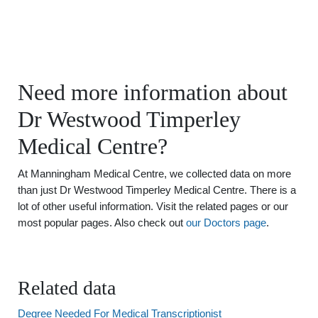
Need more information about
Dr Westwood Timperley
Medical Centre?
At Manningham Medical Centre, we collected data on more
than just Dr Westwood Timperley Medical Centre. There is a
lot of other useful information. Visit the related pages or our
most popular pages. Also check out
our Doctors page
.
Related data
Degree Needed For Medical Transcriptionist