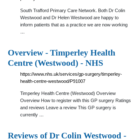
South Trafford Primary Care Network. Both Dr Colin
Westwood and Dr Helen Westwood are happy to
inform patients that as a practice we are now working
…
Overview - Timperley Health
Centre (Westwood) - NHS
https://www.nhs.uk/services/gp-surgery/timperley-
health-centre-westwood/P91007
Timperley Health Centre (Westwood) Overview
Overview How to register with this GP surgery Ratings
and reviews Leave a review This GP surgery is
currently …
Reviews of Dr Colin Westwood -