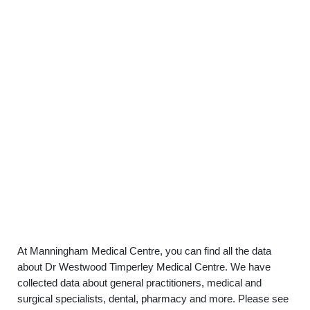
At Manningham Medical Centre, you can find all the data
about Dr Westwood Timperley Medical Centre. We have
collected data about general practitioners, medical and
surgical specialists, dental, pharmacy and more. Please see