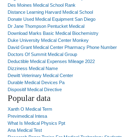
Des Moines Medical School Rank
Distance Learning Harvard Medical School
Donate Used Medical Equipment San Diego
Dr Jane Thompson Pentucket Medical
Download Marks Basic Medical Biochemistry
Duke University Medical Center Monkey
David Grant Medical Center Pharmacy Phone Number
Doctors Of Summit Medical Group
Deductible Medical Expenses Mileage 2022
Dizziness Medical Name
Dewitt Veterinary Medical Center
Durable Medical Devices Pa
Dispositif Medical Directive
Popular data
Xanth O Medical Term
Previmedical Intesa
What Is Medical Physics Ppt
Ana Medical Test