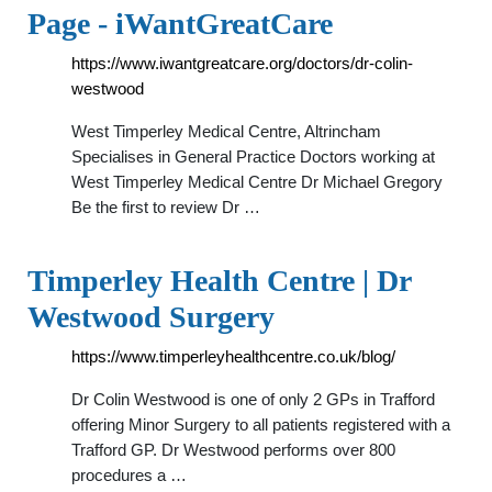
Page - iWantGreatCare
https://www.iwantgreatcare.org/doctors/dr-colin-
westwood
West Timperley Medical Centre, Altrincham
Specialises in General Practice Doctors working at
West Timperley Medical Centre Dr Michael Gregory
Be the first to review Dr …
Timperley Health Centre | Dr
Westwood Surgery
https://www.timperleyhealthcentre.co.uk/blog/
Dr Colin Westwood is one of only 2 GPs in Trafford
offering Minor Surgery to all patients registered with a
Trafford GP. Dr Westwood performs over 800
procedures a …