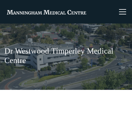
Dr Westwood Timperley Medical
Centre