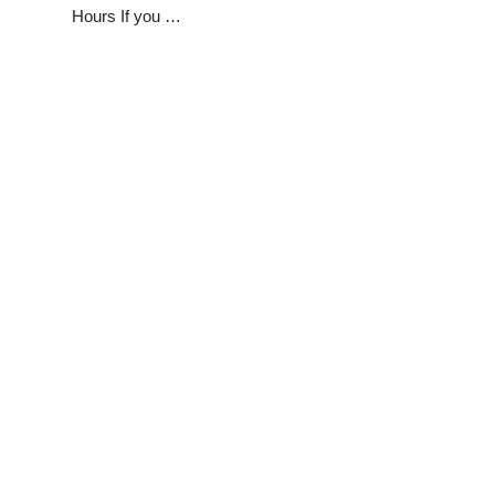
Hours If you …