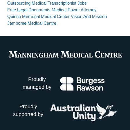
Outsourcing Medical Transcriptionist Jobs
Free Legal Documents Medical Power Attorney
Quirino Memorial Medical Center Vision And Mission
Jamboree Medical Centre
Proudly
managed by
Proudly
supported by