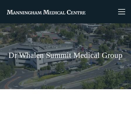
Dr Whalen Summit Medical Group