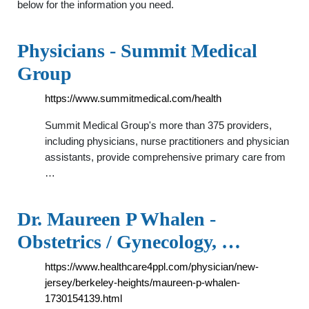
below for the information you need.
Physicians - Summit Medical
Group
https://www.summitmedical.com/health
Summit Medical Group's more than 375 providers,
including physicians, nurse practitioners and physician
assistants, provide comprehensive primary care from
…
Dr. Maureen P Whalen -
Obstetrics / Gynecology, …
https://www.healthcare4ppl.com/physician/new-
jersey/berkeley-heights/maureen-p-whalen-
1730154139.html