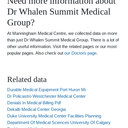
Need more information about
Dr Whalen Summit Medical
Group?
At Manningham Medical Centre, we collected data on more
than just Dr Whalen Summit Medical Group. There is a lot of
other useful information. Visit the related pages or our most
popular pages. Also check out
our Doctors page
.
Related data
Durable Medical Equipment Port Huron Mi
Dr Policastro Westchester Medical Center
Denials In Medical Billing Pdf
Dekalb Medical Center Georgia
Duke University Medical Center Facilities Planning
Department Of Medical Sciences University Of Calgary