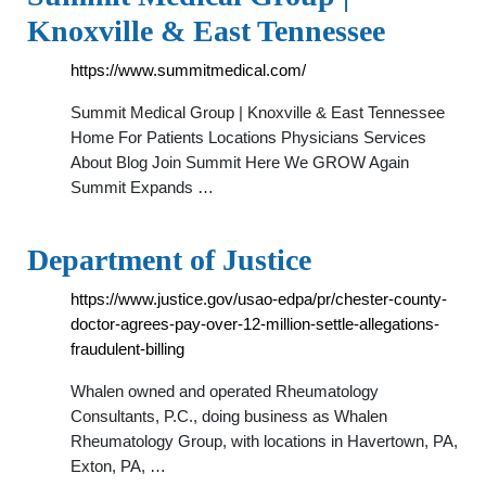
Knoxville & East Tennessee
https://www.summitmedical.com/
Summit Medical Group | Knoxville & East Tennessee
Home For Patients Locations Physicians Services
About Blog Join Summit Here We GROW Again
Summit Expands …
Department of Justice
https://www.justice.gov/usao-edpa/pr/chester-county-
doctor-agrees-pay-over-12-million-settle-allegations-
fraudulent-billing
Whalen owned and operated Rheumatology
Consultants, P.C., doing business as Whalen
Rheumatology Group, with locations in Havertown, PA,
Exton, PA, …