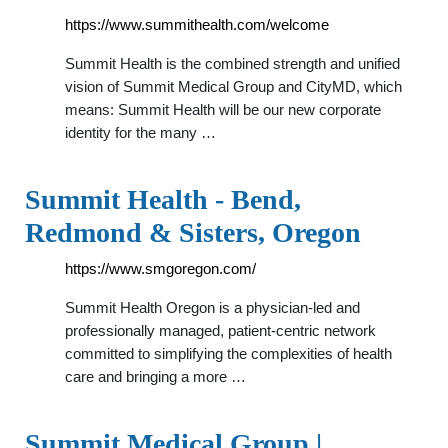
https://www.summithealth.com/welcome
Summit Health is the combined strength and unified
vision of Summit Medical Group and CityMD, which
means: Summit Health will be our new corporate
identity for the many …
Summit Health - Bend,
Redmond & Sisters, Oregon
https://www.smgoregon.com/
Summit Health Oregon is a physician-led and
professionally managed, patient-centric network
committed to simplifying the complexities of health
care and bringing a more …
Summit Medical Group |