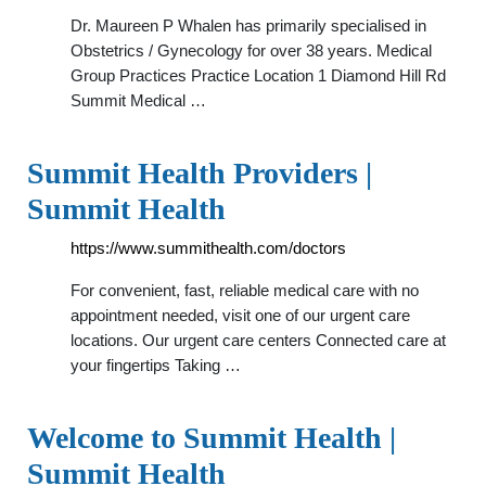
Dr. Maureen P Whalen has primarily specialised in
Obstetrics / Gynecology for over 38 years. Medical
Group Practices Practice Location 1 Diamond Hill Rd
Summit Medical …
Summit Health Providers |
Summit Health
https://www.summithealth.com/doctors
For convenient, fast, reliable medical care with no
appointment needed, visit one of our urgent care
locations. Our urgent care centers Connected care at
your fingertips Taking …
Welcome to Summit Health |
Summit Health