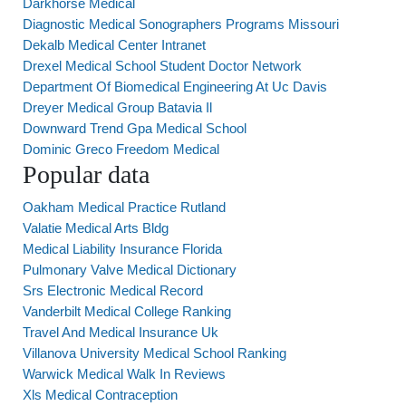
Darkhorse Medical
Diagnostic Medical Sonographers Programs Missouri
Dekalb Medical Center Intranet
Drexel Medical School Student Doctor Network
Department Of Biomedical Engineering At Uc Davis
Dreyer Medical Group Batavia Il
Downward Trend Gpa Medical School
Dominic Greco Freedom Medical
Popular data
Oakham Medical Practice Rutland
Valatie Medical Arts Bldg
Medical Liability Insurance Florida
Pulmonary Valve Medical Dictionary
Srs Electronic Medical Record
Vanderbilt Medical College Ranking
Travel And Medical Insurance Uk
Villanova University Medical School Ranking
Warwick Medical Walk In Reviews
Xls Medical Contraception