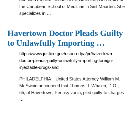
the Caribbean School of Medicine in Sint Maarten. She
specializes in …
Havertown Doctor Pleads Guilty
to Unlawfully Importing …
https://www.justice.gov/usao-edpa/pr/havertown-
doctor-pleads-guilty-unlawfully-importing-foreign-
injectable-drugs-and
PHILADELPHIA – United States Attorney William M.
McSwain announced that Thomas J. Whalen, D.O.,
65, of Havertown, Pennsylvania, pled guilty to charges
…