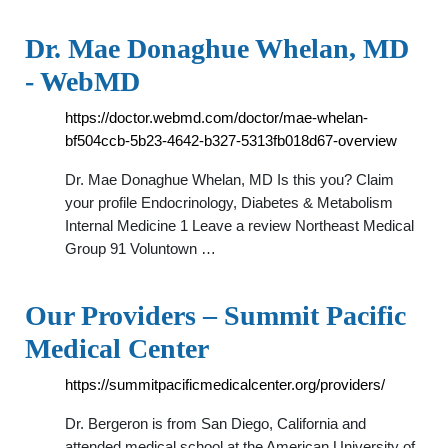
Dr. Mae Donaghue Whelan, MD
- WebMD
https://doctor.webmd.com/doctor/mae-whelan-
bf504ccb-5b23-4642-b327-5313fb018d67-overview
Dr. Mae Donaghue Whelan, MD Is this you? Claim
your profile Endocrinology, Diabetes & Metabolism
Internal Medicine 1 Leave a review Northeast Medical
Group 91 Voluntown …
Our Providers – Summit Pacific
Medical Center
https://summitpacificmedicalcenter.org/providers/
Dr. Bergeron is from San Diego, California and
attended medical school at the American University of