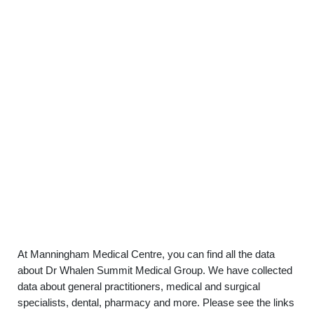
At Manningham Medical Centre, you can find all the data
about Dr Whalen Summit Medical Group. We have collected
data about general practitioners, medical and surgical
specialists, dental, pharmacy and more. Please see the links