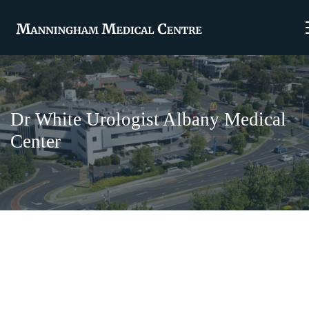
Dr White Urologist Albany Medical
Center