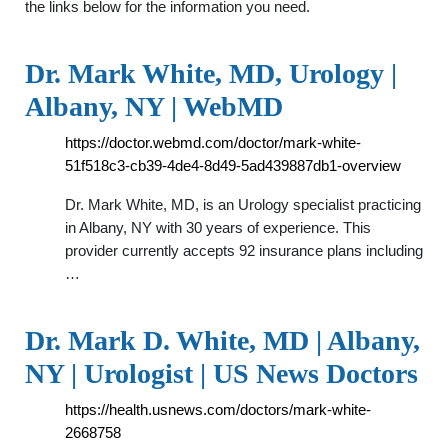
the links below for the information you need.
Dr. Mark White, MD, Urology |
Albany, NY | WebMD
https://doctor.webmd.com/doctor/mark-white-
51f518c3-cb39-4de4-8d49-5ad439887db1-overview
Dr. Mark White, MD, is an Urology specialist practicing
in Albany, NY with 30 years of experience. This
provider currently accepts 92 insurance plans including
…
Dr. Mark D. White, MD | Albany,
NY | Urologist | US News Doctors
https://health.usnews.com/doctors/mark-white-
2668758