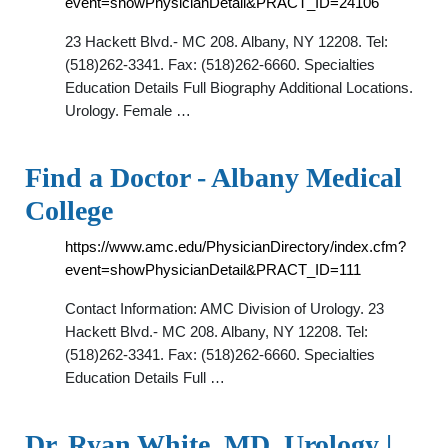
event=showPhysicianDetail&PRACT_ID=24106
23 Hackett Blvd.- MC 208. Albany, NY 12208. Tel:
(518)262-3341. Fax: (518)262-6660. Specialties
Education Details Full Biography Additional Locations.
Urology. Female …
Find a Doctor - Albany Medical
College
https://www.amc.edu/PhysicianDirectory/index.cfm?
event=showPhysicianDetail&PRACT_ID=111
Contact Information: AMC Division of Urology. 23
Hackett Blvd.- MC 208. Albany, NY 12208. Tel:
(518)262-3341. Fax: (518)262-6660. Specialties
Education Details Full …
Dr. Ryan White, MD, Urology |