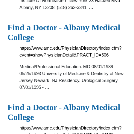
Institute Of Northeastern New York 23 Hackett Blvd
Albany, NY 12208. (518) 262-3341. …
Find a Doctor - Albany Medical
College
https://www.amc.edu/PhysicianDirectory/index.cfm?
event=showPhysicianDetail&PRACT_ID=506
Medical/Professional Education. MD 08/01/1989 -
05/25/1993 University of Medicine & Dentistry of New
Jersey Newark, NJ Residency. Urological Surgery
07/01/1995 - …
Find a Doctor - Albany Medical
College
https://www.amc.edu/PhysicianDirectory/index.cfm?