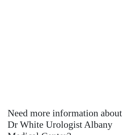
Need more information about
Dr White Urologist Albany