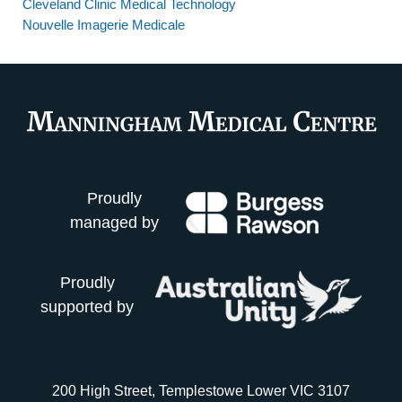
Cleveland Clinic Medical Technology
Nouvelle Imagerie Medicale
Proudly
managed by
Proudly
supported by
200 High Street, Templestowe Lower VIC 3107