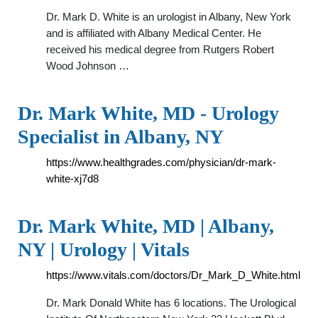
Dr. Mark D. White is an urologist in Albany, New York
and is affiliated with Albany Medical Center. He
received his medical degree from Rutgers Robert
Wood Johnson …
Dr. Mark White, MD - Urology
Specialist in Albany, NY
https://www.healthgrades.com/physician/dr-mark-
white-xj7d8
Dr. Mark White, MD | Albany,
NY | Urology | Vitals
https://www.vitals.com/doctors/Dr_Mark_D_White.html
Dr. Mark Donald White has 6 locations. The Urological