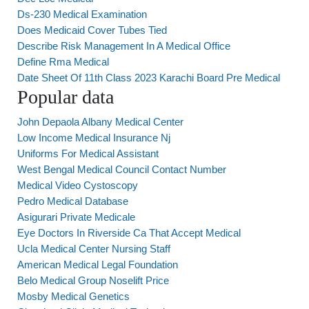
Ds-230 Medical Examination
Does Medicaid Cover Tubes Tied
Describe Risk Management In A Medical Office
Define Rma Medical
Date Sheet Of 11th Class 2023 Karachi Board Pre Medical
Popular data
John Depaola Albany Medical Center
Low Income Medical Insurance Nj
Uniforms For Medical Assistant
West Bengal Medical Council Contact Number
Medical Video Cystoscopy
Pedro Medical Database
Asigurari Private Medicale
Eye Doctors In Riverside Ca That Accept Medical
Ucla Medical Center Nursing Staff
American Medical Legal Foundation
Belo Medical Group Noselift Price
Mosby Medical Genetics