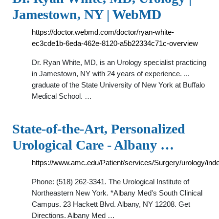
Jamestown, NY | WebMD
https://doctor.webmd.com/doctor/ryan-white-
ec3cde1b-6eda-462e-8120-a5b22334c71c-overview
Dr. Ryan White, MD, is an Urology specialist practicing
in Jamestown, NY with 24 years of experience. ...
graduate of the State University of New York at Buffalo
Medical School. …
State-of-the-Art, Personalized
Urological Care - Albany …
https://www.amc.edu/Patient/services/Surgery/urology/ind
Phone: (518) 262-3341. The Urological Institute of
Northeastern New York. *Albany Med's South Clinical
Campus. 23 Hackett Blvd. Albany, NY 12208. Get
Directions. Albany Med …