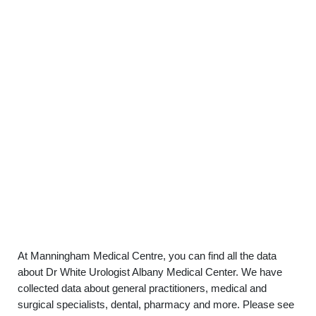
At Manningham Medical Centre, you can find all the data
about Dr White Urologist Albany Medical Center. We have
collected data about general practitioners, medical and
surgical specialists, dental, pharmacy and more. Please see