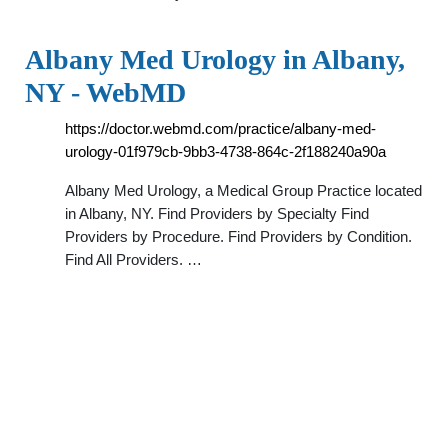
Albany Med Urology in Albany,
NY - WebMD
https://doctor.webmd.com/practice/albany-med-
urology-01f979cb-9bb3-4738-864c-2f188240a90a
Albany Med Urology, a Medical Group Practice located
in Albany, NY. Find Providers by Specialty Find
Providers by Procedure. Find Providers by Condition.
Find All Providers. …