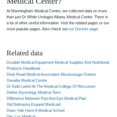
Medical Center?
At Manningham Medical Centre, we collected data on more
than just Dr White Urologist Albany Medical Center. There is
a lot of other useful information. Visit the related pages or our
most popular pages. Also check out
our Doctors page
.
Related data
Durable Medical Equipment Medical Supplies And Nutritional
Products Handbook
Dixie Road Medical Associates Mississauga Ontario
Davallia Medical Centre
Dr.Todd Loehrl At The Medical College Of Wisconsin
Define Etymology Medical Term
Difference Between Ppo And Epo Medical Plan
Did Nebraska Expand Medicaid
Does Yale Have A Medical School
Dec Loc Medical