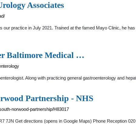
rology Associates
ad/
s our practice in July 2021. Trained at the famed Mayo Clinic, he has 
er Baltimore Medical …
enterology
erologist. Along with practicing general gastroenterology and hepat
orwood Partnership - NHS
-south-norwood-partnership/H83017
7 7JN Get directions (opens in Google Maps) Phone Reception 020