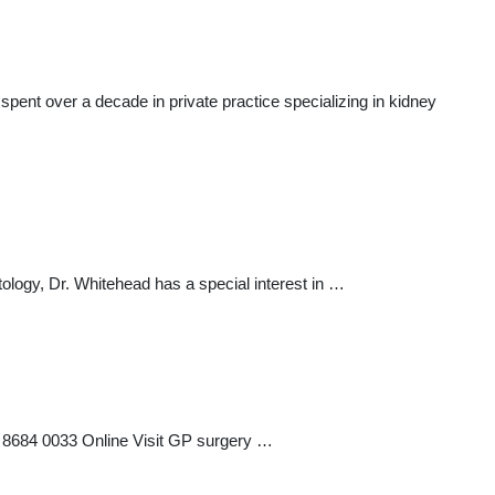
spent over a decade in private practice specializing in kidney
ology, Dr. Whitehead has a special interest in …
 8684 0033 Online Visit GP surgery …