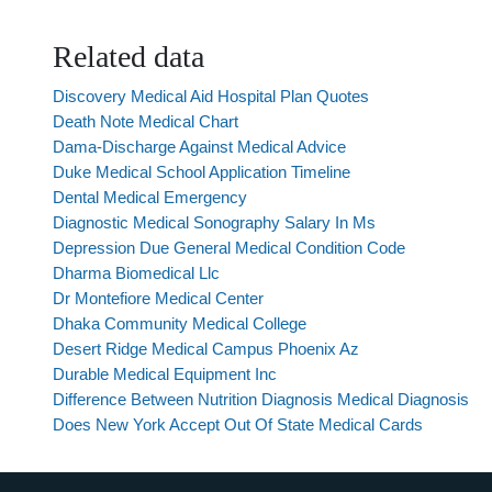
Related data
Discovery Medical Aid Hospital Plan Quotes
Death Note Medical Chart
Dama-Discharge Against Medical Advice
Duke Medical School Application Timeline
Dental Medical Emergency
Diagnostic Medical Sonography Salary In Ms
Depression Due General Medical Condition Code
Dharma Biomedical Llc
Dr Montefiore Medical Center
Dhaka Community Medical College
Desert Ridge Medical Campus Phoenix Az
Durable Medical Equipment Inc
Difference Between Nutrition Diagnosis Medical Diagnosis
Does New York Accept Out Of State Medical Cards