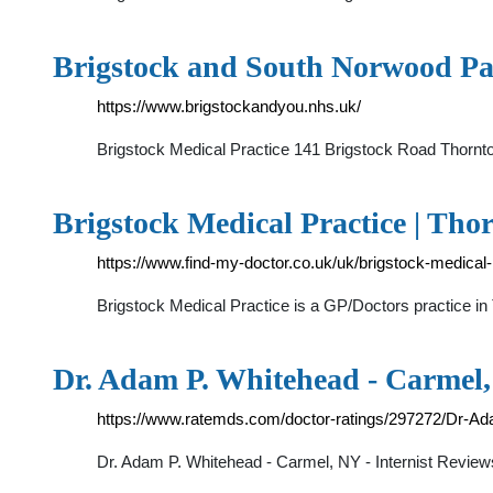
Brigstock and South Norwood Pa
https://www.brigstockandyou.nhs.uk/
Brigstock Medical Practice 141 Brigstock Road Thorn
Brigstock Medical Practice | Tho
https://www.find-my-doctor.co.uk/uk/brigstock-medical-
Brigstock Medical Practice is a GP/Doctors practice in
Dr. Adam P. Whitehead - Carmel
https://www.ratemds.com/doctor-ratings/297272/Dr-A
Dr. Adam P. Whitehead - Carmel, NY - Internist Review