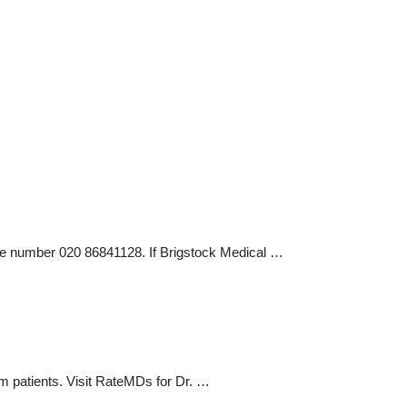
one number 020 86841128. If Brigstock Medical …
m patients. Visit RateMDs for Dr. …