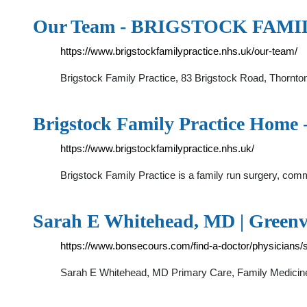
Our Team - BRIGSTOCK FAM
https://www.brigstockfamilypractice.nhs.uk/our-team/
Brigstock Family Practice, 83 Brigstock Road, Thorn
Brigstock Family Practice H
https://www.brigstockfamilypractice.nhs.uk/
Brigstock Family Practice is a family run surgery, com
Sarah E Whitehead, MD | Greenvi
https://www.bonsecours.com/find-a-doctor/physicians
Sarah E Whitehead, MD Primary Care, Family Medicine, 