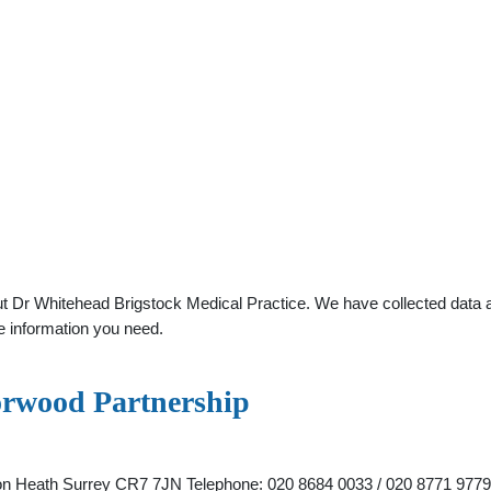
t Dr Whitehead Brigstock Medical Practice. We have collected data abo
e information you need.
orwood Partnership
ton Heath Surrey CR7 7JN Telephone: 020 8684 0033 / 020 8771 9779