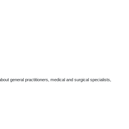
ut general practitioners, medical and surgical specialists,