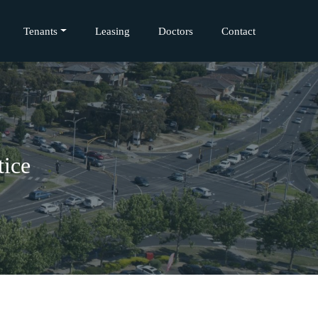
Tenants
Leasing
Doctors
Contact
tice