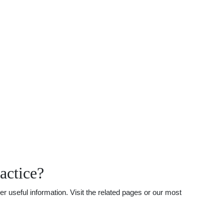
actice?
 useful information. Visit the related pages or our most