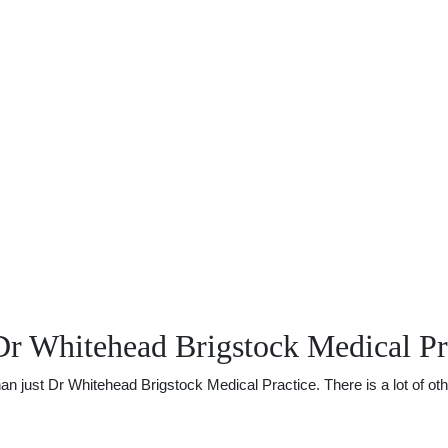
r Whitehead Brigstock Medical Pr
just Dr Whitehead Brigstock Medical Practice. There is a lot of other