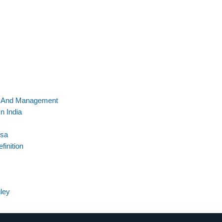
s And Management
n India
Usa
finition
ley