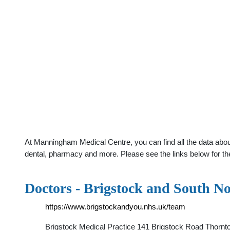
At Manningham Medical Centre, you can find all the data abou
dental, pharmacy and more. Please see the links below for th
Doctors - Brigstock and South N
https://www.brigstockandyou.nhs.uk/team
Brigstock Medical Practice 141 Brigstock Road Thorn