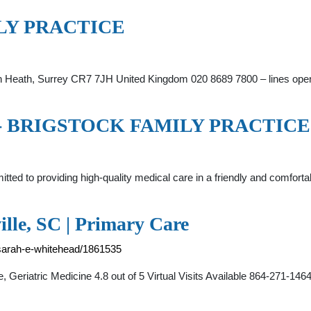
ILY PRACTICE
ton Heath, Surrey CR7 7JH United Kingdom 020 8689 7800 – lines op
ome - BRIGSTOCK FAMILY PRACTICE
mitted to providing high-quality medical care in a friendly and comfo
lle, SC | Primary Care
/sarah-e-whitehead/1861535
Geriatric Medicine 4.8 out of 5 Virtual Visits Available 864-271-1