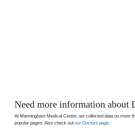
Need more information about D
At Manningham Medical Centre, we collected data on more than 
popular pages. Also check out
our Doctors page
.