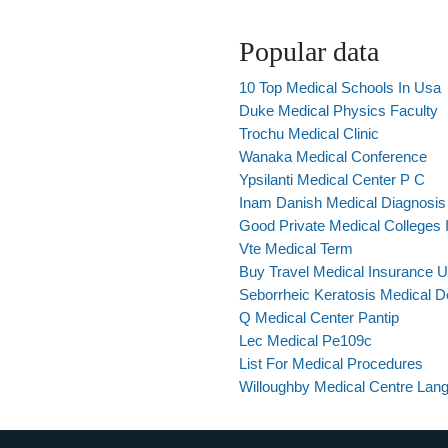
Popular data
10 Top Medical Schools In Usa
Duke Medical Physics Faculty
Trochu Medical Clinic
Wanaka Medical Conference
Ypsilanti Medical Center P C
Inam Danish Medical Diagnosi
Good Private Medical Colleges I
Vte Medical Term
Buy Travel Medical Insurance 
Seborrheic Keratosis Medical De
Q Medical Center Pantip
Lec Medical Pe109c
List For Medical Procedures
Willoughby Medical Centre Lang