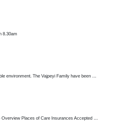
en 8.30am
rtable environment. The Vajpeyi Family have been …
464 Overview Places of Care Insurances Accepted …