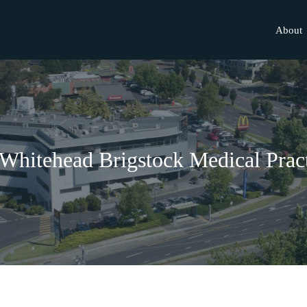
About
Whitehead Brigstock Medical Prac