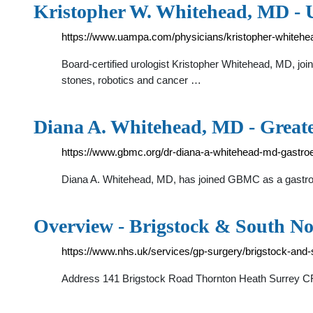
Kristopher W. Whitehead, MD - U
https://www.uampa.com/physicians/kristopher-whitehe
Board-certified urologist Kristopher Whitehead, MD, join
stones, robotics and cancer …
Diana A. Whitehead, MD - Great
https://www.gbmc.org/dr-diana-a-whitehead-md-gastro
Diana A. Whitehead, MD, has joined GBMC as a gastroent
Overview - Brigstock & South N
https://www.nhs.uk/services/gp-surgery/brigstock-and
Address 141 Brigstock Road Thornton Heath Surrey CR