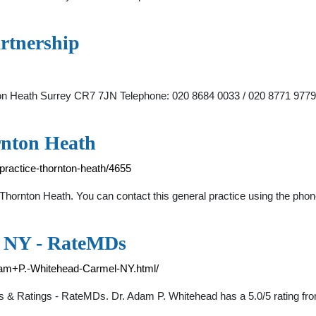
rtnership
ton Heath Surrey CR7 7JN Telephone: 020 8684 0033 / 020 8771 9779
rnton Heath
practice-thornton-heath/4655
 Thornton Heath. You can contact this general practice using the ph
, NY - RateMDs
dam+P.-Whitehead-Carmel-NY.html/
s & Ratings - RateMDs. Dr. Adam P. Whitehead has a 5.0/5 rating fro