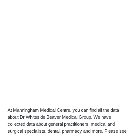
At Manningham Medical Centre, you can find all the data
about Dr Whiteside Beaver Medical Group. We have
collected data about general practitioners, medical and
surgical specialists, dental, pharmacy and more. Please see