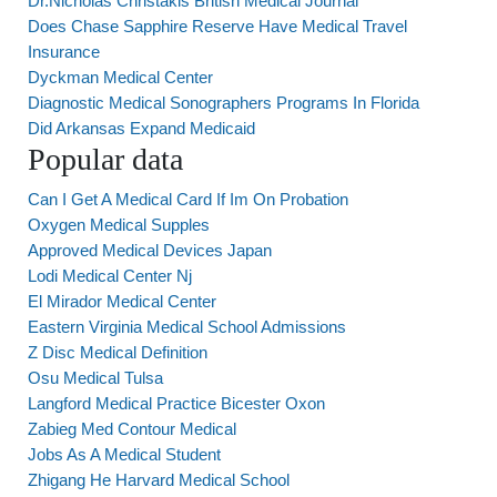
Dr.Nicholas Christakis British Medical Journal
Does Chase Sapphire Reserve Have Medical Travel
Insurance
Dyckman Medical Center
Diagnostic Medical Sonographers Programs In Florida
Did Arkansas Expand Medicaid
Popular data
Can I Get A Medical Card If Im On Probation
Oxygen Medical Supples
Approved Medical Devices Japan
Lodi Medical Center Nj
El Mirador Medical Center
Eastern Virginia Medical School Admissions
Z Disc Medical Definition
Osu Medical Tulsa
Langford Medical Practice Bicester Oxon
Zabieg Med Contour Medical
Jobs As A Medical Student
Zhigang He Harvard Medical School