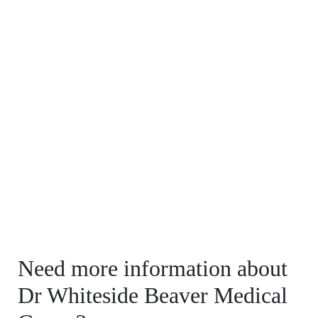
Need more information about
Dr Whiteside Beaver Medical