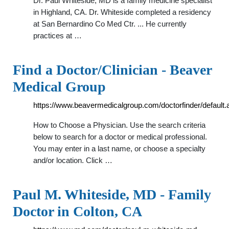
Dr. Paul Whiteside, MD is a family medicine specialist
in Highland, CA. Dr. Whiteside completed a residency
at San Bernardino Co Med Ctr. ... He currently
practices at …
Find a Doctor/Clinician - Beaver
Medical Group
https://www.beavermedicalgroup.com/doctorfinder/default.
How to Choose a Physician. Use the search criteria
below to search for a doctor or medical professional.
You may enter in a last name, or choose a specialty
and/or location. Click …
Paul M. Whiteside, MD - Family
Doctor in Colton, CA