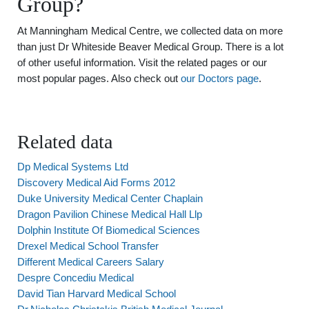
Group?
At Manningham Medical Centre, we collected data on more
than just Dr Whiteside Beaver Medical Group. There is a lot
of other useful information. Visit the related pages or our
most popular pages. Also check out
our Doctors page
.
Related data
Dp Medical Systems Ltd
Discovery Medical Aid Forms 2012
Duke University Medical Center Chaplain
Dragon Pavilion Chinese Medical Hall Llp
Dolphin Institute Of Biomedical Sciences
Drexel Medical School Transfer
Different Medical Careers Salary
Despre Concediu Medical
David Tian Harvard Medical School