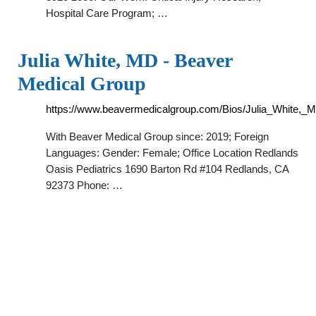
Hospital Care Program; …
Julia White, MD - Beaver
Medical Group
https://www.beavermedicalgroup.com/Bios/Julia_White,_
With Beaver Medical Group since: 2019; Foreign
Languages: Gender: Female; Office Location Redlands
Oasis Pediatrics 1690 Barton Rd #104 Redlands, CA
92373 Phone: …