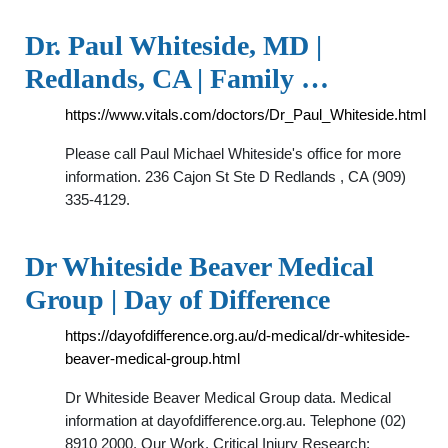
Dr. Paul Whiteside, MD |
Redlands, CA | Family …
https://www.vitals.com/doctors/Dr_Paul_Whiteside.html
Please call Paul Michael Whiteside's office for more
information. 236 Cajon St Ste D Redlands , CA (909)
335-4129.
Dr Whiteside Beaver Medical
Group | Day of Difference
https://dayofdifference.org.au/d-medical/dr-whiteside-
beaver-medical-group.html
Dr Whiteside Beaver Medical Group data. Medical
information at dayofdifference.org.au. Telephone (02)
8910 2000. Our Work. Critical Injury Research;