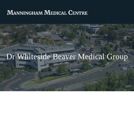
Dr Whiteside Beaver Medical Group