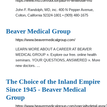
https://www.md.com/doctor/paul-m-whiteside-md
John F. Randolph, MD, inc. 400 N Pepper Avenue,
Colton, California 92324-1801 • (909) 480-1675
Beaver Medical Group
https://www.beavermedicalgroup.com/
LEARN MORE ABOUT A CAREER AT BEAVER
MEDICAL GROUP ». Explore our free. online health
seminars. YOUR QUESTIONS, ANSWERED ». More
new doctors. …
The Choice of the Inland Empire
Since 1945 - Beaver Medical
Group
https://www.beavermedicalgroup.com/specialtydetail.aspx