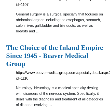
id=1107
General surgery is a surgical specialty that focuses on
abdominal organs including the esophagus, stomach,
colon, liver, gallbladder and bile ducts, as well as
breasts and …
The Choice of the Inland Empire
Since 1945 - Beaver Medical
Group
https://www.beavermedicalgroup.com/specialtydetail.aspx
id=1110
Neurology. Neurology is a medical specialty dealing
with disorders of the nervous system. Specifically, it
deals with the diagnosis and treatment of all categories
of disease involving …