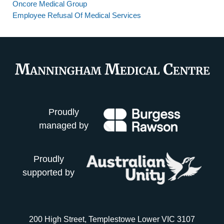
Oncore Medical Group
Employee Refusal Of Medical Services
Proudly
managed by
Proudly
supported by
200 High Street, Templestowe Lower VIC 3107