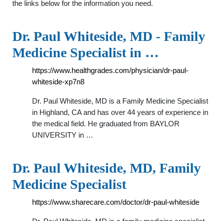
the links below for the information you need.
Dr. Paul Whiteside, MD - Family
Medicine Specialist in …
https://www.healthgrades.com/physician/dr-paul-
whiteside-xp7n8
Dr. Paul Whiteside, MD is a Family Medicine Specialist
in Highland, CA and has over 44 years of experience in
the medical field. He graduated from BAYLOR
UNIVERSITY in …
Dr. Paul Whiteside, MD, Family
Medicine Specialist
https://www.sharecare.com/doctor/dr-paul-whiteside