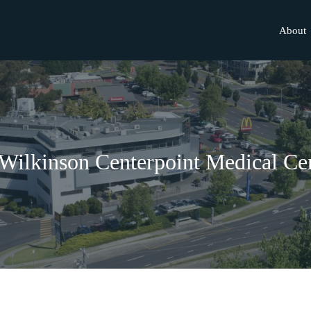
About
Wilkinson Centerpoint Medical Ce