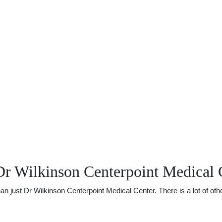
Dr Wilkinson Centerpoint Medical 
just Dr Wilkinson Centerpoint Medical Center. There is a lot of other