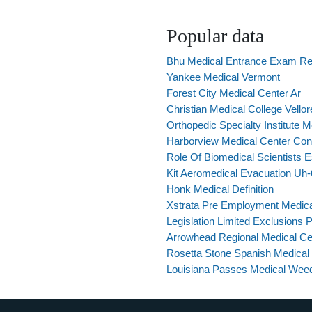
Popular data
Bhu Medical Entrance Exam Re
Yankee Medical Vermont
Forest City Medical Center Ar
Christian Medical College Vello
Orthopedic Specialty Institute 
Harborview Medical Center Cont
Role Of Biomedical Scientists 
Kit Aeromedical Evacuation Uh
Honk Medical Definition
Xstrata Pre Employment Medica
Legislation Limited Exclusions 
Arrowhead Regional Medical Ce
Rosetta Stone Spanish Medical
Louisiana Passes Medical Wee