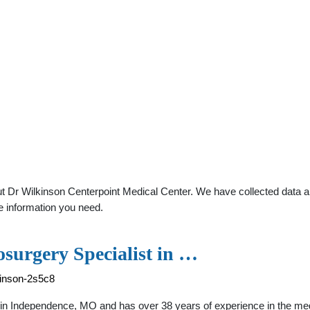
 Dr Wilkinson Centerpoint Medical Center. We have collected data abo
e information you need.
surgery Specialist in …
kinson-2s5c8
n Independence, MO and has over 38 years of experience in the medical