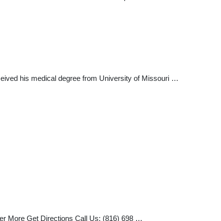
eceived his medical degree from University of Missouri …
ver More Get Directions Call Us: (816) 698 …