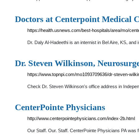
Doctors at Centerpoint Medical 
https://health.usnews.com/best-hospitals/area/mo/cent
Dr. Daly Al-Hadeethi is an internist in Bel Aire, KS, an
Dr. Steven Wilkinson, Neurosur
https://www.topnpi.com/mo1093709636/dr-steven-wilki
Check Dr. Steven Wilkinson's office address in Indep
CenterPointe Physicians
http://www.centerpointephysicians.com/index-2b.html
Our Staff. Our. Staff. CenterPointe Physicians PA was 