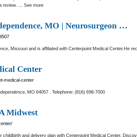
e a review. … See more
Independence, MO | Neurosurgeon …
78507
nce, Missouri and is affiliated with Centerpoint Medical Center.He r
ical Center
nt-medical-center
Independence, MO 64057 . Telephone: (816) 698-7000
CA Midwest
enter/
 childbirth and delivery plan with Centerpoint Medical Center. Disco