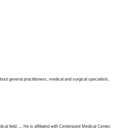
ut general practitioners, medical and surgical specialists,
 field. ... He is affiliated with Centerpoint Medical Center.