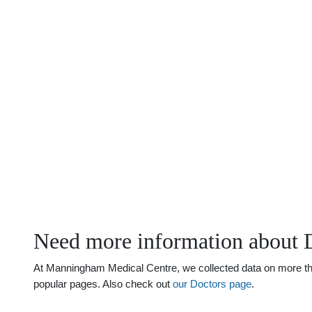
Need more information about 
At Manningham Medical Centre, we collected data on more than 
popular pages. Also check out
our Doctors page
.