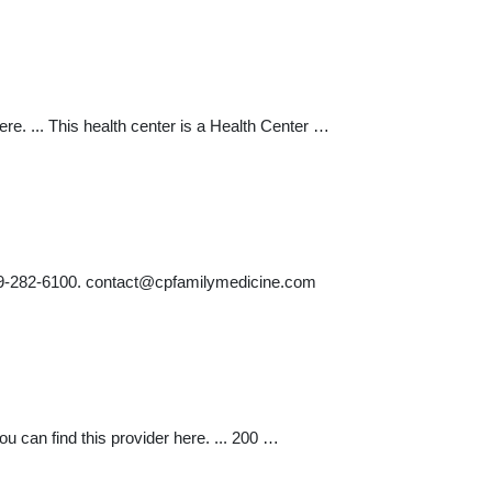
re. ... This health center is a Health Center …
19-282-6100.
contact@cpfamilymedicine.com
 can find this provider here. ... 200 …