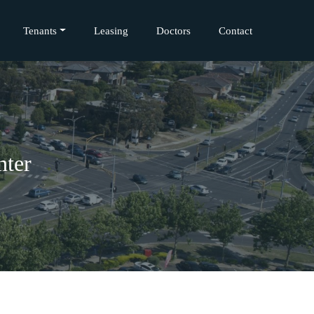
Tenants
Leasing
Doctors
Contact
nter