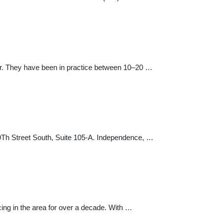
enter. They have been in practice between 10–20 …
9Th Street South, Suite 105-A. Independence, …
ing in the area for over a decade. With …