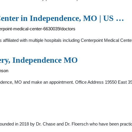
Center in Independence, MO | US …
erpoint-medical-center-6630039/doctors
d is affiliated with multiple hospitals including Centerpoint Medical C
gery, Independence MO
nson
endence, MO and make an appointment. Office Address 19550 East 3
founded in 2018 by Dr. Chase and Dr. Floersch who have been practic