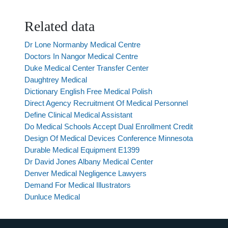
Related data
Dr Lone Normanby Medical Centre
Doctors In Nangor Medical Centre
Duke Medical Center Transfer Center
Daughtrey Medical
Dictionary English Free Medical Polish
Direct Agency Recruitment Of Medical Personnel
Define Clinical Medical Assistant
Do Medical Schools Accept Dual Enrollment Credit
Design Of Medical Devices Conference Minnesota
Durable Medical Equipment E1399
Dr David Jones Albany Medical Center
Denver Medical Negligence Lawyers
Demand For Medical Illustrators
Dunluce Medical