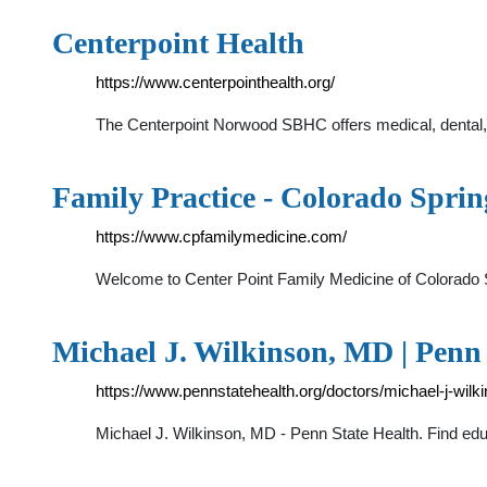
Centerpoint Health
https://www.centerpointhealth.org/
The Centerpoint Norwood SBHC offers medical, dental, an
Family Practice - Colorado Spri
https://www.cpfamilymedicine.com/
Welcome to Center Point Family Medicine of Colorado S
Michael J. Wilkinson, MD | Penn 
https://www.pennstatehealth.org/doctors/michael-j-wil
Michael J. Wilkinson, MD - Penn State Health. Find educ