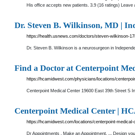
His office accepts new patients. 3.9 (16 ratings) Leav
Dr. Steven B. Wilkinson, MD | 
https://health.usnews.com/doctors/steven-wilkinson-1
Dr. Steven B. Wilkinson is a neurosurgeon in Independe
Find a Doctor at Centerpoint Med
https://hcamidwest.com/physicians/locations/centerpoi
Centerpoint Medical Center 19600 East 39th Street S 
Centerpoint Medical Center | H
https://hcamidwest.com/locations/centerpoint-medical-c
Dr Appointments . Make an Appointment. ... Design your