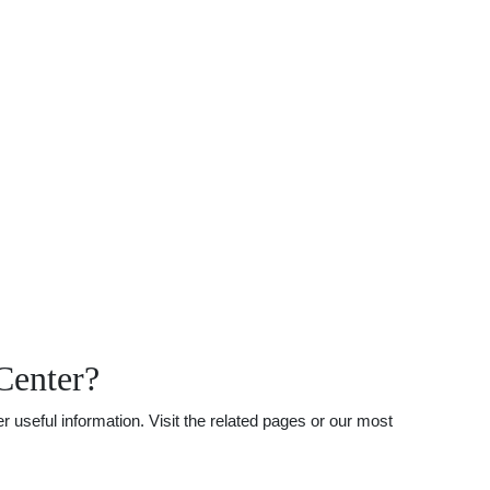
Center?
 useful information. Visit the related pages or our most