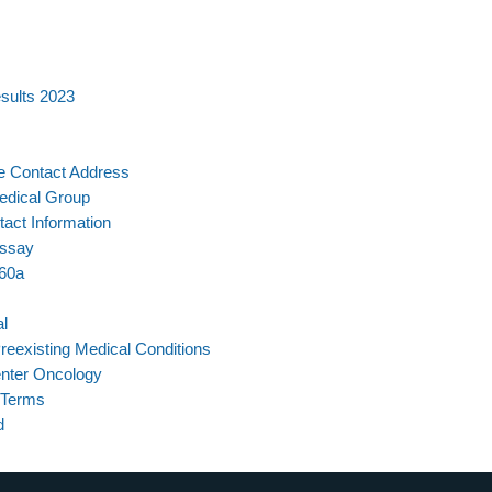
sults 2023
re Contact Address
Medical Group
act Information
Essay
-60a
l
Preexisting Medical Conditions
nter Oncology
 Terms
d