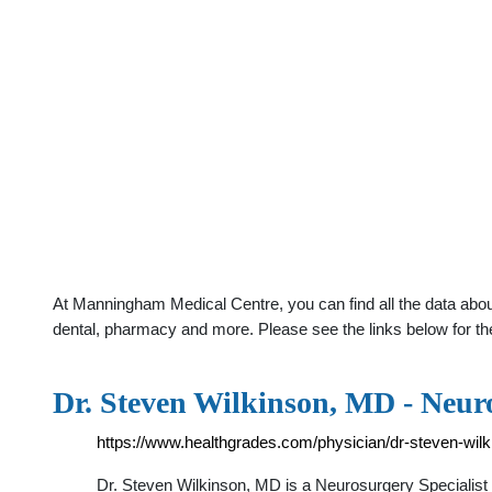
At Manningham Medical Centre, you can find all the data about
dental, pharmacy and more. Please see the links below for th
Dr. Steven Wilkinson, MD - Neuro
https://www.healthgrades.com/physician/dr-steven-wil
Dr. Steven Wilkinson, MD is a Neurosurgery Specialist i