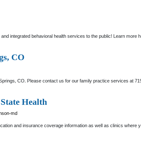
d integrated behavioral health services to the public! Learn more he
ngs, CO
prings, CO. Please contact us for our family practice services at 7
State Health
kinson-md
ation and insurance coverage information as well as clinics where you