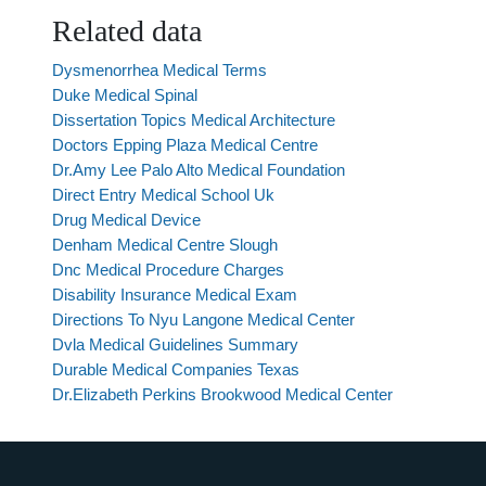
Related data
Dysmenorrhea Medical Terms
Duke Medical Spinal
Dissertation Topics Medical Architecture
Doctors Epping Plaza Medical Centre
Dr.Amy Lee Palo Alto Medical Foundation
Direct Entry Medical School Uk
Drug Medical Device
Denham Medical Centre Slough
Dnc Medical Procedure Charges
Disability Insurance Medical Exam
Directions To Nyu Langone Medical Center
Dvla Medical Guidelines Summary
Durable Medical Companies Texas
Dr.Elizabeth Perkins Brookwood Medical Center