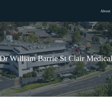
About
Dr William Barrie St Clair Medica