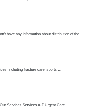
’t have any information about distribution of the …
ices, including fracture care, sports …
nu Our Services Services A-Z Urgent Care …