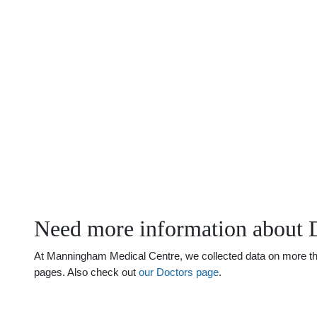
Need more information about D
At Manningham Medical Centre, we collected data on more than j
pages. Also check out
our Doctors page
.