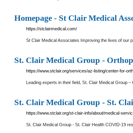
Homepage - St Clair Medical Asso
https://stclairmedical.com/
St Clair Medical Associates Improving the lives of our
St. Clair Medical Group - Orthope
https://www.stclair.org/services/az-listing/center-for-or
Leading experts in their field, St. Clair Medical Group 
St. Clair Medical Group - St. Cla
https://www.stclair.org/st-clair-info/about/medical-servi
St. Clair Medical Group - St. Clair Health COVID-19 r