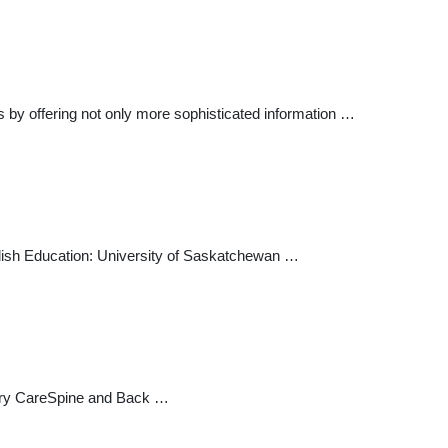
s by offering not only more sophisticated information …
sh Education: University of Saskatchewan …
ary CareSpine and Back …