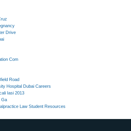
Cruz
regnancy
er Drive
bai
ation Com
field Road
ity Hospital Dubai Careers
ali Iasi 2013
a Ga
alpractice Law Student Resources