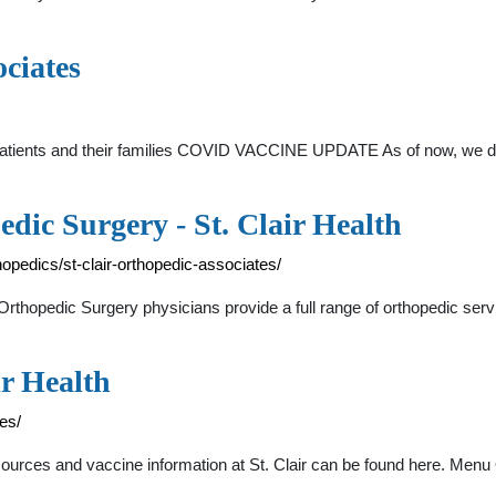
ciates
 patients and their families COVID VACCINE UPDATE As of now, we don
dic Surgery - St. Clair Health
thopedics/st-clair-orthopedic-associates/
– Orthopedic Surgery physicians provide a full range of orthopedic serv
ir Health
ces/
esources and vaccine information at St. Clair can be found here. Me