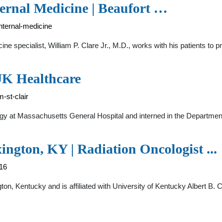
nternal Medicine | Beaufort …
internal-medicine
ine specialist, William P. Clare Jr., M.D., works with his patients to 
 UK Healthcare
-st-clair
logy at Massachusetts General Hospital and interned in the Departmen
xington, KY | Radiation Oncologist ...
716
ington, Kentucky and is affiliated with University of Kentucky Albert B