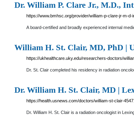
Dr. William P. Clare Jr., M.D., I
https://www.bmhsc.org/provider/william-p-clare-jr-m-d-
A board-certified and broadly experienced internal medic
William H. St. Clair, MD, PhD |
https://ukhealthcare.uky.edu/researchers-doctors/william
Dr. St. Clair completed his residency in radiation onco
Dr. William H. St. Clair, MD | Le
https://health.usnews.com/doctors/william-st-clair-454
Dr. William H. St. Clair is a radiation oncologist in Lex