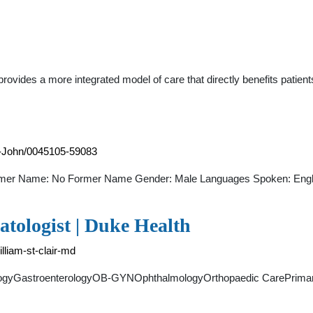
ovides a more integrated model of care that directly benefits patient
am-John/0045105-59083
rmer Name: No Former Name Gender: Male Languages Spoken: Engli
atologist | Duke Health
lliam-st-clair-md
ologyGastroenterologyOB-GYNOphthalmologyOrthopaedic CarePrim