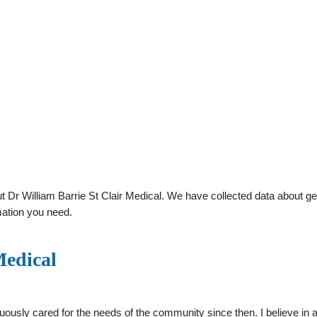
Dr William Barrie St Clair Medical. We have collected data about gene
mation you need.
Medical
uously cared for the needs of the community since then. I believe in 