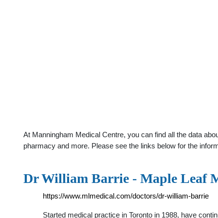
At Manningham Medical Centre, you can find all the data about 
pharmacy and more. Please see the links below for the infor
Dr William Barrie - Maple Leaf 
https://www.mlmedical.com/doctors/dr-william-barrie
Started medical practice in Toronto in 1988, have contin