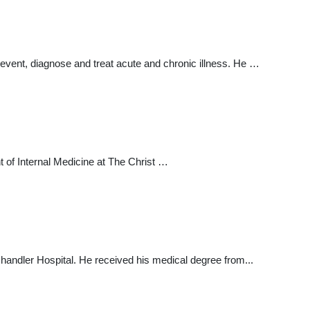
prevent, diagnose and treat acute and chronic illness. He …
t of Internal Medicine at The Christ …
. Chandler Hospital. He received his medical degree from...