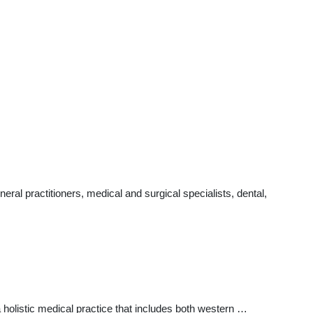
ral practitioners, medical and surgical specialists, dental,
a holistic medical practice that includes both western …