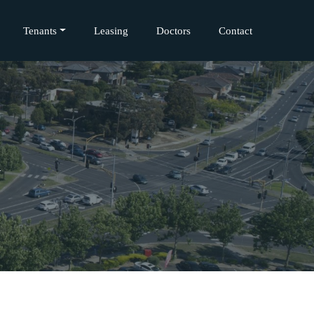
Tenants
Leasing
Doctors
Contact
l