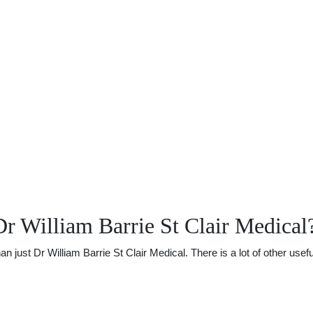
r William Barrie St Clair Medical
ust Dr William Barrie St Clair Medical. There is a lot of other useful