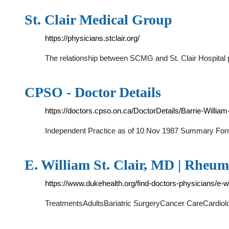
St. Clair Medical Group
https://physicians.stclair.org/
The relationship between SCMG and St. Clair Hospital pr
CPSO - Doctor Details
https://doctors.cpso.on.ca/DoctorDetails/Barrie-Willi
Independent Practice as of 10 Nov 1987 Summary Fo
E. William St. Clair, MD | Rheum
https://www.dukehealth.org/find-doctors-physicians/e-wi
TreatmentsAdultsBariatric SurgeryCancer CareCardi