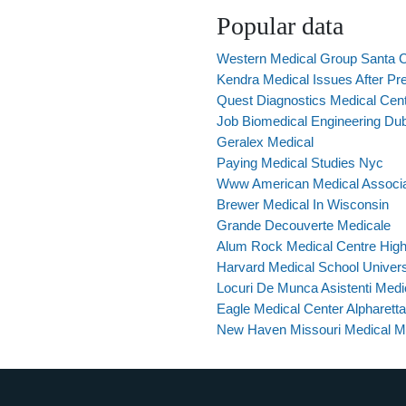
Popular data
Western Medical Group Santa 
Kendra Medical Issues After P
Quest Diagnostics Medical Cent
Job Biomedical Engineering Du
Geralex Medical
Paying Medical Studies Nyc
Www American Medical Associ
Brewer Medical In Wisconsin
Grande Decouverte Medicale
Alum Rock Medical Centre High
Harvard Medical School Univers
Locuri De Munca Asistenti Medic
Eagle Medical Center Alpharett
New Haven Missouri Medical M