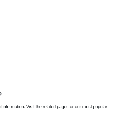
?
 information. Visit the related pages or our most popular