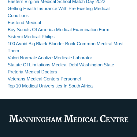
Eastern Virginia Medical School Match Day 2022
Getting Health Insurance With Pre Existing Medical
Conditions
Eastend Medical
Boy Scouts Of America Medical Examination Form
Sistemi Medicali Philips
100 Avoid Big Black Blunder Book Common Medical Most
Them
Valori Normale Analize Medicale Laborator
Statute Of Limitations Medical Debt Washington State
Pretoria Medical Doctors
Veterans Medical Centers Personnel
Top 10 Medical Universities In South Africa