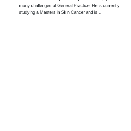
many challenges of General Practice. He is currently
studying a Masters in Skin Cancer and is …