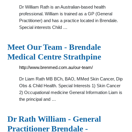
Dr William Rath is an Australian-based health
professional. William is trained as a GP (General
Practitioner) and has a practice located in Brendale.
Special interests Child …
Meet Our Team - Brendale
Medical Centre Strathpine
http://www.brenmed.com.au/our-team/
Dr Liam Rath MB BCh, BAO, MMed Skin Cancer, Dip
Obs & Child Health. Special Interests 1) Skin Cancer
2) Occupational medicine General Information Liam is
the principal and …
Dr Rath William - General
Practitioner Brendale -