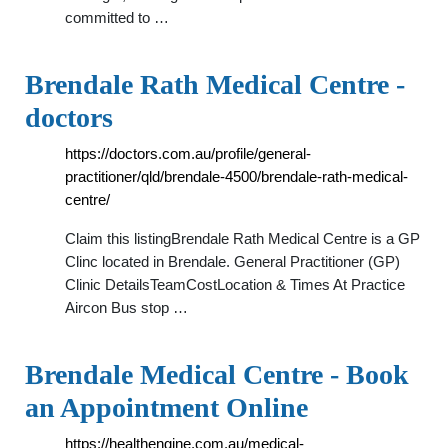
committed to …
Brendale Rath Medical Centre -
doctors
https://doctors.com.au/profile/general-
practitioner/qld/brendale-4500/brendale-rath-medical-
centre/
Claim this listingBrendale Rath Medical Centre is a GP
Clinc located in Brendale. General Practitioner (GP)
Clinic DetailsTeamCostLocation & Times At Practice
Aircon Bus stop …
Brendale Medical Centre - Book
an Appointment Online
https://healthengine.com.au/medical-