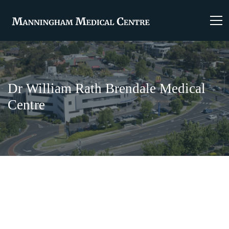
Dr William Rath Brendale Medical
Centre