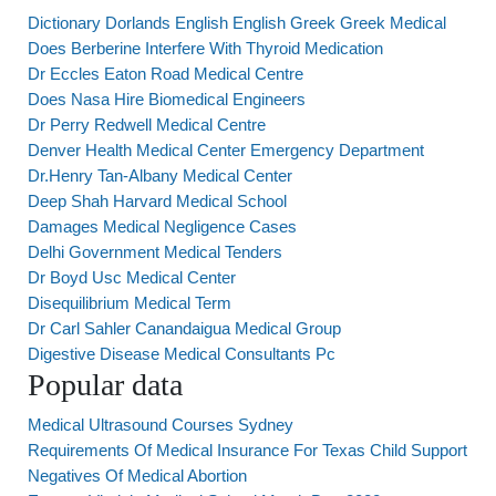
Dictionary Dorlands English English Greek Greek Medical
Does Berberine Interfere With Thyroid Medication
Dr Eccles Eaton Road Medical Centre
Does Nasa Hire Biomedical Engineers
Dr Perry Redwell Medical Centre
Denver Health Medical Center Emergency Department
Dr.Henry Tan-Albany Medical Center
Deep Shah Harvard Medical School
Damages Medical Negligence Cases
Delhi Government Medical Tenders
Dr Boyd Usc Medical Center
Disequilibrium Medical Term
Dr Carl Sahler Canandaigua Medical Group
Digestive Disease Medical Consultants Pc
Popular data
Medical Ultrasound Courses Sydney
Requirements Of Medical Insurance For Texas Child Support
Negatives Of Medical Abortion