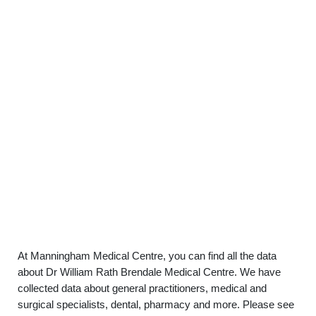
At Manningham Medical Centre, you can find all the data
about Dr William Rath Brendale Medical Centre. We have
collected data about general practitioners, medical and
surgical specialists, dental, pharmacy and more. Please see