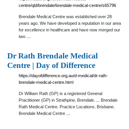
centre/qld/brendale/brendale-medical-centre/s65796
Brendale Medical Centre was established over 28
years ago. We have developed a reputation in our area
for excellence in healthcare and have now merged our
two …
Dr Rath Brendale Medical
Centre | Day of Difference
https://dayofdifference.org.au/d-medical/dr-rath-
brendale-medical-centre.html
Dr William Rath (GP) is a registered General
Practitioner (GP) in Strathpine, Brendale. ... Brendale
Rath Medical Centre. Practice Locations. Brisbane.
Brendale Medical Centre …