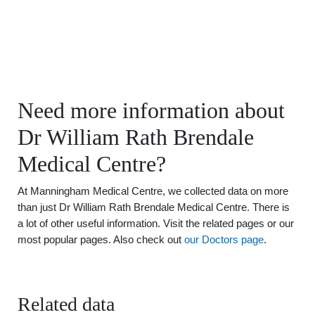
Need more information about
Dr William Rath Brendale
Medical Centre?
At Manningham Medical Centre, we collected data on more
than just Dr William Rath Brendale Medical Centre. There is
a lot of other useful information. Visit the related pages or our
most popular pages. Also check out
our Doctors page
.
Related data