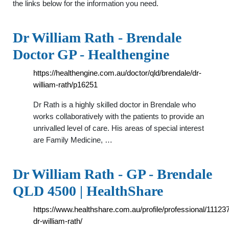
the links below for the information you need.
Dr William Rath - Brendale
Doctor GP - Healthengine
https://healthengine.com.au/doctor/qld/brendale/dr-
william-rath/p16251
Dr Rath is a highly skilled doctor in Brendale who
works collaboratively with the patients to provide an
unrivalled level of care. His areas of special interest
are Family Medicine, …
Dr William Rath - GP - Brendale
QLD 4500 | HealthShare
https://www.healthshare.com.au/profile/professional/11123
dr-william-rath/