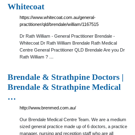
Whitecoat
https://www.whitecoat.com.au/general-
practitioner/qld/brendale/william/1167515
Dr Rath William - General Practitioner Brendale -
Whitecoat Dr Rath William Brendale Rath Medical
Centre General Practitioner QLD Brendale Are you Dr
Rath William ? …
Brendale & Strathpine Doctors |
Brendale & Strathpine Medical
…
http://www.brenmed.com.au/
Our Brendale Medical Centre Team. We are a medium
sized general practice made up of 6 doctors, a practice
manager, nursing and reception staff who are all