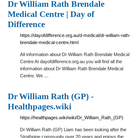
Dr William Rath Brendale
Medical Centre | Day of
Difference
https://dayofdifference.org.au/d-medical/dr-william-rath-
brendale-medical-centre.html
All information about Dr William Rath Brendale Medical
Centre At dayofdifference.org.au you will find all the
information about Dr William Rath Brendale Medical
Centre. We …
Dr William Rath (GP) -
Healthpages.wiki
https://healthpages.wiki/wiki/Dr_William_Rath_(GP)
Dr William Rath (GP) Liam has been looking after the
Strathpine community over 20 years and enjoys the