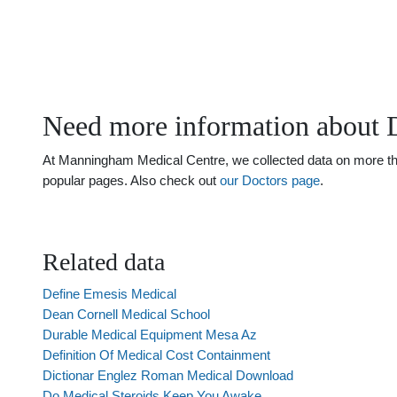
Need more information about 
At Manningham Medical Centre, we collected data on more than 
popular pages. Also check out
our Doctors page
.
Related data
Define Emesis Medical
Dean Cornell Medical School
Durable Medical Equipment Mesa Az
Definition Of Medical Cost Containment
Dictionar Englez Roman Medical Download
Do Medical Steroids Keep You Awake