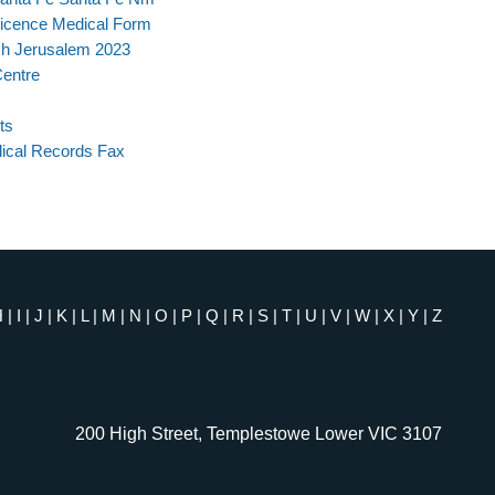
Licence Medical Form
ch Jerusalem 2023
entre
ts
ical Records Fax
H
|
I
|
J
|
K
|
L
|
M
|
N
|
O
|
P
|
Q
|
R
|
S
|
T
|
U
|
V
|
W
|
X
|
Y
|
Z
200 High Street, Templestowe Lower VIC 3107