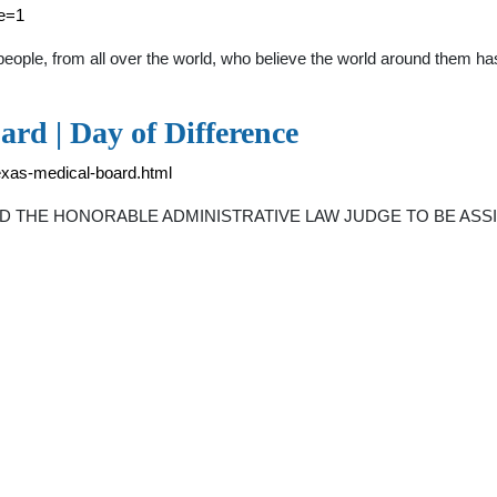
ge=1
eople, from all over the world, who believe the world around them h
rd | Day of Difference
texas-medical-board.html
THE HONORABLE ADMINISTRATIVE LAW JUDGE TO BE ASSIGNE