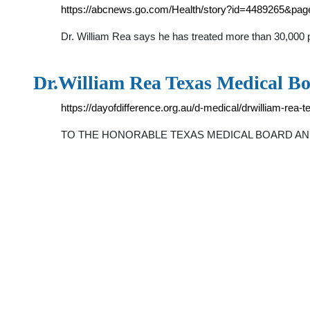
https://abcnews.go.com/Health/story?id=4489265&pa
Dr. William Rea says he has treated more than 30,000 p
Dr.William Rea Texas Medical Boa
https://dayofdifference.org.au/d-medical/drwilliam-rea-
TO THE HONORABLE TEXAS MEDICAL BOARD AND 