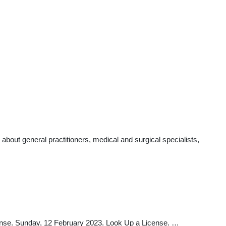
bout general practitioners, medical and surgical specialists,
nse. Sunday, 12 February 2023. Look Up a License. …