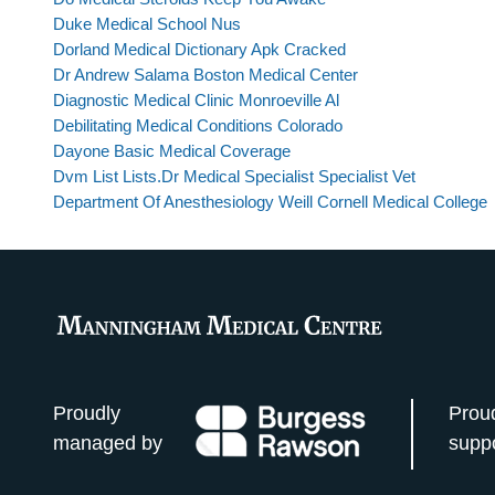
Duke Medical School Nus
Dorland Medical Dictionary Apk Cracked
Dr Andrew Salama Boston Medical Center
Diagnostic Medical Clinic Monroeville Al
Debilitating Medical Conditions Colorado
Dayone Basic Medical Coverage
Dvm List Lists.Dr Medical Specialist Specialist Vet
Department Of Anesthesiology Weill Cornell Medical College
Proudly
Prou
managed by
supp