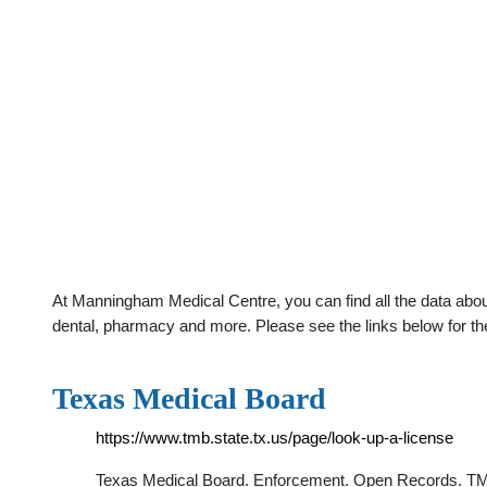
At Manningham Medical Centre, you can find all the data abou
dental, pharmacy and more. Please see the links below for th
Texas Medical Board
https://www.tmb.state.tx.us/page/look-up-a-license
Texas Medical Board. Enforcement. Open Records. TMB