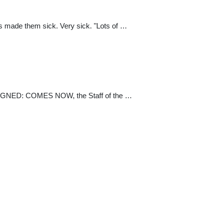
as made them sick. Very sick. "Lots of …
D: COMES NOW, the Staff of the …