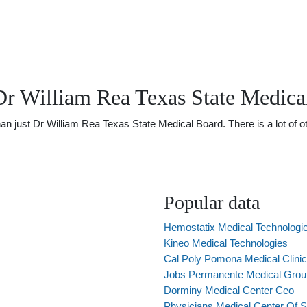
Dr William Rea Texas State Medica
just Dr William Rea Texas State Medical Board. There is a lot of oth
Popular data
Hemostatix Medical Technologi
Kineo Medical Technologies
Cal Poly Pomona Medical Clinic
Jobs Permanente Medical Grou
Dorminy Medical Center Ceo
Physicians Medical Center Of 