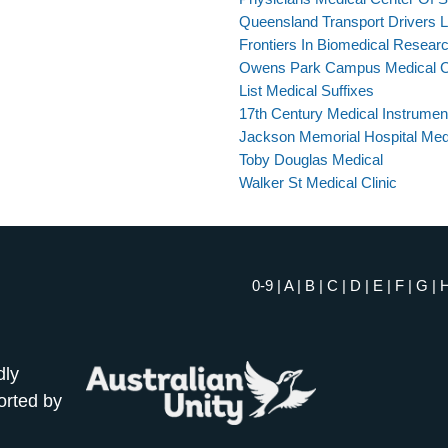
Queensland Transport Drivers 
Frontiers In Biomedical Resear
Owens Park Campus Medical C
List Medical Suffixes
17th Century Medical Instrumen
Jackson Memorial Hospital Med
Toby Douglas Medical
Walker St Medical Clinic
0-9
|
A
|
B
|
C
|
D
|
E
|
F
|
G
|
dly
orted by