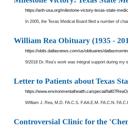
https://anh-usa.org/milestone-victory-texas-state-medic
In 2005, the Texas Medical Board filed a number of cha
William Rea Obituary (1935 - 201
https://obits.dallasnews.com/us/obituaries/dallasmorn
9/2018 Dr. Rea's work was integral support during my ef
Letter to Patients about Texas S
https://www.environmentalhealth.ca/special/fall07ReaO
WIlliam J. Rea, M.D. FA.C.S. F.AA.E.M. FA.C.N. FA.C.
Controversial Clinic for the 'Che