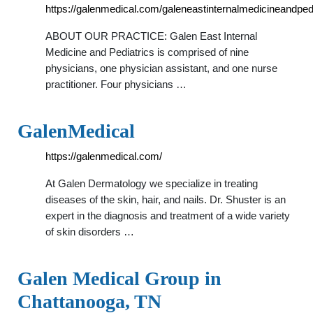
https://galenmedical.com/galeneastinternalmedicineandpedi
ABOUT OUR PRACTICE: Galen East Internal
Medicine and Pediatrics is comprised of nine
physicians, one physician assistant, and one nurse
practitioner. Four physicians …
GalenMedical
https://galenmedical.com/
At Galen Dermatology we specialize in treating
diseases of the skin, hair, and nails. Dr. Shuster is an
expert in the diagnosis and treatment of a wide variety
of skin disorders …
Galen Medical Group in
Chattanooga, TN