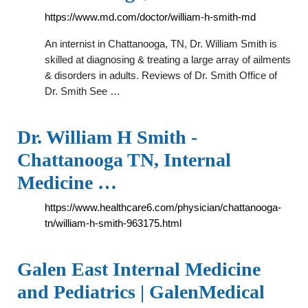
https://www.md.com/doctor/william-h-smith-md
An internist in Chattanooga, TN, Dr. William Smith is
skilled at diagnosing & treating a large array of ailments
& disorders in adults. Reviews of Dr. Smith Office of
Dr. Smith See …
Dr. William H Smith -
Chattanooga TN, Internal
Medicine …
https://www.healthcare6.com/physician/chattanooga-
tn/william-h-smith-963175.html
Galen East Internal Medicine
and Pediatrics | GalenMedical