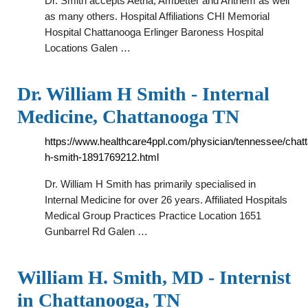
Dr. Smith accepts Aetna, Ambetter and Anthem as well
as many others. Hospital Affiliations CHI Memorial
Hospital Chattanooga Erlinger Baroness Hospital
Locations Galen …
Dr. William H Smith - Internal
Medicine, Chattanooga TN
https://www.healthcare4ppl.com/physician/tennessee/chatt
h-smith-1891769212.html
Dr. William H Smith has primarily specialised in
Internal Medicine for over 26 years. Affiliated Hospitals
Medical Group Practices Practice Location 1651
Gunbarrel Rd Galen …
William H. Smith, MD - Internist
in Chattanooga, TN