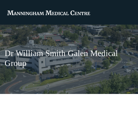
Dr William Smith Galen Medical
Group