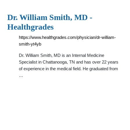
Dr. William Smith, MD -
Healthgrades
https://www.healthgrades.com/physician/dr-william-
smith-yt4yb
Dr. William Smith, MD is an Internal Medicine
Specialist in Chattanooga, TN and has over 22 years
of experience in the medical field. He graduated from
…