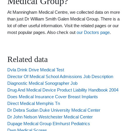
Medical Group?
At Manningham Medical Centre, we collected data on more
than just Dr William Smith Galen Medical Group. There is a
lot of other useful information. Visit the related pages or our
most popular pages. Also check out
our Doctors page
.
Related data
Dvla Drink Drive Medical Test
Director Of Medical School Admissions Job Description
Diagnostic Medical Sonographer Job
Drug And Medical Device Product Liability Handbook 2004
Does Medical Insurance Cover Breast Implants
Direct Medical Memphis Tn
Dr Debra Sudan Duke University Medical Center
Dr John Nelson Westchester Medical Center
Dupage Medical Group Elmhurst Pediatrics
Dwp Medical Scores