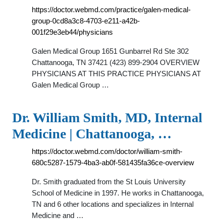
https://doctor.webmd.com/practice/galen-medical-
group-0cd8a3c8-4703-e211-a42b-
001f29e3eb44/physicians
Galen Medical Group 1651 Gunbarrel Rd Ste 302
Chattanooga, TN 37421 (423) 899-2904 OVERVIEW
PHYSICIANS AT THIS PRACTICE PHYSICIANS AT
Galen Medical Group …
Dr. William Smith, MD, Internal
Medicine | Chattanooga, …
https://doctor.webmd.com/doctor/william-smith-
680c5287-1579-4ba3-ab0f-581435fa36ce-overview
Dr. Smith graduated from the St Louis University
School of Medicine in 1997. He works in Chattanooga,
TN and 6 other locations and specializes in Internal
Medicine and …