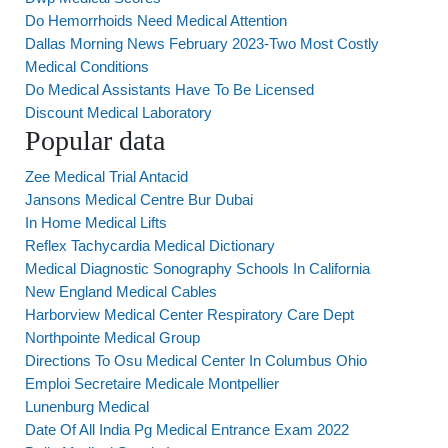
Do Hemorrhoids Need Medical Attention
Dallas Morning News February 2023-Two Most Costly
Medical Conditions
Do Medical Assistants Have To Be Licensed
Discount Medical Laboratory
Popular data
Zee Medical Trial Antacid
Jansons Medical Centre Bur Dubai
In Home Medical Lifts
Reflex Tachycardia Medical Dictionary
Medical Diagnostic Sonography Schools In California
New England Medical Cables
Harborview Medical Center Respiratory Care Dept
Northpointe Medical Group
Directions To Osu Medical Center In Columbus Ohio
Emploi Secretaire Medicale Montpellier
Lunenburg Medical
Date Of All India Pg Medical Entrance Exam 2022