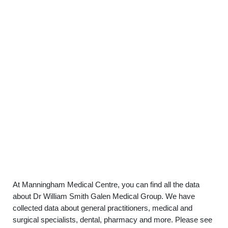
At Manningham Medical Centre, you can find all the data
about Dr William Smith Galen Medical Group. We have
collected data about general practitioners, medical and
surgical specialists, dental, pharmacy and more. Please see