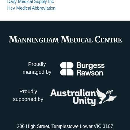
Daily Medical Supply Inc
Hcv Medical Abbreviation
Proudly
managed by
Proudly
supported by
200 High Street, Templestowe Lower VIC 3107