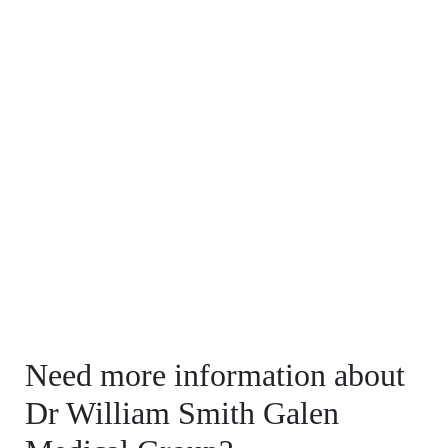
Need more information about
Dr William Smith Galen