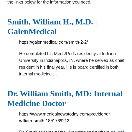
the links below for the information you need.
Smith, William H., M.D. |
GalenMedical
https://galenmedical.com/smith-2-2/
He completed his Meds/Peds residency at Indiana
University in Indianapolis, IN, where he served as chief
resident in his final year. He is board certified in both
internal medicine …
Dr. William Smith, MD: Internal
Medicine Doctor
https://www.medicalnewstoday.com/provider/dr-
william-smith-1891769212