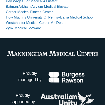
Pay Wages For Medical Assistant
Batman Arkham Asylum Medical Elevator
Corner Medical Fitness Center
How Much Is University Of Pennsylvania Medical School
Westchester Medical Center Mri Death
Zynx Medical Software
Proudly
managed by
Proudly
supported by