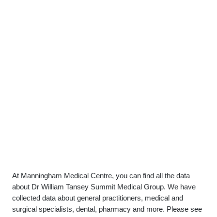
At Manningham Medical Centre, you can find all the data
about Dr William Tansey Summit Medical Group. We have
collected data about general practitioners, medical and
surgical specialists, dental, pharmacy and more. Please see