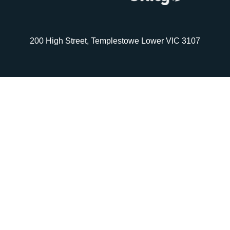
200 High Street, Templestowe Lower VIC 3107