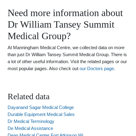
Need more information about
Dr William Tansey Summit
Medical Group?
At Manningham Medical Centre, we collected data on more
than just Dr William Tansey Summit Medical Group. There is
a lot of other useful information. Visit the related pages or our
most popular pages. Also check out
our Doctors page
.
Related data
Dayanand Sagar Medical College
Durable Equipment Medical Sales
Dr Medical Terminology
De Medical Assistance
Dean Medical Center Fort Atkinson Wi