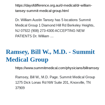
https://dayofdifference.org.au/d-medical/dr-william-
tansey-summit-medical-group.html
Dr. William Austin Tansey has 5 locations Summit
Medical Group 1 Diamond Hill Rd Berkeley Heights,
NJ 07922 (908) 273-4300 ACCEPTING NEW
PATIENTS Dr. William …
Ramsey, Bill W., M.D. - Summit
Medical Group
https://www.summitmedical.com/physicians/billramsey
Ramsey, Bill W., M.D. Page. Summit Medical Group
1275 Dick Lonas Rd NW Suite 201, Knoxville, TN
37909