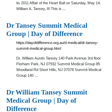
its 2011 Affair of the Heart Ball on Saturday, May 14.
William A. Tansey, III This is ...
Dr Tansey Summit Medical
Group | Day of Difference
https://dayofdifference.org.au/d-medical/dr-tansey-
summit-medical-group.html
Dr. William Austin Tansey 140 Park Avenue 3rd floor
Florham Park, NJ 07932 Summit Medical Group 85
Woodland Rd Short Hills, NJ 07078 Summit Medical
Group 140 …
Dr William Tansey Summit
Medical Group | Day of
Difference