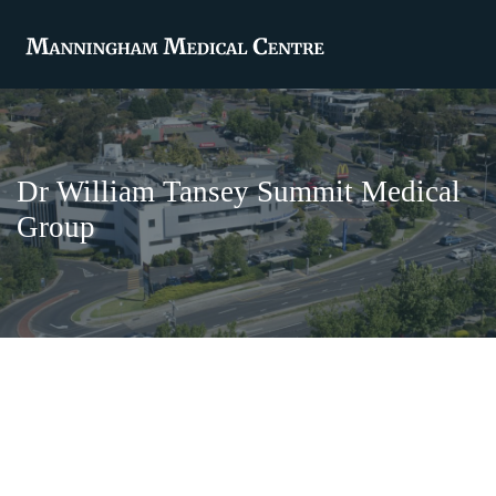
Dr William Tansey Summit Medical
Group