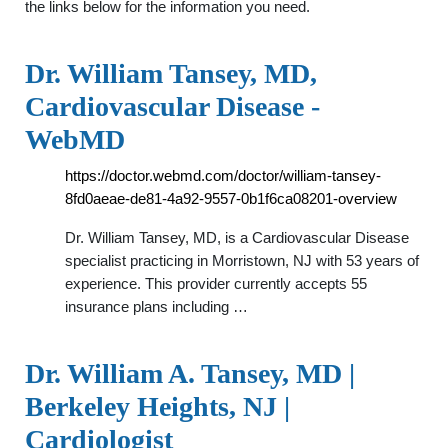
the links below for the information you need.
Dr. William Tansey, MD,
Cardiovascular Disease -
WebMD
https://doctor.webmd.com/doctor/william-tansey-
8fd0aeae-de81-4a92-9557-0b1f6ca08201-overview
Dr. William Tansey, MD, is a Cardiovascular Disease
specialist practicing in Morristown, NJ with 53 years of
experience. This provider currently accepts 55
insurance plans including …
Dr. William A. Tansey, MD |
Berkeley Heights, NJ |
Cardiologist