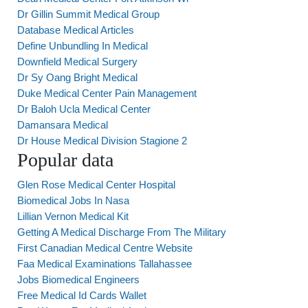
Dr Gillin Summit Medical Group
Database Medical Articles
Define Unbundling In Medical
Downfield Medical Surgery
Dr Sy Oang Bright Medical
Duke Medical Center Pain Management
Dr Baloh Ucla Medical Center
Damansara Medical
Dr House Medical Division Stagione 2
Popular data
Glen Rose Medical Center Hospital
Biomedical Jobs In Nasa
Lillian Vernon Medical Kit
Getting A Medical Discharge From The Military
First Canadian Medical Centre Website
Faa Medical Examinations Tallahassee
Jobs Biomedical Engineers
Free Medical Id Cards Wallet