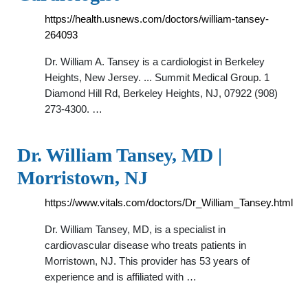
https://health.usnews.com/doctors/william-tansey-
264093
Dr. William A. Tansey is a cardiologist in Berkeley
Heights, New Jersey. ... Summit Medical Group. 1
Diamond Hill Rd, Berkeley Heights, NJ, 07922 (908)
273-4300. …
Dr. William Tansey, MD |
Morristown, NJ
https://www.vitals.com/doctors/Dr_William_Tansey.html
Dr. William Tansey, MD, is a specialist in
cardiovascular disease who treats patients in
Morristown, NJ. This provider has 53 years of
experience and is affiliated with …