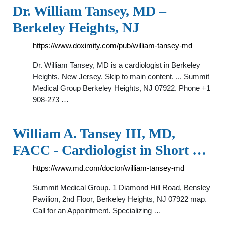
Dr. William Tansey, MD –
Berkeley Heights, NJ
https://www.doximity.com/pub/william-tansey-md
Dr. William Tansey, MD is a cardiologist in Berkeley
Heights, New Jersey. Skip to main content. ... Summit
Medical Group Berkeley Heights, NJ 07922. Phone +1
908-273 …
William A. Tansey III, MD,
FACC - Cardiologist in Short …
https://www.md.com/doctor/william-tansey-md
Summit Medical Group. 1 Diamond Hill Road, Bensley
Pavilion, 2nd Floor, Berkeley Heights, NJ 07922 map.
Call for an Appointment. Specializing …