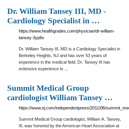
Dr. William Tansey III, MD -
Cardiology Specialist in …
https://www.healthgrades.com/physician/dr-william-
tansey-3yp6v
Dr. William Tansey III, MD is a Cardiology Specialist in
Berkeley Heights, NJ and has over 53 years of
experience in the medical field. Dr. Tansey III has
extensive experience in …
Summit Medical Group
cardiologist William Tansey …
https://www.nj.com/independentpress/2011/06/summit_med
Summit Medical Group cardiologist, William A. Tansey,
III, was honored by the American Heart Association at