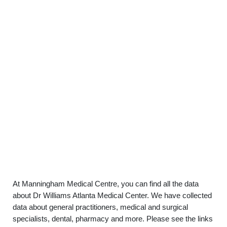
At Manningham Medical Centre, you can find all the data
about Dr Williams Atlanta Medical Center. We have collected
data about general practitioners, medical and surgical
specialists, dental, pharmacy and more. Please see the links