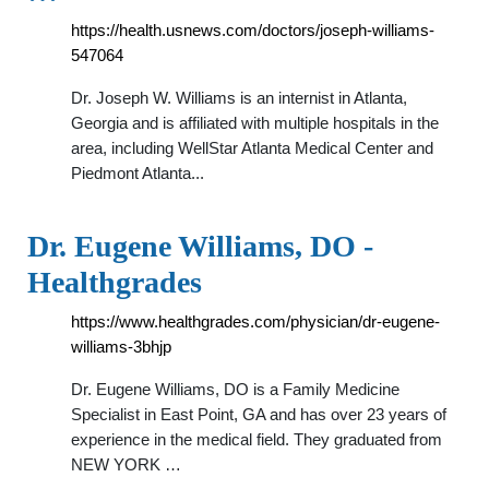
https://health.usnews.com/doctors/joseph-williams-
547064
Dr. Joseph W. Williams is an internist in Atlanta,
Georgia and is affiliated with multiple hospitals in the
area, including WellStar Atlanta Medical Center and
Piedmont Atlanta...
Dr. Eugene Williams, DO -
Healthgrades
https://www.healthgrades.com/physician/dr-eugene-
williams-3bhjp
Dr. Eugene Williams, DO is a Family Medicine
Specialist in East Point, GA and has over 23 years of
experience in the medical field. They graduated from
NEW YORK …