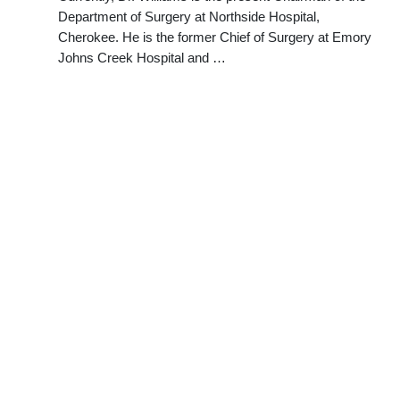
Department of Surgery at Northside Hospital,
Cherokee. He is the former Chief of Surgery at Emory
Johns Creek Hospital and …