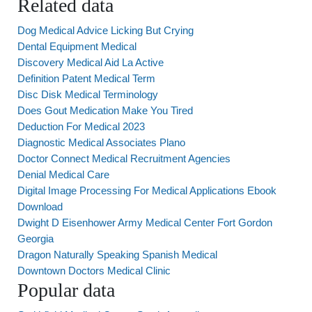
Related data
Dog Medical Advice Licking But Crying
Dental Equipment Medical
Discovery Medical Aid La Active
Definition Patent Medical Term
Disc Disk Medical Terminology
Does Gout Medication Make You Tired
Deduction For Medical 2023
Diagnostic Medical Associates Plano
Doctor Connect Medical Recruitment Agencies
Denial Medical Care
Digital Image Processing For Medical Applications Ebook
Download
Dwight D Eisenhower Army Medical Center Fort Gordon
Georgia
Dragon Naturally Speaking Spanish Medical
Downtown Doctors Medical Clinic
Popular data