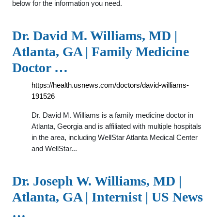
below for the information you need.
Dr. David M. Williams, MD |
Atlanta, GA | Family Medicine
Doctor …
https://health.usnews.com/doctors/david-williams-
191526
Dr. David M. Williams is a family medicine doctor in
Atlanta, Georgia and is affiliated with multiple hospitals
in the area, including WellStar Atlanta Medical Center
and WellStar...
Dr. Joseph W. Williams, MD |
Atlanta, GA | Internist | US News
…