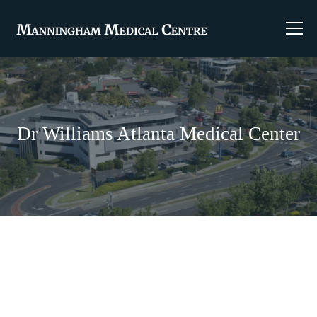
Dr Williams Atlanta Medical Center