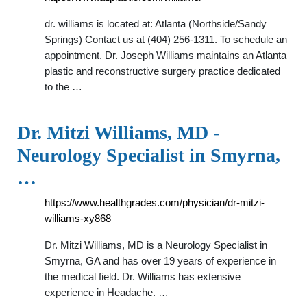
dr. williams is located at: Atlanta (Northside/Sandy
Springs) Contact us at (404) 256-1311. To schedule an
appointment. Dr. Joseph Williams maintains an Atlanta
plastic and reconstructive surgery practice dedicated
to the …
Dr. Mitzi Williams, MD -
Neurology Specialist in Smyrna,
…
https://www.healthgrades.com/physician/dr-mitzi-
williams-xy868
Dr. Mitzi Williams, MD is a Neurology Specialist in
Smyrna, GA and has over 19 years of experience in
the medical field. Dr. Williams has extensive
experience in Headache. …