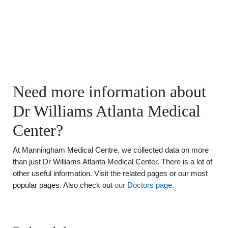
Need more information about
Dr Williams Atlanta Medical
Center?
At Manningham Medical Centre, we collected data on more
than just Dr Williams Atlanta Medical Center. There is a lot of
other useful information. Visit the related pages or our most
popular pages. Also check out
our Doctors page
.