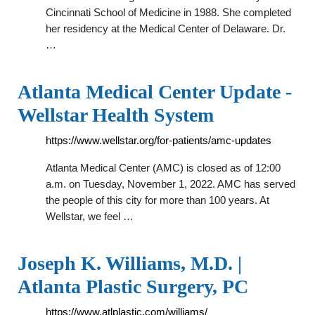
Cincinnati School of Medicine in 1988. She completed
her residency at the Medical Center of Delaware. Dr.
…
Atlanta Medical Center Update -
Wellstar Health System
https://www.wellstar.org/for-patients/amc-updates
Atlanta Medical Center (AMC) is closed as of 12:00
a.m. on Tuesday, November 1, 2022. AMC has served
the people of this city for more than 100 years. At
Wellstar, we feel …
Joseph K. Williams, M.D. |
Atlanta Plastic Surgery, PC
https://www.atlplastic.com/williams/