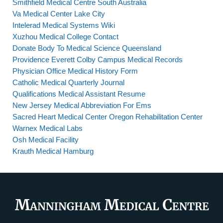
Smithfield Medical Centre South Australia
Va Medical Center Lake City
Intelerad Medical Systems Wiki
Xuzhou Medical College Contact
Donate Body To Medical Science Queensland
Providence Everett Colby Campus Medical Records
Physician Office Medical History Form
Catholic Medical Quarterly Journal
Qualifications Medical Assistant Resume
New Jersey Medical Abbreviation For Ems
Sacred Heart Medical Center Oregon Rehabilitation Center
Warnex Medical Labs
Osh Medical Facility
Krauth Medical Hamburg