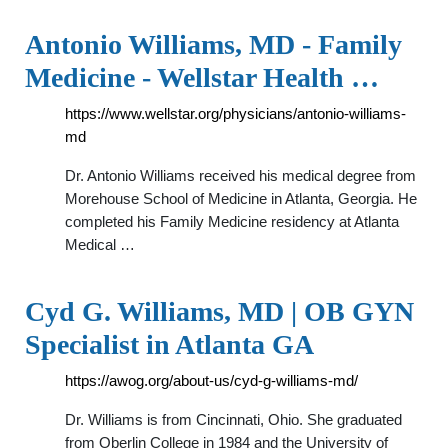
Antonio Williams, MD - Family
Medicine - Wellstar Health …
https://www.wellstar.org/physicians/antonio-williams-
md
Dr. Antonio Williams received his medical degree from
Morehouse School of Medicine in Atlanta, Georgia. He
completed his Family Medicine residency at Atlanta
Medical …
Cyd G. Williams, MD | OB GYN
Specialist in Atlanta GA
https://awog.org/about-us/cyd-g-williams-md/
Dr. Williams is from Cincinnati, Ohio. She graduated
from Oberlin College in 1984 and the University of