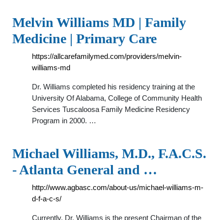
Melvin Williams MD | Family
Medicine | Primary Care
https://allcarefamilymed.com/providers/melvin-
williams-md
Dr. Williams completed his residency training at the
University Of Alabama, College of Community Health
Services Tuscaloosa Family Medicine Residency
Program in 2000. …
Michael Williams, M.D., F.A.C.S.
- Atlanta General and …
http://www.agbasc.com/about-us/michael-williams-m-
d-f-a-c-s/
Currently, Dr. Williams is the present Chairman of the