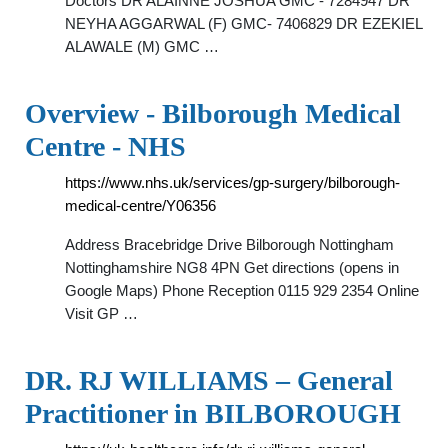
Doctors DR ALAINNE JOSHUA GMC - 7284947 DR
NEYHA AGGARWAL (F) GMC- 7406829 DR EZEKIEL
ALAWALE (M) GMC …
Overview - Bilborough Medical
Centre - NHS
https://www.nhs.uk/services/gp-surgery/bilborough-
medical-centre/Y06356
Address Bracebridge Drive Bilborough Nottingham
Nottinghamshire NG8 4PN Get directions (opens in
Google Maps) Phone Reception 0115 929 2354 Online
Visit GP …
DR. RJ WILLIAMS – General
Practitioner in BILBOROUGH