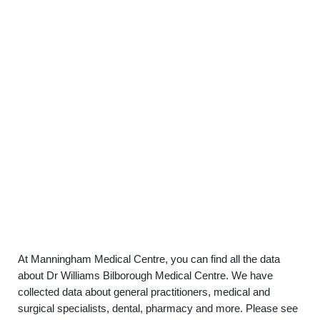
At Manningham Medical Centre, you can find all the data
about Dr Williams Bilborough Medical Centre. We have
collected data about general practitioners, medical and
surgical specialists, dental, pharmacy and more. Please see