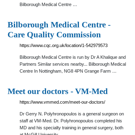
Bilborough Medical Centre …
Bilborough Medical Centre -
Care Quality Commission
https://www.cqc.org.uk/location/1-542979573
Bilborough Medical Centre is run by Dr A Khalique and
Partners Similar services nearby... Bilborough Medical
Centre In Nottingham, NG8 4PN Grange Farm …
Meet our doctors - VM-Med
https://www.vmmed.com/meet-our-doctors/
Dr Gerry N. Polyhronopoulos is a general surgeon on
staff at VM-Med. Dr. Polyhronopoulos completed his
MD and his specialty training in general surgery, both
at McGill University, …