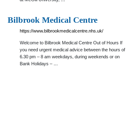
Bilbrook Medical Centre
https://www.bilbrookmedicalcentre.nhs.uk/
Welcome to Bilbrook Medical Centre Out of Hours If
you need urgent medical advice between the hours of
6.30 pm – 8 am weekdays, during weekends or on
Bank Holidays – …