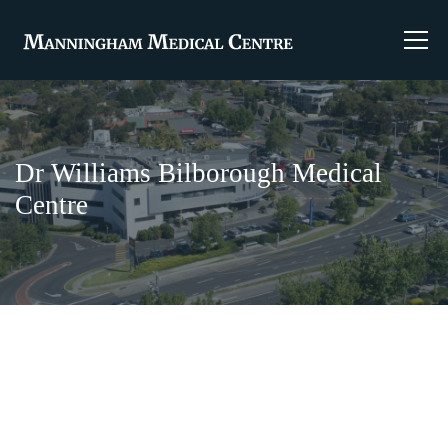
Dr Williams Bilborough Medical
Centre