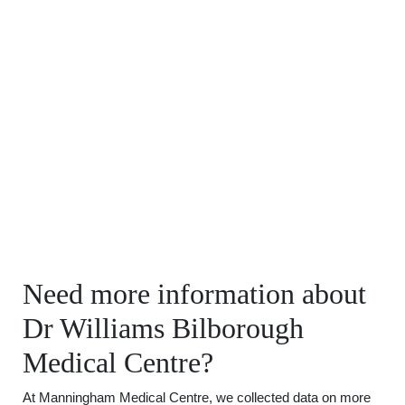
Need more information about
Dr Williams Bilborough
Medical Centre?
At Manningham Medical Centre, we collected data on more