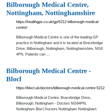
Bilborough Medical Centre,
Nottingham, Nottinghamshire
https://healthgps.co.uk/gp/5212-bilborough-medical-
centre/
Bilborough Medical Centre is one of the leading GP
practice in Nottingham and it is located at Bracebridge
Drive, Bilborough, Nottingham, Nottinghamshire, NG8
4PN. Patients can …
Bilborough Medical Centre -
Blocl
https://blocl.uk/doctors/bilborough-medical-centre-5212
Bilborough Medical Centre, Bracebridge Drive,
Bilborough, Nottingham - Doctors NG84PN,
Nottingham Blocl Doctors Nottingham Nottingham