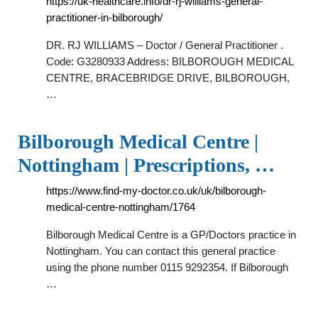
https://uk-healthcare.info/dr-rj-williams-general-
practitioner-in-bilborough/
DR. RJ WILLIAMS – Doctor / General Practitioner .
Code: G3280933 Address: BILBOROUGH MEDICAL
CENTRE, BRACEBRIDGE DRIVE, BILBOROUGH,
…
Bilborough Medical Centre |
Nottingham | Prescriptions, …
https://www.find-my-doctor.co.uk/uk/bilborough-
medical-centre-nottingham/1764
Bilborough Medical Centre is a GP/Doctors practice in
Nottingham. You can contact this general practice
using the phone number 0115 9292354. If Bilborough
…