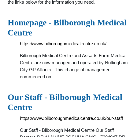
the links below for the information you need.
Homepage - Bilborough Medical
Centre
https://www.bilboroughmedicalcentre.co.uk/
Bilborough Medical Centre and Assarts Farm Medical
Centre are now managed and operated by Nottingham
City GP Alliance. This change of management
commenced on …
Our Staff - Bilborough Medical
Centre
https://www.bilboroughmedicalcentre.co.uk/our-staff
Our Staff - Bilborough Medical Centre Our Staff