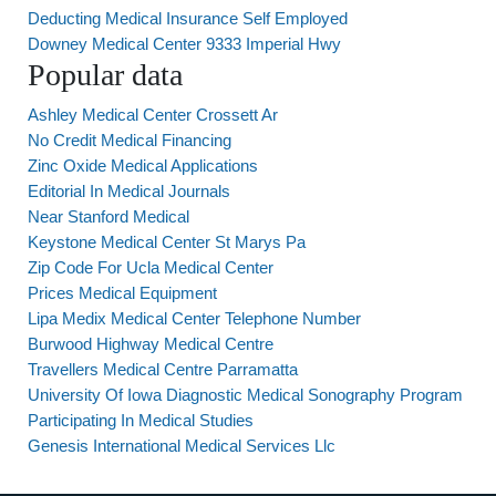
Deducting Medical Insurance Self Employed
Downey Medical Center 9333 Imperial Hwy
Popular data
Ashley Medical Center Crossett Ar
No Credit Medical Financing
Zinc Oxide Medical Applications
Editorial In Medical Journals
Near Stanford Medical
Keystone Medical Center St Marys Pa
Zip Code For Ucla Medical Center
Prices Medical Equipment
Lipa Medix Medical Center Telephone Number
Burwood Highway Medical Centre
Travellers Medical Centre Parramatta
University Of Iowa Diagnostic Medical Sonography Program
Participating In Medical Studies
Genesis International Medical Services Llc