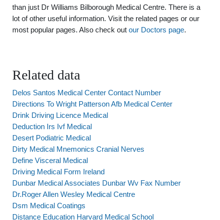
than just Dr Williams Bilborough Medical Centre. There is a
lot of other useful information. Visit the related pages or our
most popular pages. Also check out
our Doctors page
.
Related data
Delos Santos Medical Center Contact Number
Directions To Wright Patterson Afb Medical Center
Drink Driving Licence Medical
Deduction Irs Ivf Medical
Desert Podiatric Medical
Dirty Medical Mnemonics Cranial Nerves
Define Visceral Medical
Driving Medical Form Ireland
Dunbar Medical Associates Dunbar Wv Fax Number
Dr.Roger Allen Wesley Medical Centre
Dsm Medical Coatings
Distance Education Harvard Medical School