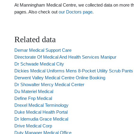
At Manningham Medical Centre, we collected data on more than 
pages. Also check out
our Doctors page
.
Related data
Demar Medical Support Care
Directorate Of Medical And Health Services Manipur
Dr Schwade Medical City
Dickies Medical Uniforms Mens 8-Pocket Utility Scrub Pants
Derwent Valley Medical Centre Online Booking
Dr Showalter Mercy Medical Center
Du Materiel Medical
Define Fnp Medical
Drexel Medical Terminology
Duke Medical Health Portal
Dr Idemudia Grace Medical
Drive Medical Corp
Duty Manager Medical Office