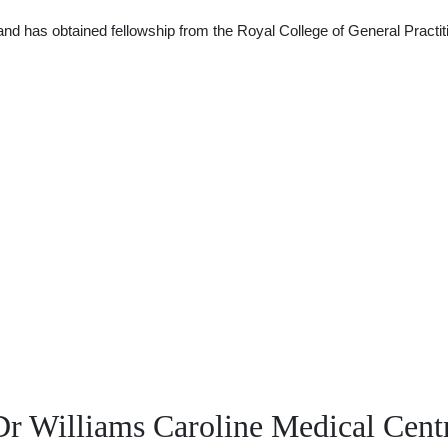
nd has obtained fellowship from the Royal College of General Practiti
r Williams Caroline Medical Cent