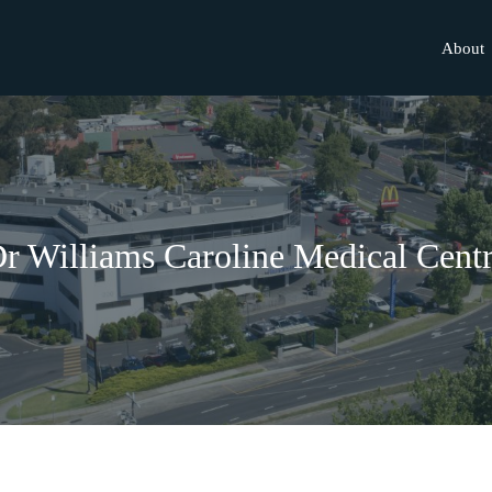
About
r Williams Caroline Medical Cent