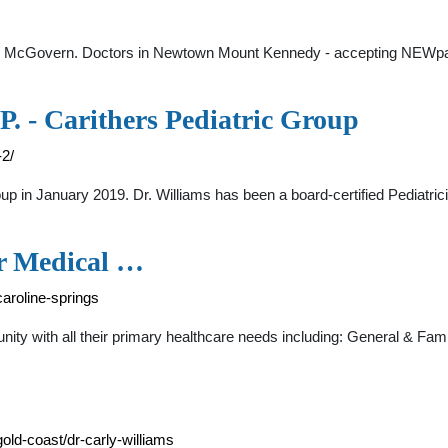
ane McGovern. Doctors in Newtown Mount Kennedy - accepting NEWpa
P. - Carithers Pediatric Group
-2/
oup in January 2019. Dr. Williams has been a board-certified Pediatric
ur Medical …
aroline-springs
nity with all their primary healthcare needs including: General & F
ld-coast/dr-carly-williams