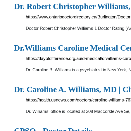
Dr. Robert Christopher Williams,
https://www.ontariodoctordirectory.ca/Burlington/Docto
Doctor Robert Christopher Williams 1 Doctor Rating (
Dr.Williams Caroline Medical Cen
https://dayofdifference.org.au/d-medical/drwilliams-car
Dr. Caroline B. Williams is a psychiatrist in New York
Dr. Caroline A. Williams, MD | 
https://health.usnews.com/doctors/caroline-williams-7
Dr. Williams' office is located at 208 Maccorkle Ave S
CPSO - Doctor Details