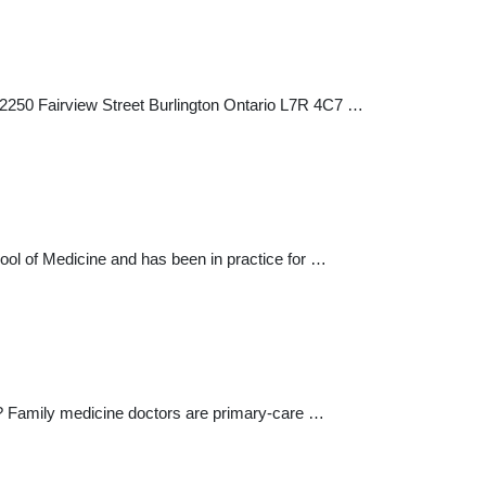
 2250 Fairview Street Burlington Ontario L7R 4C7 …
ool of Medicine and has been in practice for …
re? Family medicine doctors are primary-care …