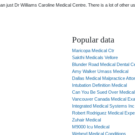
just Dr Williams Caroline Medical Centre. There is a lot of other use
Popular data
Maricopa Medical Ctr
Sakthi Medicals Vellore
Blunder Road Medical Dental C
Amy Walker Umass Medical
Dallas Medical Malpractice Atto
Intubation Definition Medical
Can You Be Sued Over Medical 
Vancouver Canada Medical Ex
Integrated Medical Systems Inc
Robert Rodriguez Medical Expe
Zuhair Medical
M9000 Icu Medical
Webmd Medical Conditions