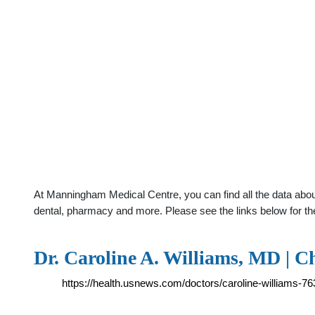
At Manningham Medical Centre, you can find all the data about
dental, pharmacy and more. Please see the links below for th
Dr. Caroline A. Williams, MD | C
https://health.usnews.com/doctors/caroline-williams-7