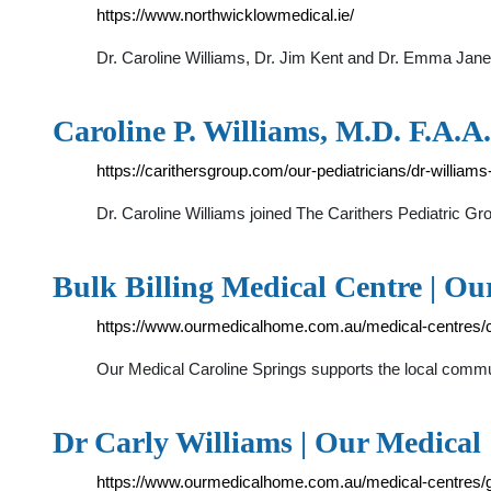
https://www.northwicklowmedical.ie/
Dr. Caroline Williams, Dr. Jim Kent and Dr. Emma J
Caroline P. Williams, M.D. F.A.A.
https://carithersgroup.com/our-pediatricians/dr-williams
Dr. Caroline Williams joined The Carithers Pediatric Gr
Bulk Billing Medical Centre | O
https://www.ourmedicalhome.com.au/medical-centres/c
Our Medical Caroline Springs supports the local commu
Dr Carly Williams | Our Medical
https://www.ourmedicalhome.com.au/medical-centres/go