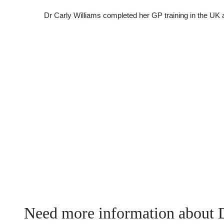
Dr Carly Williams completed her GP training in the UK a
Need more information about D