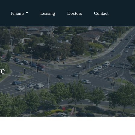
Tenants
Leasing
Doctors
Contact
re