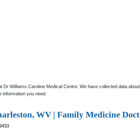
 Dr Williams Caroline Medical Centre. We have collected data about g
e information you need.
harleston, WV | Family Medicine Doct
63433