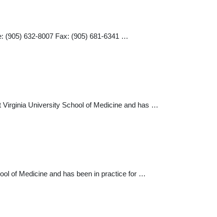
e: (905) 632-8007 Fax: (905) 681-6341 …
t Virginia University School of Medicine and has …
ool of Medicine and has been in practice for …