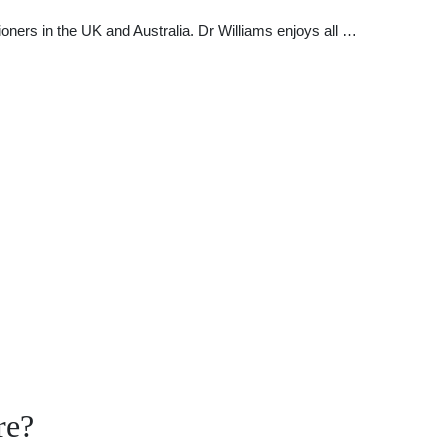
oners in the UK and Australia. Dr Williams enjoys all …
re?