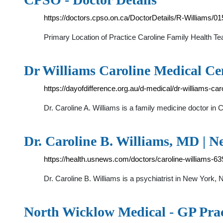
https://doctors.cpso.on.ca/DoctorDetails/R-Williams/
Primary Location of Practice Caroline Family Health 
Dr Williams Caroline Medical Cen
https://dayofdifference.org.au/d-medical/dr-williams-ca
Dr. Caroline A. Williams is a family medicine doctor i
Dr. Caroline B. Williams, MD | N
https://health.usnews.com/doctors/caroline-williams-6
Dr. Caroline B. Williams is a psychiatrist in New York
North Wicklow Medical - GP Prac