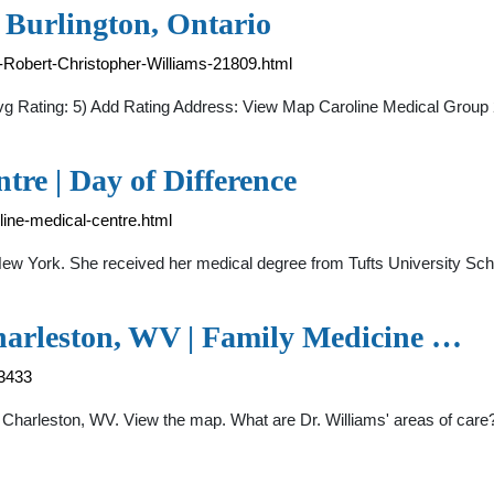
 Burlington, Ontario
r-Robert-Christopher-Williams-21809.html
Avg Rating: 5) Add Rating Address: View Map Caroline Medical Group
tre | Day of Difference
oline-medical-centre.html
, New York. She received her medical degree from Tufts University Sch
Charleston, WV | Family Medicine …
63433
e, Charleston, WV. View the map. What are Dr. Williams' areas of ca