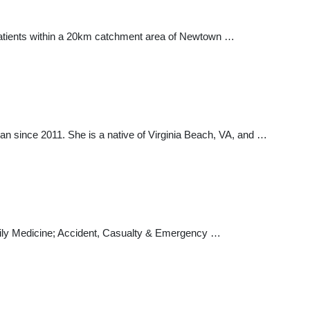
tients within a 20km catchment area of Newtown …
ian since 2011. She is a native of Virginia Beach, VA, and …
amily Medicine; Accident, Casualty & Emergency …