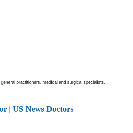
eneral practitioners, medical and surgical specialists,
or | US News Doctors