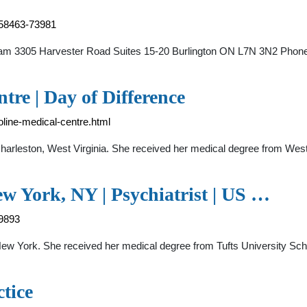
0158463-73981
Team 3305 Harvester Road Suites 15-20 Burlington ON L7N 3N2 Phon
tre | Day of Difference
roline-medical-centre.html
n Charleston, West Virginia. She received her medical degree from Wes
ew York, NY | Psychiatrist | US …
39893
, New York. She received her medical degree from Tufts University Sch
tice