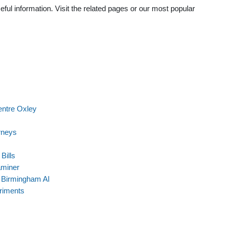
ful information. Visit the related pages or our most popular
entre Oxley
rneys
Bills
aminer
 Birmingham Al
riments