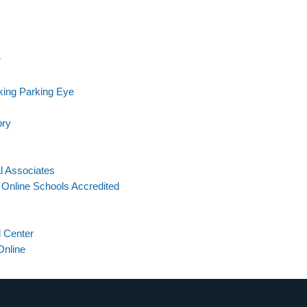
r
ing Parking Eye
ory
l Associates
Online Schools Accredited
 Center
Online