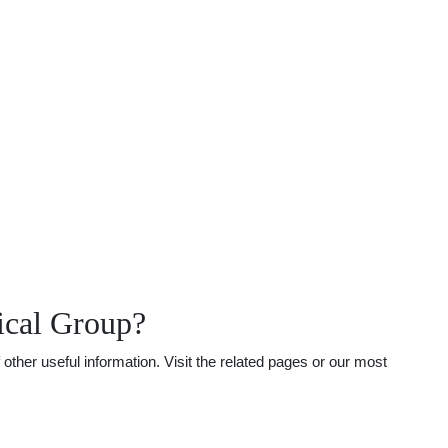
ical Group?
ther useful information. Visit the related pages or our most