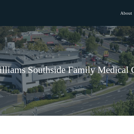
About
lliams Southside Family Medical