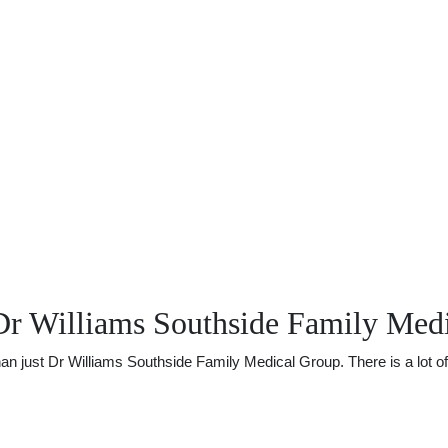
Dr Williams Southside Family Med
just Dr Williams Southside Family Medical Group. There is a lot of o