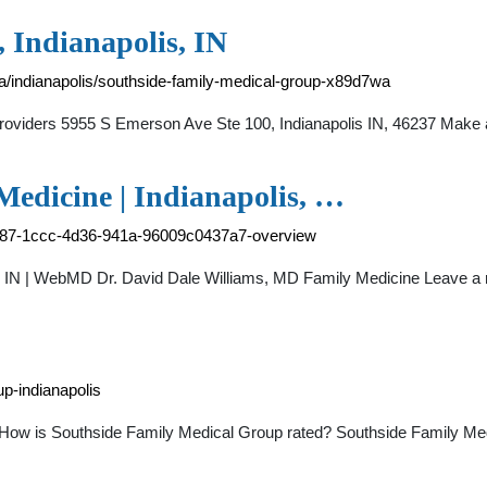
 Indianapolis, IN
na/indianapolis/southside-family-medical-group-x89d7wa
Providers 5955 S Emerson Ave Ste 100, Indianapolis IN, 46237 Ma
Medicine | Indianapolis, …
5a287-1ccc-4d36-941a-96009c0437a7-overview
is, IN | WebMD Dr. David Dale Williams, MD Family Medicine Leave 
p-indianapolis
 How is Southside Family Medical Group rated? Southside Family Me