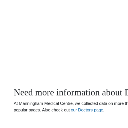
Need more information about 
At Manningham Medical Centre, we collected data on more than 
popular pages. Also check out
our Doctors page
.