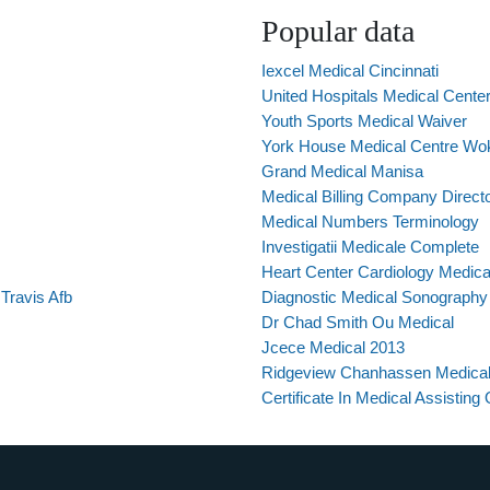
Popular data
Iexcel Medical Cincinnati
United Hospitals Medical Cente
Youth Sports Medical Waiver
York House Medical Centre Wok
Grand Medical Manisa
Medical Billing Company Direct
Medical Numbers Terminology
Investigatii Medicale Complete
Heart Center Cardiology Medica
Travis Afb
Diagnostic Medical Sonography 
Dr Chad Smith Ou Medical
Jcece Medical 2013
Ridgeview Chanhassen Medical
Certificate In Medical Assisting 