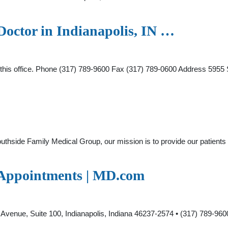
Doctor in Indianapolis, IN …
at this office. Phone (317) 789-9600 Fax (317) 789-0600 Address 595
hside Family Medical Group, our mission is to provide our patients an
& Appointments | MD.com
s
enue, Suite 100, Indianapolis, Indiana 46237-2574 • (317) 789-960