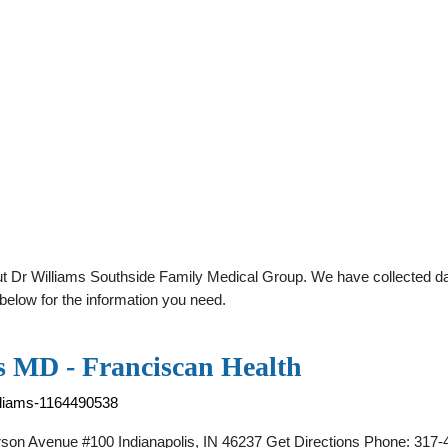
t Dr Williams Southside Family Medical Group. We have collected dat
below for the information you need.
s MD - Franciscan Health
illiams-1164490538
on Avenue #100 Indianapolis, IN 46237 Get Directions Phone: 317-