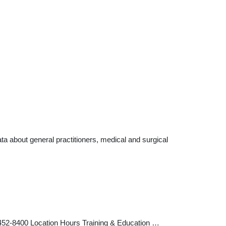
a about general practitioners, medical and surgical
452-8400 Location Hours Training & Education …