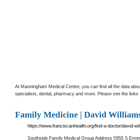
At Manningham Medical Centre, you can find all the data abou
specialists, dental, pharmacy and more. Please see the links 
Family Medicine | David William
https://www.franciscanhealth.org/find-a-doctor/david-w
Southside Family Medical Group Address 5955 S Emers