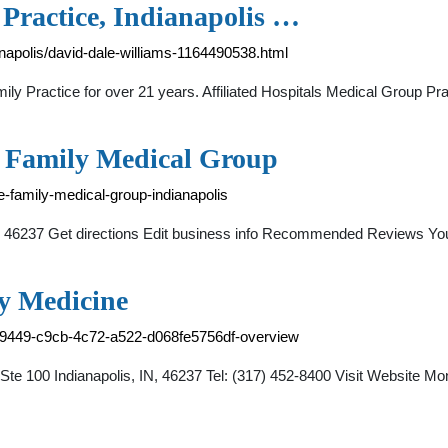
 Practice, Indianapolis …
anapolis/david-dale-williams-1164490538.html
amily Practice for over 21 years. Affiliated Hospitals Medical Group
 Family Medical Group
e-family-medical-group-indianapolis
 46237 Get directions Edit business info Recommended Reviews Your 
y Medicine
7e9449-c9cb-4c72-a522-d068fe5756df-overview
te 100 Indianapolis, IN, 46237 Tel: (317) 452-8400 Visit Website 