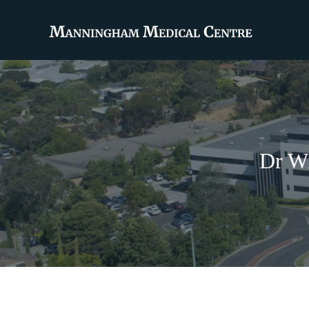
Dr Wi