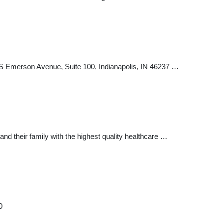
5 S Emerson Avenue, Suite 100, Indianapolis, IN 46237 …
d their family with the highest quality healthcare …
0