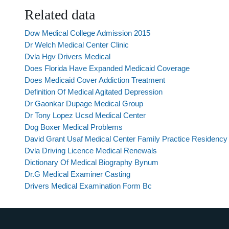
Related data
Dow Medical College Admission 2015
Dr Welch Medical Center Clinic
Dvla Hgv Drivers Medical
Does Florida Have Expanded Medicaid Coverage
Does Medicaid Cover Addiction Treatment
Definition Of Medical Agitated Depression
Dr Gaonkar Dupage Medical Group
Dr Tony Lopez Ucsd Medical Center
Dog Boxer Medical Problems
David Grant Usaf Medical Center Family Practice Residency 
Dvla Driving Licence Medical Renewals
Dictionary Of Medical Biography Bynum
Dr.G Medical Examiner Casting
Drivers Medical Examination Form Bc