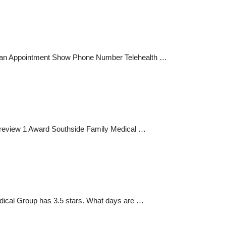
ke an Appointment Show Phone Number Telehealth …
a review 1 Award Southside Family Medical …
dical Group has 3.5 stars. What days are …