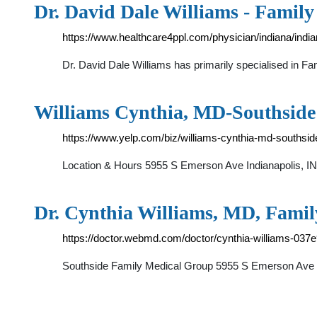
Dr. David Dale Williams - Family
https://www.healthcare4ppl.com/physician/indiana/indi
Dr. David Dale Williams has primarily specialised in F
Williams Cynthia, MD-Southside
https://www.yelp.com/biz/williams-cynthia-md-southsid
Location & Hours 5955 S Emerson Ave Indianapolis, IN
Dr. Cynthia Williams, MD, Famil
https://doctor.webmd.com/doctor/cynthia-williams-03
Southside Family Medical Group 5955 S Emerson Ave S