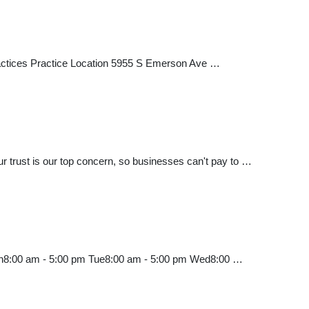
 Practices Practice Location 5955 S Emerson Ave …
trust is our top concern, so businesses can't pay to …
Mon8:00 am - 5:00 pm Tue8:00 am - 5:00 pm Wed8:00 …