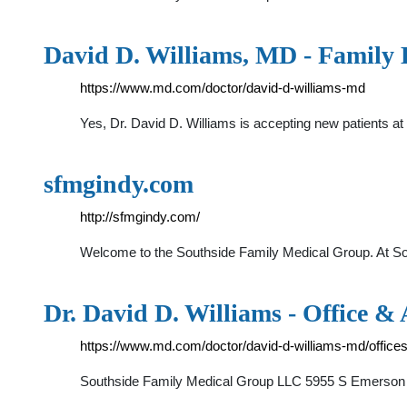
David D. Williams, MD - Family 
https://www.md.com/doctor/david-d-williams-md
Yes, Dr. David D. Williams is accepting new patients 
sfmgindy.com
http://sfmgindy.com/
Welcome to the Southside Family Medical Group. At Sout
Dr. David D. Williams - Office 
https://www.md.com/doctor/david-d-williams-md/office
Southside Family Medical Group LLC 5955 S Emerson Av