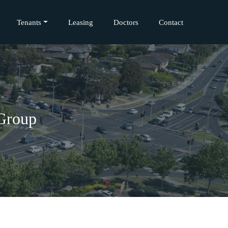
Tenants
Leasing
Doctors
Contact
 Group