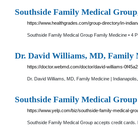
Southside Family Medical Group,
https://www.healthgrades.com/group-directory/in-india
Southside Family Medical Group Family Medicine • 4 
Dr. David Williams, MD, Family 
https://doctor.webmd.com/doctor/david-williams-0f4
Dr. David Williams, MD, Family Medicine | Indianapol
Southside Family Medical Group
https://www.yelp.com/biz/southside-family-medical-grou
Southside Family Medical Group accepts credit cards.